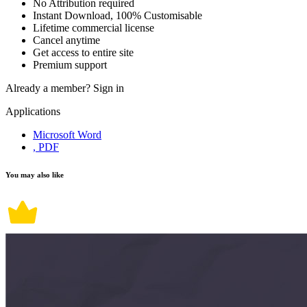
No Attribution required
Instant Download, 100% Customisable
Lifetime commercial license
Cancel anytime
Get access to entire site
Premium support
Already a member?
Sign in
Applications
Microsoft Word
, PDF
You may also like