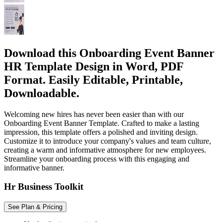
Download this Onboarding Event Banner
HR Template Design in Word, PDF
Format. Easily Editable, Printable,
Downloadable.
Welcoming new hires has never been easier than with our
Onboarding Event Banner Template. Crafted to make a lasting
impression, this template offers a polished and inviting design.
Customize it to introduce your company's values and team culture,
creating a warm and informative atmosphere for new employees.
Streamline your onboarding process with this engaging and
informative banner.
Hr Business Toolkit
See Plan & Pricing