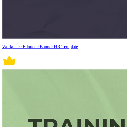
Workplace Etiquette Banner HR Template