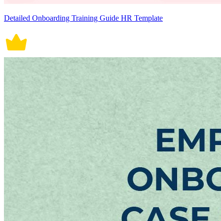
Detailed Onboarding Training Guide HR Template