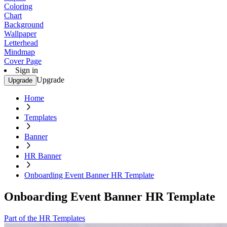
Coloring
Chart
Background
Wallpaper
Letterhead
Mindmap
Cover Page
Sign in
Upgrade
Upgrade
Home
Templates
Banner
HR Banner
Onboarding Event Banner HR Template
Onboarding Event Banner HR Template
Part of the HR Templates