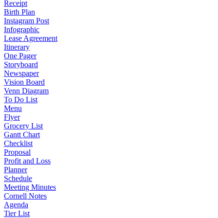
Receipt
Birth Plan
Instagram Post
Infographic
Lease Agreement
Itinerary
One Pager
Storyboard
Newspaper
Vision Board
Venn Diagram
To Do List
Menu
Flyer
Grocery List
Gantt Chart
Checklist
Proposal
Profit and Loss
Planner
Schedule
Meeting Minutes
Cornell Notes
Agenda
Tier List