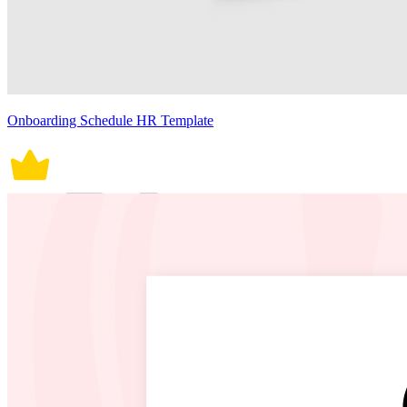
Onboarding Schedule HR Template