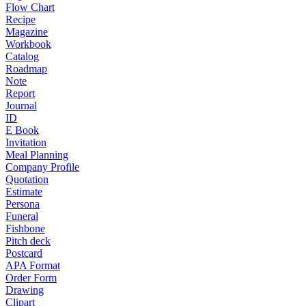
Flow Chart
Recipe
Magazine
Workbook
Catalog
Roadmap
Note
Report
Journal
ID
E Book
Invitation
Meal Planning
Company Profile
Quotation
Estimate
Persona
Funeral
Fishbone
Pitch deck
Postcard
APA Format
Order Form
Drawing
Clipart