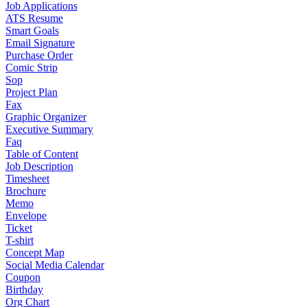
Job Applications
ATS Resume
Smart Goals
Email Signature
Purchase Order
Comic Strip
Sop
Project Plan
Fax
Graphic Organizer
Executive Summary
Faq
Table of Content
Job Description
Timesheet
Brochure
Memo
Envelope
Ticket
T-shirt
Concept Map
Social Media Calendar
Coupon
Birthday
Org Chart