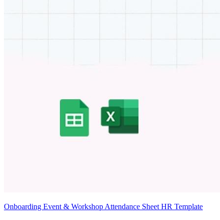
Onboarding Event & Workshop Attendance Sheet HR Template