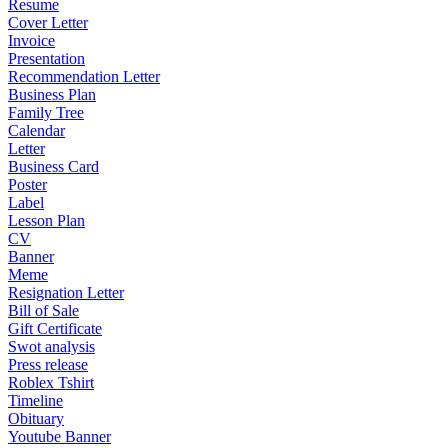
Resume
Cover Letter
Invoice
Presentation
Recommendation Letter
Business Plan
Family Tree
Calendar
Letter
Business Card
Poster
Label
Lesson Plan
CV
Banner
Meme
Resignation Letter
Bill of Sale
Gift Certificate
Swot analysis
Press release
Roblex Tshirt
Timeline
Obituary
Youtube Banner