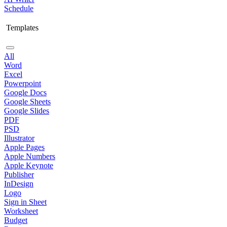
Schedule
Templates
All
Word
Excel
Powerpoint
Google Docs
Google Sheets
Google Slides
PDF
PSD
Illustrator
Apple Pages
Apple Numbers
Apple Keynote
Publisher
InDesign
Logo
Sign in Sheet
Worksheet
Budget