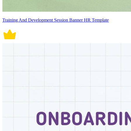
Training And Development Session Banner HR Template