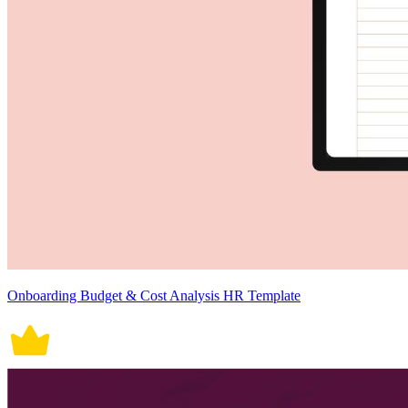
Onboarding Budget & Cost Analysis HR Template