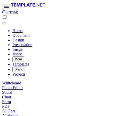
Pricing
Home
Document
Design
Presentation
Image
Video
More
Templates
Brand
Projects
Whiteboard
Photo Editor
Social
Chart
Form
PDF
AI Chat
AI Writer