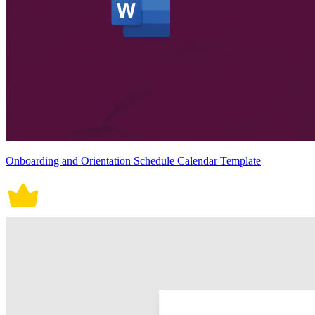
Onboarding and Orientation Schedule Calendar Template