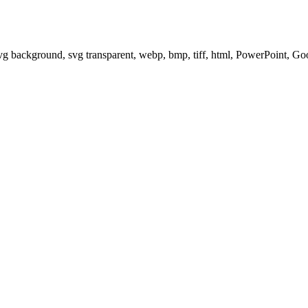
svg background, svg transparent, webp, bmp, tiff, html, PowerPoint, G