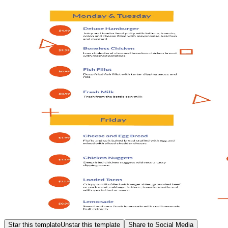
Star this template
Unstar this template
Share to Social Media