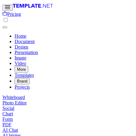
Pricing
Home
Document
Design
Presentation
Image
Video
More
Templates
Brand
Projects
Whiteboard
Photo Editor
Social
Chart
Form
PDF
AI Chat
AI Writer