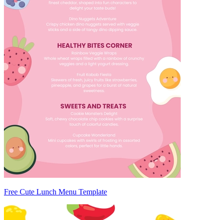
Free Cute Lunch Menu Template