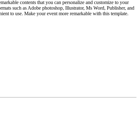
emarkable contents that you can personalize and customize to your
 formats such as Adobe photoshop, Illustrator, Ms Word, Publisher, and
venient to use. Make your event more remarkable with this template.