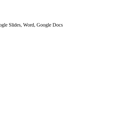
oogle Slides, Word, Google Docs