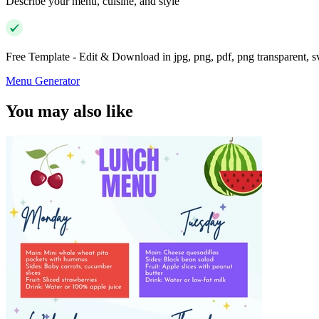
Describe your menu, cuisine, and style
Free Template - Edit & Download in jpg, png, pdf, png transparent, 
Menu Generator
You may also like