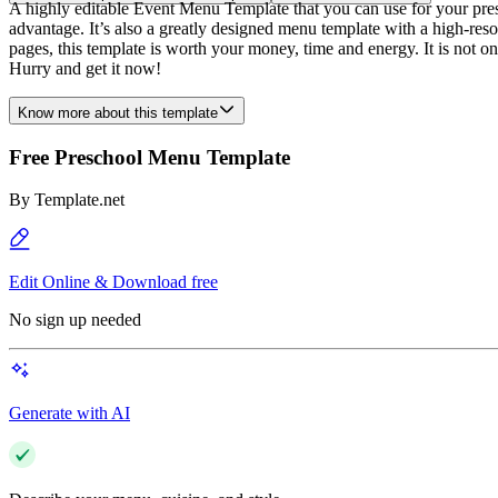
A highly editable Event Menu Template that you can use for your pres
advantage. It’s also a greatly designed menu template with a high-reso
pages, this template is worth your money, time and energy. It is not o
Hurry and get it now!
Know more about this template
Free Preschool Menu Template
By
Template.net
Edit Online & Download free
No sign up needed
Generate with AI