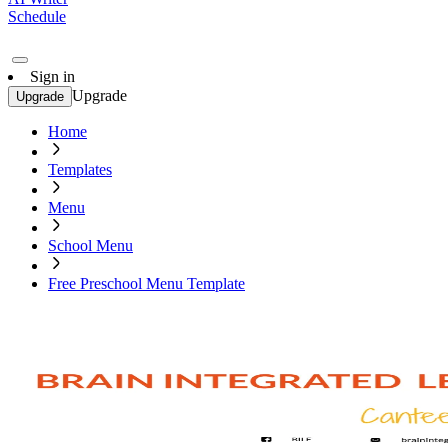
Schedule
Sign in
Upgrade
Upgrade
Home
Templates
Menu
School Menu
Free Preschool Menu Template