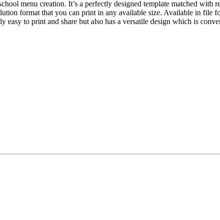
chool menu creation. It’s a perfectly designed template matched with r
lution format that you can print in any available size. Available in file
nly easy to print and share but also has a versatile design which is con