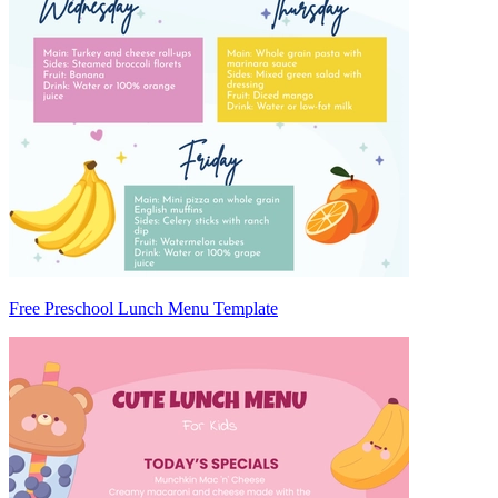
Free Preschool Lunch Menu Template