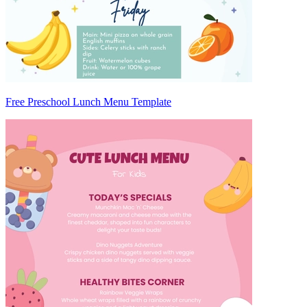
Free Preschool Lunch Menu Template