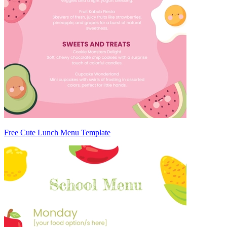
Free Cute Lunch Menu Template