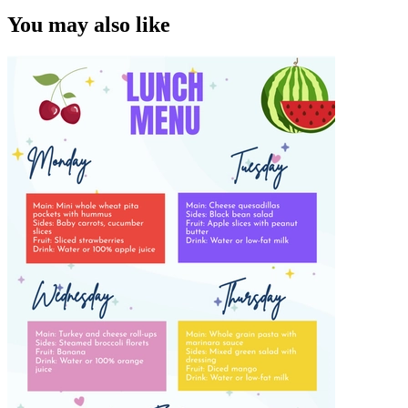
You may also like