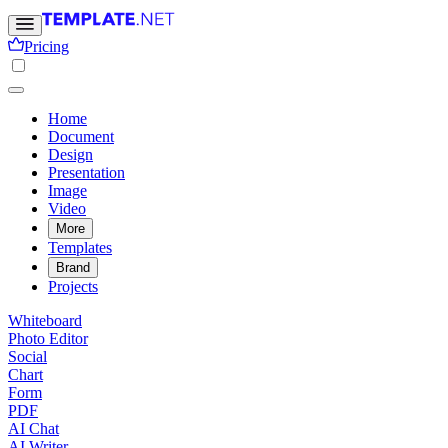
Pricing
Home
Document
Design
Presentation
Image
Video
More
Templates
Brand
Projects
Whiteboard
Photo Editor
Social
Chart
Form
PDF
AI Chat
AI Writer