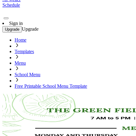
Schedule
Sign in
Upgrade
Upgrade
Home
Templates
Menu
School Menu
Free Printable School Menu Template