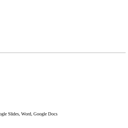
oogle Slides, Word, Google Docs