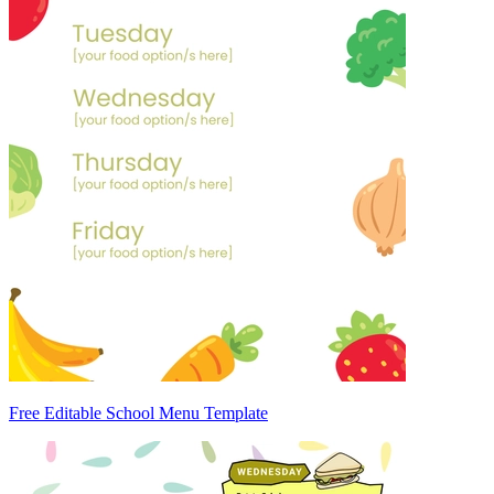
Free Editable School Menu Template