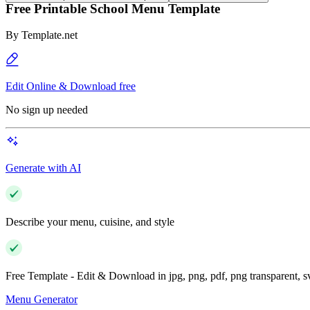
Free Printable School Menu Template
By
Template.net
Edit Online & Download free
No sign up needed
Generate with AI
Describe your menu, cuisine, and style
Free Template - Edit & Download in jpg, png, pdf, png transparent, 
Menu Generator