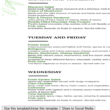
Star this template
Unstar this template
Share to Social Media