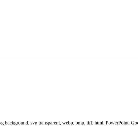
svg background, svg transparent, webp, bmp, tiff, html, PowerPoint, G