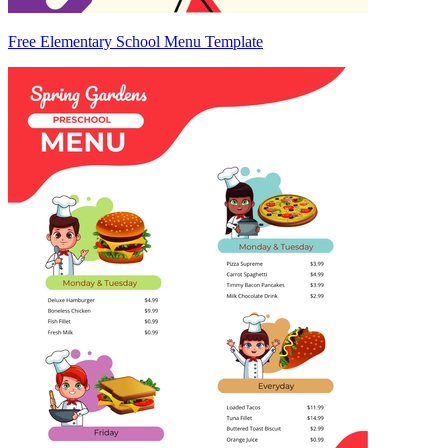
Free Elementary School Menu Template