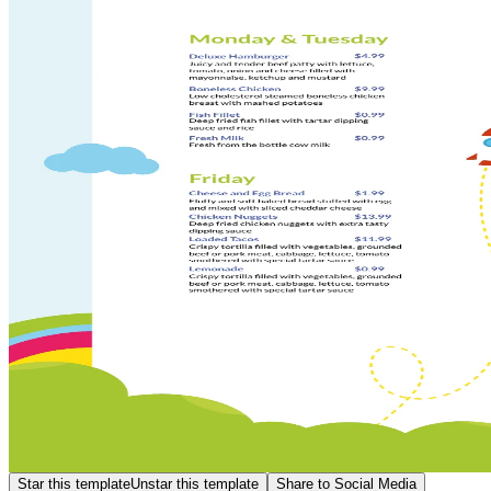
Star this template
Unstar this template
Share to Social Media