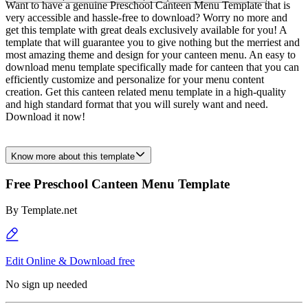
Want to have a genuine Preschool Canteen Menu Template that is
very accessible and hassle-free to download? Worry no more and
get this template with great deals exclusively available for you! A
template that will guarantee you to give nothing but the merriest and
most amazing theme and design for your canteen menu. An easy to
download menu template specifically made for canteen that you can
efficiently customize and personalize for your menu content
creation. Get this canteen related menu template in a high-quality
and high standard format that you will surely want and need.
Download it now!
Know more about this template
Free Preschool Canteen Menu Template
By
Template.net
Edit Online & Download free
No sign up needed