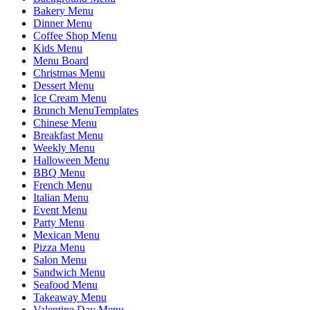
Bakery Menu
Dinner Menu
Coffee Shop Menu
Kids Menu
Menu Board
Christmas Menu
Dessert Menu
Ice Cream Menu
Brunch MenuTemplates
Chinese Menu
Breakfast Menu
Weekly Menu
Halloween Menu
BBQ Menu
French Menu
Italian Menu
Event Menu
Party Menu
Mexican Menu
Pizza Menu
Salon Menu
Sandwich Menu
Seafood Menu
Takeaway Menu
Valentine Day Menu