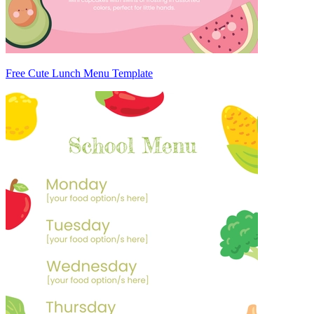
Free Cute Lunch Menu Template