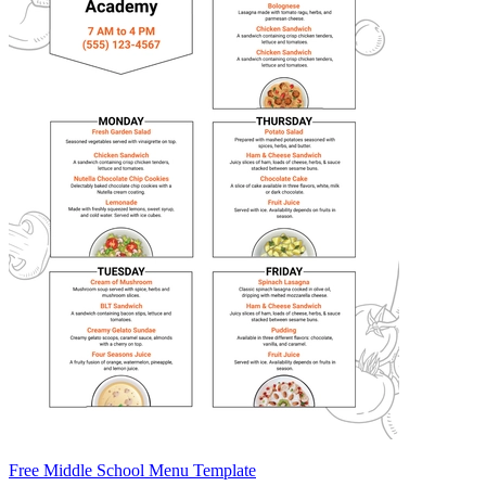
Free Middle School Menu Template