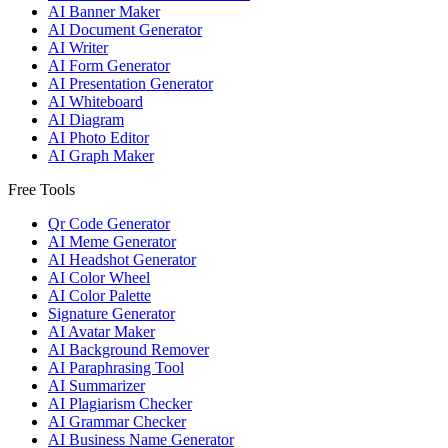
AI Banner Maker
AI Document Generator
AI Writer
AI Form Generator
AI Presentation Generator
AI Whiteboard
AI Diagram
AI Photo Editor
AI Graph Maker
Free Tools
Qr Code Generator
AI Meme Generator
AI Headshot Generator
AI Color Wheel
AI Color Palette
Signature Generator
AI Avatar Maker
AI Background Remover
AI Paraphrasing Tool
AI Summarizer
AI Plagiarism Checker
AI Grammar Checker
AI Business Name Generator