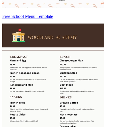
Free School Menu Template