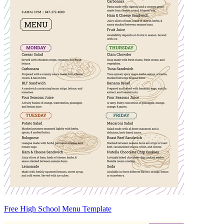
Free High School Menu Template