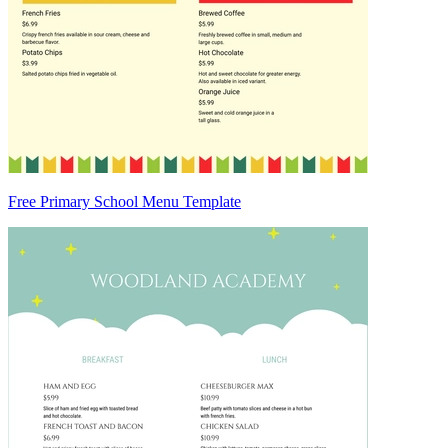
Free Primary School Menu Template