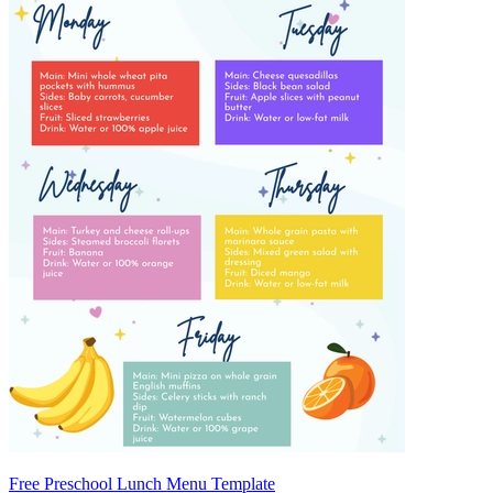
Free Preschool Lunch Menu Template