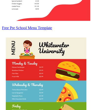
Free Pre School Menu Template