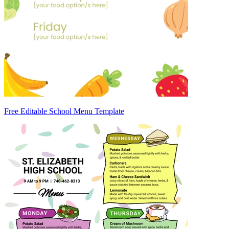
Free Editable School Menu Template