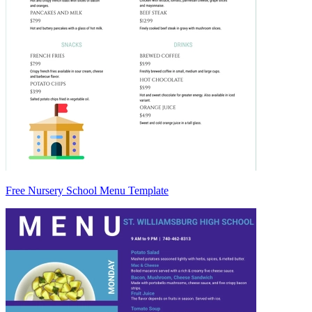
Free Nursery School Menu Template