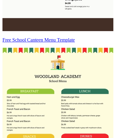
Free School Canteen Menu Template