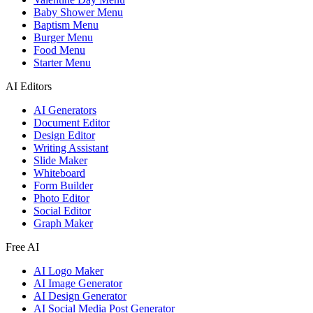
Baby Shower Menu
Baptism Menu
Burger Menu
Food Menu
Starter Menu
AI Editors
AI Generators
Document Editor
Design Editor
Writing Assistant
Slide Maker
Whiteboard
Form Builder
Photo Editor
Social Editor
Graph Maker
Free AI
AI Logo Maker
AI Image Generator
AI Design Generator
AI Social Media Post Generator