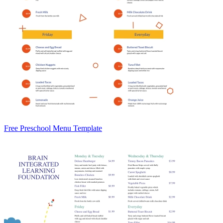
Free Preschool Menu Template