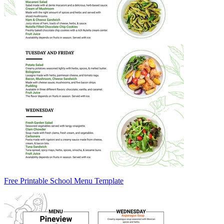
Free Printable School Menu Template