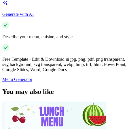
Generate with AI
Describe your menu, cuisine, and style
Free Template - Edit & Download in jpg, png, pdf, png transparent,
svg background, svg transparent, webp, bmp, tiff, html, PowerPoint,
Google Slides, Word, Google Docs
Menu Generator
You may also like