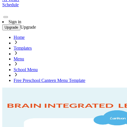
Schedule
Sign in
Upgrade
Upgrade
Home
Templates
Menu
School Menu
Free Preschool Canteen Menu Template