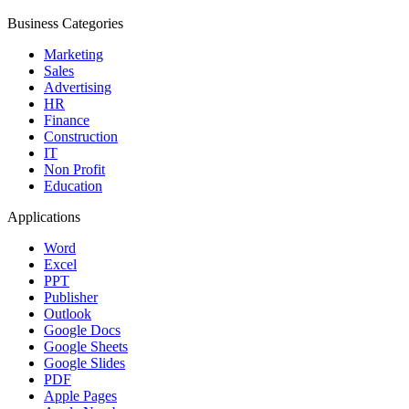
Business Categories
Marketing
Sales
Advertising
HR
Finance
Construction
IT
Non Profit
Education
Applications
Word
Excel
PPT
Publisher
Outlook
Google Docs
Google Sheets
Google Slides
PDF
Apple Pages