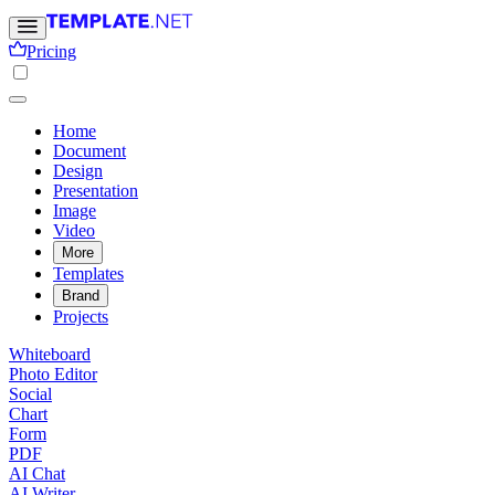
Pricing
Home
Document
Design
Presentation
Image
Video
More
Templates
Brand
Projects
Whiteboard
Photo Editor
Social
Chart
Form
PDF
AI Chat
AI Writer