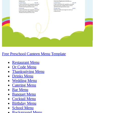
Free Preschool Canteen Menu Template
Restaurant Menu
Qr Code Menu
Thanksgiving Menu
Drinks Menu
Wedding Menu
Catering Menu
Bar Menu
Banquet Menu
Cocktail Menu
Birthday Menu
School Menu
Background Menu