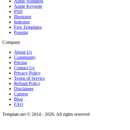
Apple Numbers
Apple Keynote
PSD
Illustrator
Indesign
Free Templates
Popular
Company
About Us
Community
Pricing
Contact Us
Privacy Policy
Terms of Service
Refund Policy
Disclaimer
Careers
Blog
FAQ
Template.net © 2014 - 2026. All rights reserved