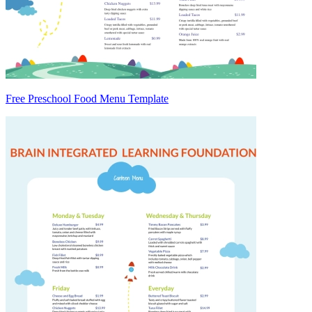
Free Preschool Food Menu Template