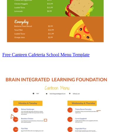
Free Canteen Cafeteria School Menu Template