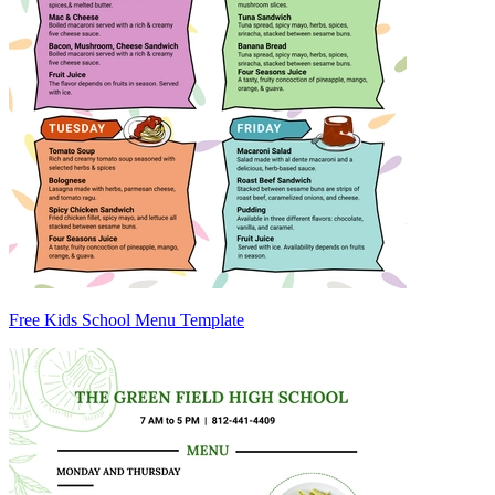
Free Kids School Menu Template