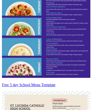
Free 5 day School Menu Template