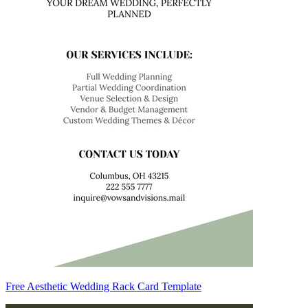
Free Aesthetic Wedding Rack Card Template