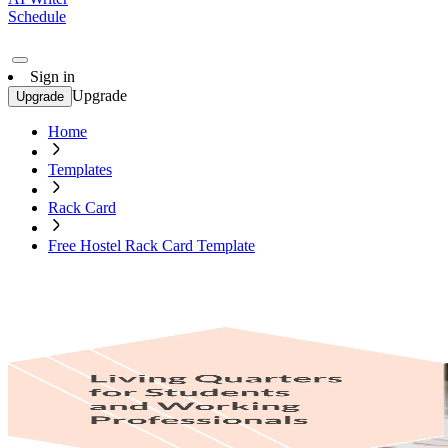
Schedule
Sign in
Upgrade
Upgrade
Home
Templates
Rack Card
Free Hostel Rack Card Template