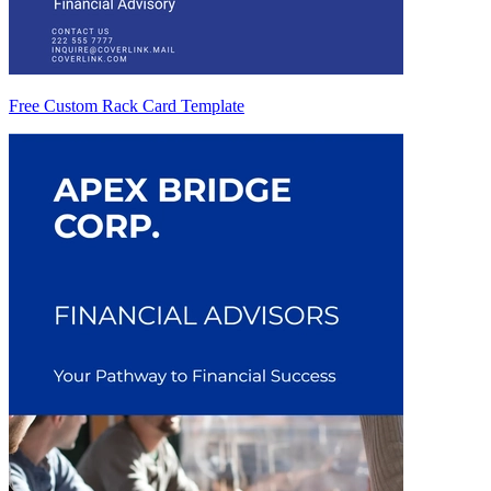
Free Custom Rack Card Template