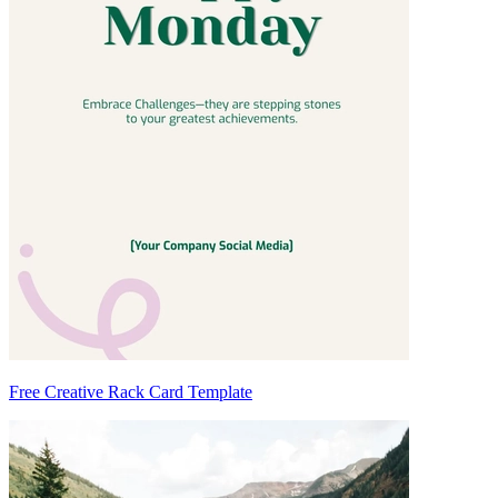
Free Creative Rack Card Template