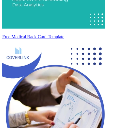
Free Medical Rack Card Template