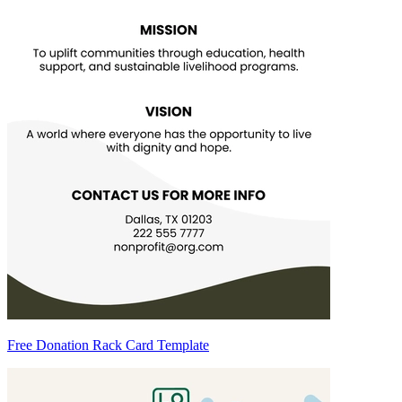
Free Donation Rack Card Template