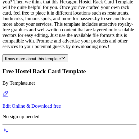
you? Then we think that this Hexagon Hostel Rack Card Template
will be quite helpful for you. Once you’ve crafted your own rack
card, feel free to place it in different locations such as restaurants,
landmarks, famous spots, and more for passers-by to see and learn
more about your services. This template includes attractive royalty-
free graphics and well-written content that are layered onto scalable
vectors for easy editing. Just use the available file formats this is
compatible with. Promote and advertise your products and other
services to your potential guests by downloading now!
Know more about this template
Free Hostel Rack Card Template
By
Template.net
Edit Online & Download free
No sign up needed