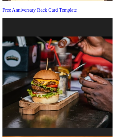
Free Anniversary Rack Card Template