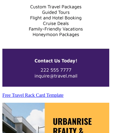
Free Travel Rack Card Template