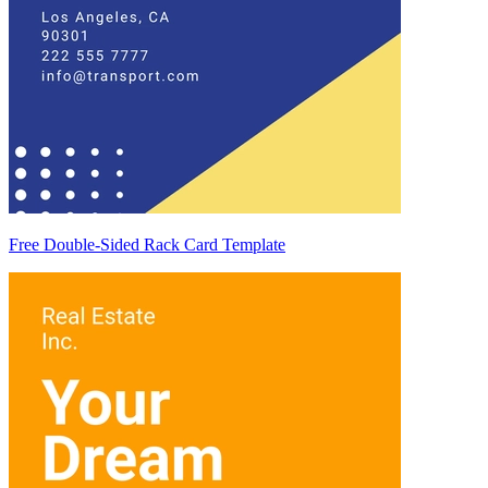
Free Double-Sided Rack Card Template