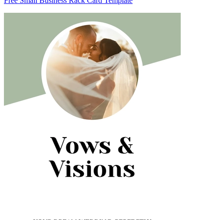
Free Small Business Rack Card Template