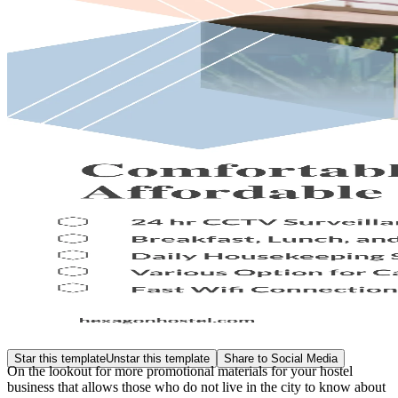
Star this template
Unstar this template
Share to Social Media
On the lookout for more promotional materials for your hostel
business that allows those who do not live in the city to know about