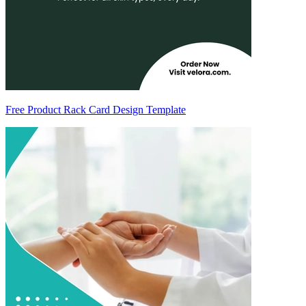
Free Product Rack Card Design Template