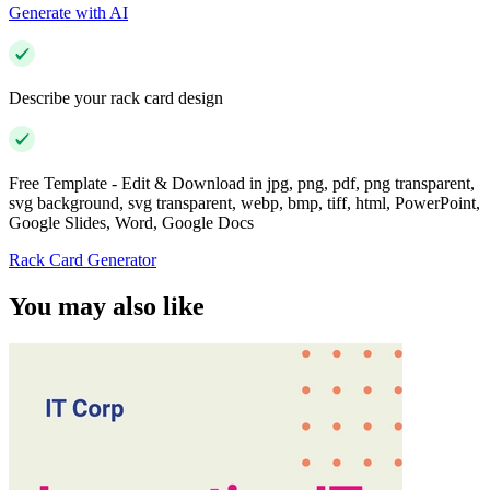
Generate with AI
Describe your rack card design
Free Template - Edit & Download in jpg, png, pdf, png transparent,
svg background, svg transparent, webp, bmp, tiff, html, PowerPoint,
Google Slides, Word, Google Docs
Rack Card Generator
You may also like