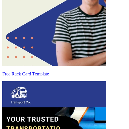
Free Rack Card Template