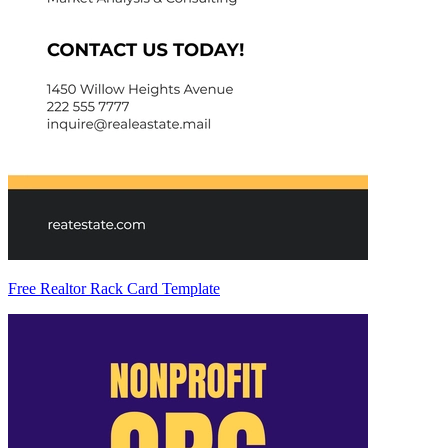
Free Realtor Rack Card Template