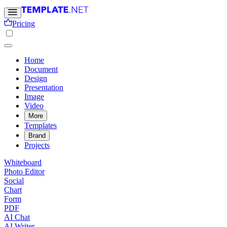
Pricing
Home
Document
Design
Presentation
Image
Video
More
Templates
Brand
Projects
Whiteboard
Photo Editor
Social
Chart
Form
PDF
AI Chat
AI Writer