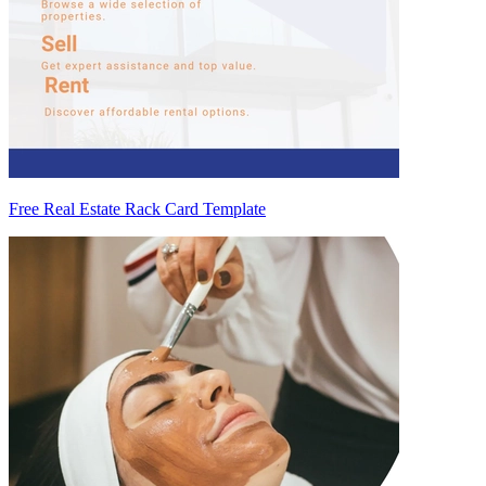
Free Real Estate Rack Card Template