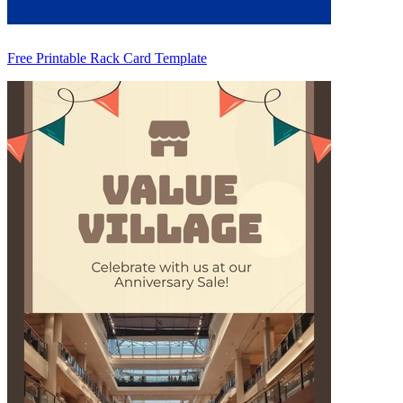
Free Printable Rack Card Template