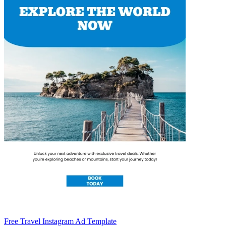
Free Travel Instagram Ad Template