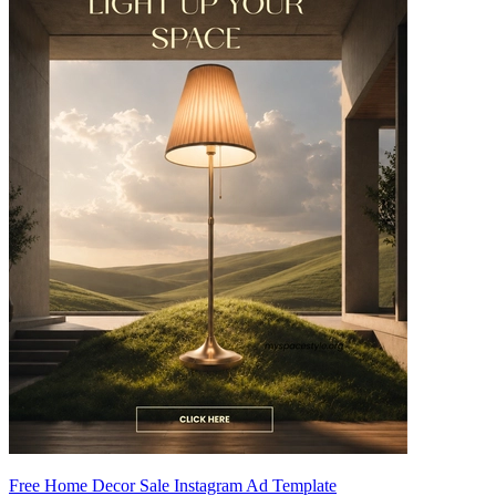
Free Home Decor Sale Instagram Ad Template