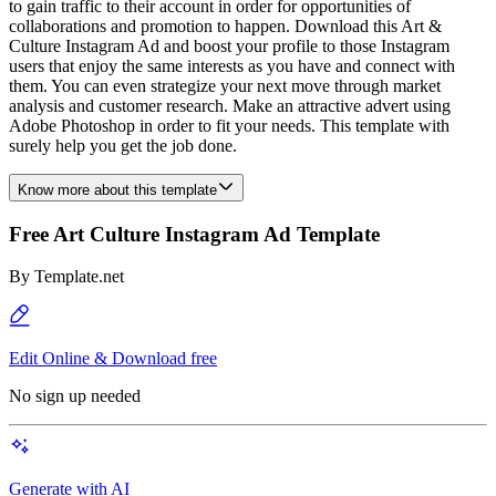
to gain traffic to their account in order for opportunities of
collaborations and promotion to happen. Download this Art &
Culture Instagram Ad and boost your profile to those Instagram
users that enjoy the same interests as you have and connect with
them. You can even strategize your next move through market
analysis and customer research. Make an attractive advert using
Adobe Photoshop in order to fit your needs. This template with
surely help you get the job done.
Know more about this template
Free Art Culture Instagram Ad Template
By
Template.net
Edit Online & Download free
No sign up needed
Generate with AI