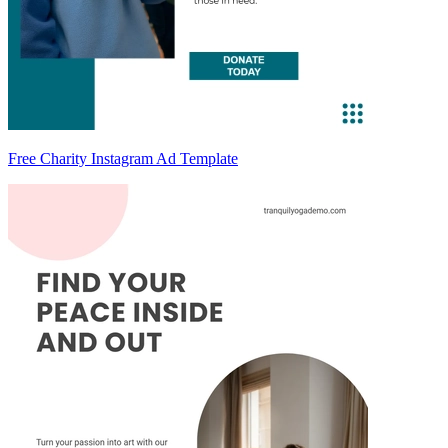
Free Charity Instagram Ad Template