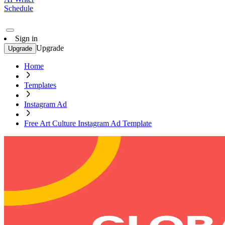
Schedule
Sign in
Upgrade
Upgrade
Home
Templates
Instagram Ad
Free Art Culture Instagram Ad Template