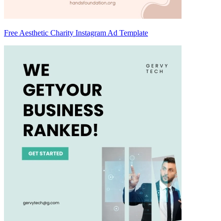
Free Aesthetic Charity Instagram Ad Template