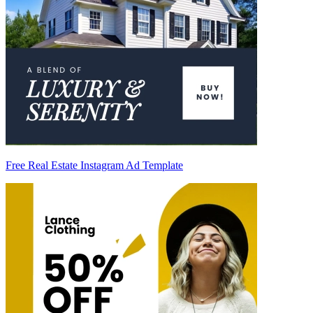
Free Real Estate Instagram Ad Template