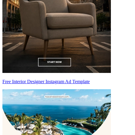
Free Interior Designer Instagram Ad Template