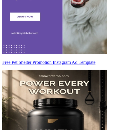
Free Pet Shelter Promotion Instagram Ad Template