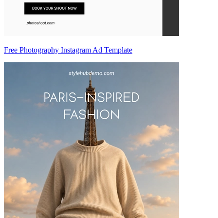
Free Photography Instagram Ad Template