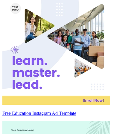
Free Education Instagram Ad Template