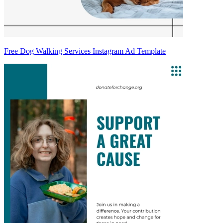
Free Dog Walking Services Instagram Ad Template