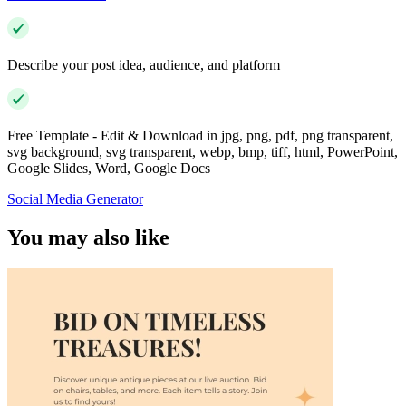
Describe your post idea, audience, and platform
Free Template - Edit & Download in jpg, png, pdf, png transparent,
svg background, svg transparent, webp, bmp, tiff, html, PowerPoint,
Google Slides, Word, Google Docs
Social Media Generator
You may also like