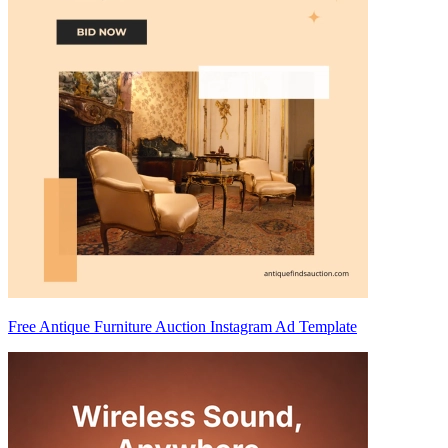
Free Antique Furniture Auction Instagram Ad Template