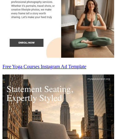
Free Yoga Courses Instagram Ad Template