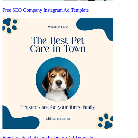
Free SEO Company Instagram Ad Template
Free Creative Pet Care Instagram Ad Template