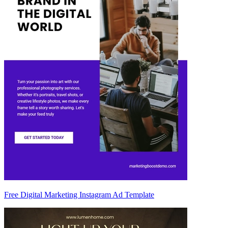
Free Digital Marketing Instagram Ad Template