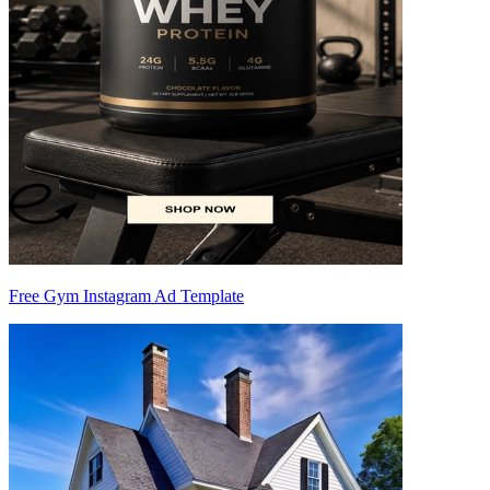
Free Gym Instagram Ad Template