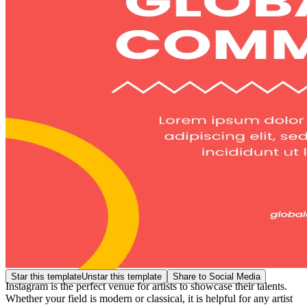
Star this template
Unstar this template
Share to Social Media
Instagram is the perfect venue for artists to showcase their talents.
Whether your field is modern or classical, it is helpful for any artist