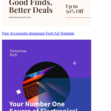
Free Accessories Instagram Feed Ad Template