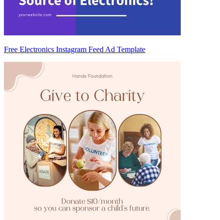
Free Electronics Instagram Feed Ad Template