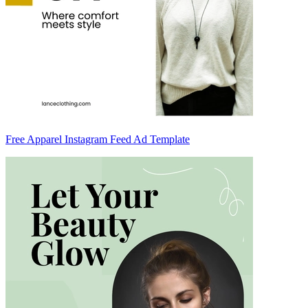
Free Apparel Instagram Feed Ad Template