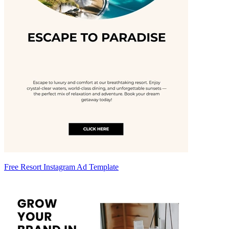
Free Resort Instagram Ad Template