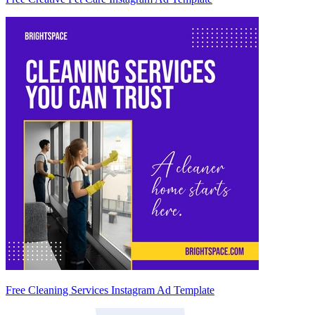
Free Cleaning Services Instagram Ad Template