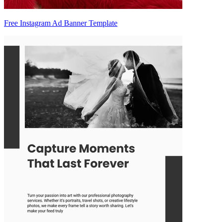
Free Instagram Ad Banner Template