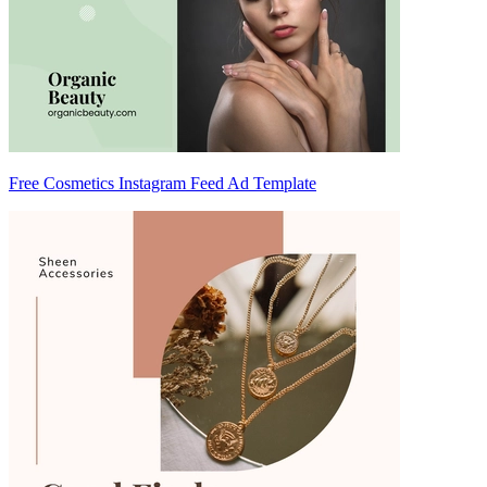
Free Cosmetics Instagram Feed Ad Template