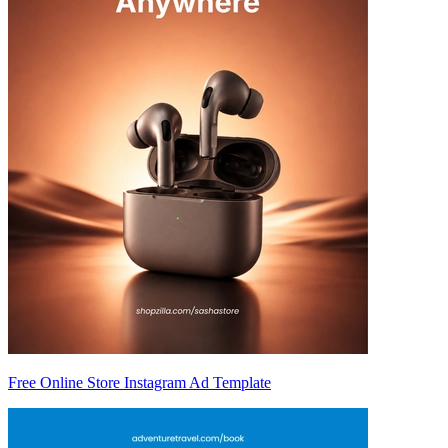
Free Online Store Instagram Ad Template