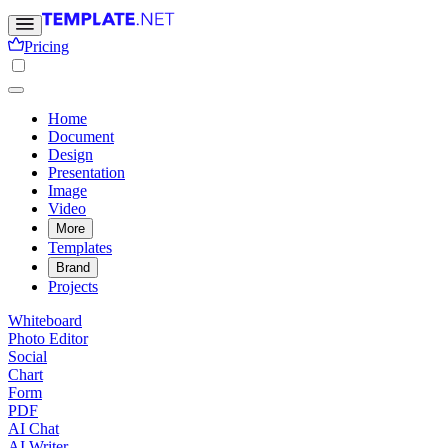
Pricing
Home
Document
Design
Presentation
Image
Video
More
Templates
Brand
Projects
Whiteboard
Photo Editor
Social
Chart
Form
PDF
AI Chat
AI Writer