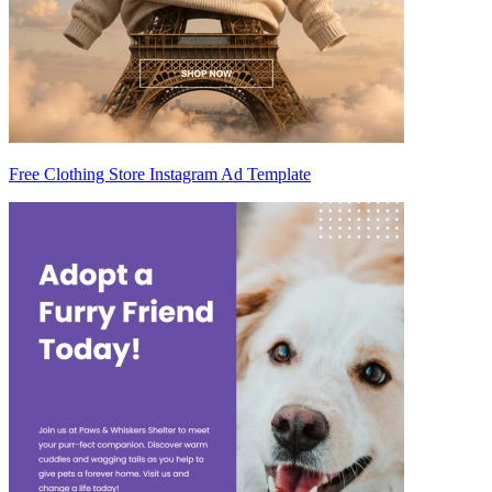
Free Clothing Store Instagram Ad Template