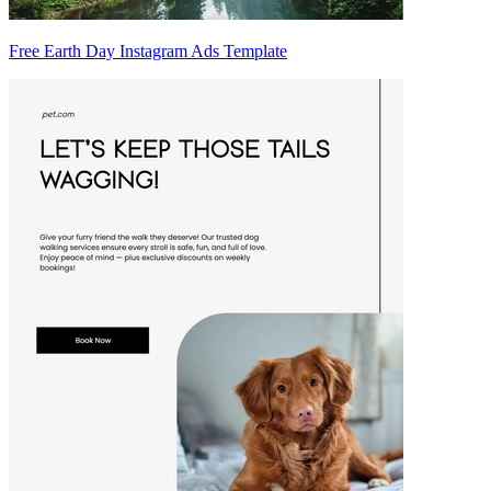
Free Earth Day Instagram Ads Template