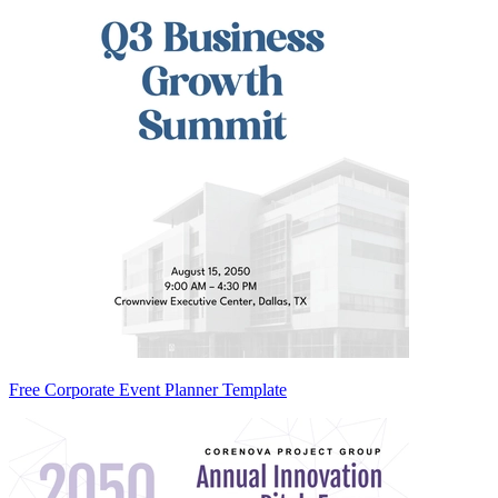
Free Corporate Event Planner Template