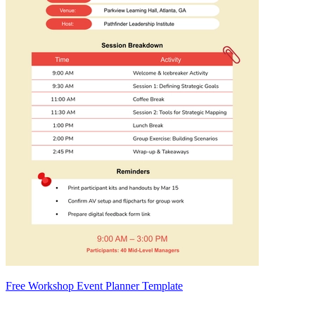
Free Workshop Event Planner Template