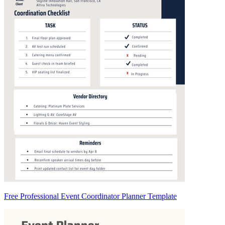
Free Professional Event Coordinator Planner Template