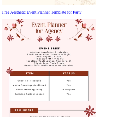
Free Aesthetic Event Planner Template for Party