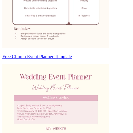
Free Church Event Planner Template