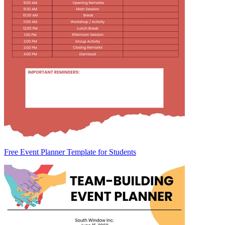
Free Event Planner Template for Students