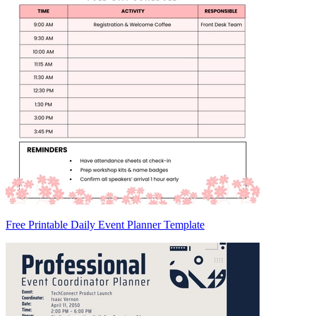
Free Printable Daily Event Planner Template