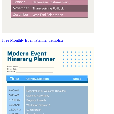
Free Monthly Event Planner Template