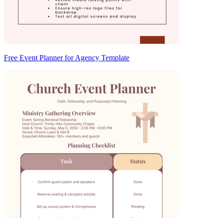
Free Event Planner for Agency Template