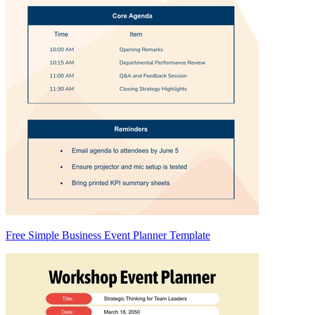
Free Simple Business Event Planner Template