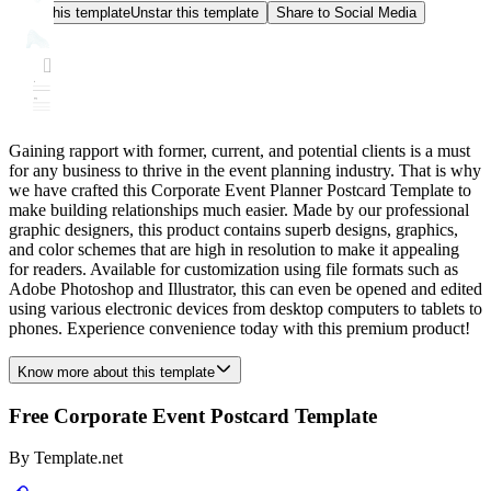
Star this template
Unstar this template
Share to Social Media
Gaining rapport with former, current, and potential clients is a must
for any business to thrive in the event planning industry. That is why
we have crafted this Corporate Event Planner Postcard Template to
make building relationships much easier. Made by our professional
graphic designers, this product contains superb designs, graphics,
and color schemes that are high in resolution to make it appealing
for readers. Available for customization using file formats such as
Adobe Photoshop and Illustrator, this can even be opened and edited
using various electronic devices from desktop computers to tablets to
phones. Experience convenience today with this premium product!
Know more about this template
Free Corporate Event Postcard Template
By
Template.net