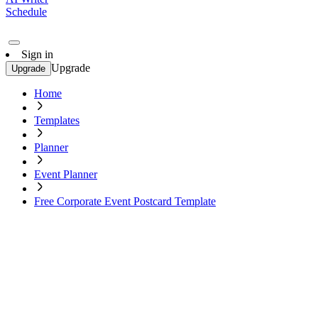
Schedule
Sign in
Upgrade
Upgrade
Home
Templates
Planner
Event Planner
Free Corporate Event Postcard Template