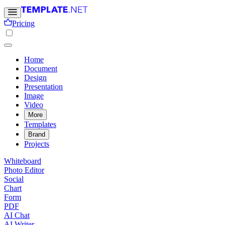
Pricing
Home
Document
Design
Presentation
Image
Video
More
Templates
Brand
Projects
Whiteboard
Photo Editor
Social
Chart
Form
PDF
AI Chat
AI Writer