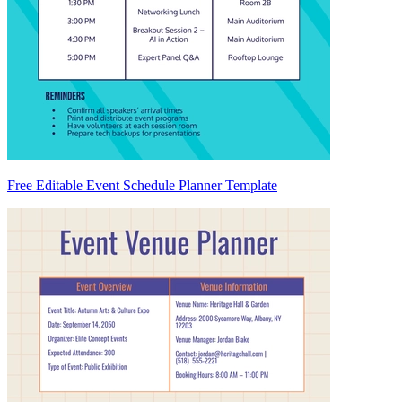
Free Editable Event Schedule Planner Template