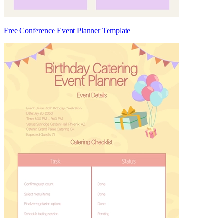
Free Conference Event Planner Template