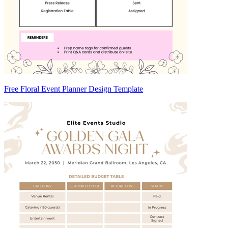
Free Floral Event Planner Design Template