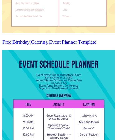
Free Birthday Catering Event Planner Template