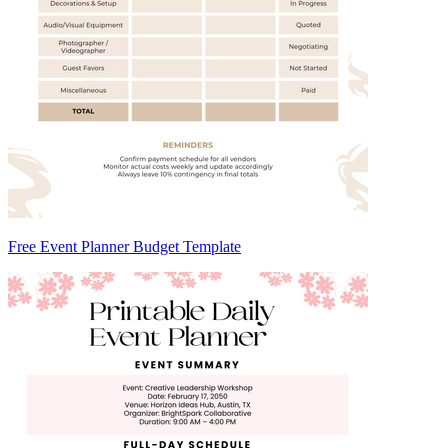
Free Event Planner Budget Template