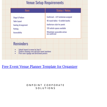
Free Event Venue Planner Template for Organizer