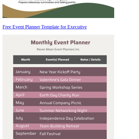
Free Event Planner Template for Executive