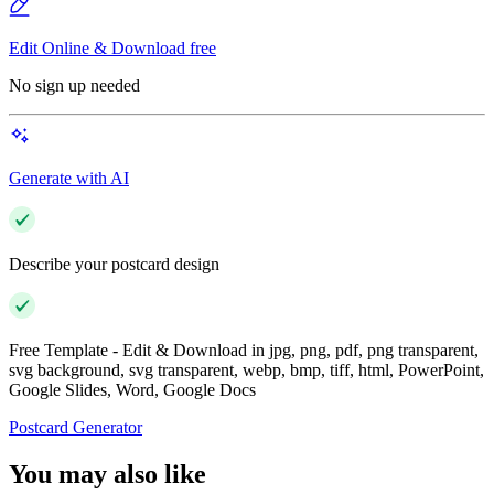
Edit Online & Download free
No sign up needed
Generate with AI
Describe your postcard design
Free Template - Edit & Download in jpg, png, pdf, png transparent,
svg background, svg transparent, webp, bmp, tiff, html, PowerPoint,
Google Slides, Word, Google Docs
Postcard Generator
You may also like