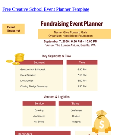
Free Creative School Event Planner Template