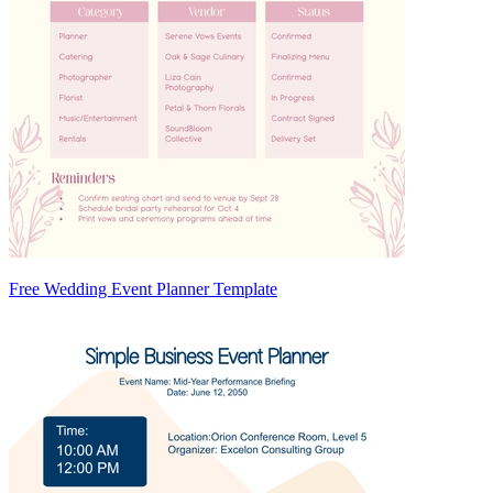
Free Wedding Event Planner Template