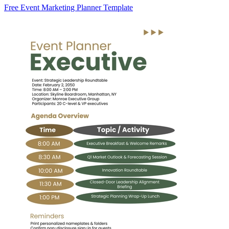
Free Event Marketing Planner Template