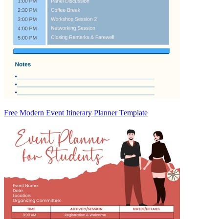
Free Modern Event Itinerary Planner Template