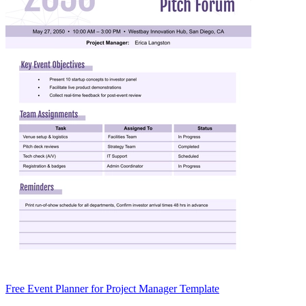
Free Event Planner for Project Manager Template