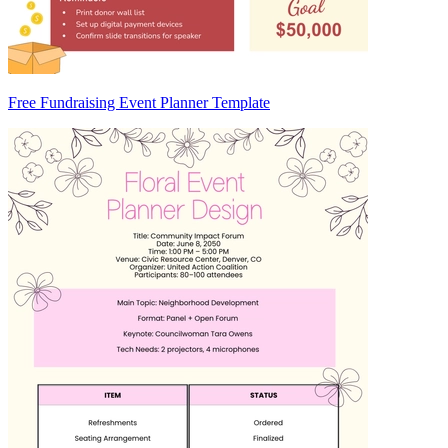
Free Fundraising Event Planner Template