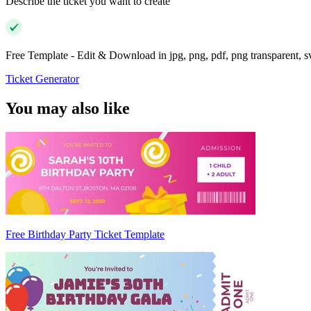
Describe the ticket you want to create
Free Template - Edit & Download in jpg, png, pdf, png transparent, 
Ticket Generator
You may also like
Free Birthday Party Ticket Template