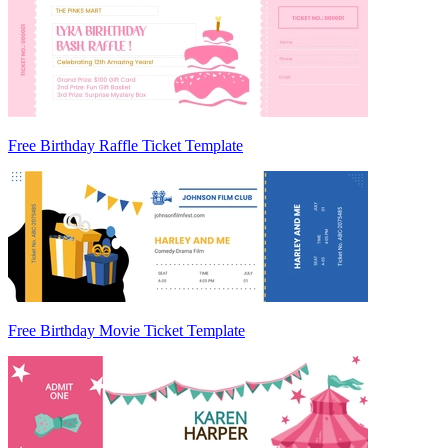
Free Birthday Raffle Ticket Template
Free Birthday Movie Ticket Template