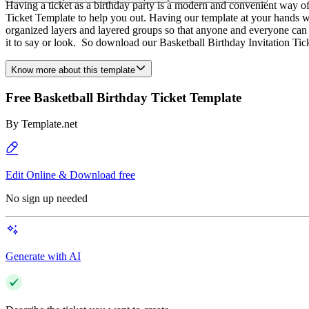
Having a ticket as a birthday party is a modern and convenient way of 
Ticket Template to help you out. Having our template at your hands wi
organized layers and layered groups so that anyone and everyone can 
it to say or look. So download our Basketball Birthday Invitation Ti
Know more about this template
Free Basketball Birthday Ticket Template
By
Template.net
Edit Online & Download free
No sign up needed
Generate with AI