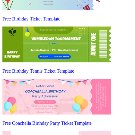
Free Birthday Ticket Template
Free Birthday Tennis Ticket Template
Free Coachella Birthday Party Ticket Template