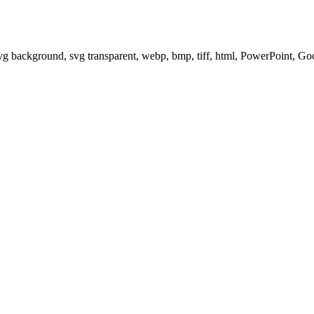
svg background, svg transparent, webp, bmp, tiff, html, PowerPoint, G