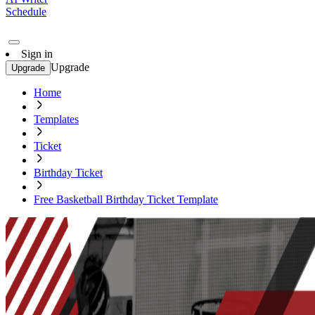
Schedule
Sign in
Upgrade
Upgrade
Home
Templates
Ticket
Birthday Ticket
Free Basketball Birthday Ticket Template