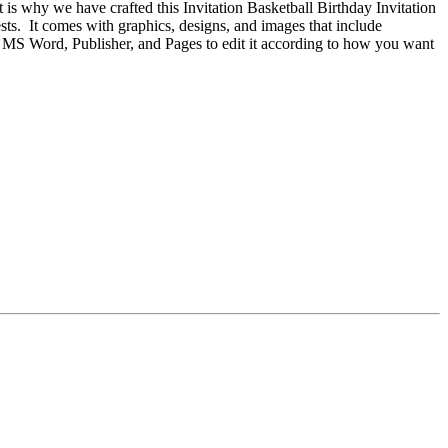
 is why we have crafted this Invitation Basketball Birthday Invitation
sts. It comes with graphics, designs, and images that include
, MS Word, Publisher, and Pages to edit it according to how you want