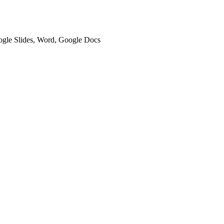
oogle Slides, Word, Google Docs