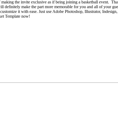
making the invite exclusive as if being joining a basketball event. That
ll definitely make the part more memorable for you and all of your gue
customize it with ease. Just use Adobe Photoshop, Illustrator, Indesign
cket Template now!