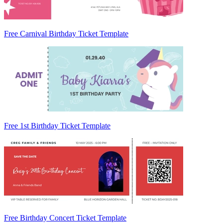
Free Carnival Birthday Ticket Template
Free 1st Birthday Ticket Template
Free Birthday Concert Ticket Template