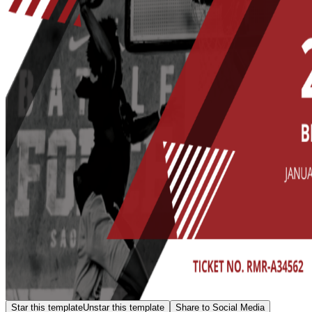
Star this template
Unstar this template
Share to Social Media