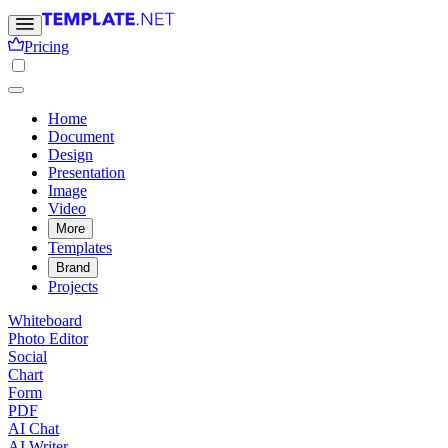
Pricing
Home
Document
Design
Presentation
Image
Video
More
Templates
Brand
Projects
Whiteboard
Photo Editor
Social
Chart
Form
PDF
AI Chat
AI Writer