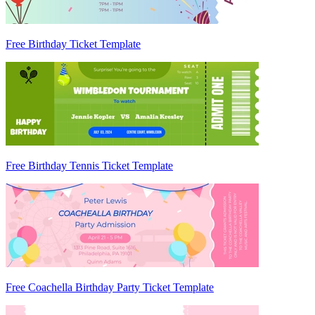
Free Birthday Ticket Template
Free Birthday Tennis Ticket Template
Free Coachella Birthday Party Ticket Template