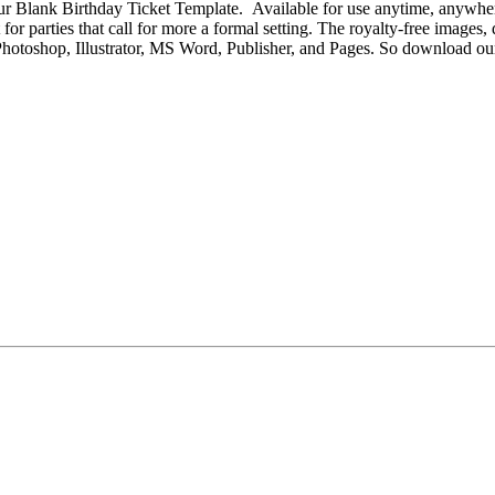
r Blank Birthday Ticket Template. Available for use anytime, anywhere, o
for parties that call for more a formal setting. The royalty-free images,
obe Photoshop, Illustrator, MS Word, Publisher, and Pages. So download 