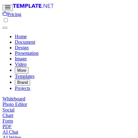
Pricing
Home
Document
Design
Presentation
Image
Video
More
Templates
Brand
Projects
Whiteboard
Photo Editor
Social
Chart
Form
PDF
AI Chat
AI Writer