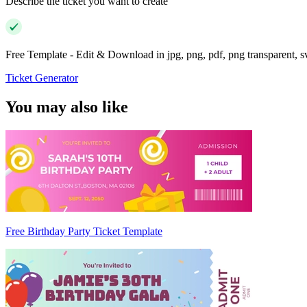
Describe the ticket you want to create
Free Template - Edit & Download in jpg, png, pdf, png transparent, 
Ticket Generator
You may also like
Free Birthday Party Ticket Template