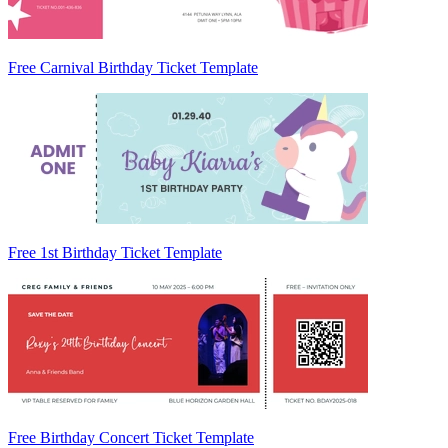
Free Carnival Birthday Ticket Template
Free 1st Birthday Ticket Template
Free Birthday Concert Ticket Template