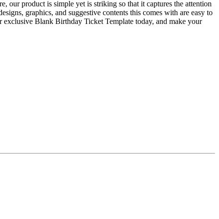
ur product is simple yet is striking so that it captures the attention
 designs, graphics, and suggestive contents this comes with are easy to
our exclusive Blank Birthday Ticket Template today, and make your