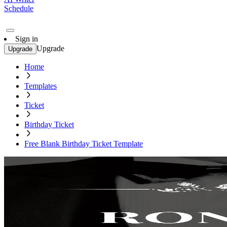
Schedule
Sign in
Upgrade
Upgrade
Home
Templates
Ticket
Birthday Ticket
Free Blank Birthday Ticket Template