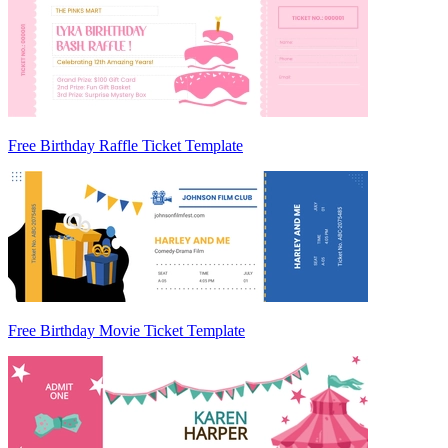
Free Birthday Raffle Ticket Template
Free Birthday Movie Ticket Template