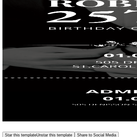
Star this template
Unstar this template
Share to Social Media