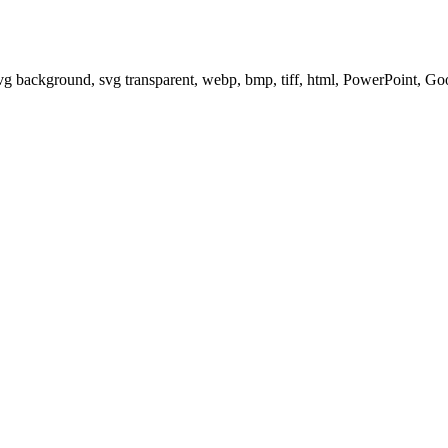
svg background, svg transparent, webp, bmp, tiff, html, PowerPoint, G