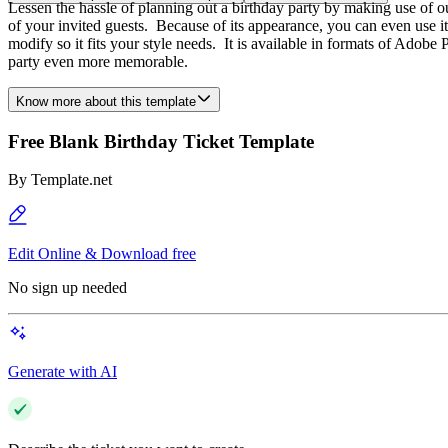
Lessen the hassle of planning out a birthday party by making use of ou
of your invited guests. Because of its appearance, you can even use it 
modify so it fits your style needs. It is available in formats of Ad
party even more memorable.
Know more about this template
Free Blank Birthday Ticket Template
By
Template.net
Edit Online & Download free
No sign up needed
Generate with AI