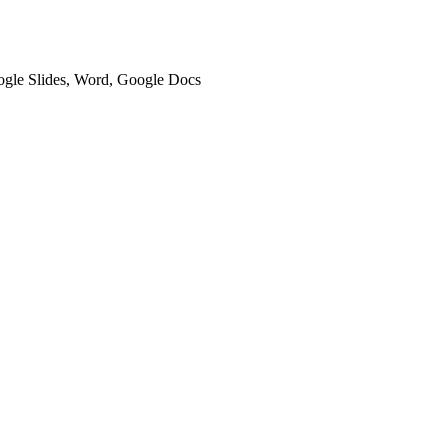
oogle Slides, Word, Google Docs