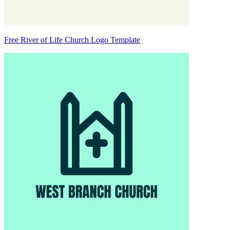
Free River of Life Church Logo Template