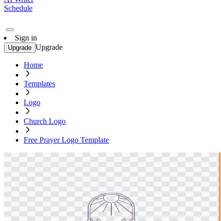
Schedule
Sign in
Upgrade
Upgrade
Home
Templates
Logo
Church Logo
Free Prayer Logo Template