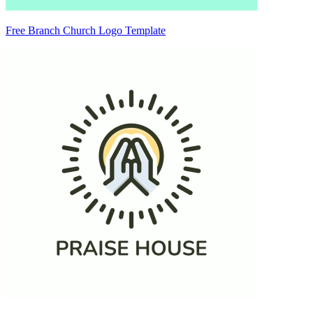
Free Branch Church Logo Template