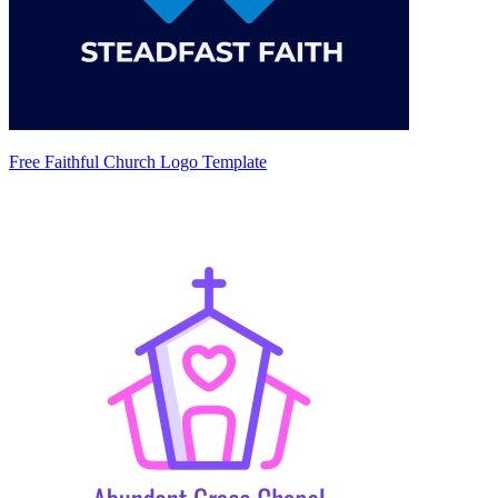
Free Faithful Church Logo Template