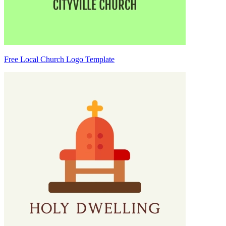
Free Local Church Logo Template