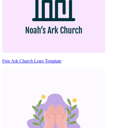
Free Ark Church Logo Template