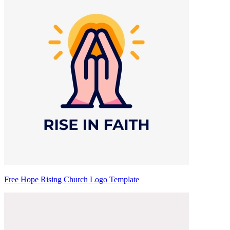
Free Hope Rising Church Logo Template