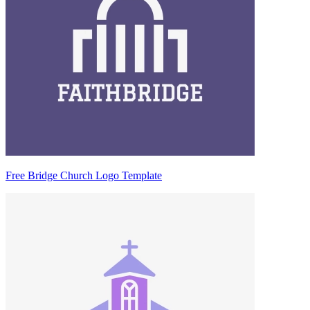
Free Bridge Church Logo Template