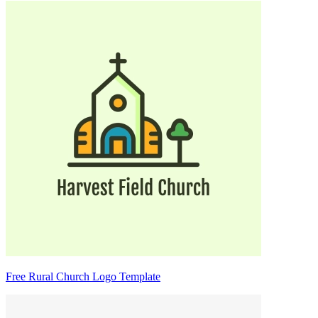
Free Rural Church Logo Template