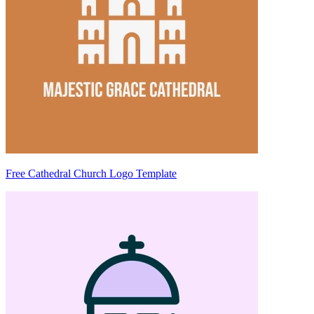
Free Cathedral Church Logo Template