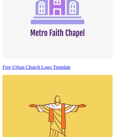
Free Urban Church Logo Template