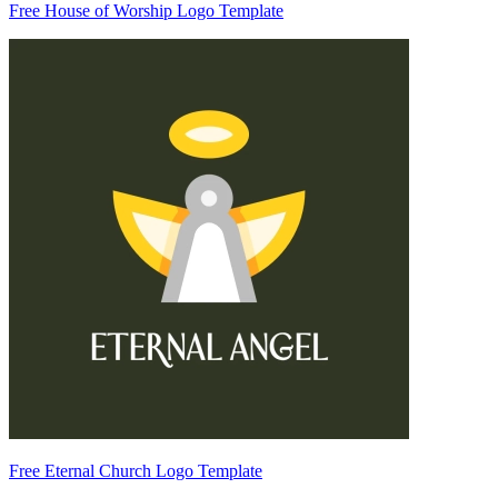
Free House of Worship Logo Template
Free Eternal Church Logo Template