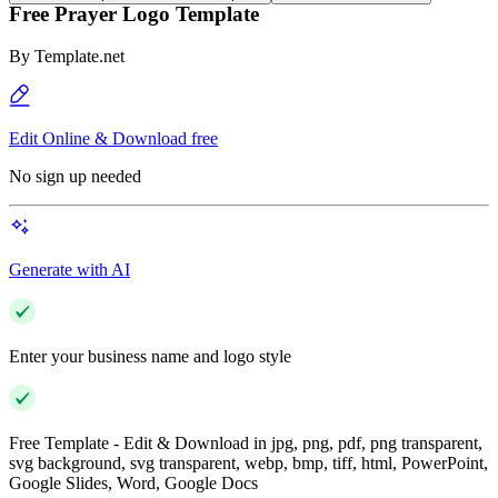
Free Prayer Logo Template
By
Template.net
Edit Online & Download free
No sign up needed
Generate with AI
Enter your business name and logo style
Free Template - Edit & Download in jpg, png, pdf, png transparent,
svg background, svg transparent, webp, bmp, tiff, html, PowerPoint,
Google Slides, Word, Google Docs