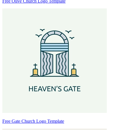
Free Olive Church Logo Template
Free Gate Church Logo Template