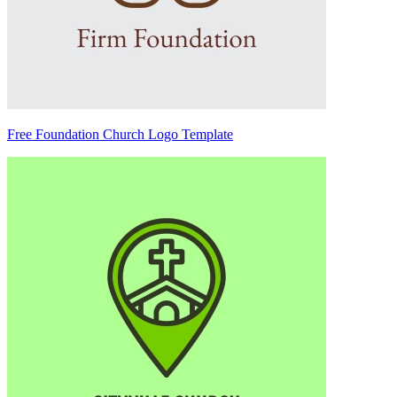
Free Foundation Church Logo Template