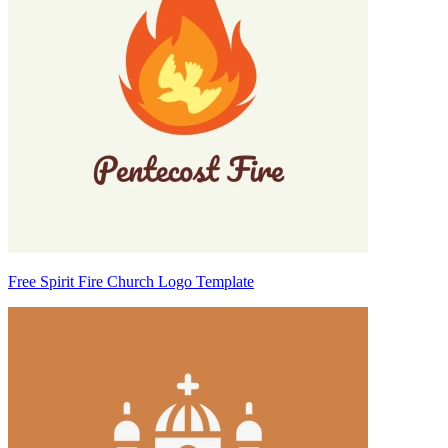
Free Spirit Fire Church Logo Template