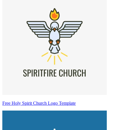
Free Holy Spirit Church Logo Template