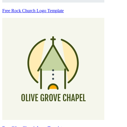
Free Rock Church Logo Template