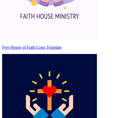
Free House of Faith Logo Template