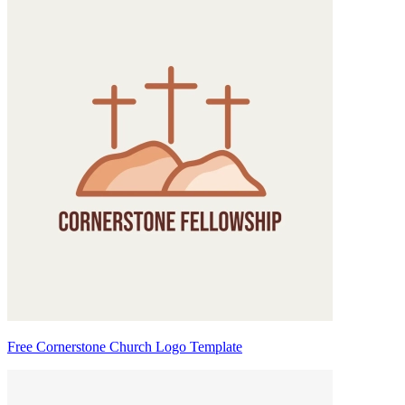
Free Cornerstone Church Logo Template