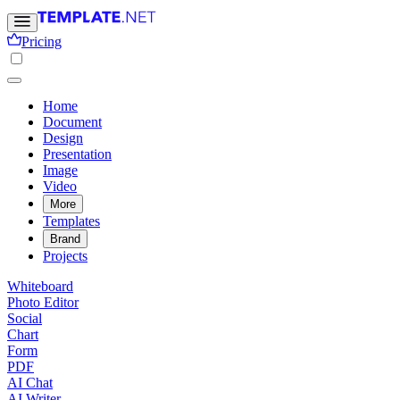
Pricing
Home
Document
Design
Presentation
Image
Video
More
Templates
Brand
Projects
Whiteboard
Photo Editor
Social
Chart
Form
PDF
AI Chat
AI Writer