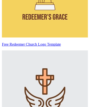
Free Redeemer Church Logo Template