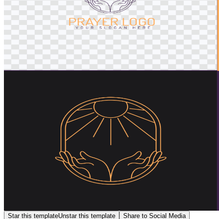
Star this template
Unstar this template
Share to Social Media