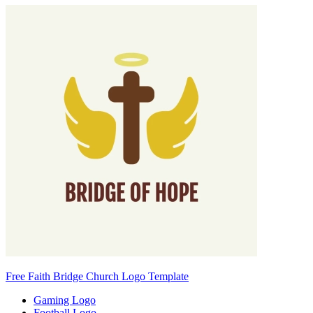
Free Faith Bridge Church Logo Template
Gaming Logo
Football Logo