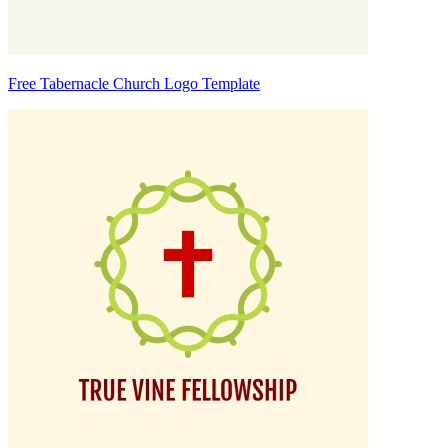
Free Tabernacle Church Logo Template