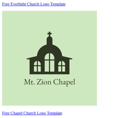
Free Everlight Church Logo Template
Free Chapel Church Logo Template