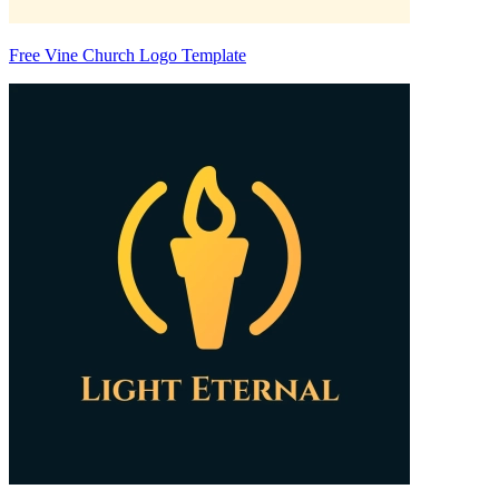
Free Vine Church Logo Template