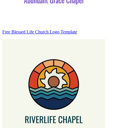
Free Blessed Life Church Logo Template