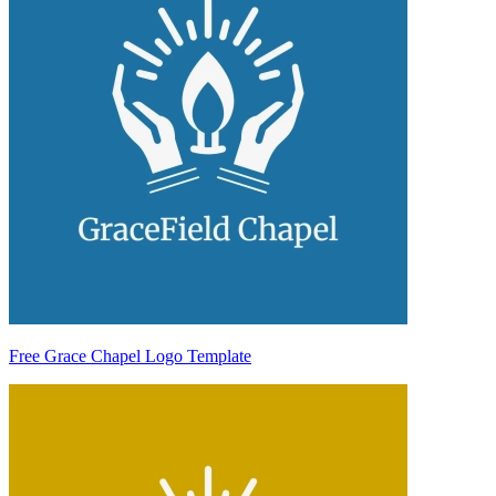
Free Grace Chapel Logo Template