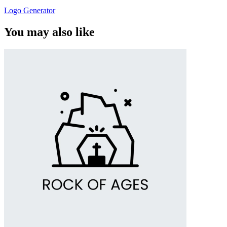
Logo Generator
You may also like