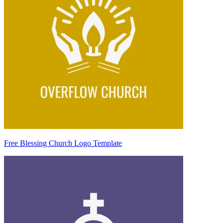
Free Blessing Church Logo Template