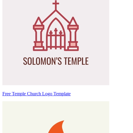
Free Temple Church Logo Template