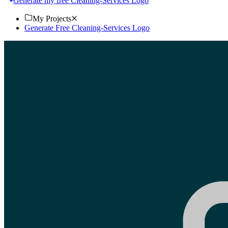
Generate my free Cleaning-Services Logo
My Projects
Generate Free Cleaning-Services Logo