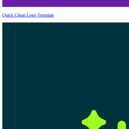
Quick Clean Logo Template