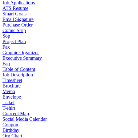
Job Applications
ATS Resume
Smart Goals
Email Signature
Purchase Order
Comic Strip
Sop
Project Plan
Fax
Graphic Organizer
Executive Summary
Faq
Table of Content
Job Description
Timesheet
Brochure
Memo
Envelope
Ticket
T-shirt
Concept Map
Social Media Calendar
Coupon
Birthday
Org Chart