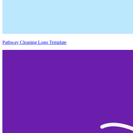
Pathway Cleaning Logo Template