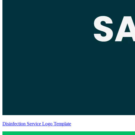
Disinfection Service Logo Template