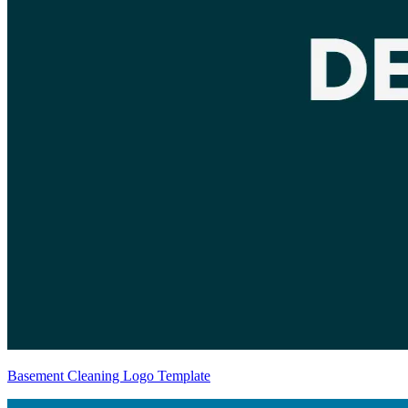
Basement Cleaning Logo Template