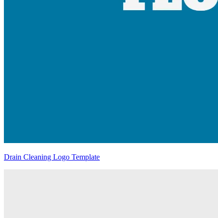
Drain Cleaning Logo Template