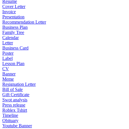
Resume
Cover Letter
Invoice
Presentation
Recommendation Letter
Business Plan
Family Tree
Calendar
Letter
Business Card
Poster
Label
Lesson Plan
CV
Banner
Meme
Resignation Letter
Bill of Sale
Gift Certificate
Swot analysis
Press release
Roblex Tshirt
Timeline
Obituary
Youtube Banner