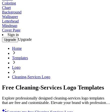
Coloring
Chart
Background
Wallpaper
Letterhead
Mindmap
Cover Page
Sign in
Upgrade
Upgrade
Home
Templates
Logo
Cleaning-Services Logo
Free Cleaning-Services Logo Templates
Explore professionally designed cleaning-services logo templates
that are free and customizable. Elevate your brand with professional
quality designs. Start now!