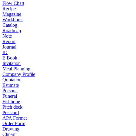
Flow Chart
Recipe
Magazine
Workbook
Catalog
Roadmap
Note
Report
Journal
ID
E Book
Invitation
Meal Planning
Company Profile
Quotation
Estimate
Persona
Funeral
Fishbone
Pitch deck
Postcard
APA Format
Order Form
Drawing
Clipart