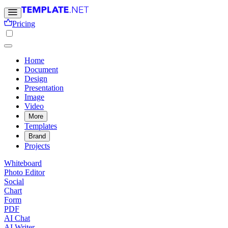
Pricing
Home
Document
Design
Presentation
Image
Video
More
Templates
Brand
Projects
Whiteboard
Photo Editor
Social
Chart
Form
PDF
AI Chat
AI Writer