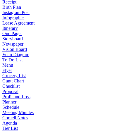
Receipt
Birth Plan
Instagram Post
Infographic
Lease Agreement
Itinerary
One Pager
Storyboard
Newspaper
Vision Board
Venn Diagram
To Do List
Menu
Flyer
Grocery List
Gantt Chart
Checklist
Proposal
Profit and Loss
Planner
Schedule
Meeting Minutes
Cornell Notes
Agenda
Tier List