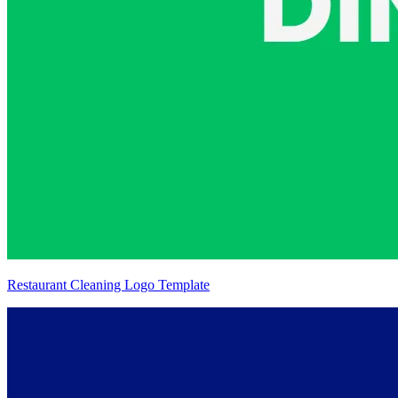
Restaurant Cleaning Logo Template