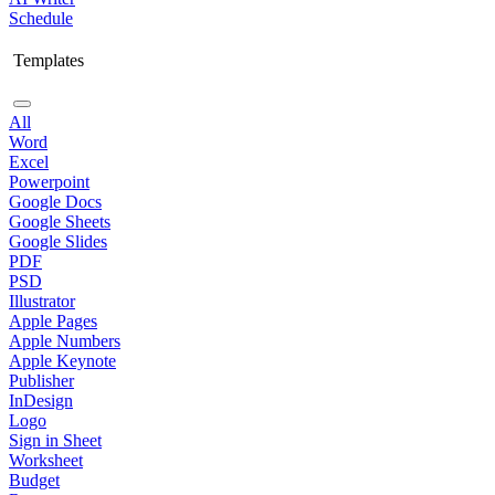
Schedule
Templates
All
Word
Excel
Powerpoint
Google Docs
Google Sheets
Google Slides
PDF
PSD
Illustrator
Apple Pages
Apple Numbers
Apple Keynote
Publisher
InDesign
Logo
Sign in Sheet
Worksheet
Budget