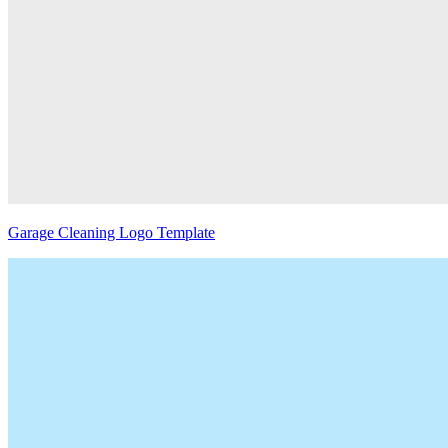
Garage Cleaning Logo Template