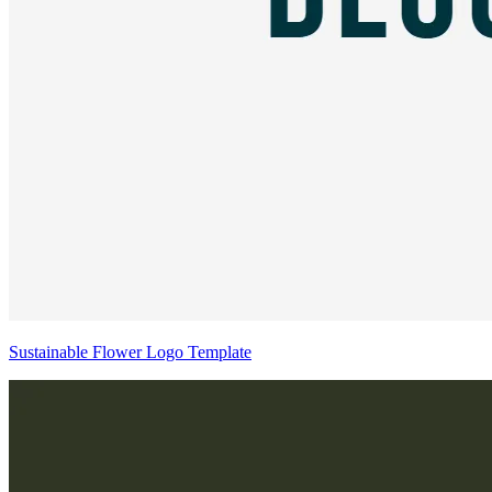
Sustainable Flower Logo Template