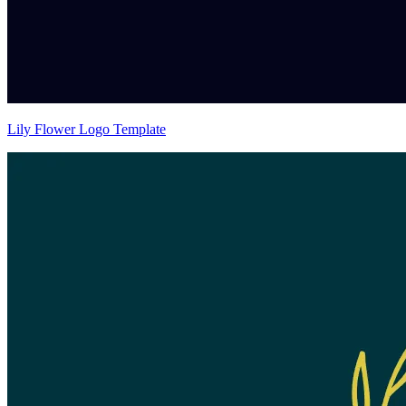
Lily Flower Logo Template