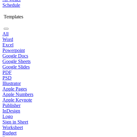
Schedule
Templates
All
Word
Excel
Powerpoint
Google Docs
Google Sheets
Google Slides
PDF
PSD
Illustrator
Apple Pages
Apple Numbers
Apple Keynote
Publisher
InDesign
Logo
Sign in Sheet
Worksheet
Budget