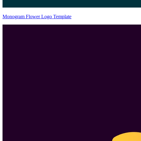
Monogram Flower Logo Template