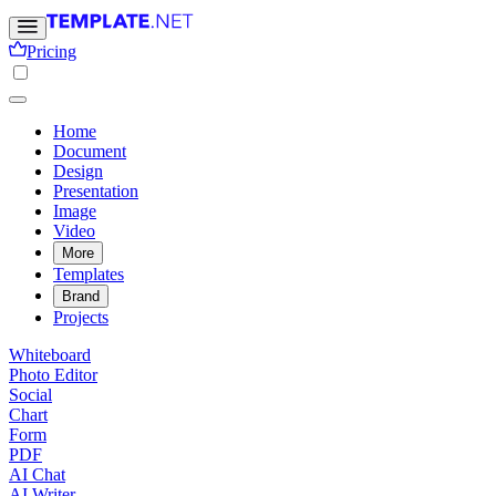
Pricing
Home
Document
Design
Presentation
Image
Video
More
Templates
Brand
Projects
Whiteboard
Photo Editor
Social
Chart
Form
PDF
AI Chat
AI Writer