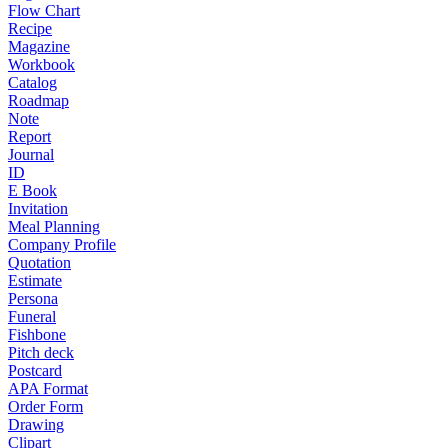
Flow Chart
Recipe
Magazine
Workbook
Catalog
Roadmap
Note
Report
Journal
ID
E Book
Invitation
Meal Planning
Company Profile
Quotation
Estimate
Persona
Funeral
Fishbone
Pitch deck
Postcard
APA Format
Order Form
Drawing
Clipart