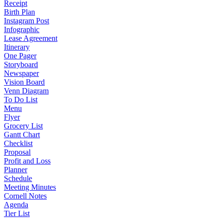
Receipt
Birth Plan
Instagram Post
Infographic
Lease Agreement
Itinerary
One Pager
Storyboard
Newspaper
Vision Board
Venn Diagram
To Do List
Menu
Flyer
Grocery List
Gantt Chart
Checklist
Proposal
Profit and Loss
Planner
Schedule
Meeting Minutes
Cornell Notes
Agenda
Tier List