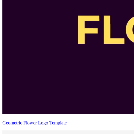
Geometric Flower Logo Template