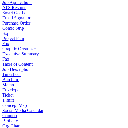
Job Applications
ATS Resume
Smart Goals
Email Signature
Purchase Order
Comic Strip
Sop
Project Plan
Fax
Graphic Organizer
Executive Summary
Faq
Table of Content
Job Description
Timesheet
Brochure
Memo
Envelope
Ticket
T-shirt
Concept Map
Social Media Calendar
Coupon
Birthday
Org Chart