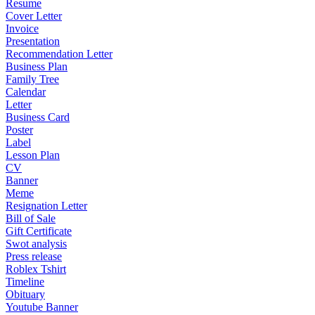
Resume
Cover Letter
Invoice
Presentation
Recommendation Letter
Business Plan
Family Tree
Calendar
Letter
Business Card
Poster
Label
Lesson Plan
CV
Banner
Meme
Resignation Letter
Bill of Sale
Gift Certificate
Swot analysis
Press release
Roblex Tshirt
Timeline
Obituary
Youtube Banner