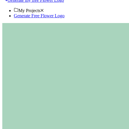
Generate my free Flower Logo
My Projects
Generate Free Flower Logo