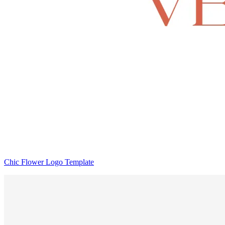
Chic Flower Logo Template