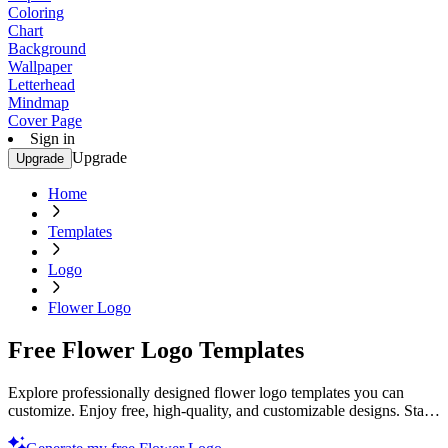
Coloring
Chart
Background
Wallpaper
Letterhead
Mindmap
Cover Page
Sign in
Upgrade
Upgrade
Home
Templates
Logo
Flower Logo
Free Flower Logo Templates
Explore professionally designed flower logo templates you can
customize. Enjoy free, high-quality, and customizable designs. Start
creating today!