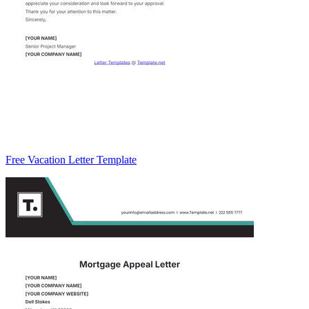
Free Vacation Letter Template