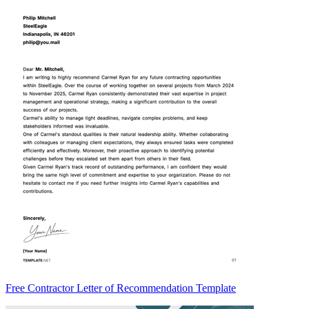
Free Contractor Letter of Recommendation Template