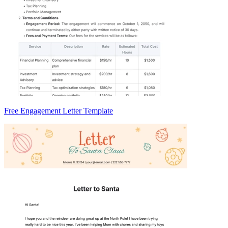
Free Engagement Letter Template