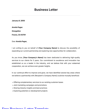
Free Business Letter Template