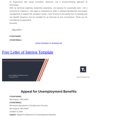
Free Letter of Interest Template