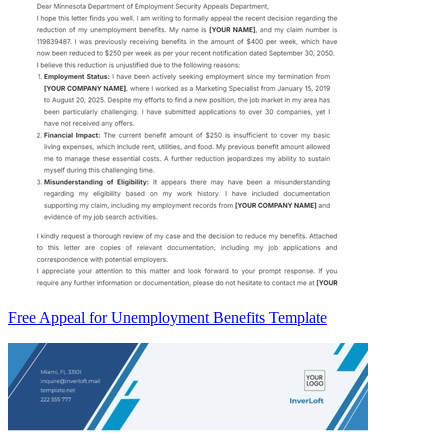
Free Appeal for Unemployment Benefits Template