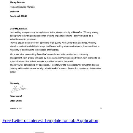
Free Letter of Interest Template for Job Application