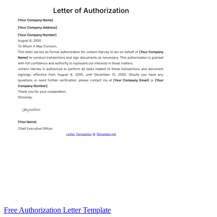
Free Authorization Letter Template