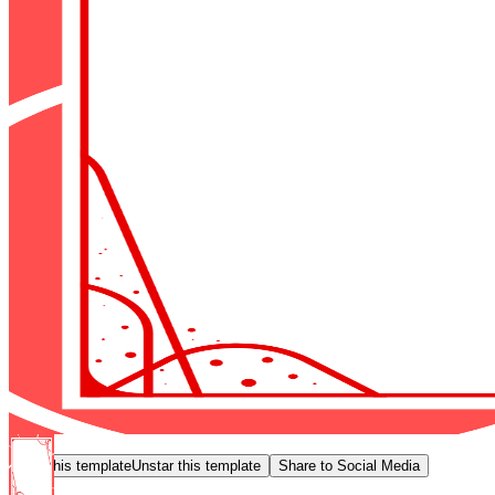
Star this template
Unstar this template
Share to Social Media