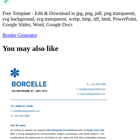
Free Template - Edit & Download in jpg, png, pdf, png transparent,
svg background, svg transparent, webp, bmp, tiff, html, PowerPoint,
Google Slides, Word, Google Docs
Border Generator
You may also like