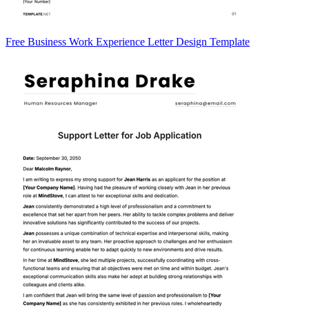
Free Business Work Experience Letter Design Template