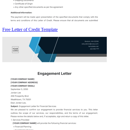
Free Letter of Credit Template