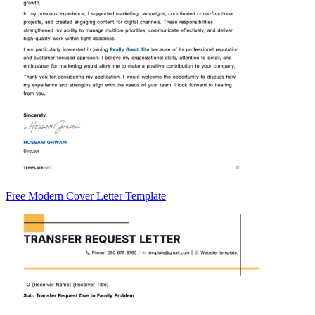
Free Modern Cover Letter Template