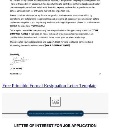
Free Printable Formal Resignation Letter Template