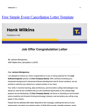
Free Simple Event Cancellation Letter Template