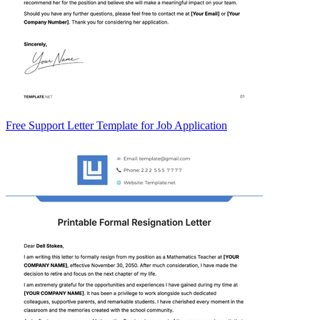
Free Support Letter Template for Job Application