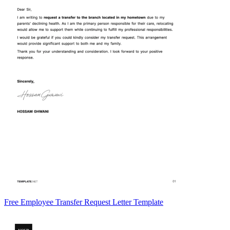
Free Employee Transfer Request Letter Template