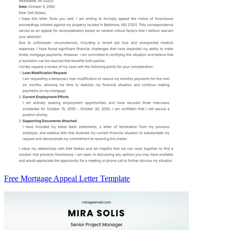
Free Mortgage Appeal Letter Template