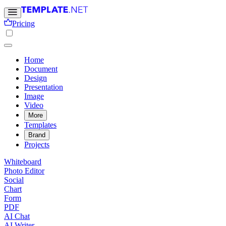
Pricing
Home
Document
Design
Presentation
Image
Video
More
Templates
Brand
Projects
Whiteboard
Photo Editor
Social
Chart
Form
PDF
AI Chat
AI Writer