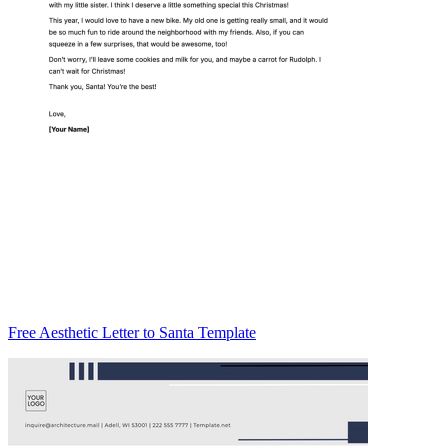
Free Aesthetic Letter to Santa Template