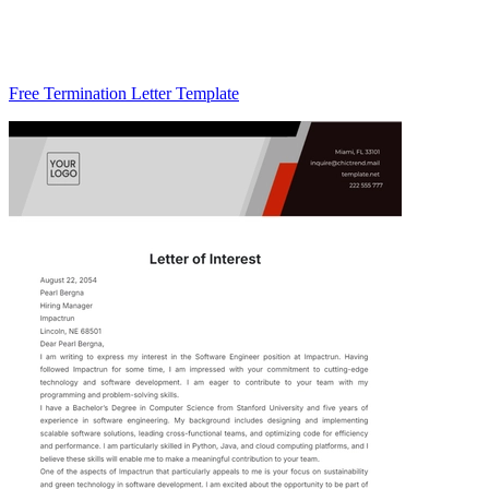
Free Termination Letter Template