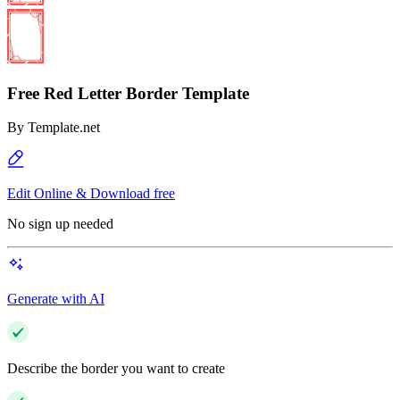
Free Red Letter Border Template
By
Template.net
Edit Online & Download free
No sign up needed
Generate with AI
Describe the border you want to create