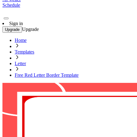
Schedule
Sign in
Upgrade
Upgrade
Home
Templates
Letter
Free Red Letter Border Template