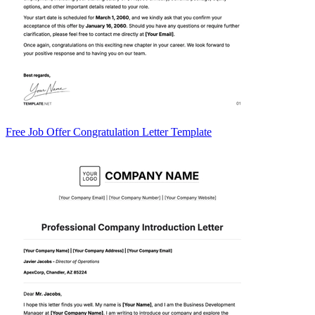
Free Job Offer Congratulation Letter Template