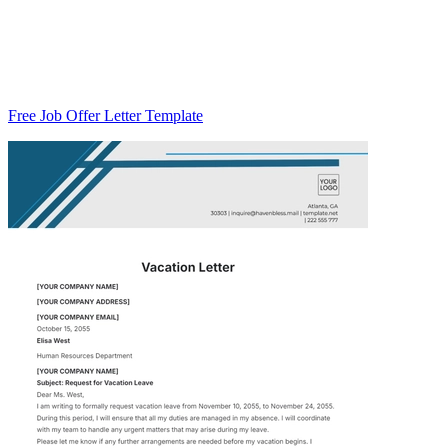
Free Job Offer Letter Template