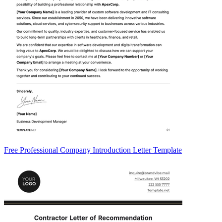
Free Professional Company Introduction Letter Template