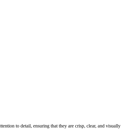
tion to detail, ensuring that they are crisp, clear, and visually