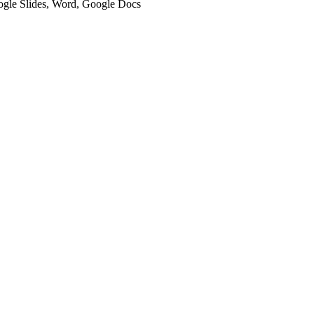
oogle Slides, Word, Google Docs