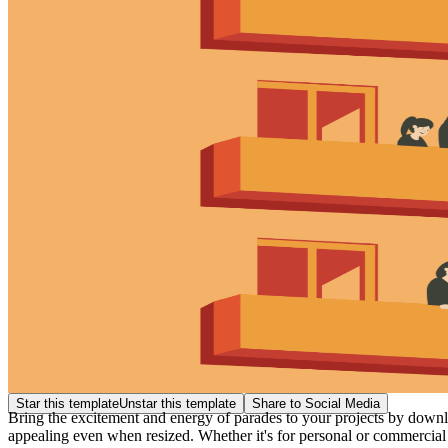
Star this template
Unstar this template
Share to Social Media
Bring the excitement and energy of parades to your projects by download
appealing even when resized. Whether it's for personal or commercial 