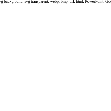
svg background, svg transparent, webp, bmp, tiff, html, PowerPoint, G