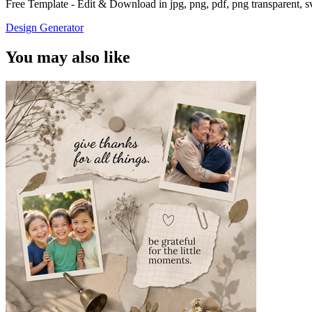
Free Template - Edit & Download in jpg, png, pdf, png transparent, 
Design Generator
You may also like