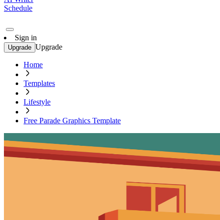
Schedule
Sign in
Upgrade
Upgrade
Home
Templates
Lifestyle
Free Parade Graphics Template