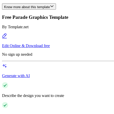
Know more about this template
Free Parade Graphics Template
By
Template.net
Edit Online & Download free
No sign up needed
Generate with AI
Describe the design you want to create