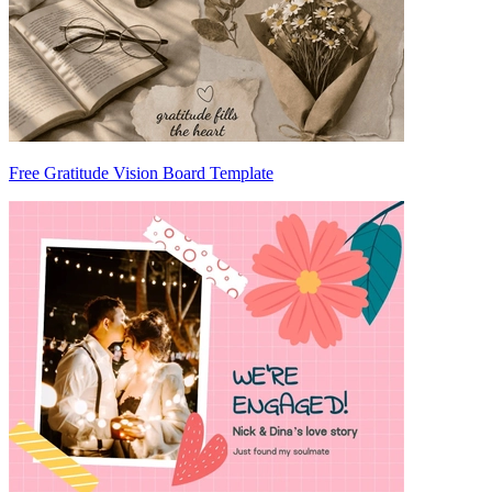
Free Gratitude Vision Board Template