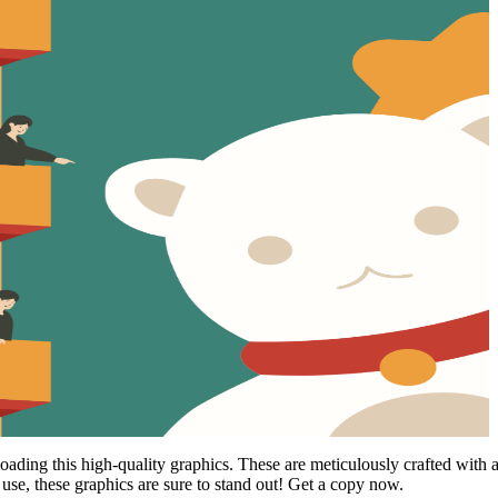
ing this high-quality graphics. These are meticulously crafted with atten
use, these graphics are sure to stand out! Get a copy now.