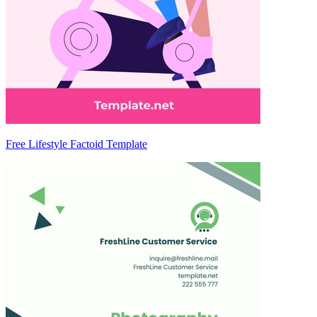
Free Lifestyle Factoid Template