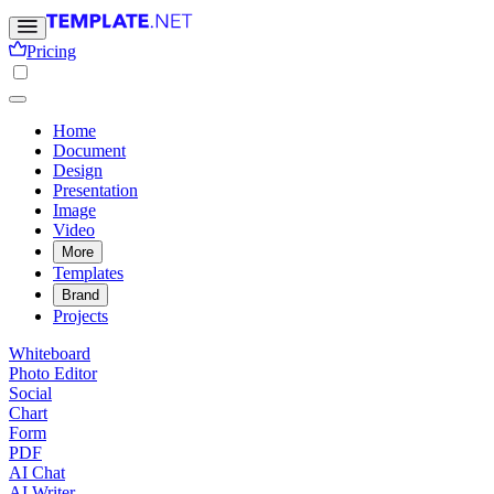
Pricing
Home
Document
Design
Presentation
Image
Video
More
Templates
Brand
Projects
Whiteboard
Photo Editor
Social
Chart
Form
PDF
AI Chat
AI Writer