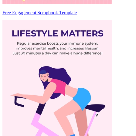
Free Engagement Scrapbook Template