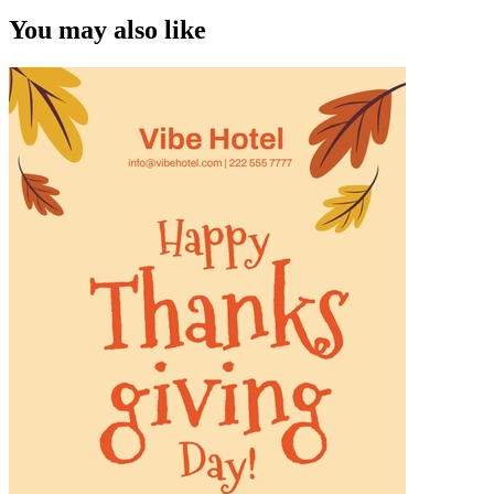
You may also like