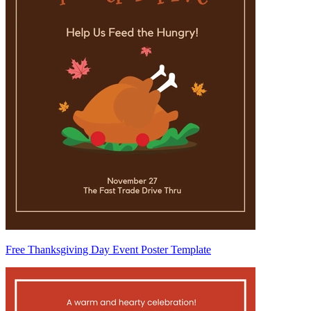
Free Thanksgiving Day Event Poster Template