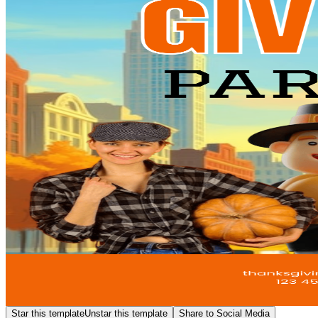
Star this template
Unstar this template
Share to Social Media