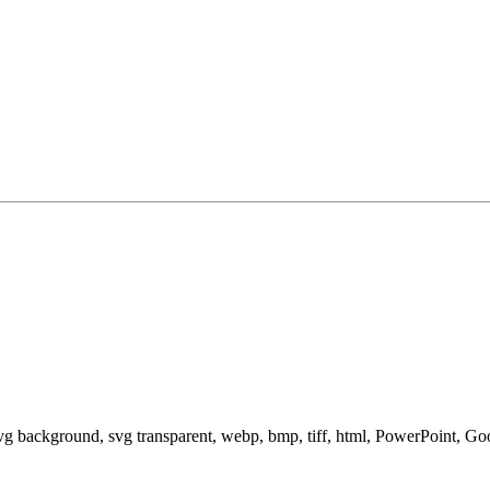
svg background, svg transparent, webp, bmp, tiff, html, PowerPoint, G