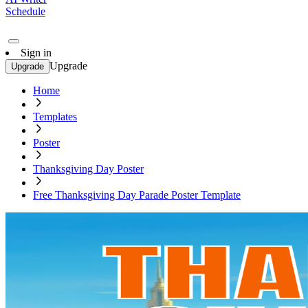
Schedule
Sign in
Upgrade
Upgrade
Home
Templates
Poster
Thanksgiving Day Poster
Free Thanksgiving Day Parade Poster Template