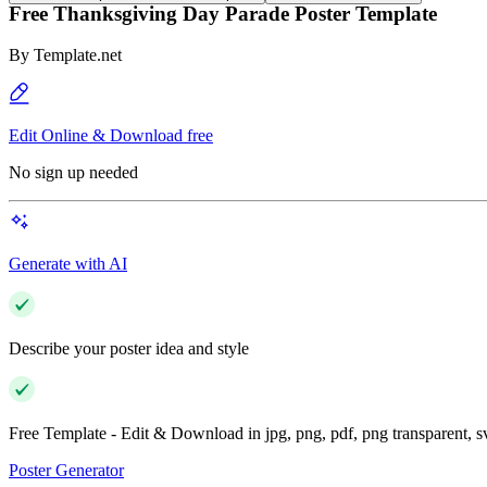
Free Thanksgiving Day Parade Poster Template
By
Template.net
Edit Online & Download free
No sign up needed
Generate with AI
Describe your poster idea and style
Free Template - Edit & Download in jpg, png, pdf, png transparent, 
Poster Generator