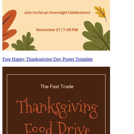
Free Happy Thanksgiving Day Poster Template