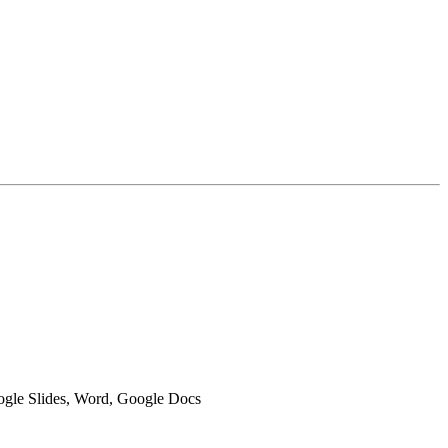
oogle Slides, Word, Google Docs