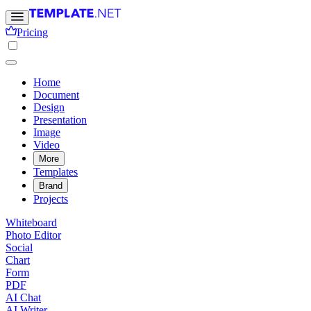
Pricing
Home
Document
Design
Presentation
Image
Video
More
Templates
Brand
Projects
Whiteboard
Photo Editor
Social
Chart
Form
PDF
AI Chat
AI Writer