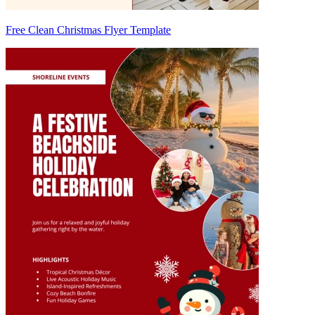
Free Clean Christmas Flyer Template