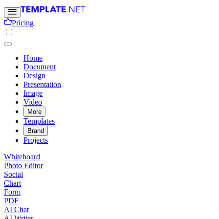
Pricing
Home
Document
Design
Presentation
Image
Video
More
Templates
Brand
Projects
Whiteboard
Photo Editor
Social
Chart
Form
PDF
AI Chat
AI Writer