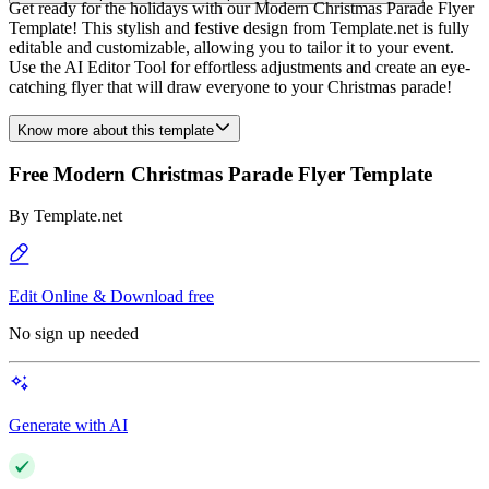
Get ready for the holidays with our Modern Christmas Parade Flyer
Template! This stylish and festive design from Template.net is fully
editable and customizable, allowing you to tailor it to your event.
Use the AI Editor Tool for effortless adjustments and create an eye-
catching flyer that will draw everyone to your Christmas parade!
Know more about this template
Free Modern Christmas Parade Flyer Template
By
Template.net
Edit Online & Download free
No sign up needed
Generate with AI