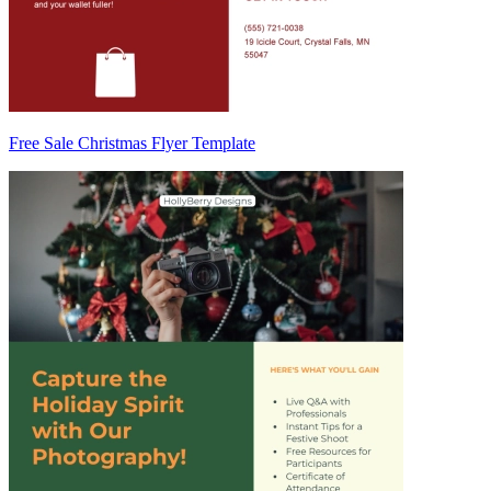
Free Sale Christmas Flyer Template