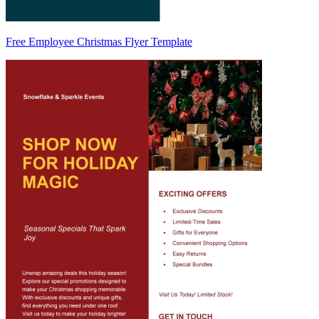
Free Employee Christmas Flyer Template