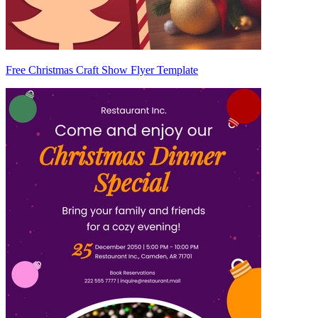
Free Christmas Craft Show Flyer Template