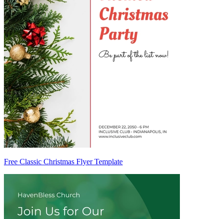
Free Classic Christmas Flyer Template