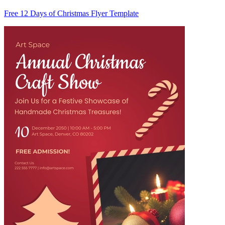
Free 12 Days of Christmas Flyer Template