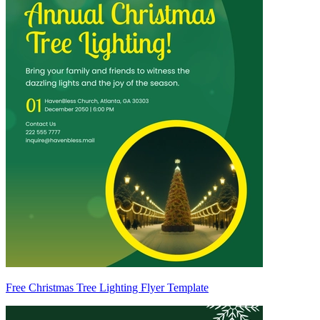
Free Christmas Tree Lighting Flyer Template