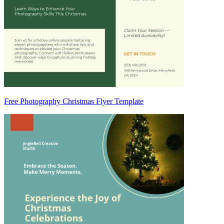
Free Photography Christmas Flyer Template