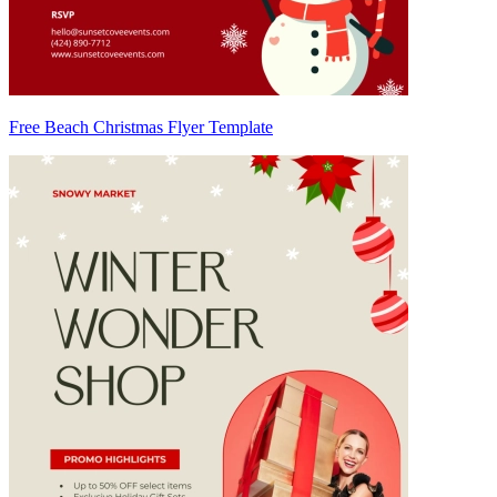
Free Beach Christmas Flyer Template