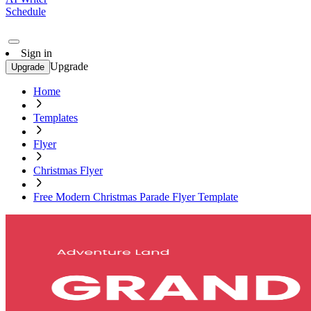
Schedule
Sign in
Upgrade
Upgrade
Home
Templates
Flyer
Christmas Flyer
Free Modern Christmas Parade Flyer Template