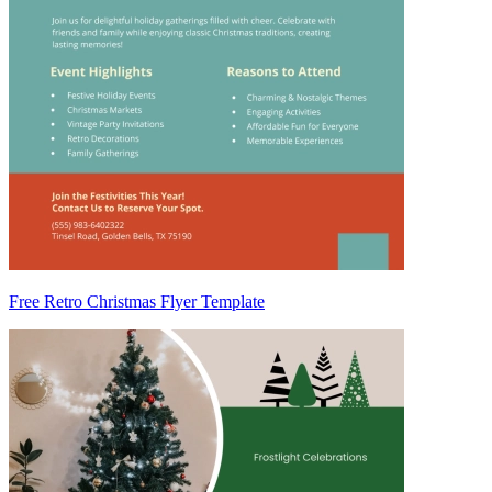
Free Retro Christmas Flyer Template