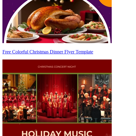
Free Colorful Christmas Dinner Flyer Template