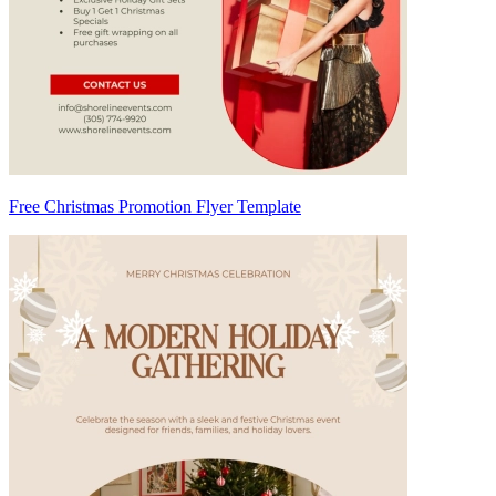
Free Christmas Promotion Flyer Template