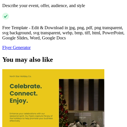
Describe your event, offer, audience, and style
Free Template - Edit & Download in jpg, png, pdf, png transparent,
svg background, svg transparent, webp, bmp, tiff, html, PowerPoint,
Google Slides, Word, Google Docs
Flyer Generator
You may also like