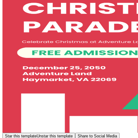
Star this template
Unstar this template
Share to Social Media