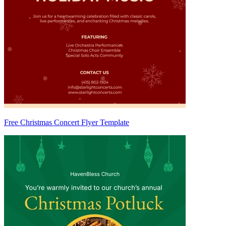
Free Christmas Concert Flyer Template