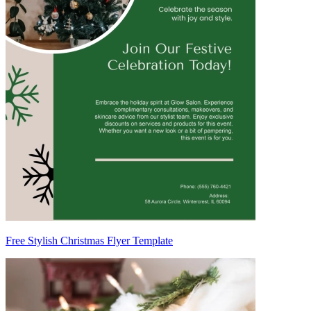
Free Stylish Christmas Flyer Template