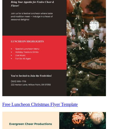
Free Luncheon Christmas Flyer Template