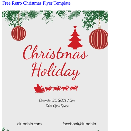
Free Retro Christmas Flyer Template