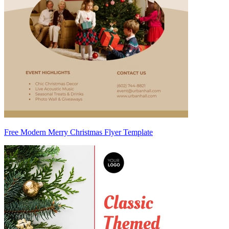
Free Modern Merry Christmas Flyer Template