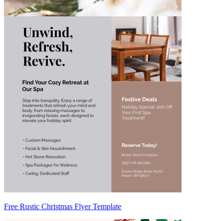
Free Rustic Christmas Flyer Template