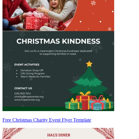
Free Christmas Charity Event Flyer Template