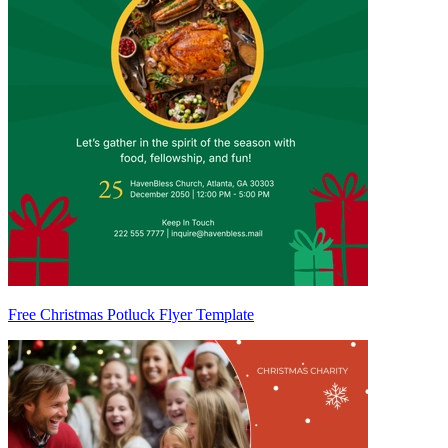
Free Christmas Potluck Flyer Template