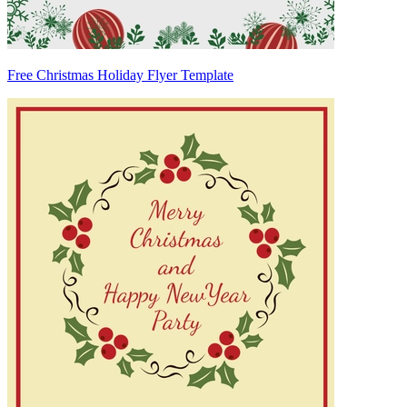
Free Christmas Holiday Flyer Template