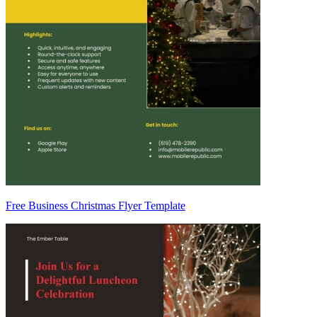
Free Business Christmas Flyer Template