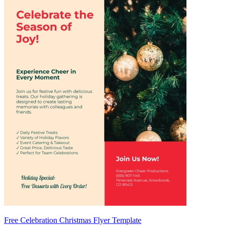
Free Celebration Christmas Flyer Template