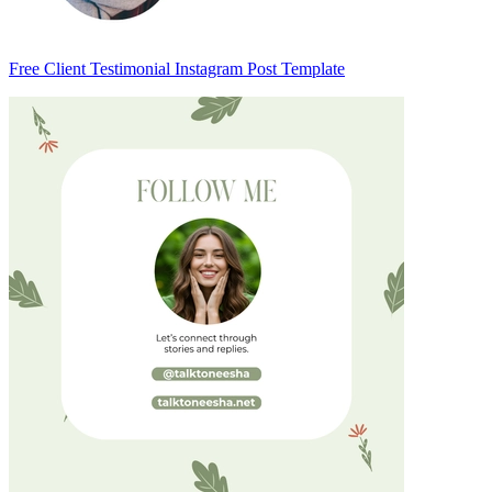
Free Client Testimonial Instagram Post Template