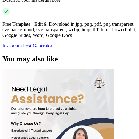
Free Template - Edit & Download in jpg, png, pdf, png transparent,
svg background, svg transparent, webp, bmp, tiff, html, PowerPoint,
Google Slides, Word, Google Docs
Instagram Post Generator
You may also like