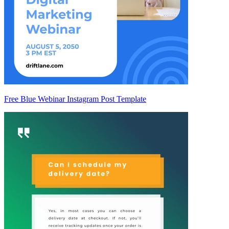
Free Blue Webinar Instagram Post Template