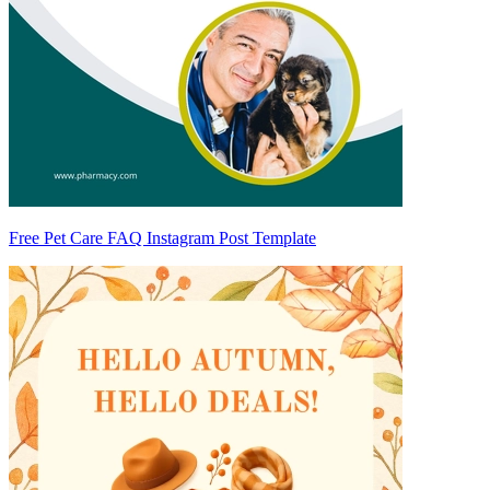
Free Pet Care FAQ Instagram Post Template