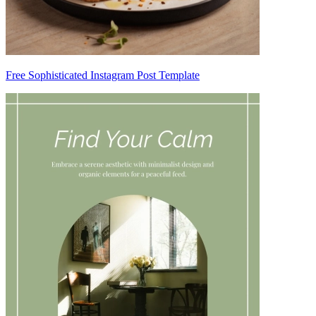
Free Sophisticated Instagram Post Template