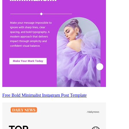
Free Bold Minimalist Instagram Post Template