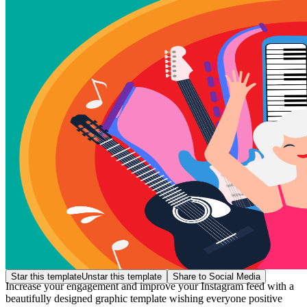
Star this template
Unstar this template
Share to Social Media
Increase your engagement and improve your Instagram feed with a
beautifully designed graphic template wishing everyone positive