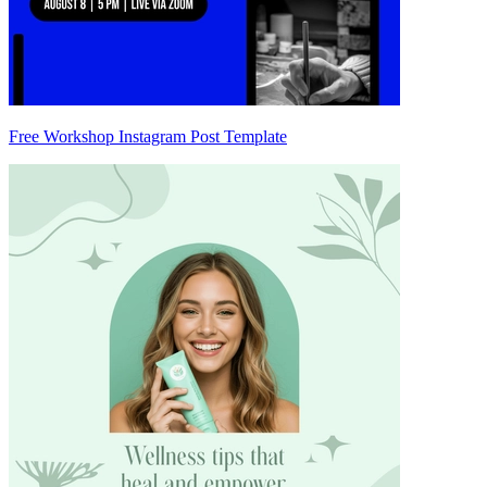
Free Workshop Instagram Post Template