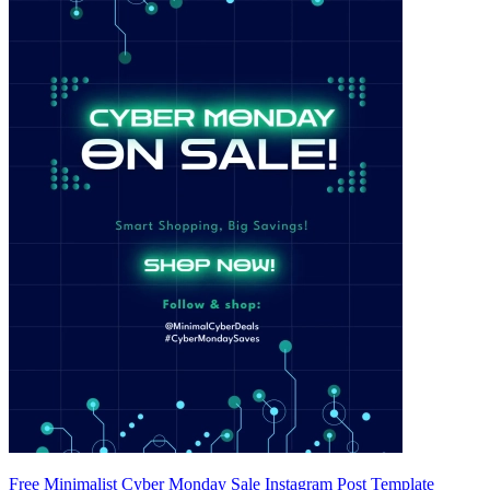
Free Minimalist Cyber Monday Sale Instagram Post Template