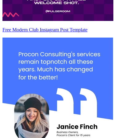
Free Modern Club Instagram Post Template