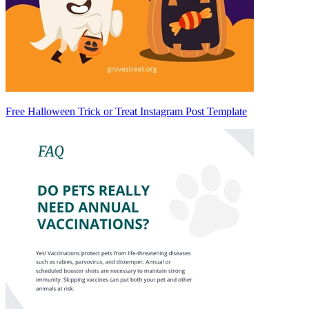
Free Halloween Trick or Treat Instagram Post Template