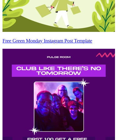
Free Green Monday Instagram Post Template