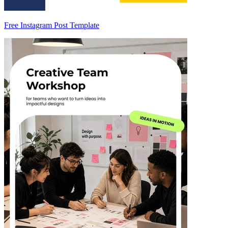
Free Instagram Post Template