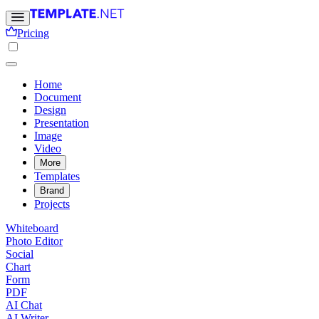
Pricing
Home
Document
Design
Presentation
Image
Video
More
Templates
Brand
Projects
Whiteboard
Photo Editor
Social
Chart
Form
PDF
AI Chat
AI Writer