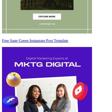
Free Sage Green Instagram Post Template