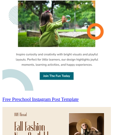
Free Preschool Instagram Post Template