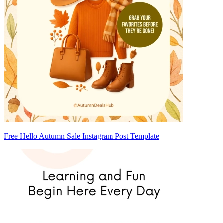
Free Hello Autumn Sale Instagram Post Template