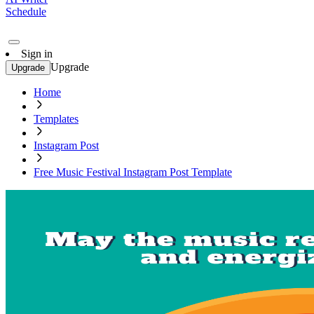
Schedule
Sign in
Upgrade
Upgrade
Home
Templates
Instagram Post
Free Music Festival Instagram Post Template