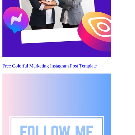
Free Colorful Marketing Instagram Post Template