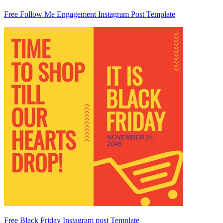
Free Follow Me Engagement Instagram Post Template
Free Black Friday Instagram post Template