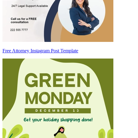
Free Attorney Instagram Post Template