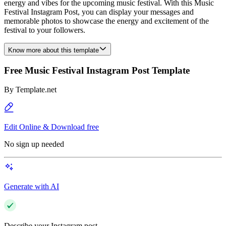
energy and vibes for the upcoming music festival. With this Music
Festival Instagram Post, you can display your messages and
memorable photos to showcase the energy and excitement of the
festival to your followers.
Know more about this template
Free Music Festival Instagram Post Template
By
Template.net
Edit Online & Download free
No sign up needed
Generate with AI
Describe your Instagram post