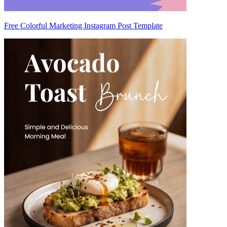
Free Colorful Marketing Instagram Post Template