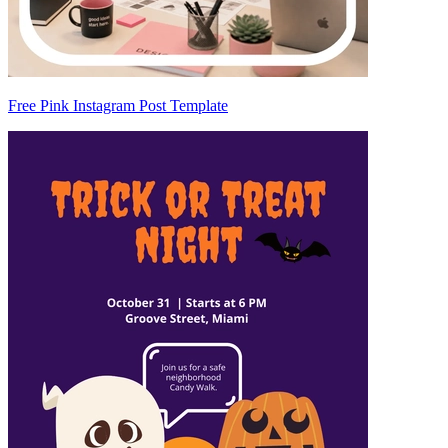
Free Pink Instagram Post Template