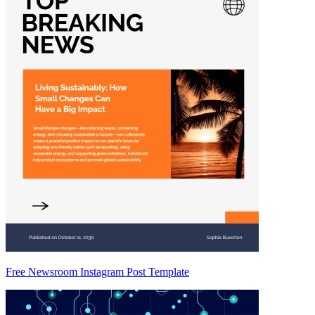
Free Newsroom Instagram Post Template