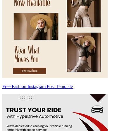
Free Fashion Instagram Post Template