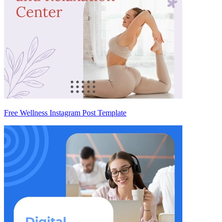
Free Wellness Instagram Post Template