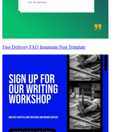
Free Delivery FAQ Instagram Post Template