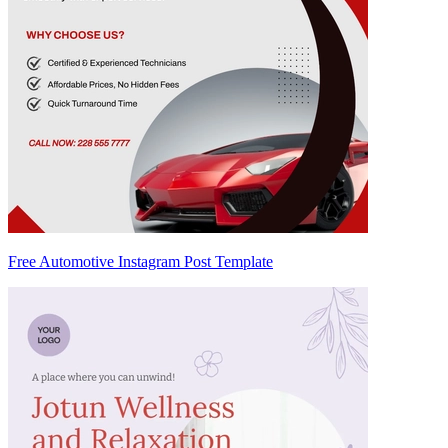
Free Automotive Instagram Post Template