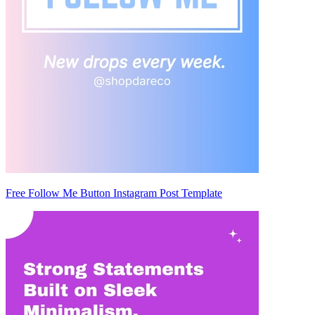
Free Follow Me Button Instagram Post Template