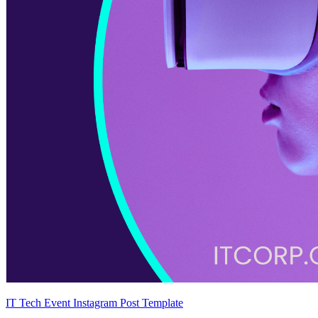
IT Tech Event Instagram Post Template