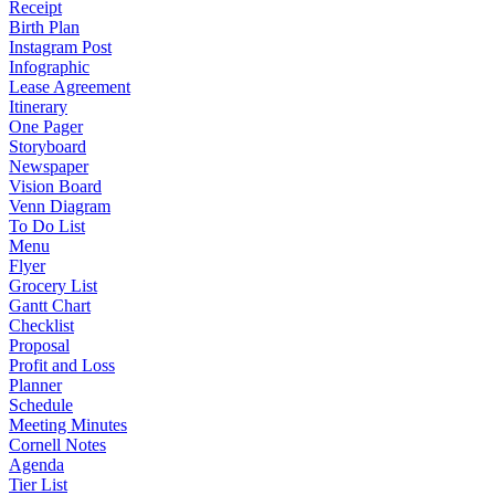
Receipt
Birth Plan
Instagram Post
Infographic
Lease Agreement
Itinerary
One Pager
Storyboard
Newspaper
Vision Board
Venn Diagram
To Do List
Menu
Flyer
Grocery List
Gantt Chart
Checklist
Proposal
Profit and Loss
Planner
Schedule
Meeting Minutes
Cornell Notes
Agenda
Tier List