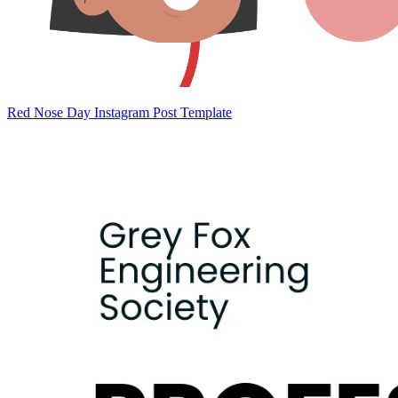
Red Nose Day Instagram Post Template