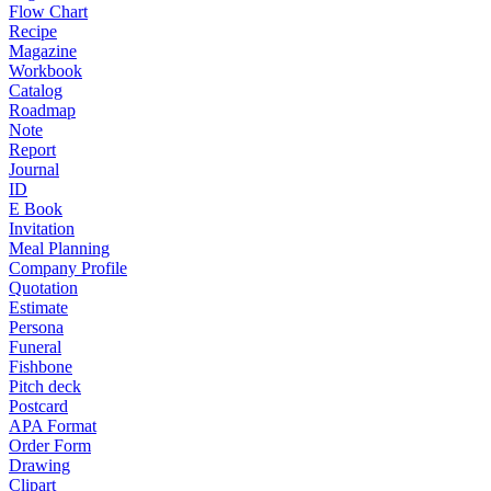
Flow Chart
Recipe
Magazine
Workbook
Catalog
Roadmap
Note
Report
Journal
ID
E Book
Invitation
Meal Planning
Company Profile
Quotation
Estimate
Persona
Funeral
Fishbone
Pitch deck
Postcard
APA Format
Order Form
Drawing
Clipart