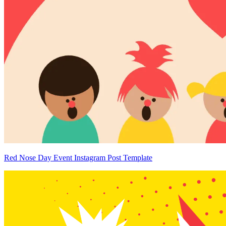
Red Nose Day Event Instagram Post Template