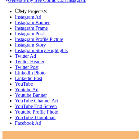
Generate my free Comic Con Instagram
My Projects
Instagram Ad
Instagram Banner
Instagram Frame
Instagram Post
Instagram Profile Picture
Instagram Story
Instagram Story Highlights
Twitter Ad
Twitter Header
Twitter Post
LinkedIn Photo
Linkedin Post
YouTube
Youtube Ad
Youtube Banner
YouTube Channel Art
YouTube End Screen
Youtube Profile Photo
YouTube Thumbnail
Facebook Ad