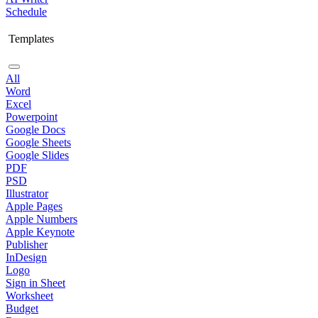
Schedule
Templates
All
Word
Excel
Powerpoint
Google Docs
Google Sheets
Google Slides
PDF
PSD
Illustrator
Apple Pages
Apple Numbers
Apple Keynote
Publisher
InDesign
Logo
Sign in Sheet
Worksheet
Budget