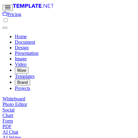
Pricing
Home
Document
Design
Presentation
Image
Video
More
Templates
Brand
Projects
Whiteboard
Photo Editor
Social
Chart
Form
PDF
AI Chat
AI Writer