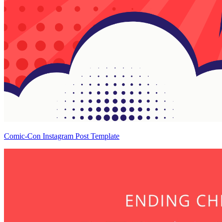
Comic-Con Instagram Post Template