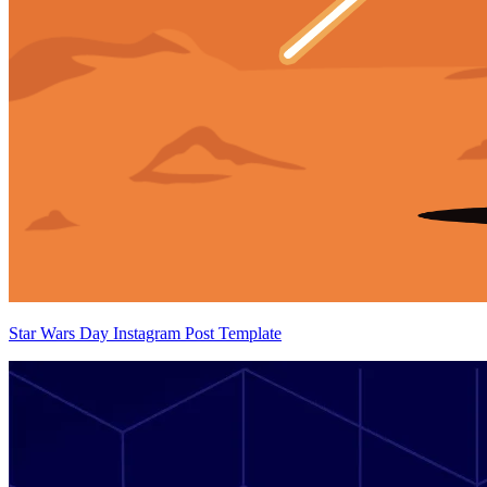
Star Wars Day Instagram Post Template