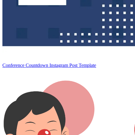
Conference Countdown Instagram Post Template