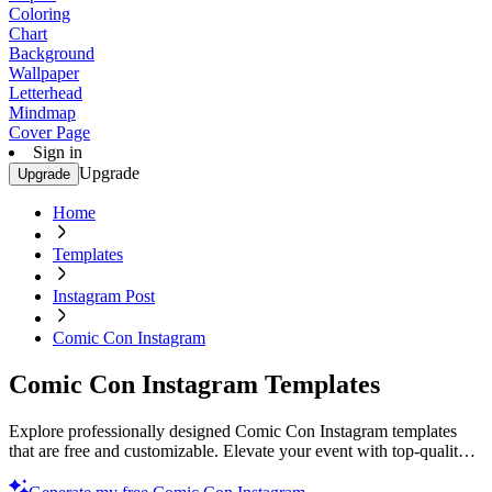
Coloring
Chart
Background
Wallpaper
Letterhead
Mindmap
Cover Page
Sign in
Upgrade
Upgrade
Home
Templates
Instagram Post
Comic Con Instagram
Comic Con Instagram Templates
Explore professionally designed Comic Con Instagram templates
that are free and customizable. Elevate your event with top-quality
designs. Try now!