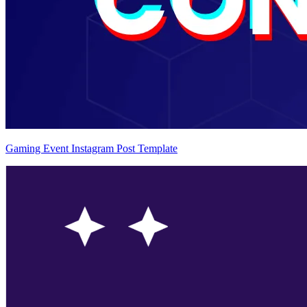
Gaming Event Instagram Post Template