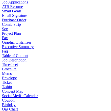
Job Applications
ATS Resume
Smart Goals
Email Signature
Purchase Order
Comic Strip
Sop
Project Plan
Fax
Graphic Organizer
Executive Summary
Faq
Table of Content
Job Description
Timesheet
Brochure
Memo
Envelope
Ticket
T-shirt
Concept Map
Social Media Calendar
Coupon
Birthday
Org Chart