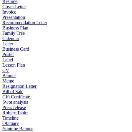
Resume
Cover Letter
Invoice
Presentation
Recommendation Letter
Business Plan
Family Tree
Calendar
Letter
Business Card
Poster
Label
Lesson Plan
CV
Banner
Meme
Resignation Letter
Bill of Sale
Gift Certificate
Swot analysis
Press release
Roblex Tshirt
Timeline
Obituary
Youtube Banner