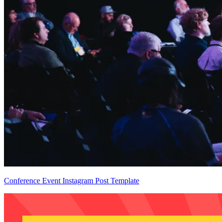
Conference Event Instagram Post Template