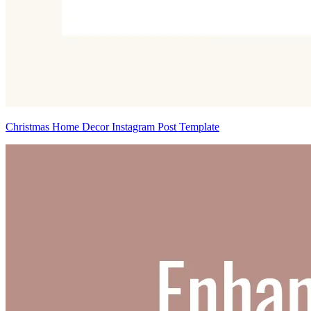
Christmas Home Decor Instagram Post Template