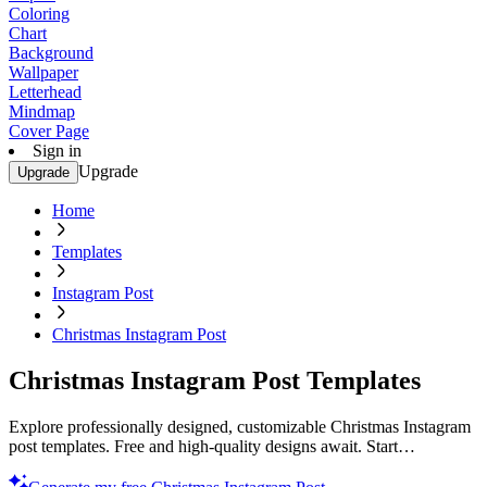
Coloring
Chart
Background
Wallpaper
Letterhead
Mindmap
Cover Page
Sign in
Upgrade
Upgrade
Home
Templates
Instagram Post
Christmas Instagram Post
Christmas Instagram Post Templates
Explore professionally designed, customizable Christmas Instagram
post templates. Free and high-quality designs await. Start
customizing now!