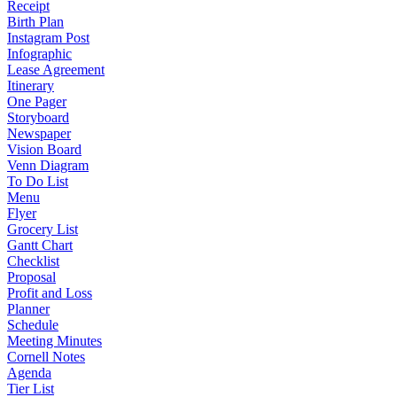
Receipt
Birth Plan
Instagram Post
Infographic
Lease Agreement
Itinerary
One Pager
Storyboard
Newspaper
Vision Board
Venn Diagram
To Do List
Menu
Flyer
Grocery List
Gantt Chart
Checklist
Proposal
Profit and Loss
Planner
Schedule
Meeting Minutes
Cornell Notes
Agenda
Tier List