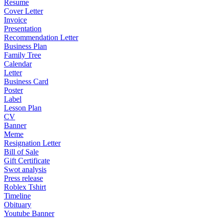
Resume
Cover Letter
Invoice
Presentation
Recommendation Letter
Business Plan
Family Tree
Calendar
Letter
Business Card
Poster
Label
Lesson Plan
CV
Banner
Meme
Resignation Letter
Bill of Sale
Gift Certificate
Swot analysis
Press release
Roblex Tshirt
Timeline
Obituary
Youtube Banner