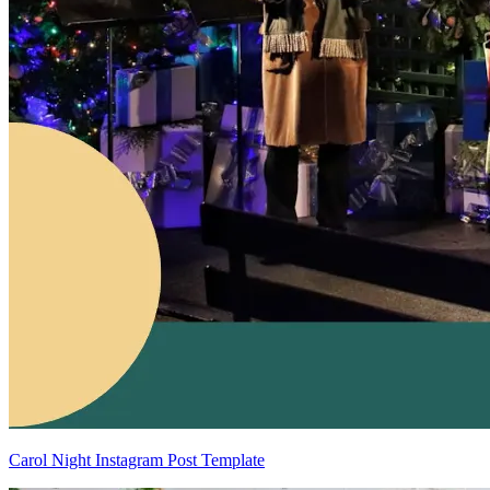
Carol Night Instagram Post Template