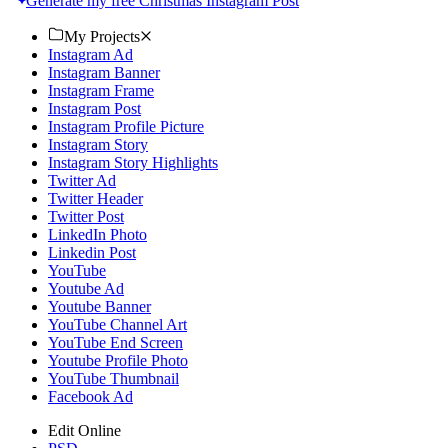
Generate my free Christmas Instagram Post
My Projects
Instagram Ad
Instagram Banner
Instagram Frame
Instagram Post
Instagram Profile Picture
Instagram Story
Instagram Story Highlights
Twitter Ad
Twitter Header
Twitter Post
LinkedIn Photo
Linkedin Post
YouTube
Youtube Ad
Youtube Banner
YouTube Channel Art
YouTube End Screen
Youtube Profile Photo
YouTube Thumbnail
Facebook Ad
Edit Online