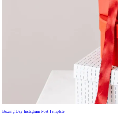
Boxing Day Instagram Post Template