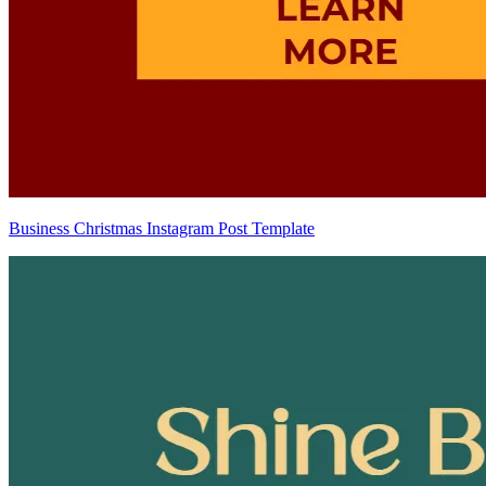
Business Christmas Instagram Post Template