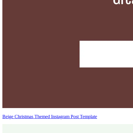
Beige Christmas Themed Instagram Post Template