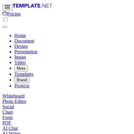
Pricing
Home
Document
Design
Presentation
Image
Video
More
Templates
Brand
Projects
Whiteboard
Photo Editor
Social
Chart
Form
PDF
AI Chat
AI Writer