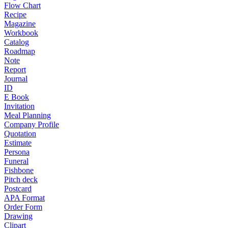
Flow Chart
Recipe
Magazine
Workbook
Catalog
Roadmap
Note
Report
Journal
ID
E Book
Invitation
Meal Planning
Company Profile
Quotation
Estimate
Persona
Funeral
Fishbone
Pitch deck
Postcard
APA Format
Order Form
Drawing
Clipart