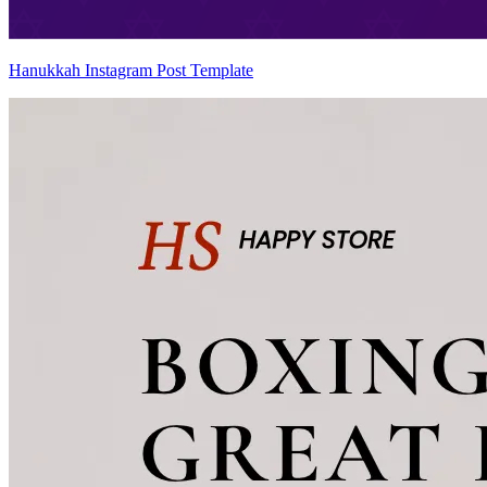
Hanukkah Instagram Post Template