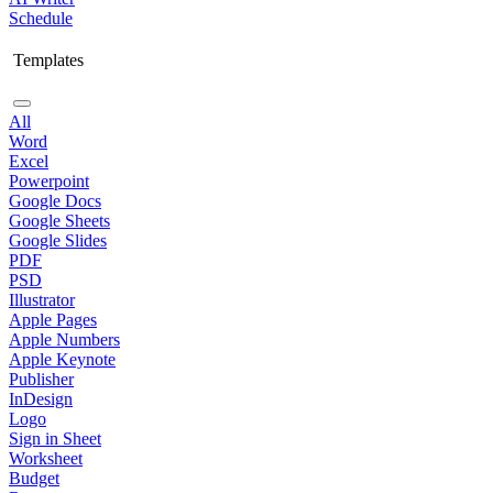
Schedule
Templates
All
Word
Excel
Powerpoint
Google Docs
Google Sheets
Google Slides
PDF
PSD
Illustrator
Apple Pages
Apple Numbers
Apple Keynote
Publisher
InDesign
Logo
Sign in Sheet
Worksheet
Budget