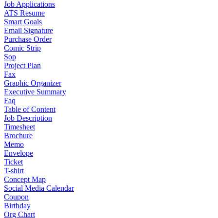
Job Applications
ATS Resume
Smart Goals
Email Signature
Purchase Order
Comic Strip
Sop
Project Plan
Fax
Graphic Organizer
Executive Summary
Faq
Table of Content
Job Description
Timesheet
Brochure
Memo
Envelope
Ticket
T-shirt
Concept Map
Social Media Calendar
Coupon
Birthday
Org Chart