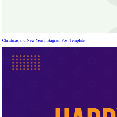
Christmas and New Year Instagram Post Template