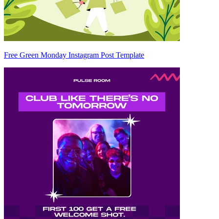
Free Green Monday Instagram Post Template