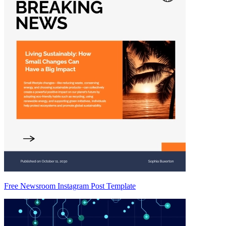
Free Newsroom Instagram Post Template