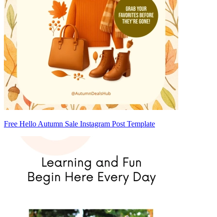
Free Hello Autumn Sale Instagram Post Template