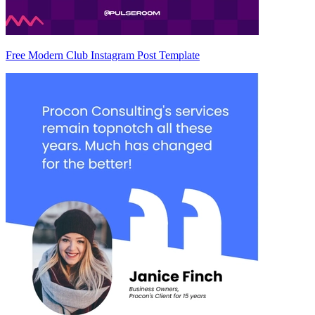
Free Modern Club Instagram Post Template