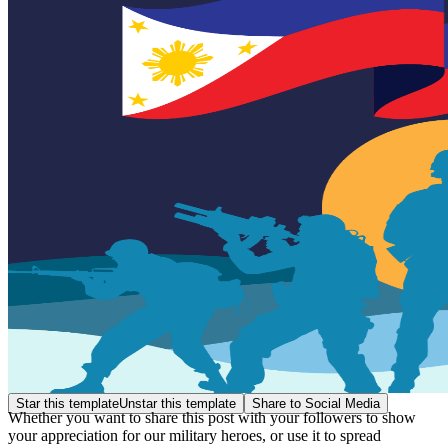
Star this template
Unstar this template
Share to Social Media
Whether you want to share this post with your followers to show
your appreciation for our military heroes, or use it to spread