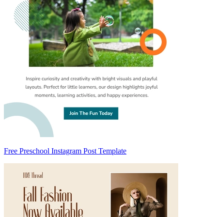
Free Preschool Instagram Post Template