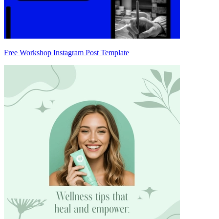
Free Workshop Instagram Post Template