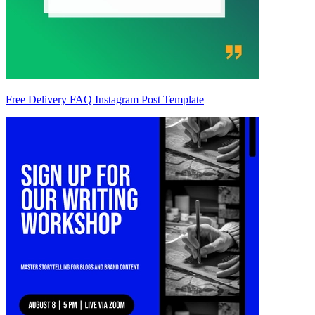
Free Delivery FAQ Instagram Post Template