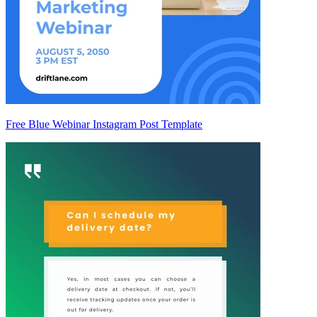
Free Blue Webinar Instagram Post Template