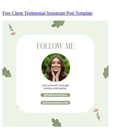
Free Client Testimonial Instagram Post Template