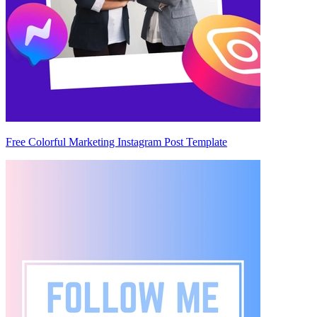
Free Colorful Marketing Instagram Post Template