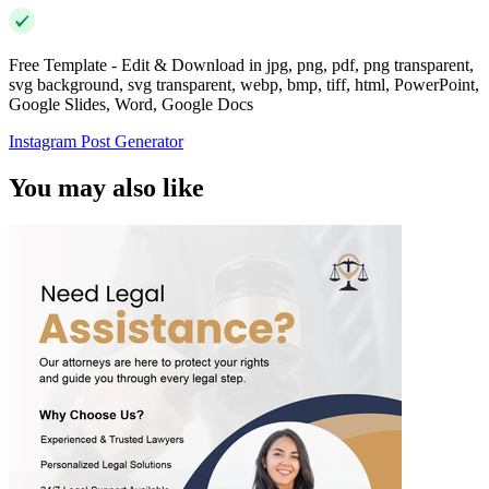
Free Template - Edit & Download in jpg, png, pdf, png transparent,
svg background, svg transparent, webp, bmp, tiff, html, PowerPoint,
Google Slides, Word, Google Docs
Instagram Post Generator
You may also like