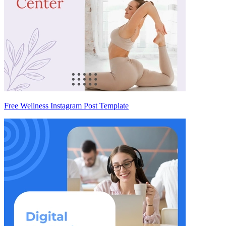
Free Wellness Instagram Post Template