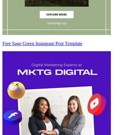
Free Sage Green Instagram Post Template