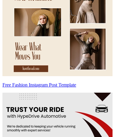
Free Fashion Instagram Post Template