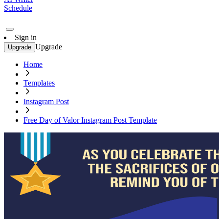
Schedule
Sign in
Upgrade
Upgrade
Home
Templates
Instagram Post
Free Day of Valor Instagram Post Template