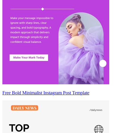
Free Bold Minimalist Instagram Post Template