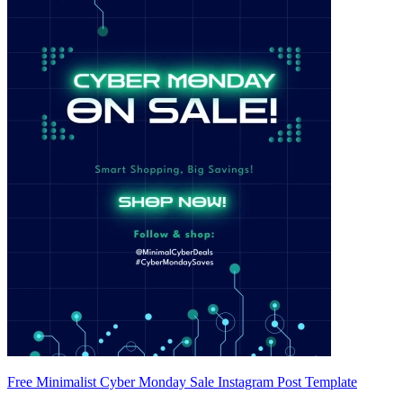
Free Minimalist Cyber Monday Sale Instagram Post Template