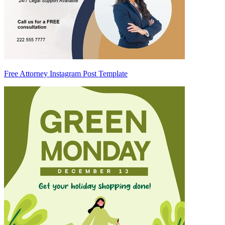
Free Attorney Instagram Post Template