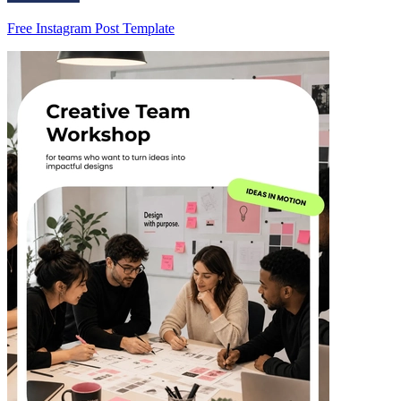
Free Instagram Post Template