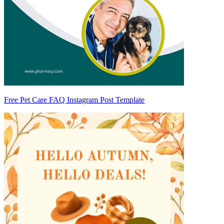
Free Pet Care FAQ Instagram Post Template