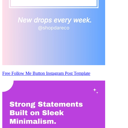
Free Follow Me Button Instagram Post Template