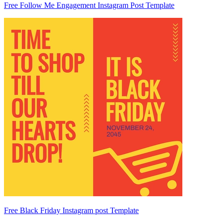
Free Follow Me Engagement Instagram Post Template
Free Black Friday Instagram post Template