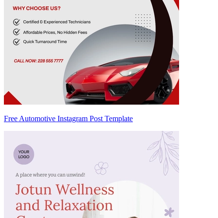
Free Automotive Instagram Post Template