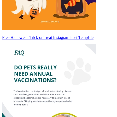
Free Halloween Trick or Treat Instagram Post Template