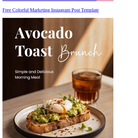
Free Colorful Marketing Instagram Post Template