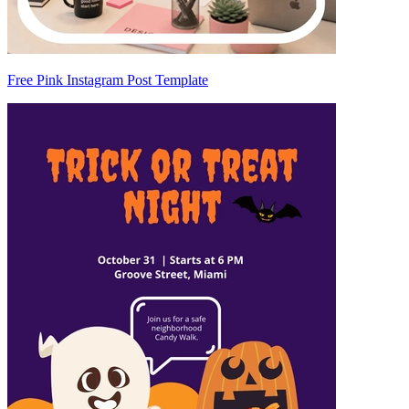
Free Pink Instagram Post Template