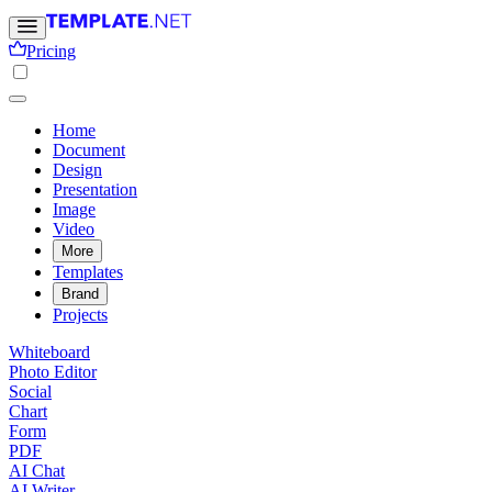
Pricing
Home
Document
Design
Presentation
Image
Video
More
Templates
Brand
Projects
Whiteboard
Photo Editor
Social
Chart
Form
PDF
AI Chat
AI Writer