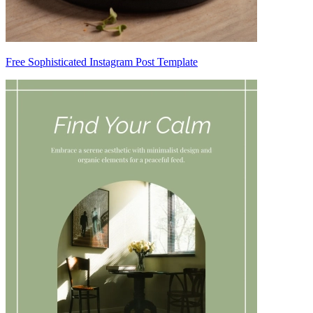
Free Sophisticated Instagram Post Template