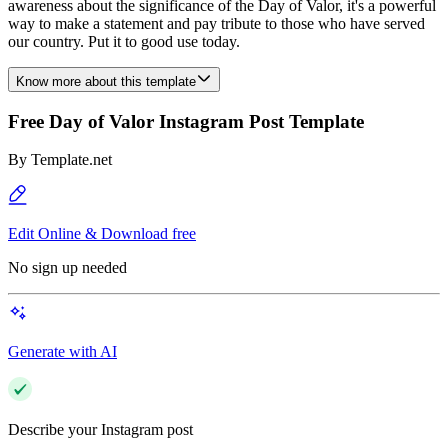
awareness about the significance of the Day of Valor, it's a powerful
way to make a statement and pay tribute to those who have served
our country. Put it to good use today.
Know more about this template
Free Day of Valor Instagram Post Template
By
Template.net
Edit Online & Download free
No sign up needed
Generate with AI
Describe your Instagram post