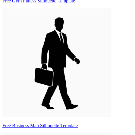
Free Gym Fitness Silhouette Template
Free Business Man Silhouette Template