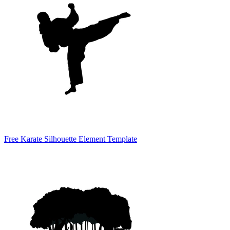
Free Karate Silhouette Element Template