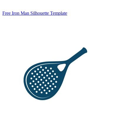
Free Iron Man Silhouette Template