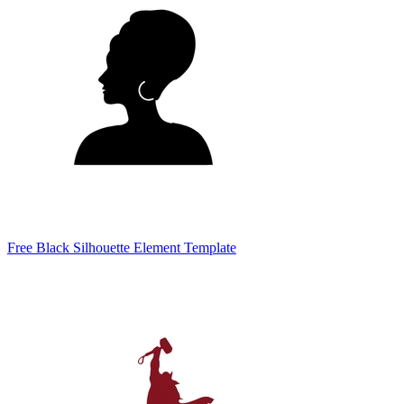
Free Black Silhouette Element Template