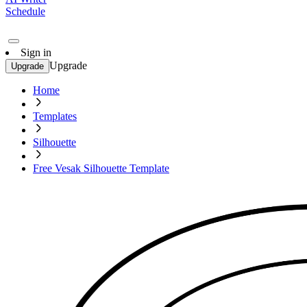
Schedule
Sign in
Upgrade
Upgrade
Home
Templates
Silhouette
Free Vesak Silhouette Template