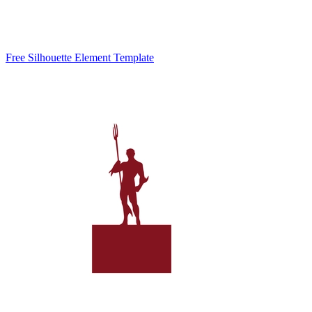
Free Silhouette Element Template