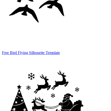
Free Bird Flying Silhouette Template