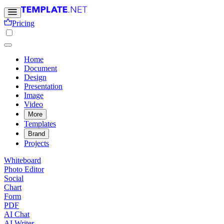
Pricing
Home
Document
Design
Presentation
Image
Video
More
Templates
Brand
Projects
Whiteboard
Photo Editor
Social
Chart
Form
PDF
AI Chat
AI Writer