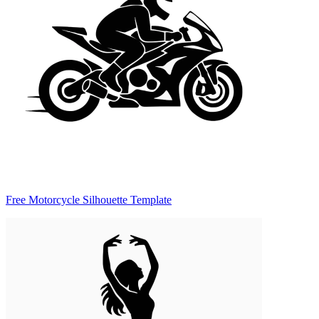
Free Motorcycle Silhouette Template