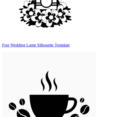
Free Wedding Lamp Silhouette Template