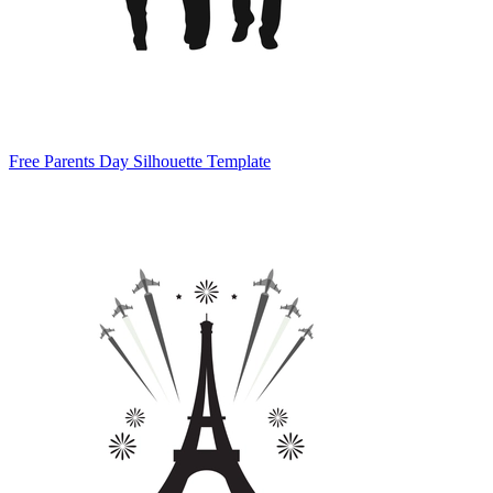
Free Parents Day Silhouette Template