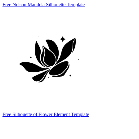
Free Nelson Mandela Silhouette Template
Free Silhouette of Flower Element Template