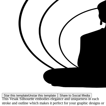
Star this template
Unstar this template
Share to Social Media
This Vesak Silhouette embodies elegance and uniqueness in each
stroke and outline which makes it perfect for your graphic designs or