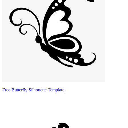
Free Butterfly Silhouette Template