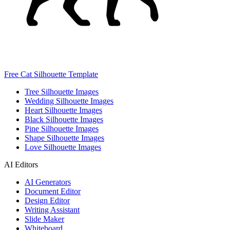
Free Cat Silhouette Template
Tree Silhouette Images
Wedding Silhouette Images
Heart Silhouette Images
Black Silhouette Images
Pine Silhouette Images
Shape Silhouette Images
Love Silhouette Images
AI Editors
AI Generators
Document Editor
Design Editor
Writing Assistant
Slide Maker
Whiteboard