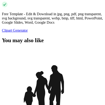
Free Template - Edit & Download in jpg, png, pdf, png transparent,
svg background, svg transparent, webp, bmp, tiff, html, PowerPoint,
Google Slides, Word, Google Docs
Clipart Generator
You may also like