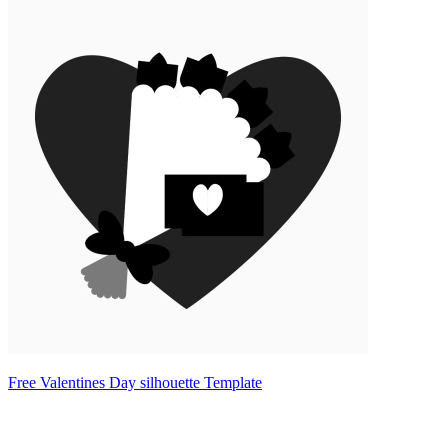
Free Valentines Day silhouette Template