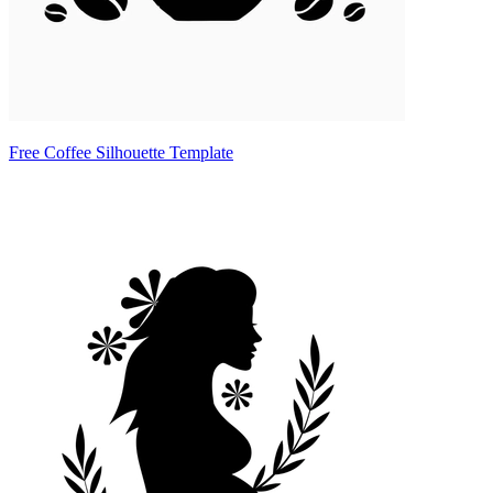
Free Coffee Silhouette Template