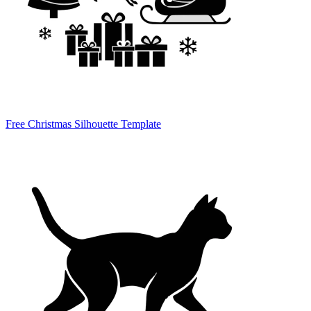
Free Christmas Silhouette Template