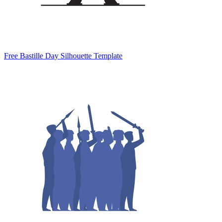
Free Bastille Day Silhouette Template