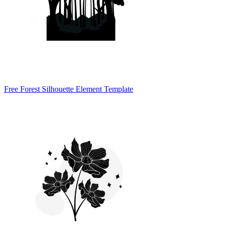
Free Forest Silhouette Element Template