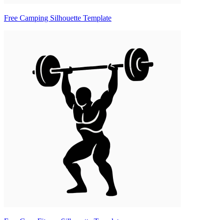
Free Camping Silhouette Template