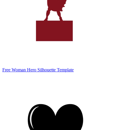
Free Woman Hero Silhouette Template