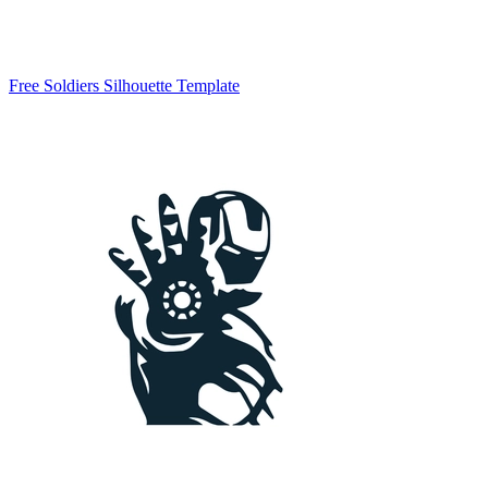
Free Soldiers Silhouette Template