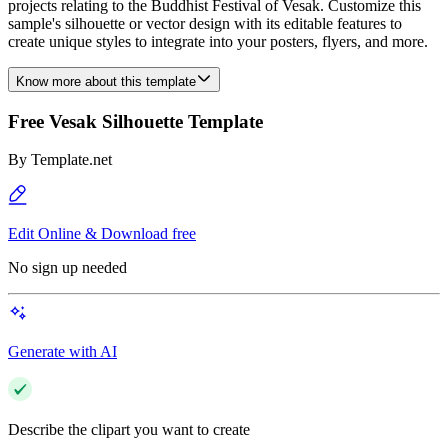
projects relating to the Buddhist Festival of Vesak. Customize this
sample's silhouette or vector design with its editable features to
create unique styles to integrate into your posters, flyers, and more.
Know more about this template
Free Vesak Silhouette Template
By
Template.net
Edit Online & Download free
No sign up needed
Generate with AI
Describe the clipart you want to create