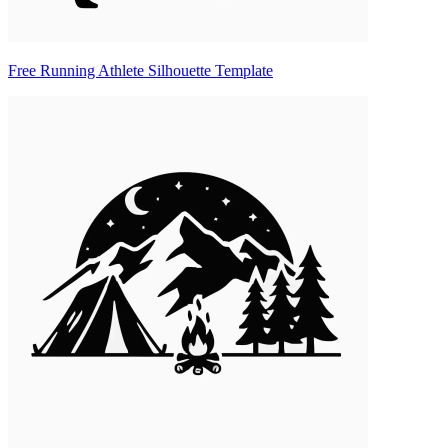
Free Running Athlete Silhouette Template