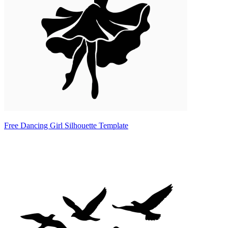
Free Dancing Girl Silhouette Template