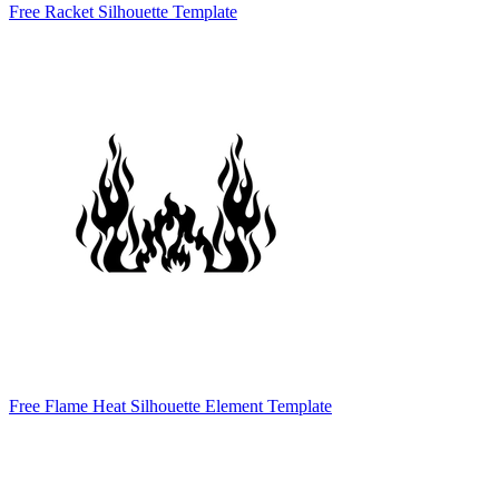
Free Racket Silhouette Template
Free Flame Heat Silhouette Element Template