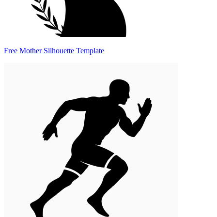
Free Mother Silhouette Template