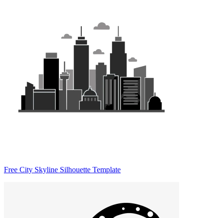
Free City Skyline Silhouette Template