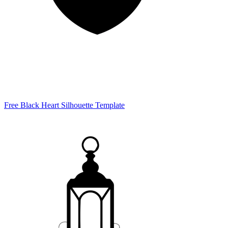
Free Black Heart Silhouette Template