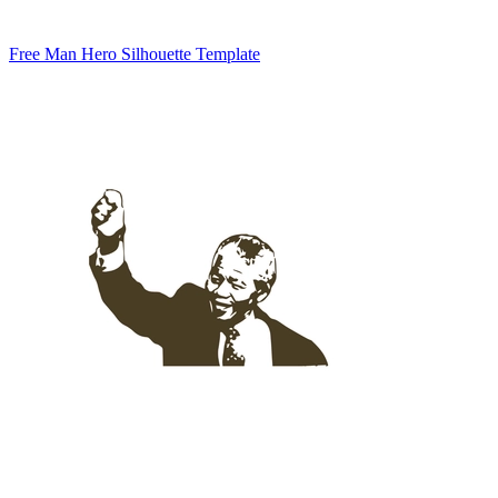
Free Man Hero Silhouette Template