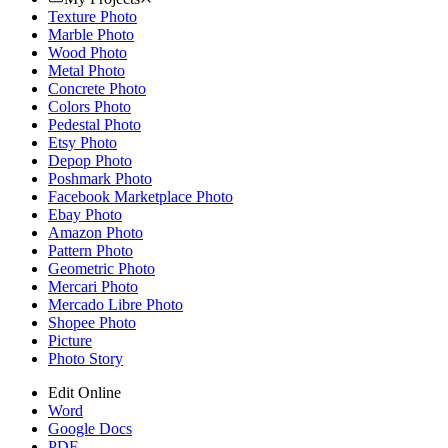
Texture Photo
Marble Photo
Wood Photo
Metal Photo
Concrete Photo
Colors Photo
Pedestal Photo
Etsy Photo
Depop Photo
Poshmark Photo
Facebook Marketplace Photo
Ebay Photo
Amazon Photo
Pattern Photo
Geometric Photo
Mercari Photo
Mercado Libre Photo
Shopee Photo
Picture
Photo Story
Edit Online
Word
Google Docs
PDF