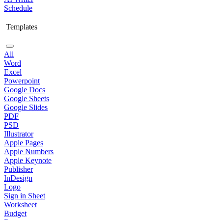
Schedule
Templates
All
Word
Excel
Powerpoint
Google Docs
Google Sheets
Google Slides
PDF
PSD
Illustrator
Apple Pages
Apple Numbers
Apple Keynote
Publisher
InDesign
Logo
Sign in Sheet
Worksheet
Budget