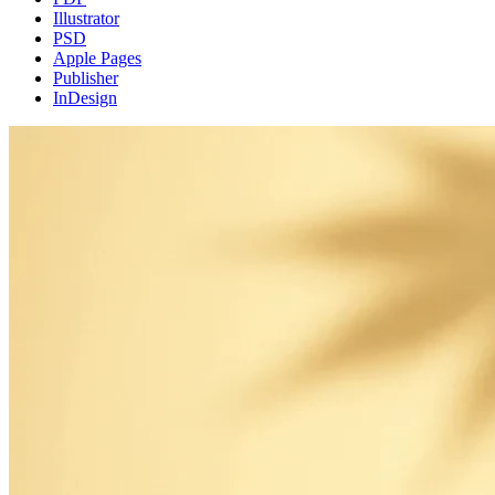
Illustrator
PSD
Apple Pages
Publisher
InDesign