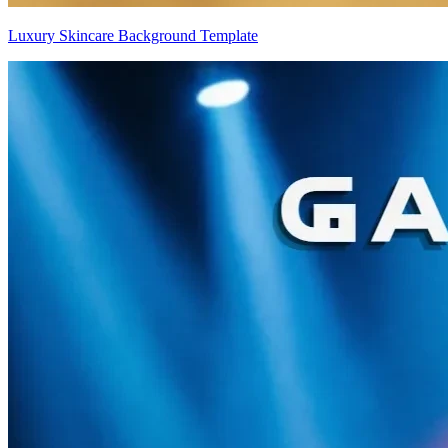
Luxury Skincare Background Template