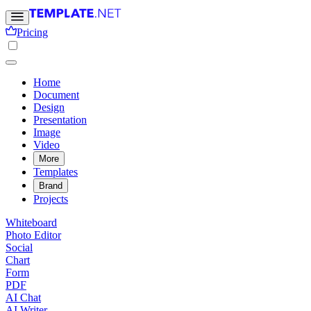
Pricing
Home
Document
Design
Presentation
Image
Video
More
Templates
Brand
Projects
Whiteboard
Photo Editor
Social
Chart
Form
PDF
AI Chat
AI Writer