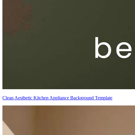
Clean Aesthetic Kitchen Appliance Background Template