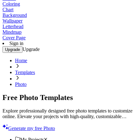
Coloring
Chart
Background
Wallpaper
Letterhead
Mindmap
Cover Page
Sign in
Upgrade
Upgrade
Home
Templates
Photo
Free Photo Templates
Explore professionally designed free photo templates to customize
online. Elevate your projects with high-quality, customizable
designs. Start creating today!
Generate my free Photo
My Projects