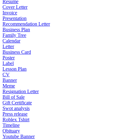
Resume
Cover Letter
Invoice
Presentation
Recommendation Letter
Business Plan
Family Tree
Calendar
Letter
Business Card
Poster
Label
Lesson Plan
CV
Banner
Meme
Resignation Letter
Bill of Sale
Gift Certificate
Swot analysis
Press release
Roblex Tshirt
Timeline
Obituary
Youtube Banner