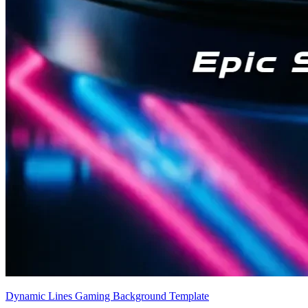
Dynamic Lines Gaming Background Template