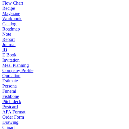
Flow Chart
Recipe
Magazine
Workbook
Catalog
Roadmap
Note
Report
Journal
ID
E Book
Invitation
Meal Planning
Company Profile
Quotation
Estimate
Persona
Funeral
Fishbone
Pitch deck
Postcard
APA Format
Order Form
Drawing
Clipart