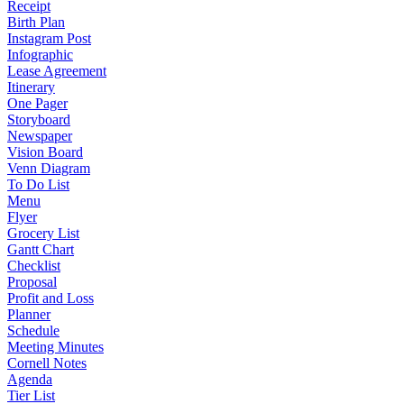
Receipt
Birth Plan
Instagram Post
Infographic
Lease Agreement
Itinerary
One Pager
Storyboard
Newspaper
Vision Board
Venn Diagram
To Do List
Menu
Flyer
Grocery List
Gantt Chart
Checklist
Proposal
Profit and Loss
Planner
Schedule
Meeting Minutes
Cornell Notes
Agenda
Tier List