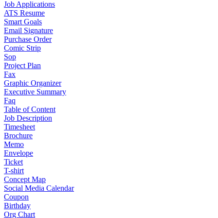
Job Applications
ATS Resume
Smart Goals
Email Signature
Purchase Order
Comic Strip
Sop
Project Plan
Fax
Graphic Organizer
Executive Summary
Faq
Table of Content
Job Description
Timesheet
Brochure
Memo
Envelope
Ticket
T-shirt
Concept Map
Social Media Calendar
Coupon
Birthday
Org Chart