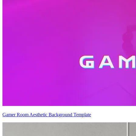
Gamer Room Aesthetic Background Template