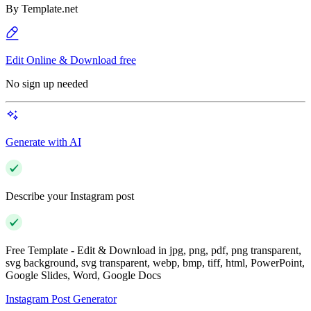
By
Template.net
Edit Online & Download free
No sign up needed
Generate with AI
Describe your Instagram post
Free Template - Edit & Download in jpg, png, pdf, png transparent,
svg background, svg transparent, webp, bmp, tiff, html, PowerPoint,
Google Slides, Word, Google Docs
Instagram Post Generator