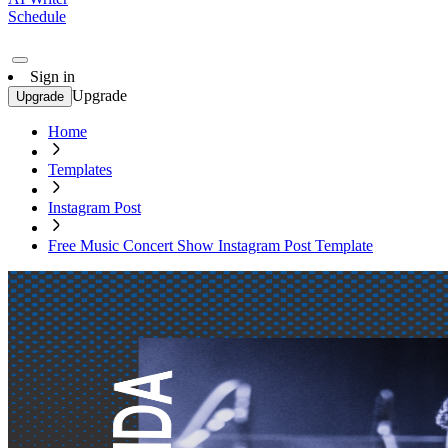
Schedule
Sign in
Upgrade
Upgrade
Home
Templates
Instagram Post
Free Music Concert Show Instagram Post Template