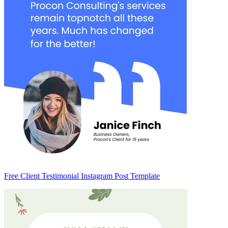
Free Client Testimonial Instagram Post Template