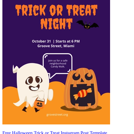
Free Halloween Trick or Treat Instagram Post Template