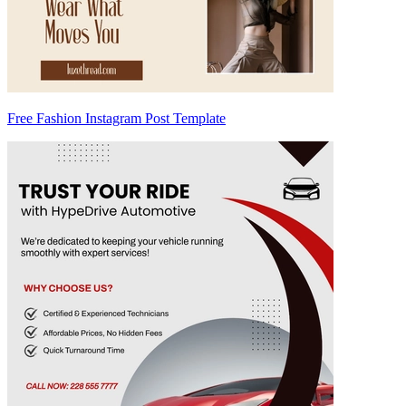
Free Fashion Instagram Post Template