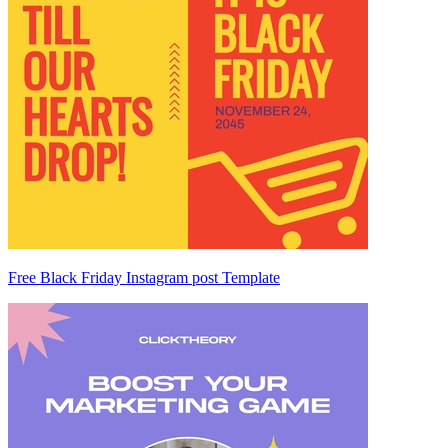
Free Black Friday Instagram post Template