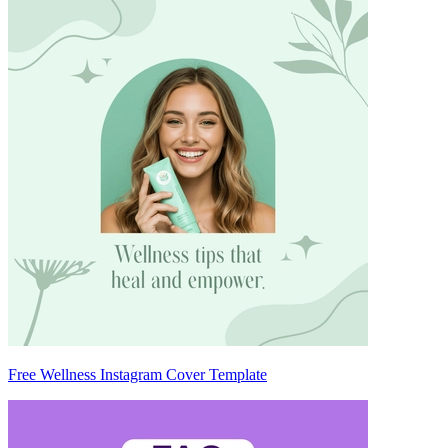
Free Wellness Instagram Cover Template