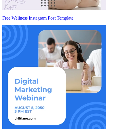
Free Wellness Instagram Post Template