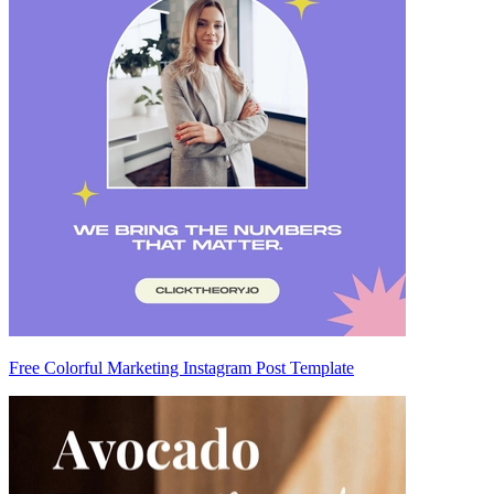
Free Colorful Marketing Instagram Post Template