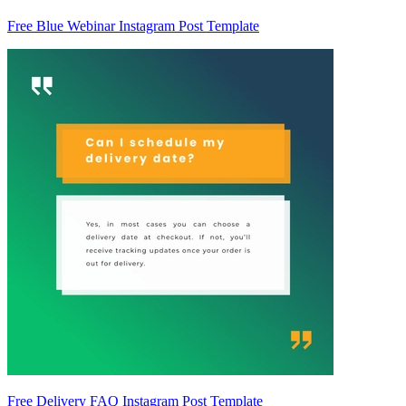
Free Blue Webinar Instagram Post Template
Free Delivery FAQ Instagram Post Template