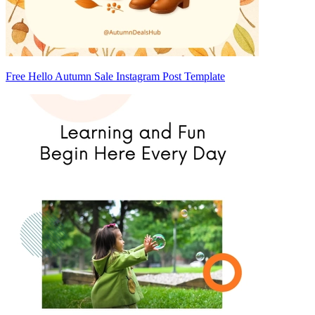
Free Hello Autumn Sale Instagram Post Template