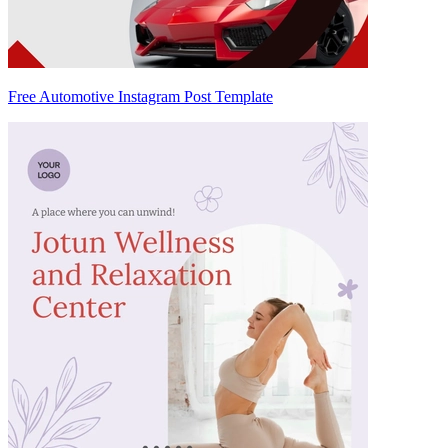
Free Automotive Instagram Post Template