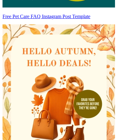
Free Pet Care FAQ Instagram Post Template