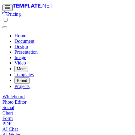
Pricing
Home
Document
Design
Presentation
Image
Video
More
Templates
Brand
Projects
Whiteboard
Photo Editor
Social
Chart
Form
PDF
AI Chat
AI Writer