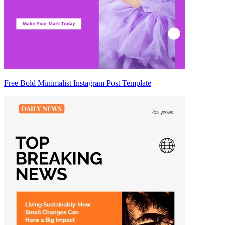
Free Bold Minimalist Instagram Post Template