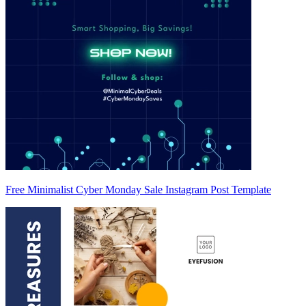
Free Minimalist Cyber Monday Sale Instagram Post Template