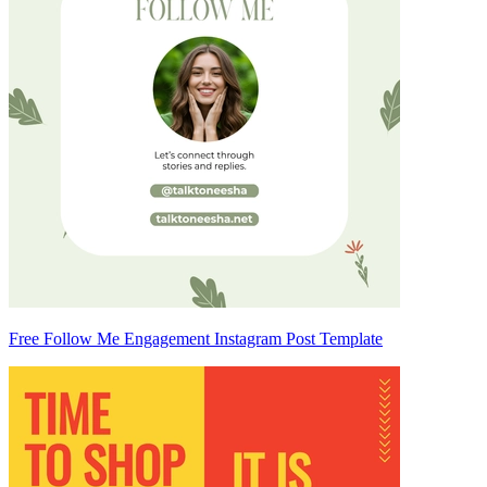
Free Follow Me Engagement Instagram Post Template