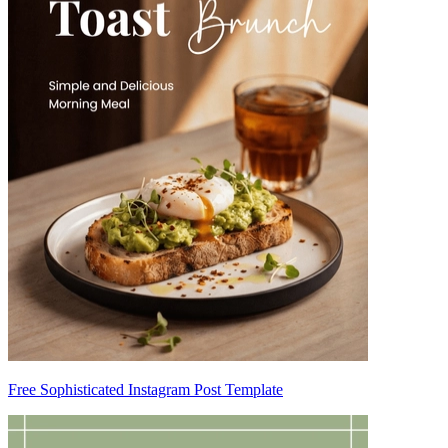
Free Sophisticated Instagram Post Template