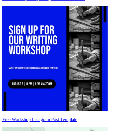
Free Workshop Instagram Post Template