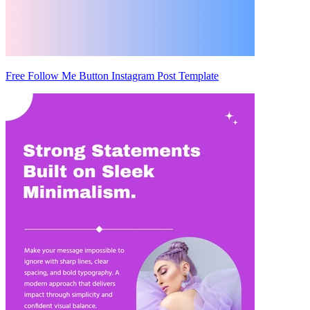
Free Follow Me Button Instagram Post Template