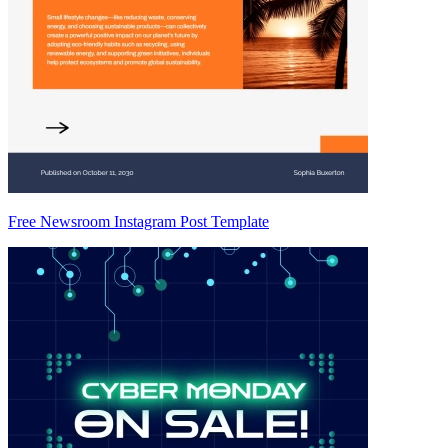
Free Newsroom Instagram Post Template