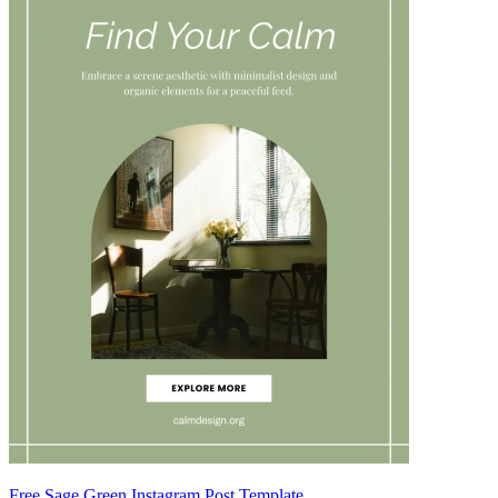
Free Sage Green Instagram Post Template