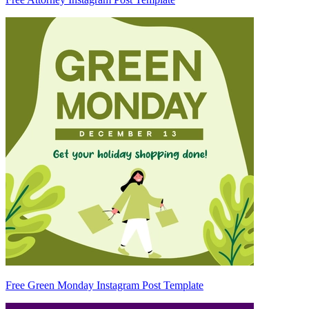
Free Green Monday Instagram Post Template