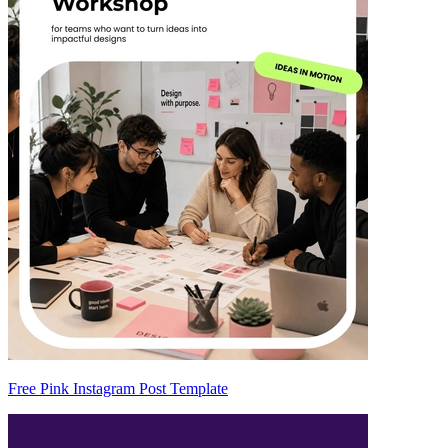
Free Pink Instagram Post Template