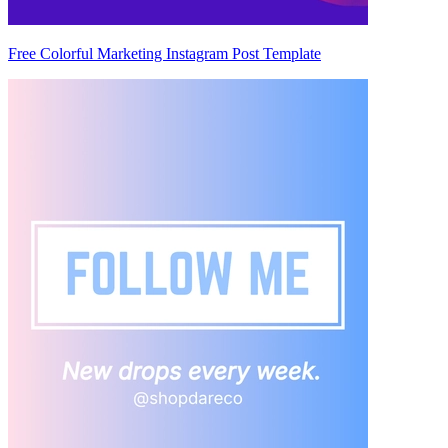
Free Colorful Marketing Instagram Post Template