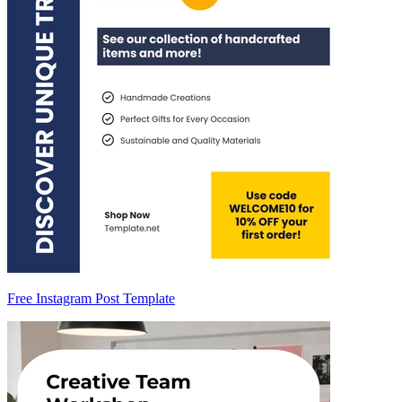
Free Instagram Post Template