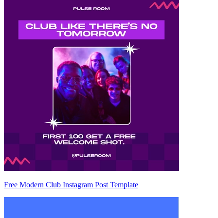
Free Modern Club Instagram Post Template