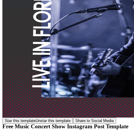
Star this template
Unstar this template
Share to Social Media
Free Music Concert Show Instagram Post Template