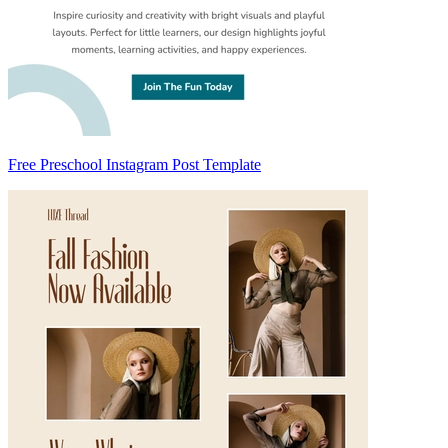
Free Preschool Instagram Post Template