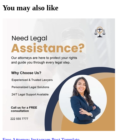
You may also like
Free Attorney Instagram Post Template