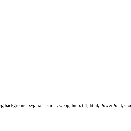
svg background, svg transparent, webp, bmp, tiff, html, PowerPoint, G