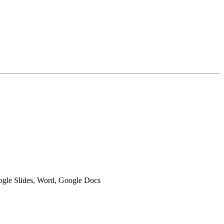
oogle Slides, Word, Google Docs