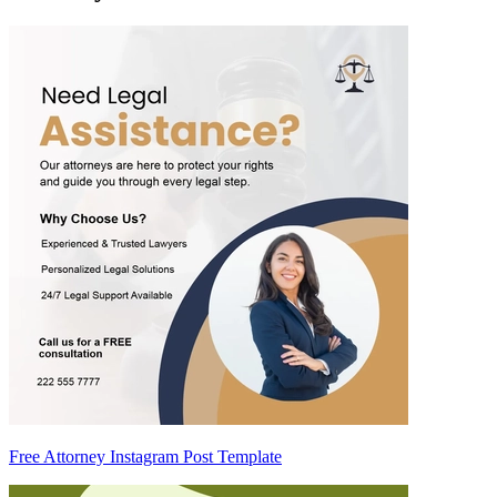
Free Attorney Instagram Post Template