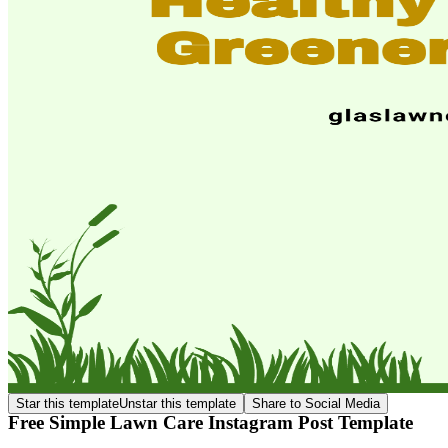
Star this template
Unstar this template
Share to Social Media
Free Simple Lawn Care Instagram Post Template