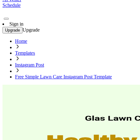
Schedule
Sign in
Upgrade
Upgrade
Home
Templates
Instagram Post
Free Simple Lawn Care Instagram Post Template