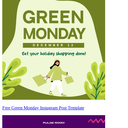
Free Green Monday Instagram Post Template