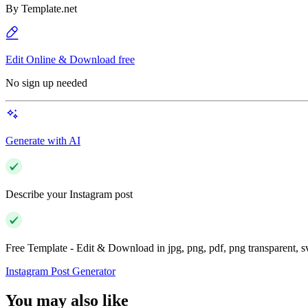
By
Template.net
Edit Online & Download free
No sign up needed
Generate with AI
Describe your Instagram post
Free Template - Edit & Download in jpg, png, pdf, png transparent, 
Instagram Post Generator
You may also like