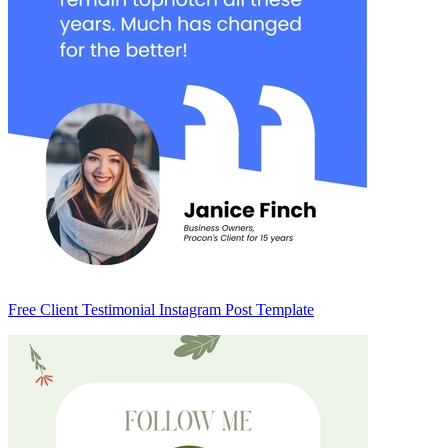
Free Client Testimonial Instagram Post Template