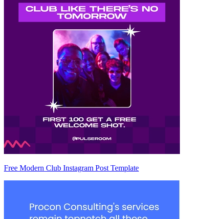
Free Modern Club Instagram Post Template