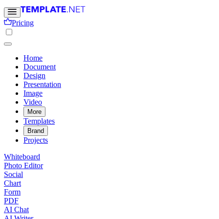
Pricing
Home
Document
Design
Presentation
Image
Video
More
Templates
Brand
Projects
Whiteboard
Photo Editor
Social
Chart
Form
PDF
AI Chat
AI Writer