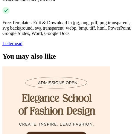
Free Template - Edit & Download in jpg, png, pdf, png transparent,
svg background, svg transparent, webp, bmp, tiff, html, PowerPoint,
Google Slides, Word, Google Docs
Letterhead
You may also like