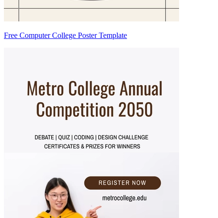
Free Computer College Poster Template