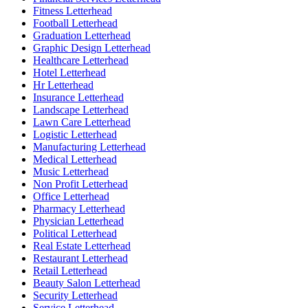
Fitness Letterhead
Football Letterhead
Graduation Letterhead
Graphic Design Letterhead
Healthcare Letterhead
Hotel Letterhead
Hr Letterhead
Insurance Letterhead
Landscape Letterhead
Lawn Care Letterhead
Logistic Letterhead
Manufacturing Letterhead
Medical Letterhead
Music Letterhead
Non Profit Letterhead
Office Letterhead
Pharmacy Letterhead
Physician Letterhead
Political Letterhead
Real Estate Letterhead
Restaurant Letterhead
Retail Letterhead
Beauty Salon Letterhead
Security Letterhead
Service Letterhead