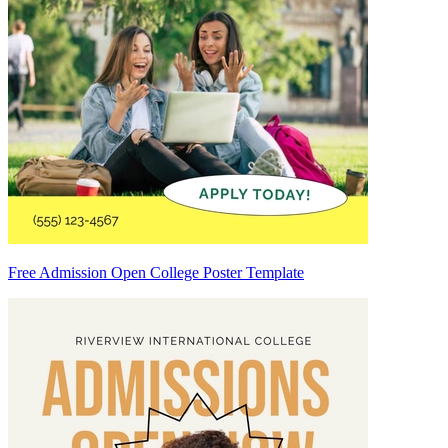
Free Admission Open College Poster Template