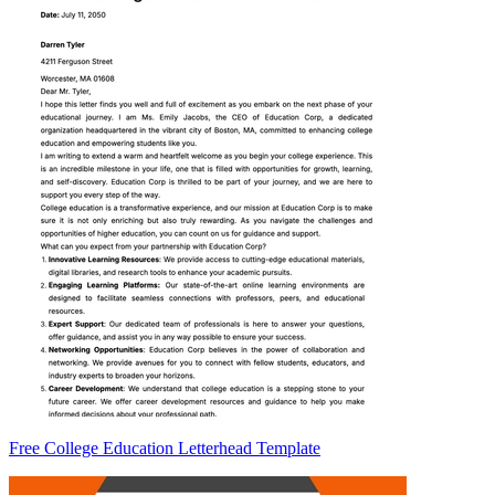
Free College Education Letterhead Template