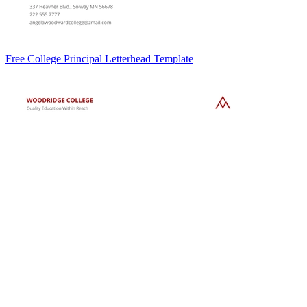
Free College Principal Letterhead Template