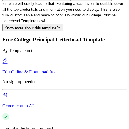
template will surely lead to that. Featuring a vast layout to scribble down
all the top credentials and information you need to display. This is also
fully customizable and ready to print. Download our College Principal
Letterhead Template now!
Know more about this template
Free College Principal Letterhead Template
By
Template.net
Edit Online & Download free
No sign up needed
Generate with AI
Describe the letter you need