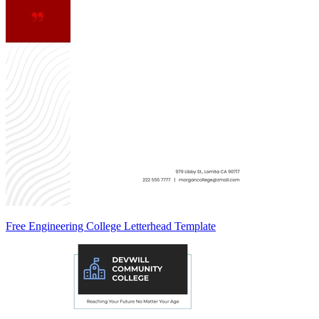
Free Engineering College Letterhead Template