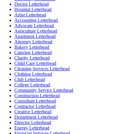
Doctor Letterhead
Hospital Letterhead
Artist Letterhead
Accounting Letterhead
Advocate Letterhead
Agriculture Letterhead
Apartment Letterhead
Attorney Letterhead
Bakery Letterhead
Catering Letterhead
Charity Letterhead
Child Care Letterhead
Cleaning Services Letterhead
Clothing Letterhead
Club Letterhead
College Letterhead
Community Service Letterhead
Construction Letterhead
Consultant Letterhead
Contractor Letterhead
Creative Letterhead
Department Letterhead
Director Letterhead
Energy Letterhead
Financial Services Letterhead