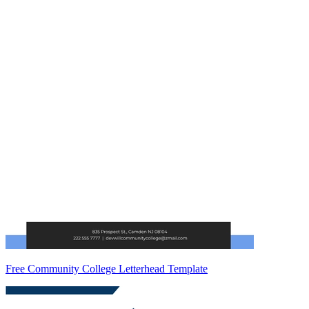
Free Community College Letterhead Template