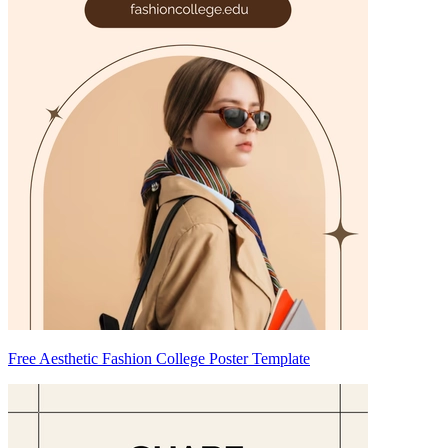
Free Aesthetic Fashion College Poster Template