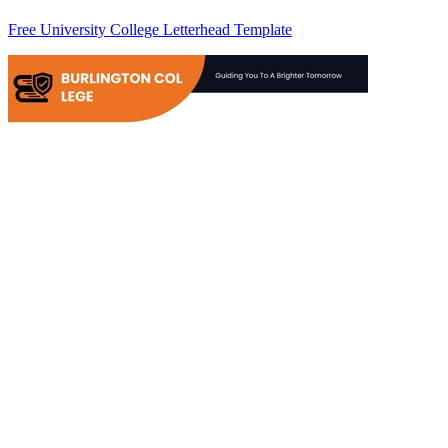
Free University College Letterhead Template