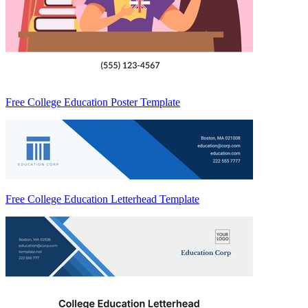
Free College Education Poster Template
Free College Education Letterhead Template