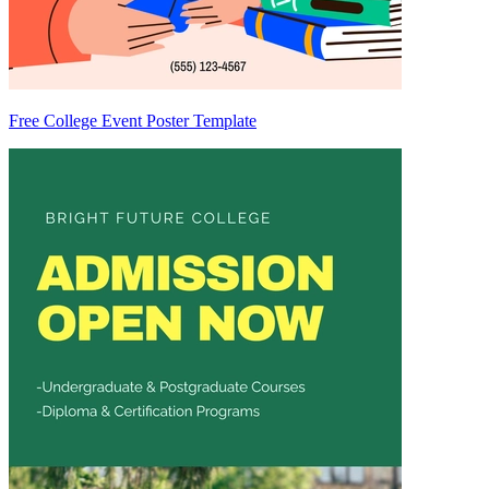
Free College Event Poster Template