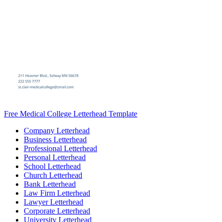
Free Medical College Letterhead Template
Company Letterhead
Business Letterhead
Professional Letterhead
Personal Letterhead
School Letterhead
Church Letterhead
Bank Letterhead
Law Firm Letterhead
Lawyer Letterhead
Corporate Letterhead
University Letterhead