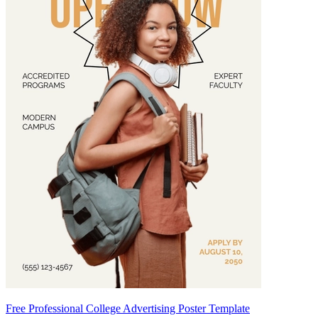
Free Professional College Advertising Poster Template