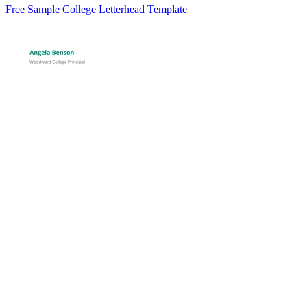
Free Sample College Letterhead Template