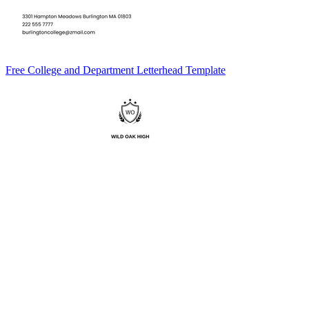
Free College and Department Letterhead Template