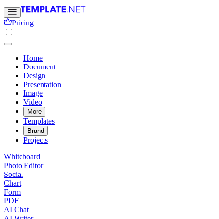
Pricing
Home
Document
Design
Presentation
Image
Video
More
Templates
Brand
Projects
Whiteboard
Photo Editor
Social
Chart
Form
PDF
AI Chat
AI Writer