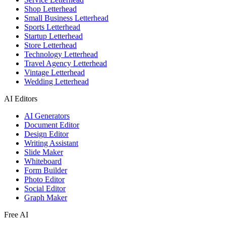
Shop Letterhead
Small Business Letterhead
Sports Letterhead
Startup Letterhead
Store Letterhead
Technology Letterhead
Travel Agency Letterhead
Vintage Letterhead
Wedding Letterhead
AI Editors
AI Generators
Document Editor
Design Editor
Writing Assistant
Slide Maker
Whiteboard
Form Builder
Photo Editor
Social Editor
Graph Maker
Free AI