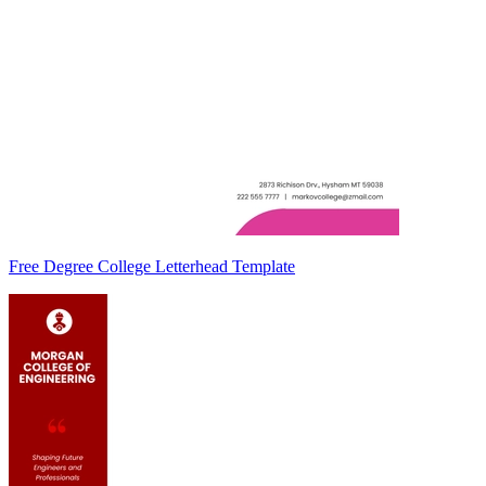
Free Degree College Letterhead Template