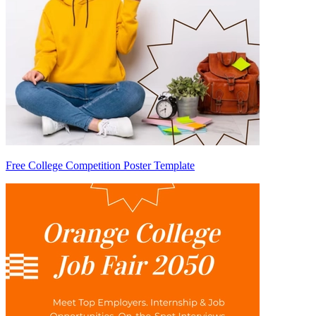
Free College Competition Poster Template