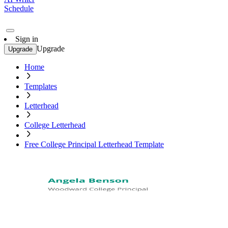
Schedule
Sign in
Upgrade
Upgrade
Home
Templates
Letterhead
College Letterhead
Free College Principal Letterhead Template