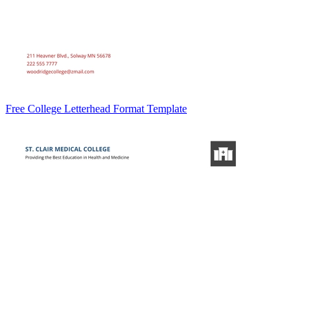
Free College Letterhead Format Template