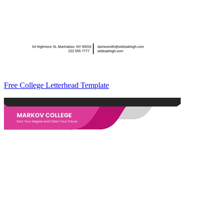
Free College Letterhead Template