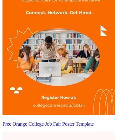
Free Orange College Job Fair Poster Template