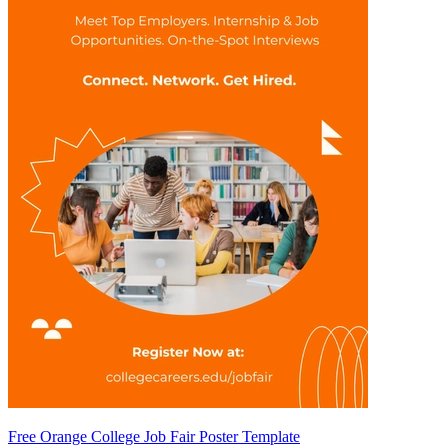
Free Orange College Job Fair Poster Template