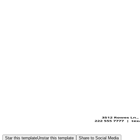
Star this template
Unstar this template
Share to Social Media