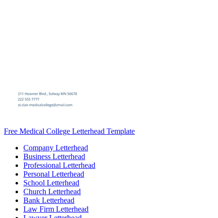
Free Medical College Letterhead Template
Company Letterhead
Business Letterhead
Professional Letterhead
Personal Letterhead
School Letterhead
Church Letterhead
Bank Letterhead
Law Firm Letterhead
Lawyer Letterhead