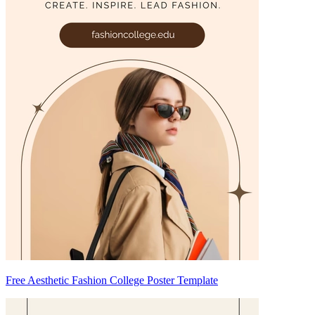
Free Aesthetic Fashion College Poster Template