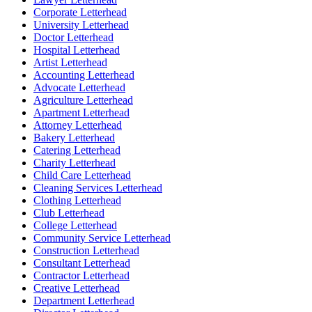
Corporate Letterhead
University Letterhead
Doctor Letterhead
Hospital Letterhead
Artist Letterhead
Accounting Letterhead
Advocate Letterhead
Agriculture Letterhead
Apartment Letterhead
Attorney Letterhead
Bakery Letterhead
Catering Letterhead
Charity Letterhead
Child Care Letterhead
Cleaning Services Letterhead
Clothing Letterhead
Club Letterhead
College Letterhead
Community Service Letterhead
Construction Letterhead
Consultant Letterhead
Contractor Letterhead
Creative Letterhead
Department Letterhead