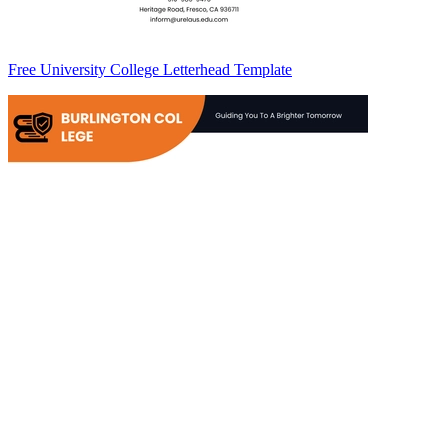
Free University College Letterhead Template