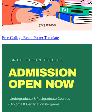
Free College Event Poster Template