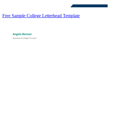
Free Sample College Letterhead Template