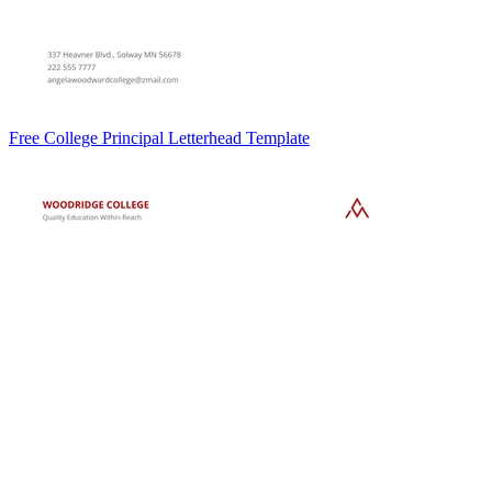
Free College Principal Letterhead Template