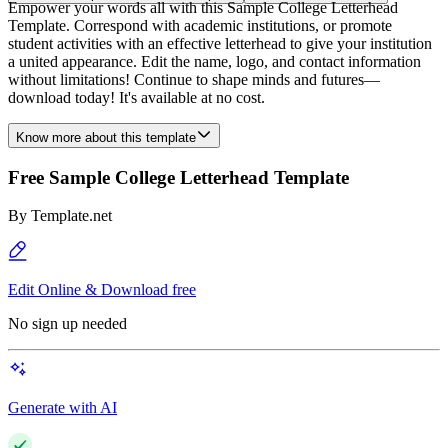
Empower your words all with this Sample College Letterhead
Template. Correspond with academic institutions, or promote
student activities with an effective letterhead to give your institution
a united appearance. Edit the name, logo, and contact information
without limitations! Continue to shape minds and futures—
download today! It's available at no cost.
Know more about this template
Free Sample College Letterhead Template
By
Template.net
Edit Online & Download free
No sign up needed
Generate with AI