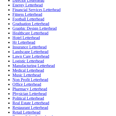
Director Letterhead
Energy Letterhead
Financial Services Letterhead
Fitness Letterhead
Football Letterhead
Graduation Letterhead
Graphic Design Letterhead
Healthcare Letterhead
Hotel Letterhead
Hr Letterhead
Insurance Letterhead
Landscape Letterhead
Lawn Care Letterhead
Logistic Letterhead
Manufacturing Letterhead
Medical Letterhead
Music Letterhead
Non Profit Letterhead
Office Letterhead
Pharmacy Letterhead
Physician Letterhead
Political Letterhead
Real Estate Letterhead
Restaurant Letterhead
Retail Letterhead