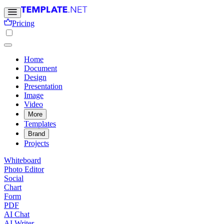
Pricing
Home
Document
Design
Presentation
Image
Video
More
Templates
Brand
Projects
Whiteboard
Photo Editor
Social
Chart
Form
PDF
AI Chat
AI Writer