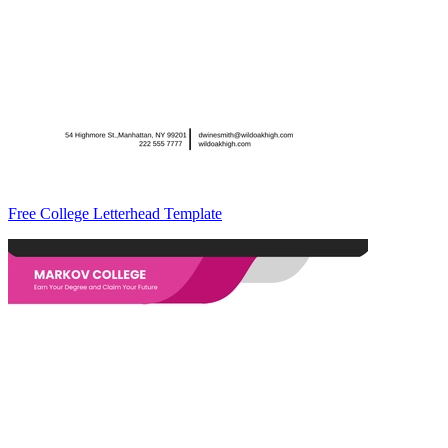
Free College Letterhead Template