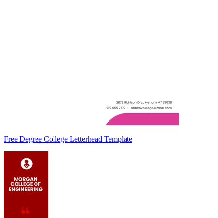
Free Degree College Letterhead Template