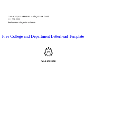
Free College and Department Letterhead Template