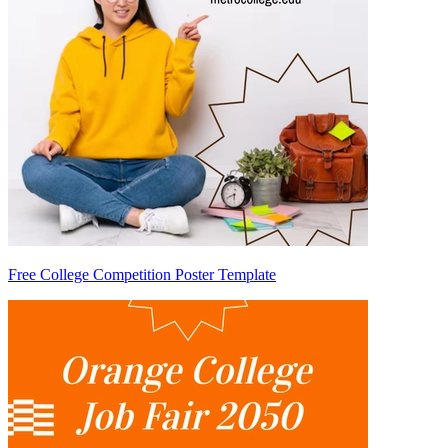
Free College Competition Poster Template