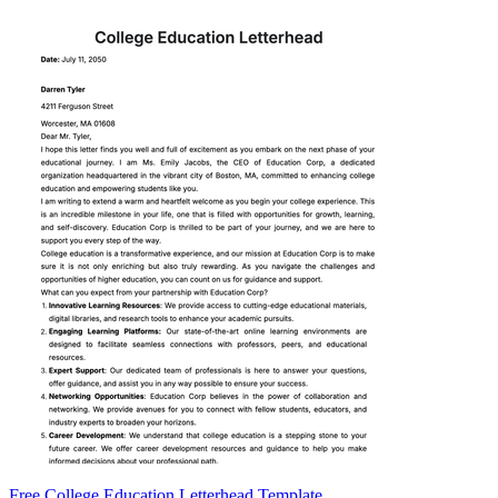
Free College Education Letterhead Template