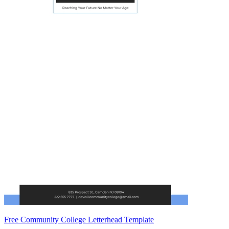
Free Community College Letterhead Template