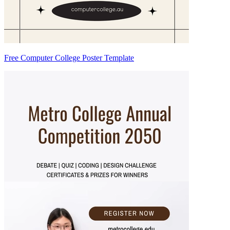
Free Computer College Poster Template