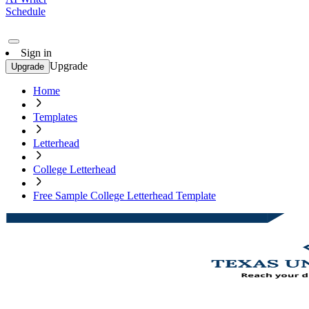
Schedule
Sign in
Upgrade
Upgrade
Home
Templates
Letterhead
College Letterhead
Free Sample College Letterhead Template