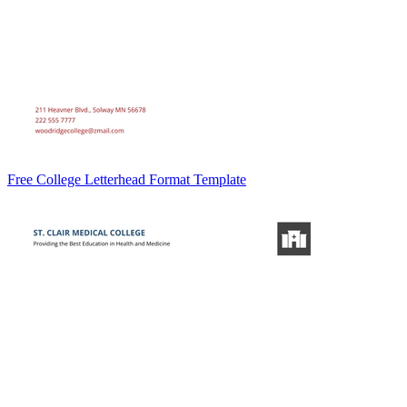
Free College Letterhead Format Template