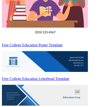
Free College Education Poster Template
Free College Education Letterhead Template