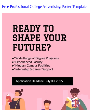
Free Professional College Advertising Poster Template