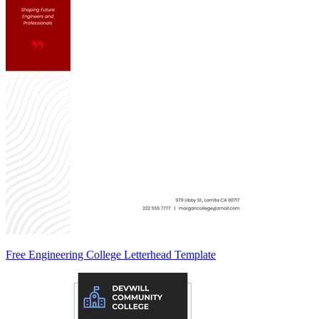
Free Engineering College Letterhead Template