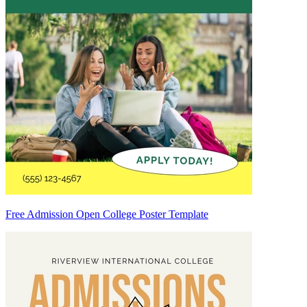
Free Admission Open College Poster Template