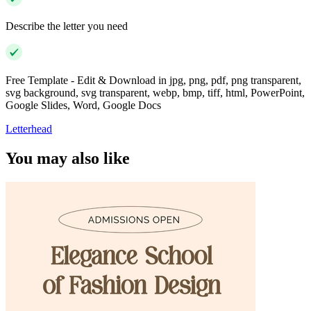
Describe the letter you need
Free Template - Edit & Download in jpg, png, pdf, png transparent,
svg background, svg transparent, webp, bmp, tiff, html, PowerPoint,
Google Slides, Word, Google Docs
Letterhead
You may also like