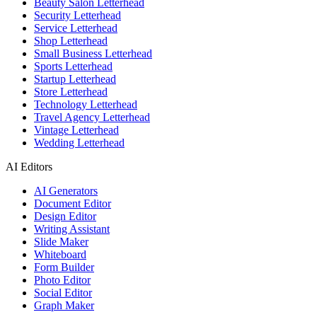
Beauty Salon Letterhead
Security Letterhead
Service Letterhead
Shop Letterhead
Small Business Letterhead
Sports Letterhead
Startup Letterhead
Store Letterhead
Technology Letterhead
Travel Agency Letterhead
Vintage Letterhead
Wedding Letterhead
AI Editors
AI Generators
Document Editor
Design Editor
Writing Assistant
Slide Maker
Whiteboard
Form Builder
Photo Editor
Social Editor
Graph Maker