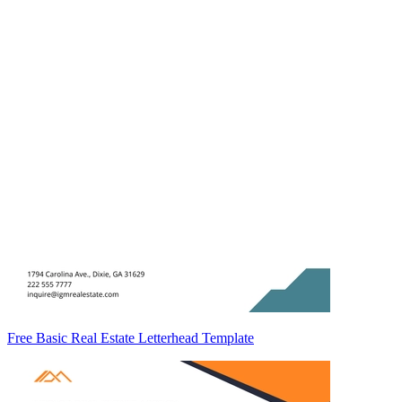
Free Basic Real Estate Letterhead Template