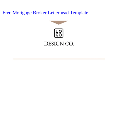
Free Mortgage Broker Letterhead Template