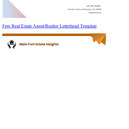
Free Real Estate Agent/Realtor Letterhead Template