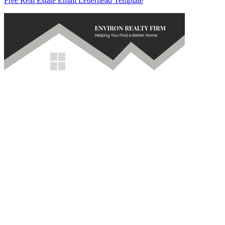
Free Real Estate Email Letterhead Template