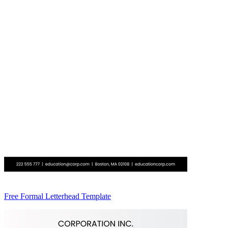
Free Formal Letterhead Template