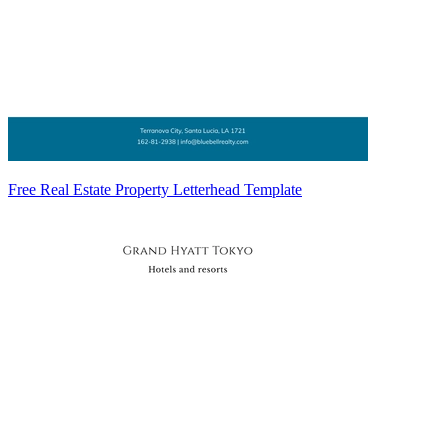
Free Real Estate Property Letterhead Template