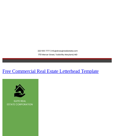
Free Commercial Real Estate Letterhead Template