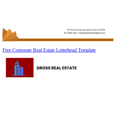
Free Corporate Real Estate Letterhead Template