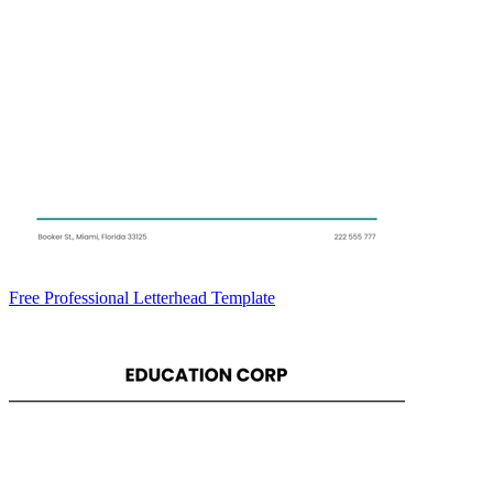
Free Professional Letterhead Template