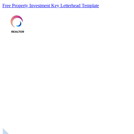
Free Property Investment Key Letterhead Template