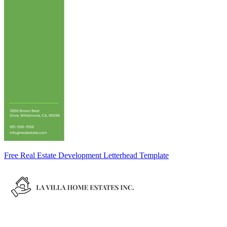
Free Real Estate Development Letterhead Template