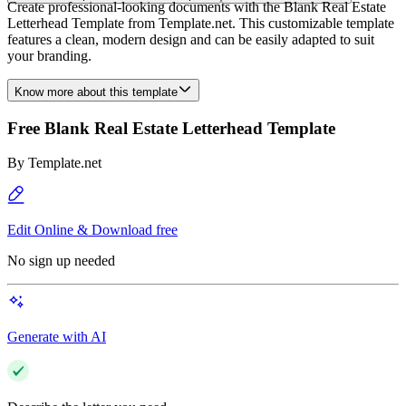
Create professional-looking documents with the Blank Real Estate
Letterhead Template from Template.net. This customizable template
features a clean, modern design and can be easily adapted to suit
your branding.
Know more about this template
Free Blank Real Estate Letterhead Template
By
Template.net
Edit Online & Download free
No sign up needed
Generate with AI