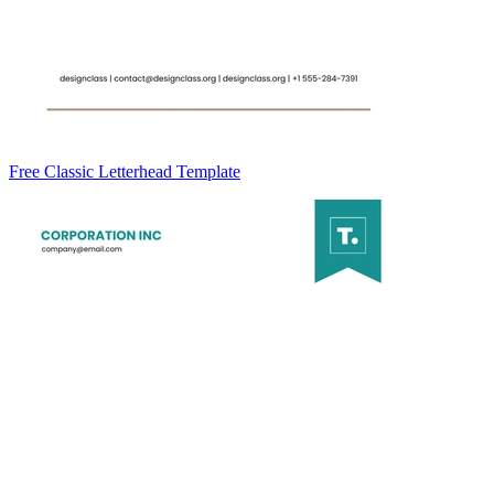
Free Classic Letterhead Template