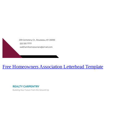
Free Homeowners Association Letterhead Template