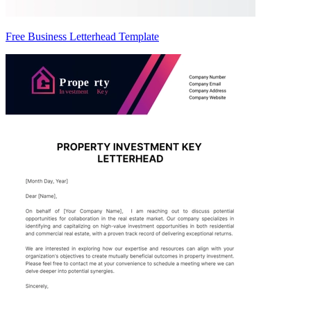
Free Business Letterhead Template