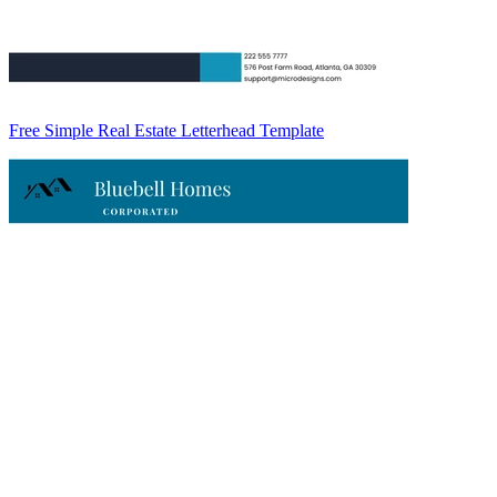
Free Simple Real Estate Letterhead Template