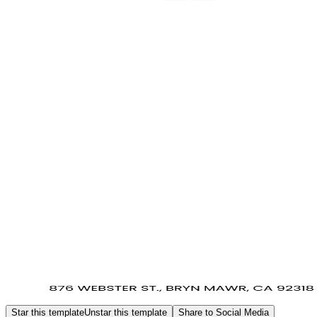
Star this template
Unstar this template
Share to Social Media