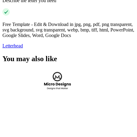
Describe the letter you need
Free Template - Edit & Download in jpg, png, pdf, png transparent,
svg background, svg transparent, webp, bmp, tiff, html, PowerPoint,
Google Slides, Word, Google Docs
Letterhead
You may also like