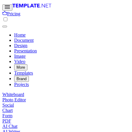
Pricing
Home
Document
Design
Presentation
Image
Video
More
Templates
Brand
Projects
Whiteboard
Photo Editor
Social
Chart
Form
PDF
AI Chat
AI Writer