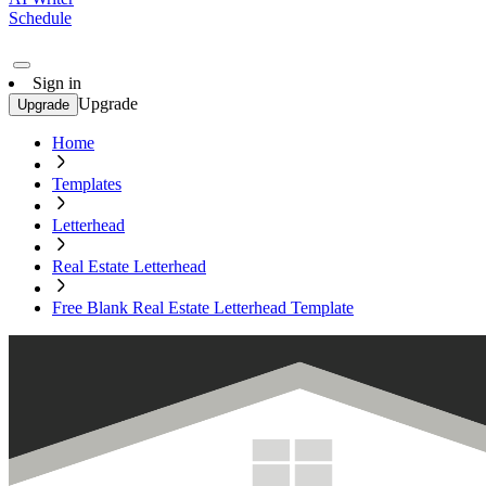
Schedule
Sign in
Upgrade
Upgrade
Home
Templates
Letterhead
Real Estate Letterhead
Free Blank Real Estate Letterhead Template