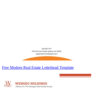
Free Modern Real Estate Letterhead Template