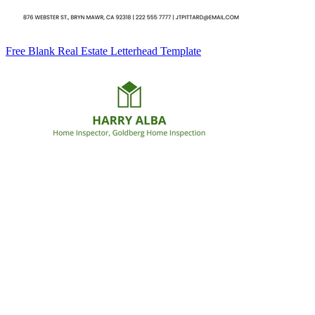
Free Blank Real Estate Letterhead Template