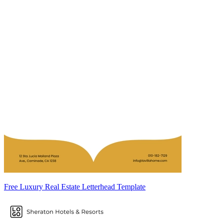
Free Luxury Real Estate Letterhead Template