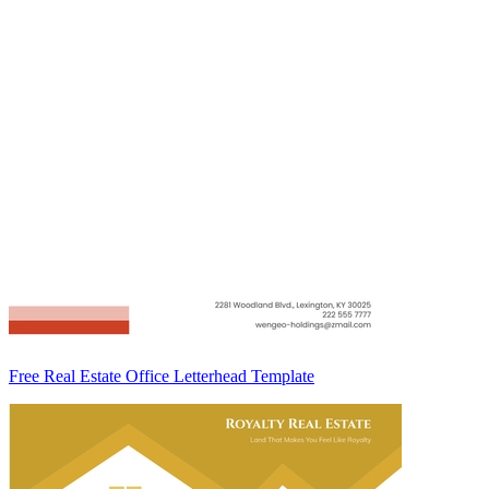
Free Real Estate Office Letterhead Template