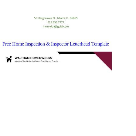
Free Home Inspection & Inspector Letterhead Template