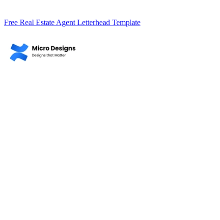
Free Real Estate Agent Letterhead Template