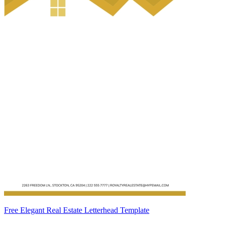
Free Elegant Real Estate Letterhead Template