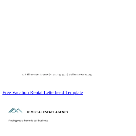
Free Vacation Rental Letterhead Template