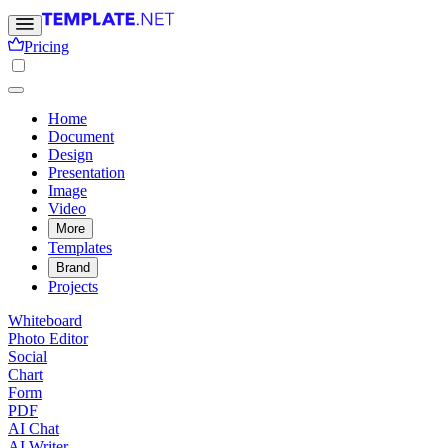
Pricing
Home
Document
Design
Presentation
Image
Video
More
Templates
Brand
Projects
Whiteboard
Photo Editor
Social
Chart
Form
PDF
AI Chat
AI Writer