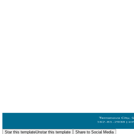
Star this template
Unstar this template
Share to Social Media