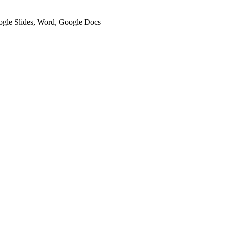
oogle Slides, Word, Google Docs