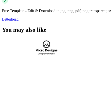
Free Template - Edit & Download in jpg, png, pdf, png transparent, 
Letterhead
You may also like