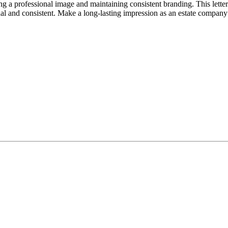
g a professional image and maintaining consistent branding. This letter
al and consistent. Make a long-lasting impression as an estate company