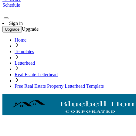
Schedule
Sign in
Upgrade
Upgrade
Home
Templates
Letterhead
Real Estate Letterhead
Free Real Estate Property Letterhead Template