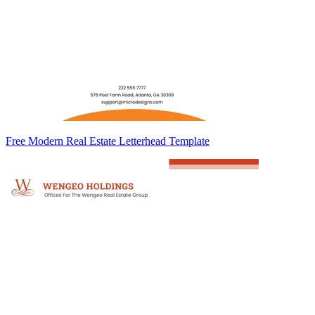
Free Modern Real Estate Letterhead Template