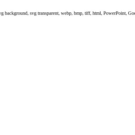
svg background, svg transparent, webp, bmp, tiff, html, PowerPoint, G