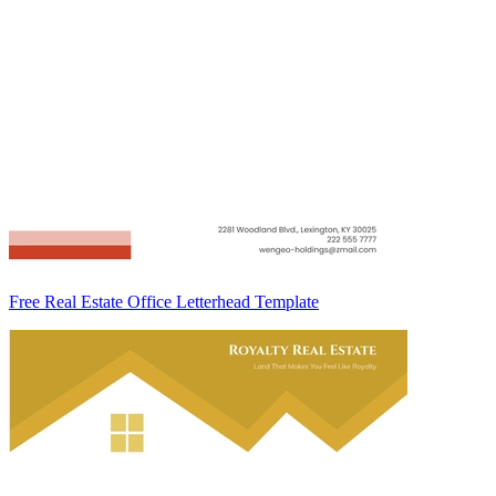
Free Real Estate Office Letterhead Template