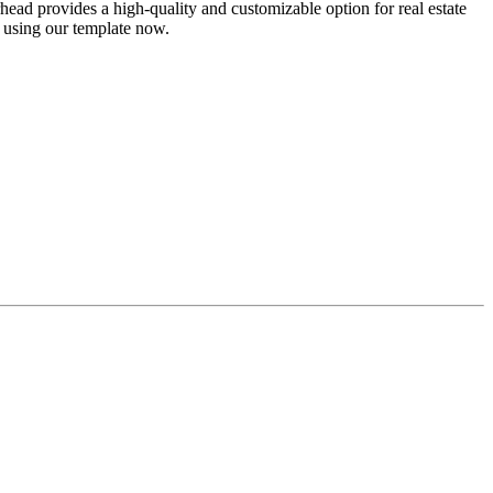
head provides a high-quality and customizable option for real estate
 using our template now.