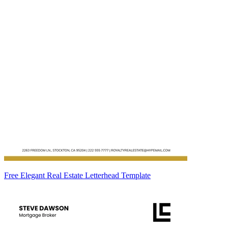
Free Elegant Real Estate Letterhead Template