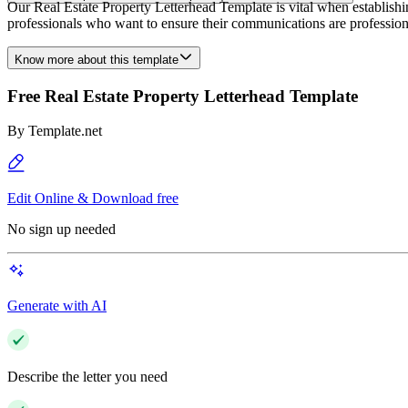
Our Real Estate Property Letterhead Template is vital when establishin
professionals who want to ensure their communications are profession
Know more about this template
Free Real Estate Property Letterhead Template
By
Template.net
Edit Online & Download free
No sign up needed
Generate with AI
Describe the letter you need