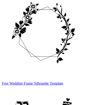
Free Wedding Frame Silhouette Template