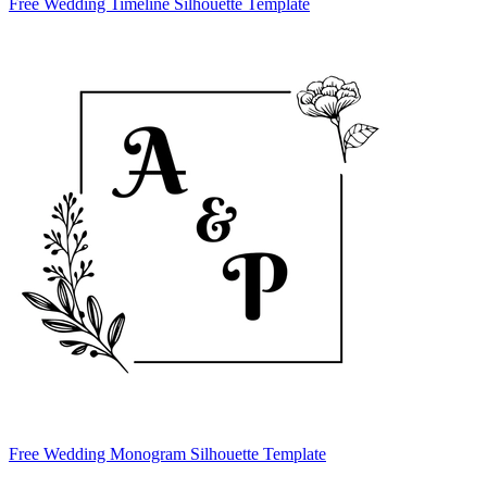
Free Wedding Timeline Silhouette Template
Free Wedding Monogram Silhouette Template