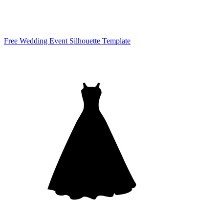
Free Wedding Event Silhouette Template