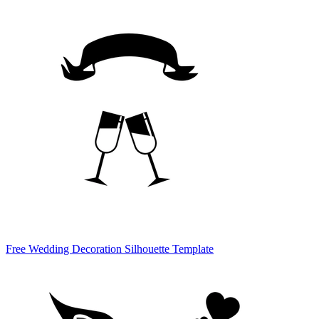
Free Wedding Decoration Silhouette Template