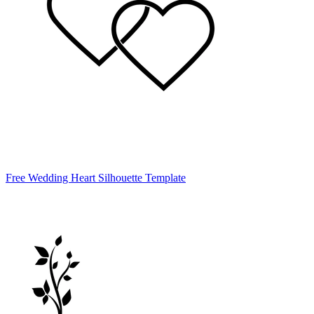
Free Wedding Heart Silhouette Template