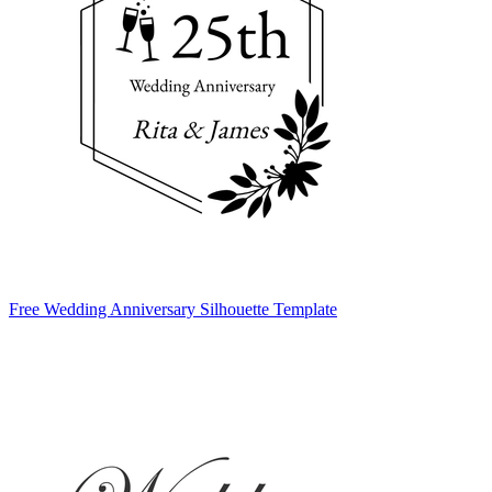
Free Wedding Anniversary Silhouette Template