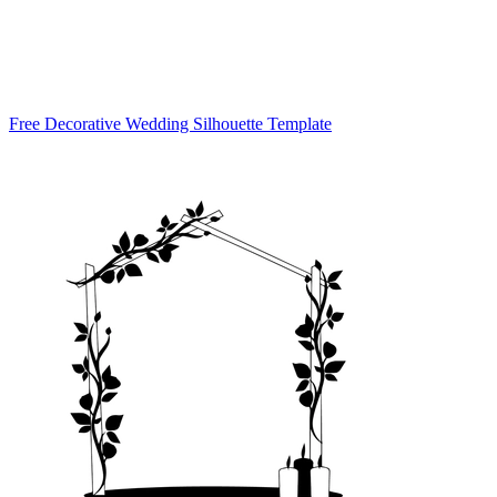
Free Decorative Wedding Silhouette Template