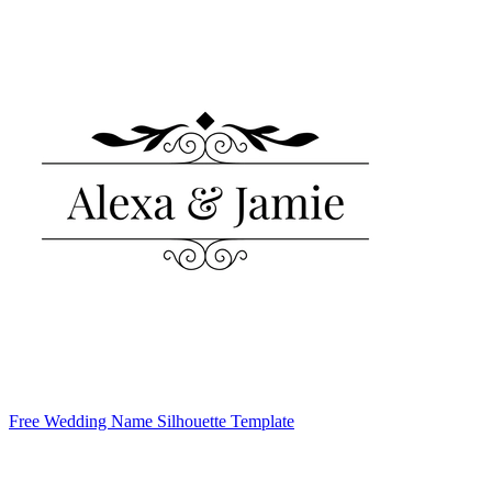
Free Wedding Name Silhouette Template