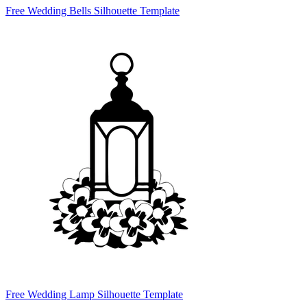
Free Wedding Bells Silhouette Template
Free Wedding Lamp Silhouette Template