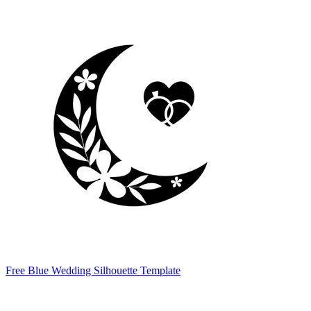
Free Blue Wedding Silhouette Template