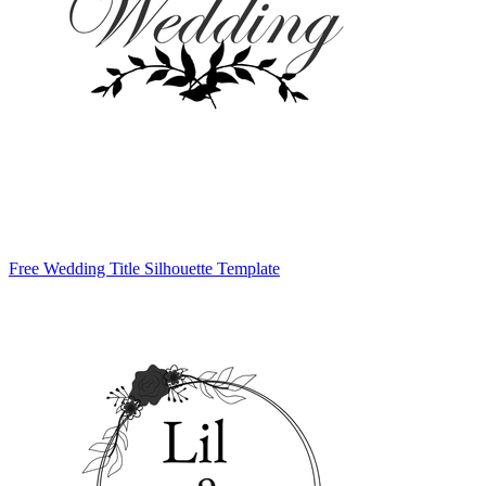
Free Wedding Title Silhouette Template