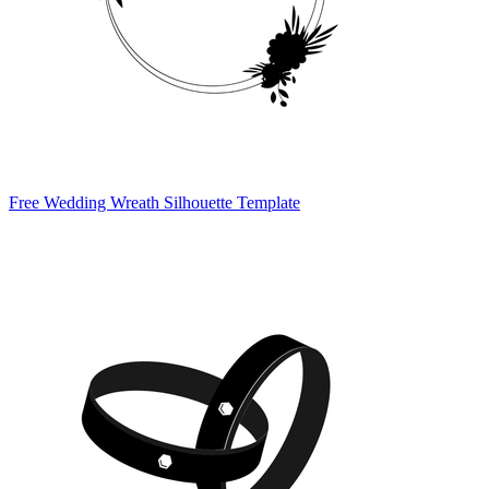
Free Wedding Wreath Silhouette Template