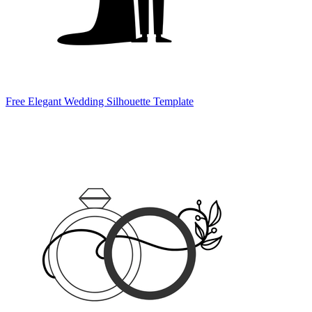
Free Elegant Wedding Silhouette Template