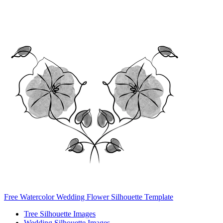
Free Watercolor Wedding Flower Silhouette Template
Tree Silhouette Images
Wedding Silhouette Images