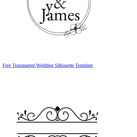
Free Transparent Wedding Silhouette Template