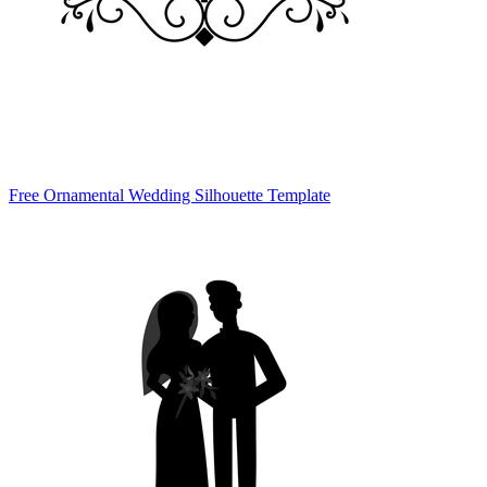
Free Ornamental Wedding Silhouette Template