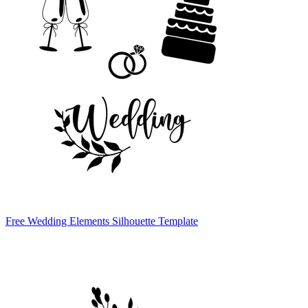
Free Wedding Elements Silhouette Template