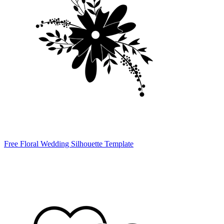
Free Floral Wedding Silhouette Template