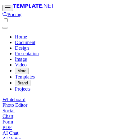
Pricing
Home
Document
Design
Presentation
Image
Video
More
Templates
Brand
Projects
Whiteboard
Photo Editor
Social
Chart
Form
PDF
AI Chat
AI Writer