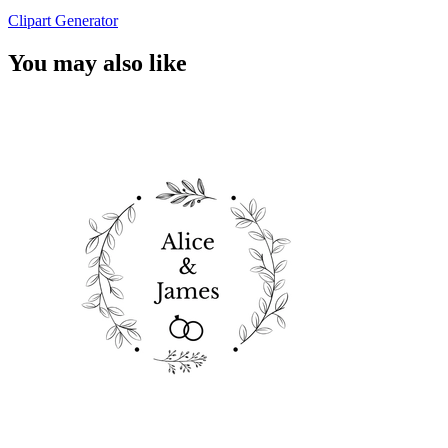
Clipart Generator
You may also like