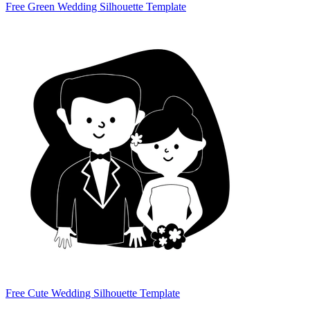
Free Green Wedding Silhouette Template
Free Cute Wedding Silhouette Template