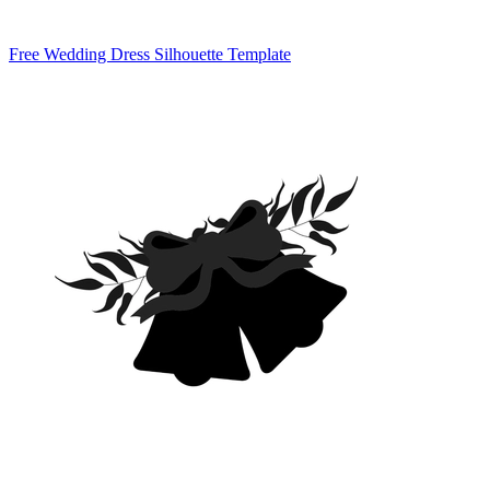
Free Wedding Dress Silhouette Template