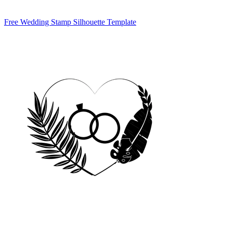
Free Wedding Stamp Silhouette Template