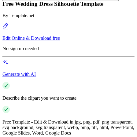
Free Wedding Dress Silhouette Template
By
Template.net
Edit Online & Download free
No sign up needed
Generate with AI
Describe the clipart you want to create
Free Template - Edit & Download in jpg, png, pdf, png transparent,
svg background, svg transparent, webp, bmp, tiff, html, PowerPoint,
Google Slides, Word, Google Docs