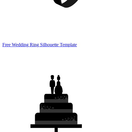
Free Wedding Ring Silhouette Template