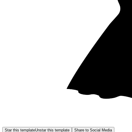
Star this template
Unstar this template
Share to Social Media