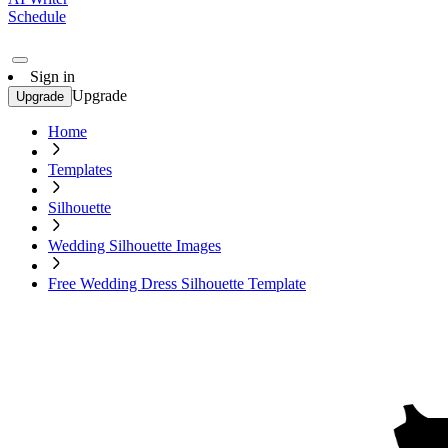
Schedule
Sign in
Upgrade
Upgrade
Home
Templates
Silhouette
Wedding Silhouette Images
Free Wedding Dress Silhouette Template