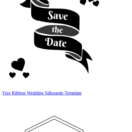
Free Ribbon Wedding Silhouette Template