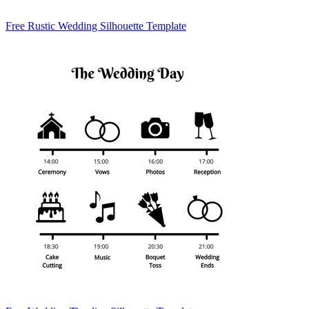
Free Rustic Wedding Silhouette Template