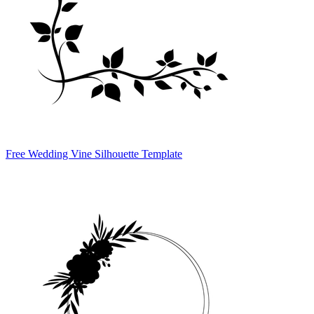
Free Wedding Vine Silhouette Template