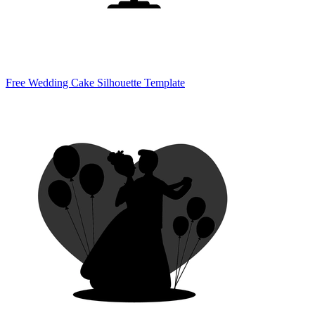
Free Wedding Cake Silhouette Template