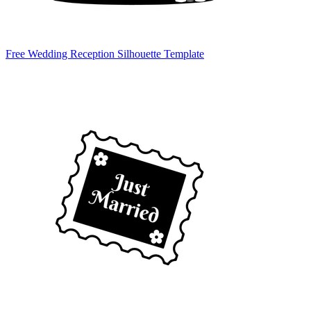
Free Wedding Reception Silhouette Template