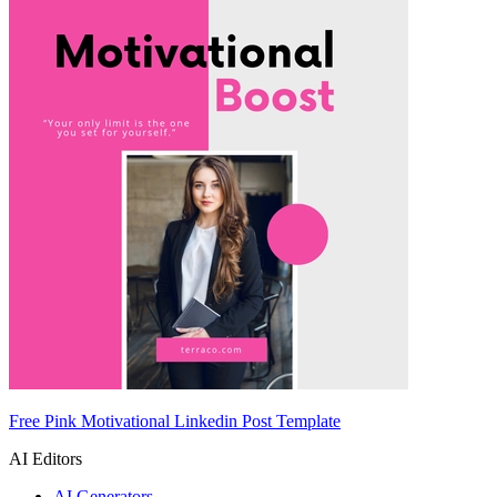
Free Pink Motivational Linkedin Post Template
AI Editors
AI Generators