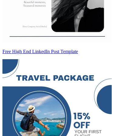
Free High End LinkedIn Post Template