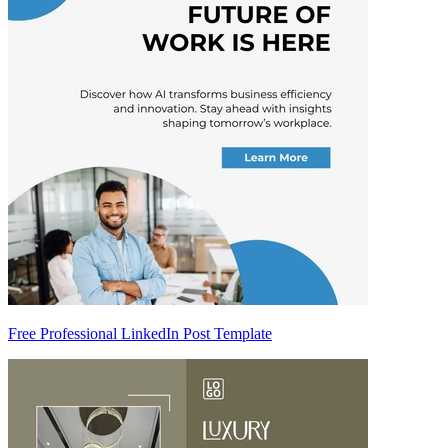
Free Professional LinkedIn Post Template