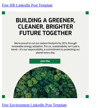
Free HR LinkedIn Post Template
Free Environment LinkedIn Post Template