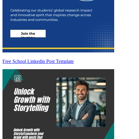
Free School Linkedin Post Template