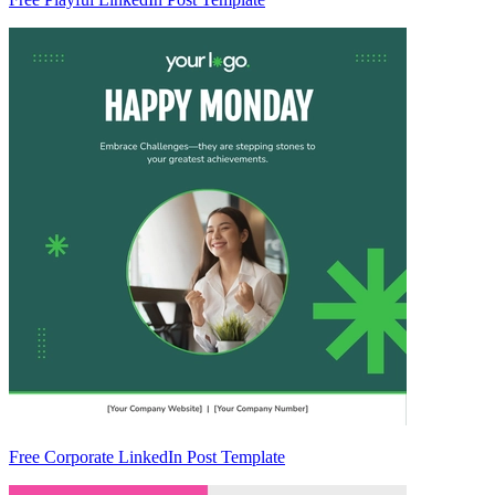
Free Corporate LinkedIn Post Template