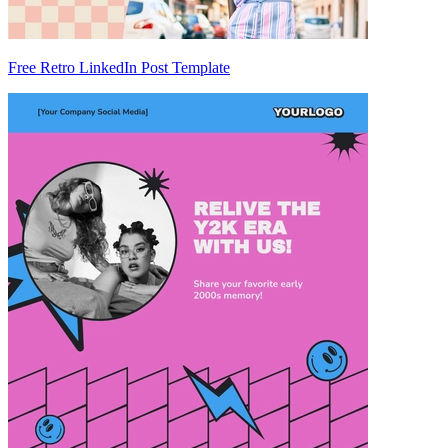
Free Retro LinkedIn Post Template