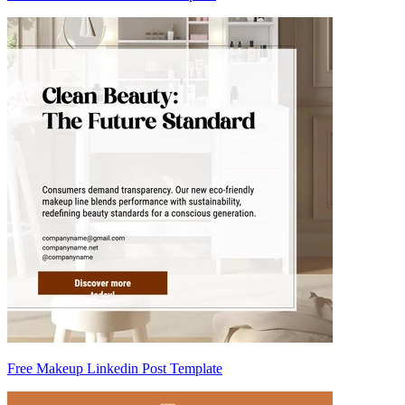
Free Makeup Linkedin Post Template