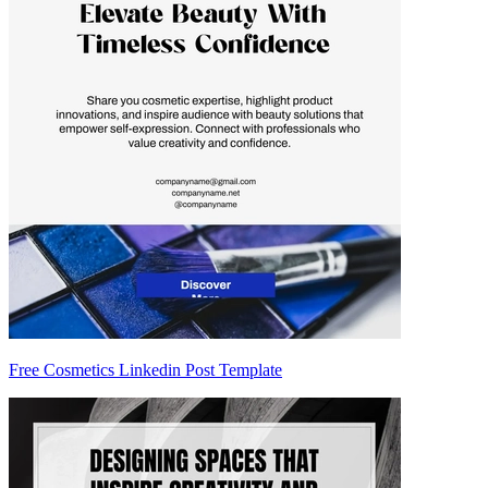
Free Cosmetics Linkedin Post Template