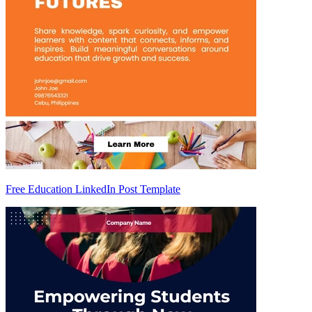
Free Education LinkedIn Post Template