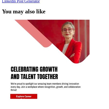
Linkedin Post Generator
You may also like