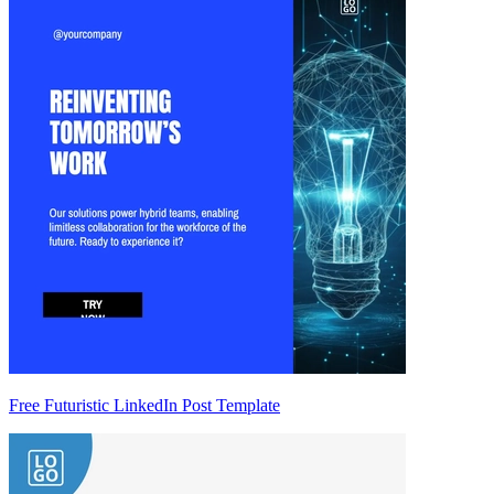
Free Futuristic LinkedIn Post Template