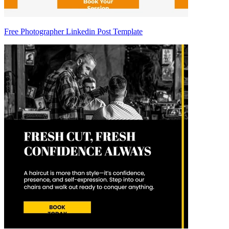
Free Photographer Linkedin Post Template