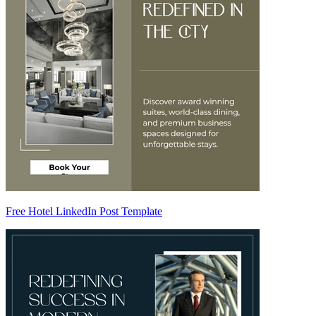
Free Hotel LinkedIn Post Template