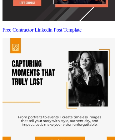
Free Contractor Linkedin Post Template