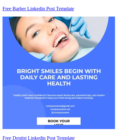
Free Barber Linkedin Post Template
Free Dentist Linkedin Post Template