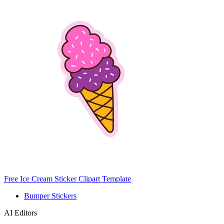
Free Ice Cream Sticker Clipart Template
Bumper Stickers
AI Editors