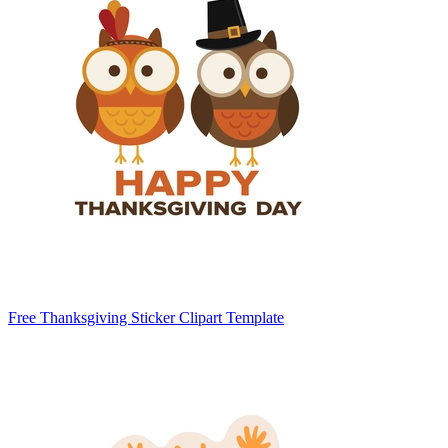
Free Thanksgiving Sticker Clipart Template