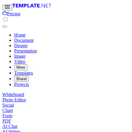
Pricing
Home
Document
Design
Presentation
Image
Video
More
Templates
Brand
Projects
Whiteboard
Photo Editor
Social
Chart
Form
PDF
AI Chat
AI Writer