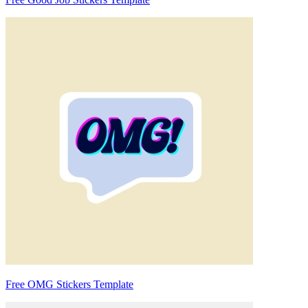
Free OMG Stickers Template