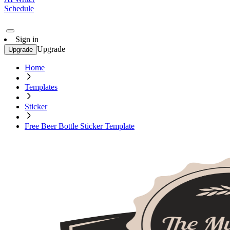
Schedule
Sign in
Upgrade
Upgrade
Home
Templates
Sticker
Free Beer Bottle Sticker Template