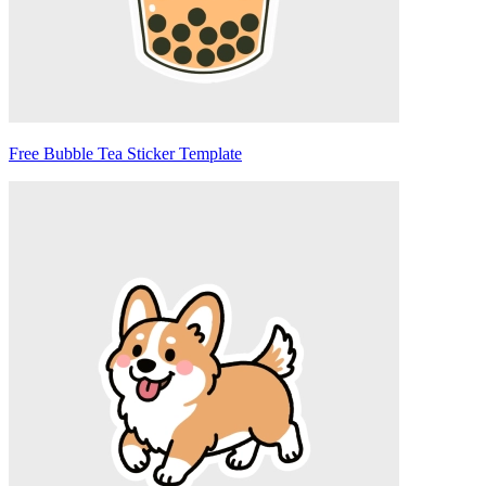
Free Bubble Tea Sticker Template