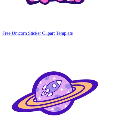
Free Unicorn Sticker Clipart Template