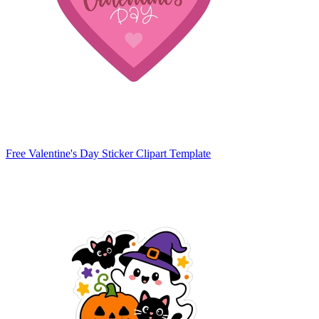
Free Valentine's Day Sticker Clipart Template