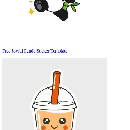
Free Joyful Panda Sticker Template