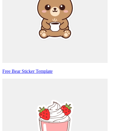
Free Bear Sticker Template