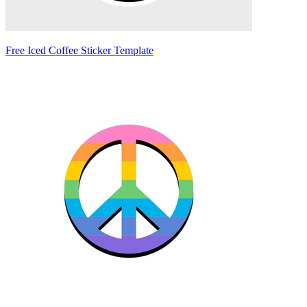
Free Iced Coffee Sticker Template