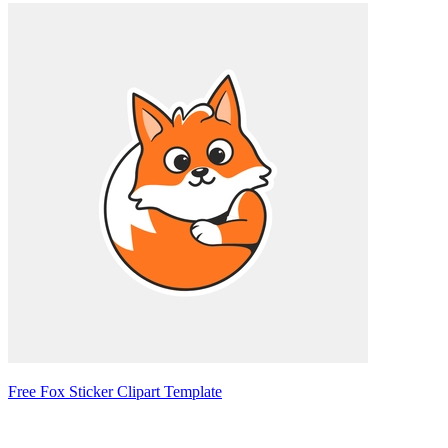
Free Fox Sticker Clipart Template