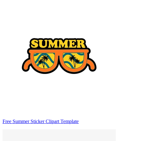
Free Summer Sticker Clipart Template