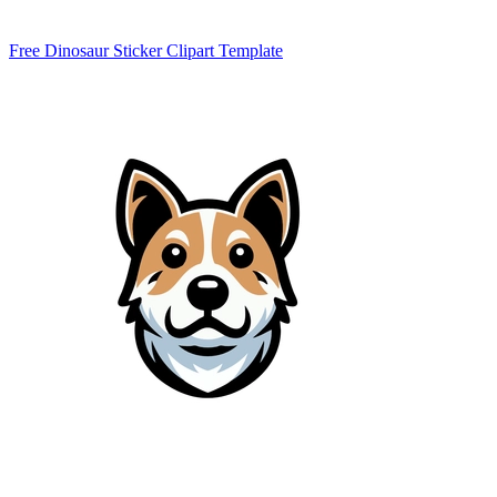
Free Dinosaur Sticker Clipart Template