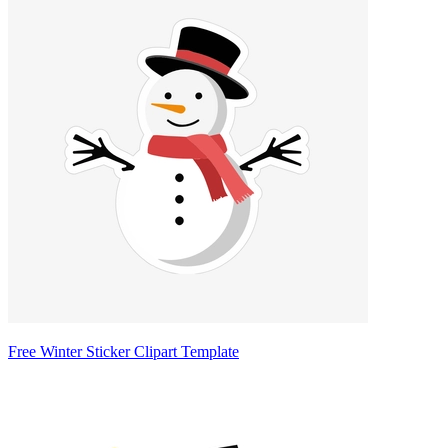
Free Winter Sticker Clipart Template