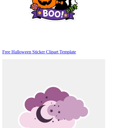
Free Halloween Sticker Clipart Template