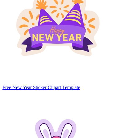
Free New Year Sticker Clipart Template