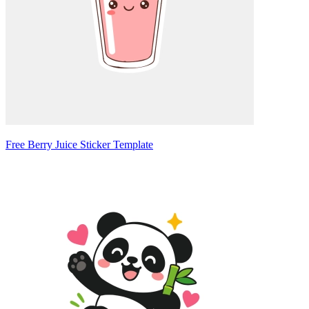
Free Berry Juice Sticker Template