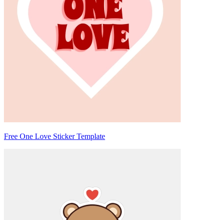
Free One Love Sticker Template