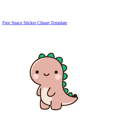
Free Space Sticker Clipart Template