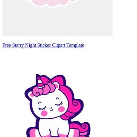
Free Starry Night Sticker Clipart Template