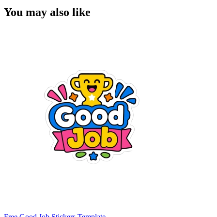
You may also like
Free Good Job Stickers Template