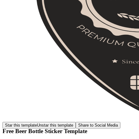
Star this template
Unstar this template
Share to Social Media
Free Beer Bottle Sticker Template