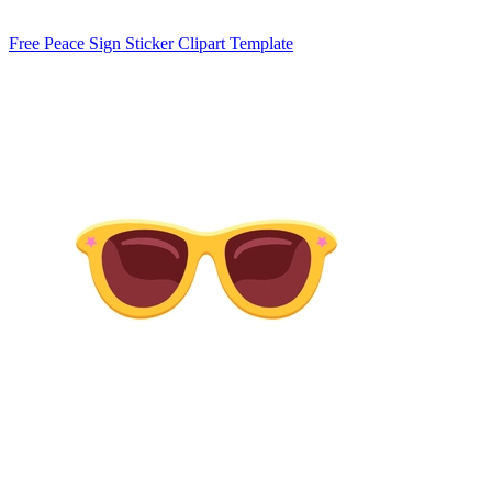
Free Peace Sign Sticker Clipart Template