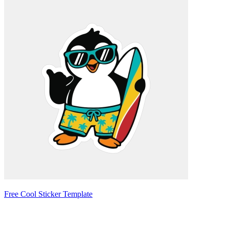
Free Cool Sticker Template