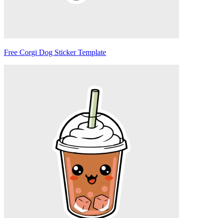
Free Corgi Dog Sticker Template