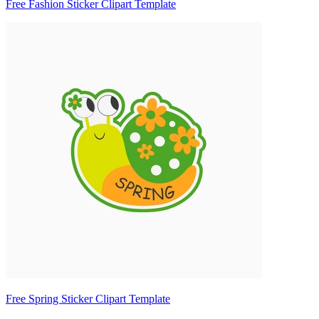
Free Fashion Sticker Clipart Template
Free Spring Sticker Clipart Template