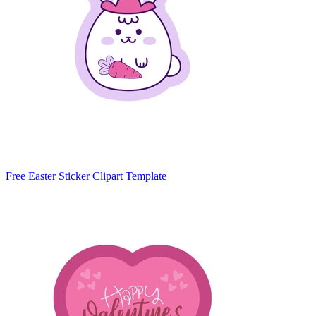
Free Easter Sticker Clipart Template