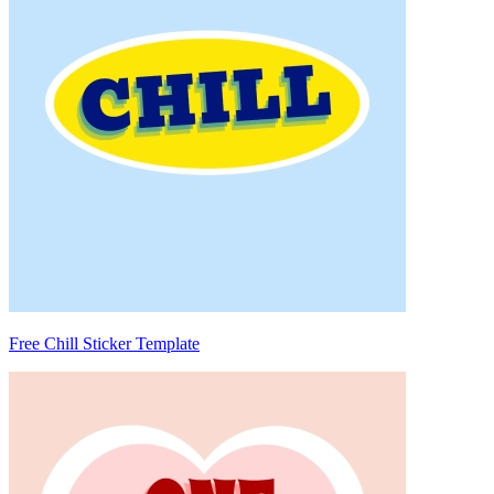
Free Chill Sticker Template