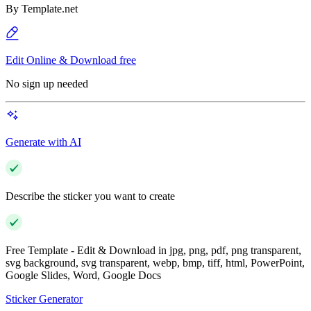
By
Template.net
Edit Online & Download free
No sign up needed
Generate with AI
Describe the sticker you want to create
Free Template - Edit & Download in jpg, png, pdf, png transparent,
svg background, svg transparent, webp, bmp, tiff, html, PowerPoint,
Google Slides, Word, Google Docs
Sticker Generator