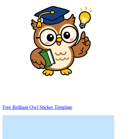
Free Brilliant Owl Sticker Template