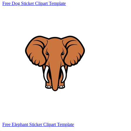
Free Dog Sticker Clipart Template
Free Elephant Sticker Clipart Template