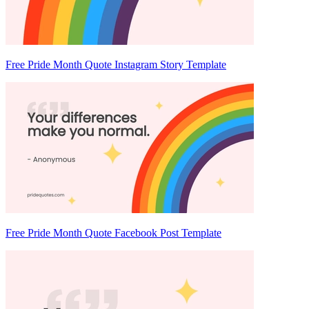
Free Pride Month Quote Instagram Story Template
Free Pride Month Quote Facebook Post Template