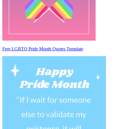
Free LGBTQ Pride Month Quotes Template