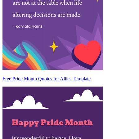
Free Pride Month Quotes for Allies Template