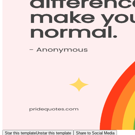
Star this template
Unstar this template
Share to Social Media