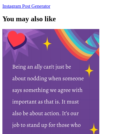
Instagram Post Generator
You may also like