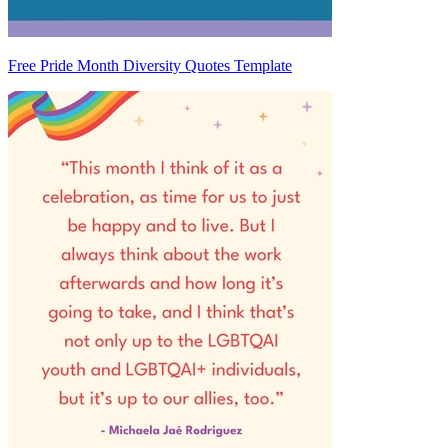
Free Pride Month Diversity Quotes Template