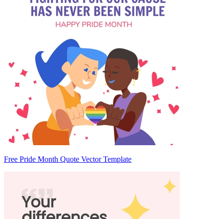
Free Pride Month Quote Vector Template