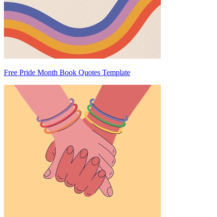
Free Pride Month Book Quotes Template