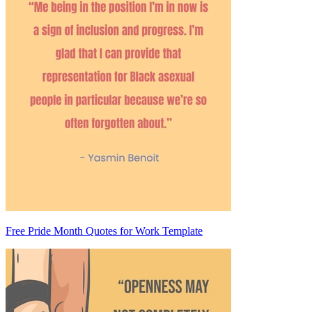
Free Pride Month Quotes for Work Template