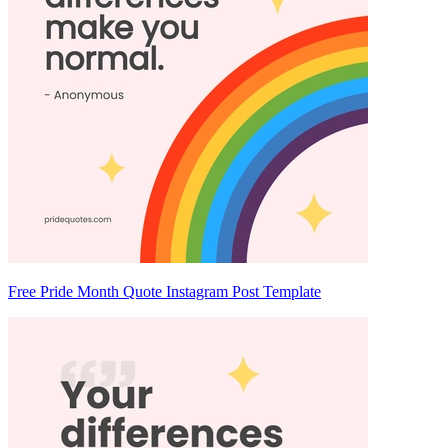
Free Pride Month Quote Instagram Post Template