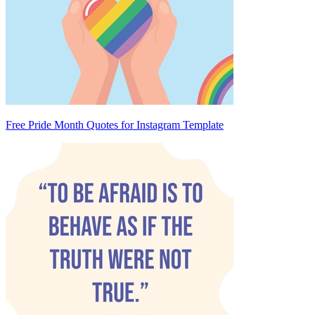
Free Pride Month Quotes for Instagram Template