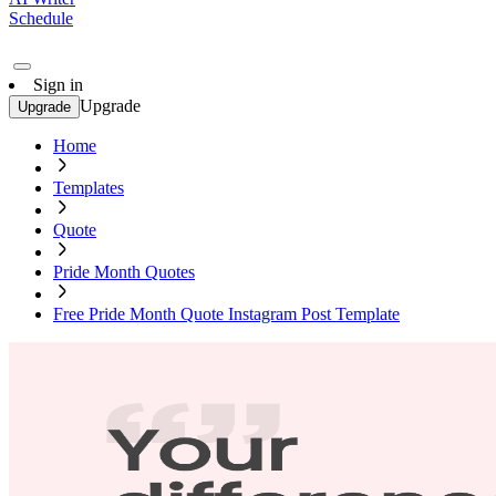
Schedule
Sign in
Upgrade
Upgrade
Home
Templates
Quote
Pride Month Quotes
Free Pride Month Quote Instagram Post Template