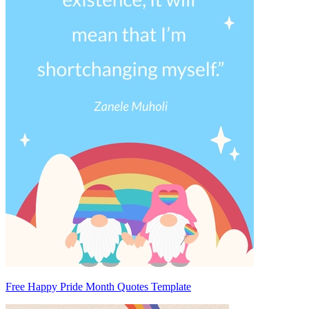
Free Happy Pride Month Quotes Template