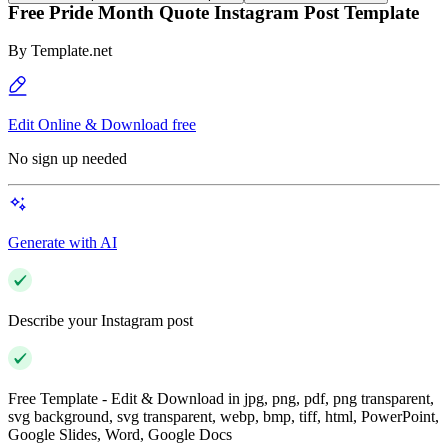
Free Pride Month Quote Instagram Post Template
By
Template.net
Edit Online & Download free
No sign up needed
Generate with AI
Describe your Instagram post
Free Template - Edit & Download in jpg, png, pdf, png transparent,
svg background, svg transparent, webp, bmp, tiff, html, PowerPoint,
Google Slides, Word, Google Docs