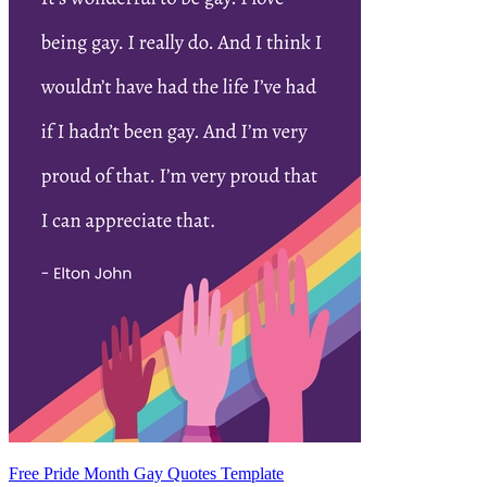
Free Pride Month Gay Quotes Template