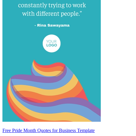
Free Pride Month Quotes for Business Template