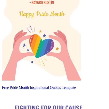
Free Pride Month Inspirational Quotes Template