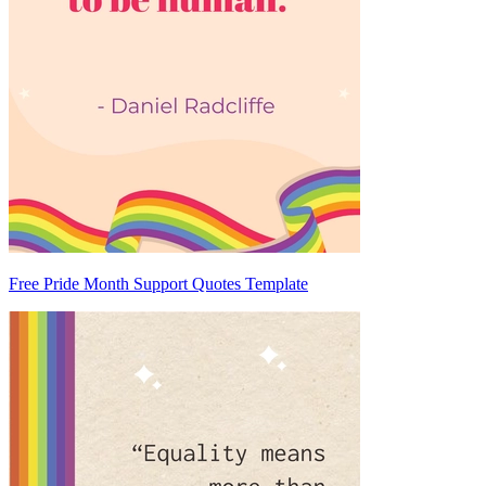
Free Pride Month Support Quotes Template