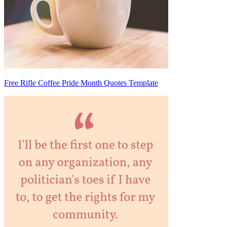
Free Rifle Coffee Pride Month Quotes Template