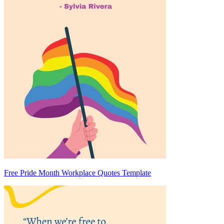
Free Pride Month Workplace Quotes Template