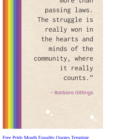
Free Pride Month Equality Quotes Template