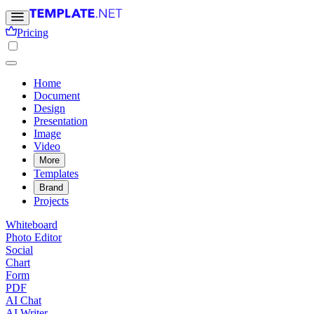
Pricing
Home
Document
Design
Presentation
Image
Video
More
Templates
Brand
Projects
Whiteboard
Photo Editor
Social
Chart
Form
PDF
AI Chat
AI Writer