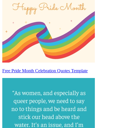
Free Pride Month Celebration Quotes Template