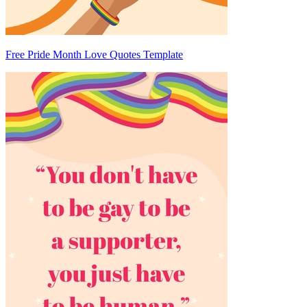
Free Pride Month Love Quotes Template