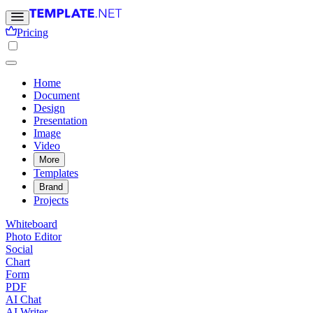
Pricing
Home
Document
Design
Presentation
Image
Video
More
Templates
Brand
Projects
Whiteboard
Photo Editor
Social
Chart
Form
PDF
AI Chat
AI Writer