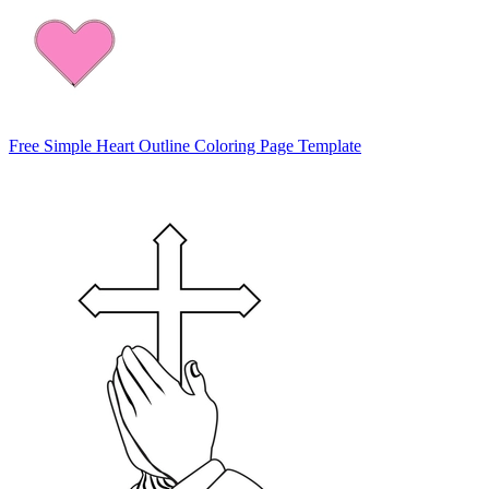
Free Simple Heart Outline Coloring Page Template