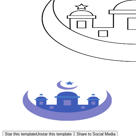
Star this template
Unstar this template
Share to Social Media