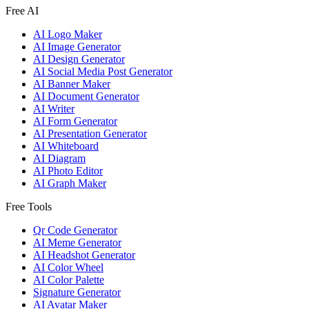
Free AI
AI Logo Maker
AI Image Generator
AI Design Generator
AI Social Media Post Generator
AI Banner Maker
AI Document Generator
AI Writer
AI Form Generator
AI Presentation Generator
AI Whiteboard
AI Diagram
AI Photo Editor
AI Graph Maker
Free Tools
Qr Code Generator
AI Meme Generator
AI Headshot Generator
AI Color Wheel
AI Color Palette
Signature Generator
AI Avatar Maker