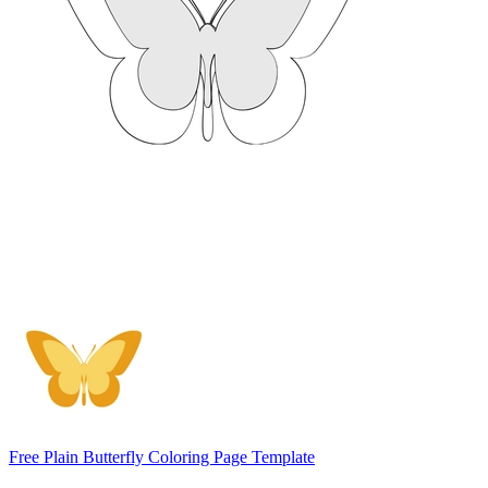
Free Plain Butterfly Coloring Page Template