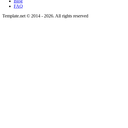
Blog
FAQ
Template.net © 2014 - 2026. All rights reserved