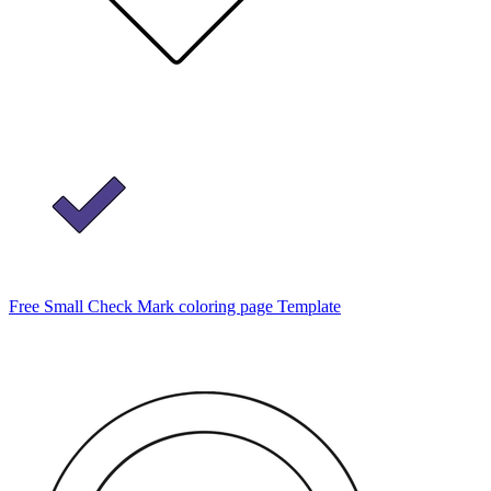
Free Small Check Mark coloring page Template