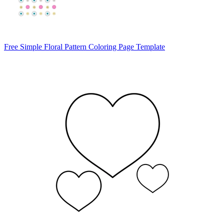
Free Simple Floral Pattern Coloring Page Template