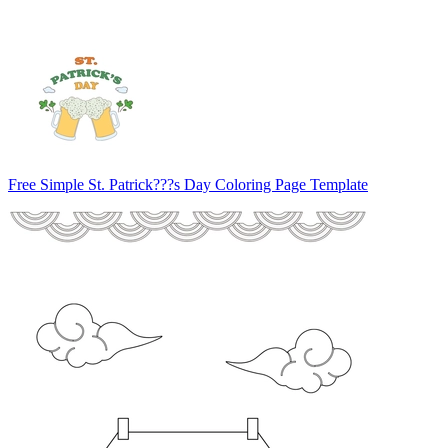
Free Simple St. Patrick???s Day Coloring Page Template