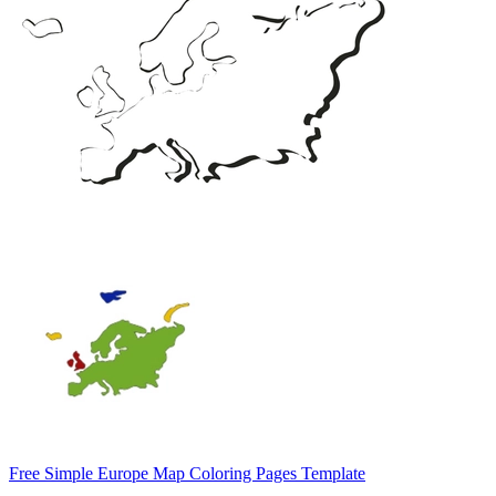
Free Simple Europe Map Coloring Pages Template