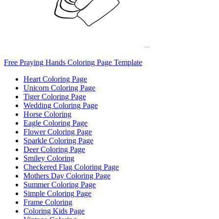
Free Praying Hands Coloring Page Template
Heart Coloring Page
Unicorn Coloring Page
Tiger Coloring Page
Wedding Coloring Page
Horse Coloring
Eagle Coloring Page
Flower Coloring Page
Sparkle Coloring Page
Deer Coloring Page
Smiley Coloring
Checkered Flag Coloring Page
Mothers Day Coloring Page
Summer Coloring Page
Simple Coloring Page
Frame Coloring
Coloring Kids Page