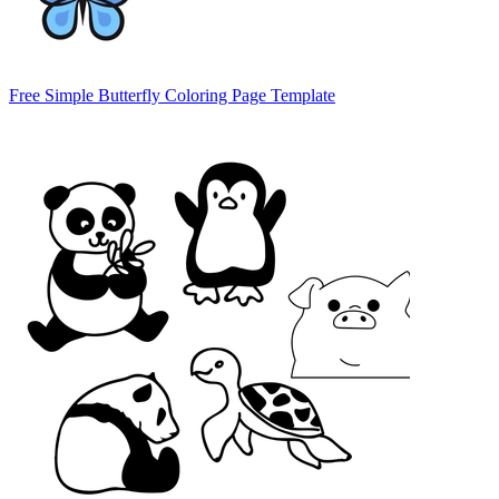
Free Simple Butterfly Coloring Page Template