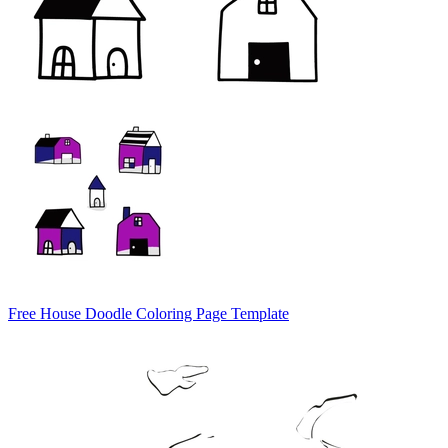
Free House Doodle Coloring Page Template