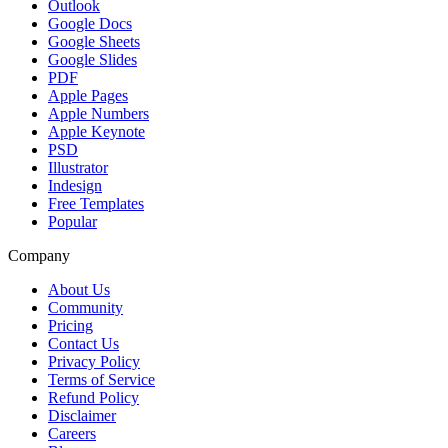
Outlook
Google Docs
Google Sheets
Google Slides
PDF
Apple Pages
Apple Numbers
Apple Keynote
PSD
Illustrator
Indesign
Free Templates
Popular
Company
About Us
Community
Pricing
Contact Us
Privacy Policy
Terms of Service
Refund Policy
Disclaimer
Careers