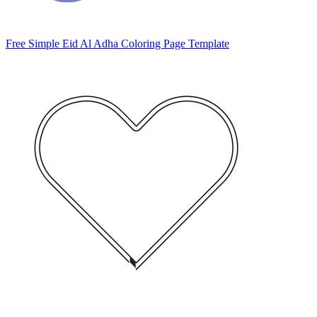
Free Simple Eid Al Adha Coloring Page Template