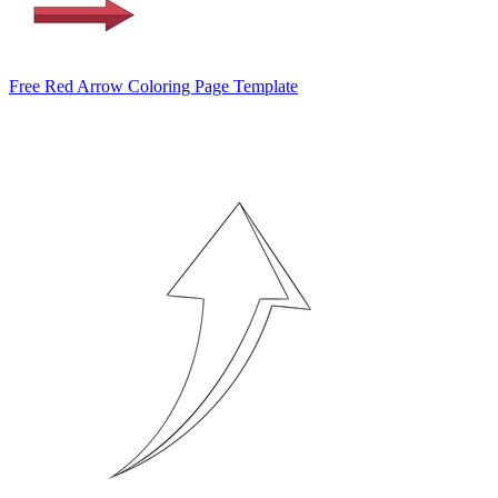
Free Red Arrow Coloring Page Template