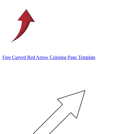
Free Curved Red Arrow Coloring Page Template