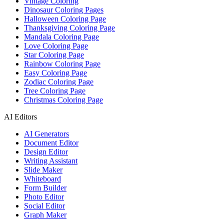
Vintage Coloring
Dinosaur Coloring Pages
Halloween Coloring Page
Thanksgiving Coloring Page
Mandala Coloring Page
Love Coloring Page
Star Coloring Page
Rainbow Coloring Page
Easy Coloring Page
Zodiac Coloring Page
Tree Coloring Page
Christmas Coloring Page
AI Editors
AI Generators
Document Editor
Design Editor
Writing Assistant
Slide Maker
Whiteboard
Form Builder
Photo Editor
Social Editor
Graph Maker