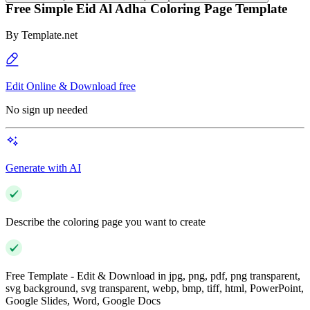
Free Simple Eid Al Adha Coloring Page Template
By
Template.net
Edit Online & Download free
No sign up needed
Generate with AI
Describe the coloring page you want to create
Free Template - Edit & Download in jpg, png, pdf, png transparent,
svg background, svg transparent, webp, bmp, tiff, html, PowerPoint,
Google Slides, Word, Google Docs