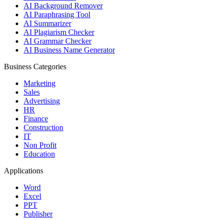
AI Background Remover
AI Paraphrasing Tool
AI Summarizer
AI Plagiarism Checker
AI Grammar Checker
AI Business Name Generator
Business Categories
Marketing
Sales
Advertising
HR
Finance
Construction
IT
Non Profit
Education
Applications
Word
Excel
PPT
Publisher