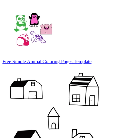
Free Simple Animal Coloring Pages Template