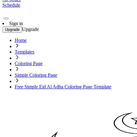
Schedule
Sign in
Upgrade
Upgrade
Home
Templates
Coloring Page
Simple Coloring Page
Free Simple Eid Al Adha Coloring Page Template