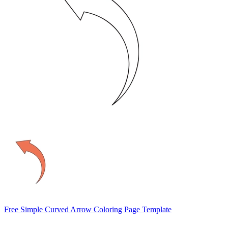
Free Simple Curved Arrow Coloring Page Template