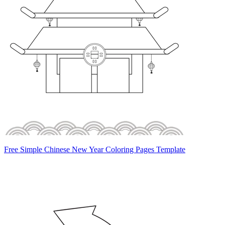
Free Simple Chinese New Year Coloring Pages Template