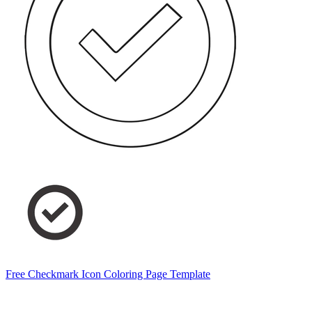
Free Checkmark Icon Coloring Page Template