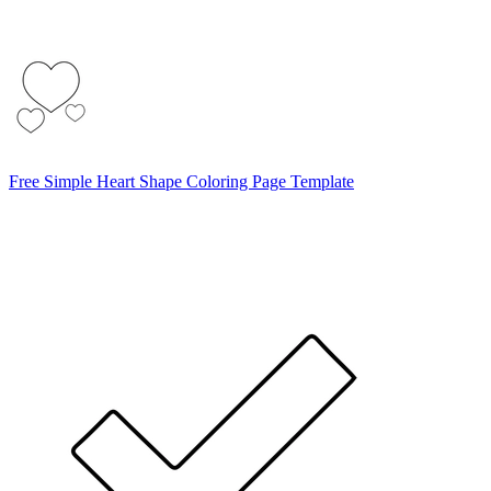
Free Simple Heart Shape Coloring Page Template