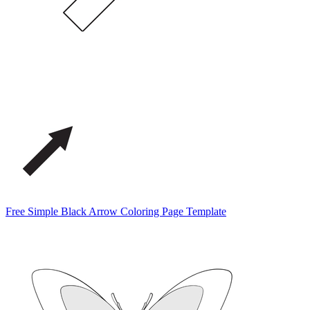
Free Simple Black Arrow Coloring Page Template