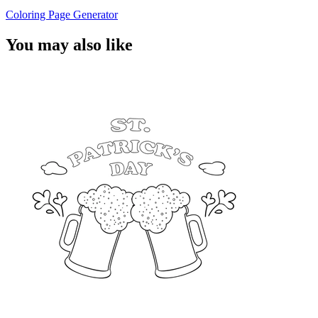
Coloring Page Generator
You may also like