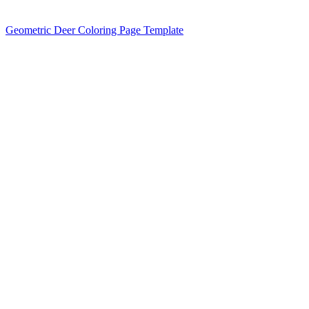
Geometric Deer Coloring Page Template