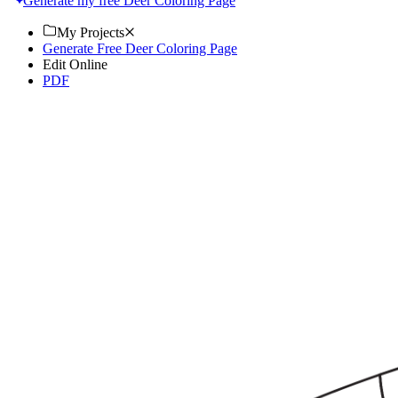
Generate my free Deer Coloring Page
My Projects
Generate Free Deer Coloring Page
Edit Online
PDF