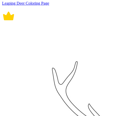
Leaping Deer Coloring Page