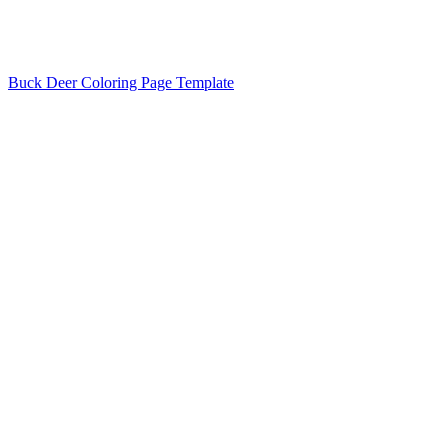
Buck Deer Coloring Page Template