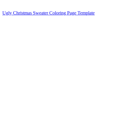
Ugly Christmas Sweater Coloring Page Template