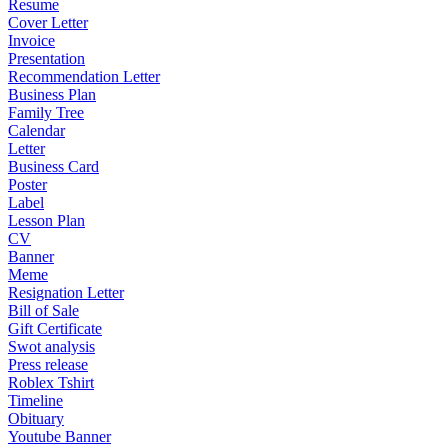
Resume
Cover Letter
Invoice
Presentation
Recommendation Letter
Business Plan
Family Tree
Calendar
Letter
Business Card
Poster
Label
Lesson Plan
CV
Banner
Meme
Resignation Letter
Bill of Sale
Gift Certificate
Swot analysis
Press release
Roblex Tshirt
Timeline
Obituary
Youtube Banner