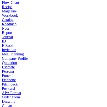
Flow Chart
Recipe
Magazine
Workbook
Catalog
Roadmap
Note
Report
Journal
ID
E Book
Invitation
Meal Planning
Company Profile
Quotation
Estimate
Persona
Funeral
Fishbone
Pitch deck
Postcard
APA Format
Order Form
Drawing
Clipart