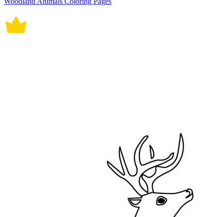
Woodland Animals Coloring Pages