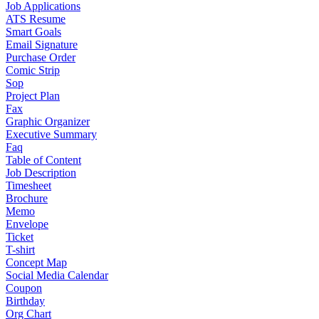
Job Applications
ATS Resume
Smart Goals
Email Signature
Purchase Order
Comic Strip
Sop
Project Plan
Fax
Graphic Organizer
Executive Summary
Faq
Table of Content
Job Description
Timesheet
Brochure
Memo
Envelope
Ticket
T-shirt
Concept Map
Social Media Calendar
Coupon
Birthday
Org Chart