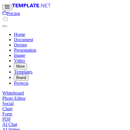
Pricing
Home
Document
Design
Presentation
Image
Video
More
Templates
Brand
Projects
Whiteboard
Photo Editor
Social
Chart
Form
PDF
AI Chat
AI Writer