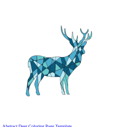
Abstract Deer Coloring Page Template