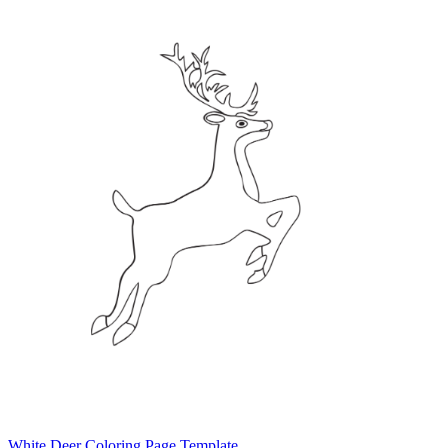
White Deer Coloring Page Template