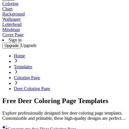
Coloring
Chart
Background
Wallpaper
Letterhead
Mindmap
Cover Page
Sign in
Upgrade
Upgrade
Home
Templates
Coloring Page
Deer Coloring Page
Free Deer Coloring Page Templates
Explore professionally designed free deer coloring page templates.
Customizable and printable, these high-quality designs are perfect
for any creative project. Try now!