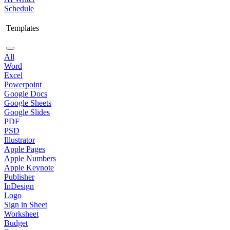
Schedule
Templates
All
Word
Excel
Powerpoint
Google Docs
Google Sheets
Google Slides
PDF
PSD
Illustrator
Apple Pages
Apple Numbers
Apple Keynote
Publisher
InDesign
Logo
Sign in Sheet
Worksheet
Budget