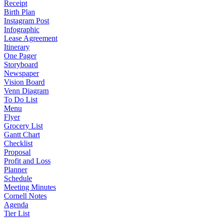
Receipt
Birth Plan
Instagram Post
Infographic
Lease Agreement
Itinerary
One Pager
Storyboard
Newspaper
Vision Board
Venn Diagram
To Do List
Menu
Flyer
Grocery List
Gantt Chart
Checklist
Proposal
Profit and Loss
Planner
Schedule
Meeting Minutes
Cornell Notes
Agenda
Tier List