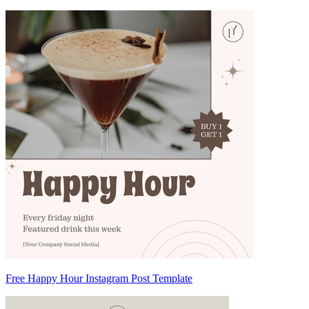
Free Happy Hour Instagram Post Template