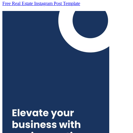
Free Real Estate Instagram Post Template