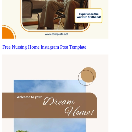
Free Nursing Home Instagram Post Template