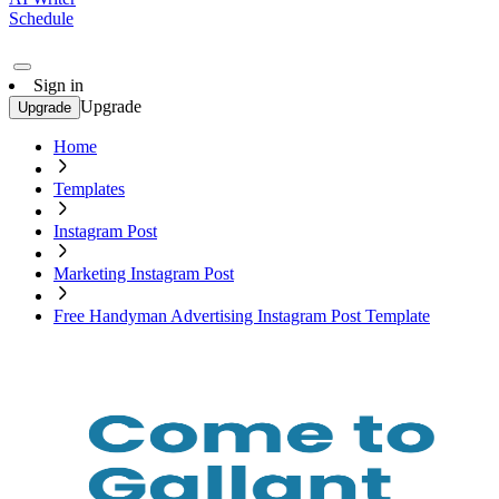
Schedule
Sign in
Upgrade
Upgrade
Home
Templates
Instagram Post
Marketing Instagram Post
Free Handyman Advertising Instagram Post Template