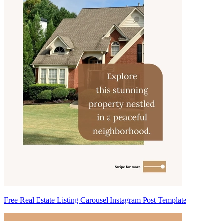
Free Real Estate Listing Carousel Instagram Post Template