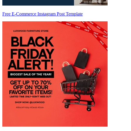
Free E-Commerce Instagram Post Template