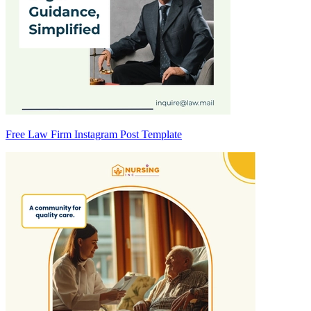
Free Law Firm Instagram Post Template