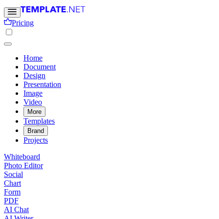
Pricing
Home
Document
Design
Presentation
Image
Video
More
Templates
Brand
Projects
Whiteboard
Photo Editor
Social
Chart
Form
PDF
AI Chat
AI Writer