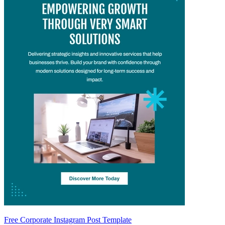
Free Corporate Instagram Post Template