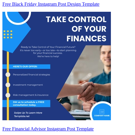
Free Black Friday Instagram Post Design Template
Free Financial Advisor Instagram Post Template