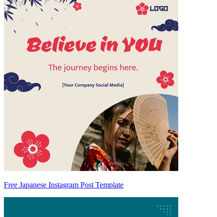
Free Japanese Instagram Post Template