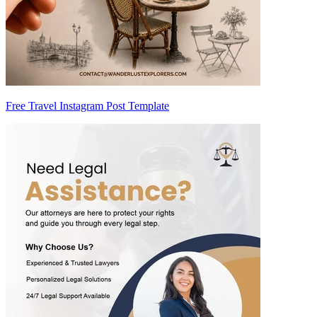
Free Travel Instagram Post Template