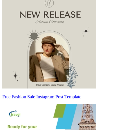
Free Fashion Sale Instagram Post Template