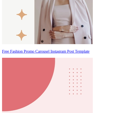
Free Fashion Promo Carousel Instagram Post Template