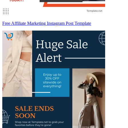
Free Affiliate Marketing Instagram Post Template