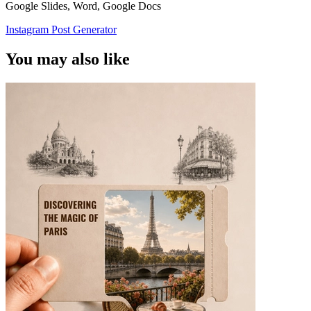
Google Slides, Word, Google Docs
Instagram Post Generator
You may also like