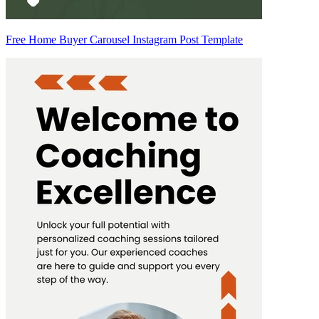
Free Home Buyer Carousel Instagram Post Template