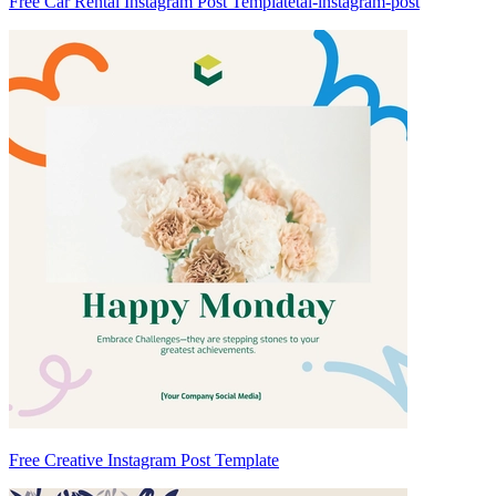
Free Car Rental Instagram Post Templatetal-instagram-post
Free Creative Instagram Post Template