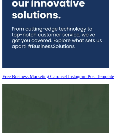
Free Business Marketing Carousel Instagram Post Template