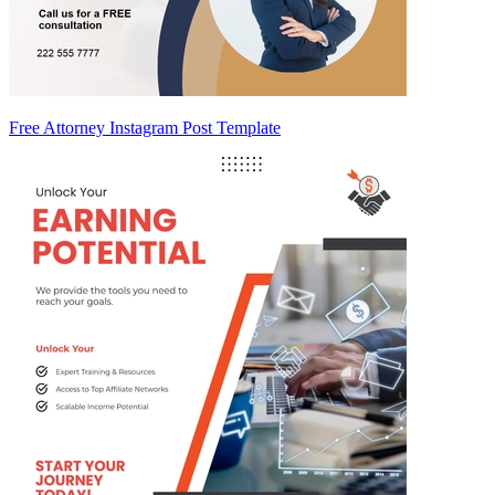
Free Attorney Instagram Post Template