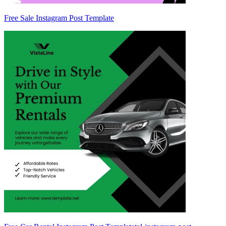
Free Sale Instagram Post Template