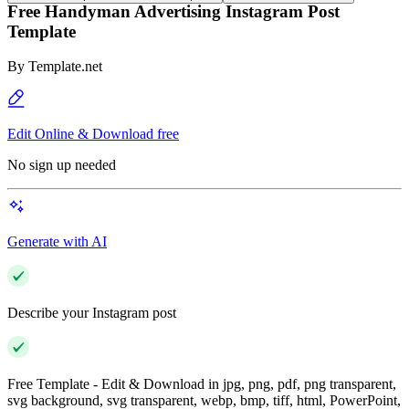
Free Handyman Advertising Instagram Post
Template
By
Template.net
Edit Online & Download free
No sign up needed
Generate with AI
Describe your Instagram post
Free Template - Edit & Download in jpg, png, pdf, png transparent,
svg background, svg transparent, webp, bmp, tiff, html, PowerPoint,