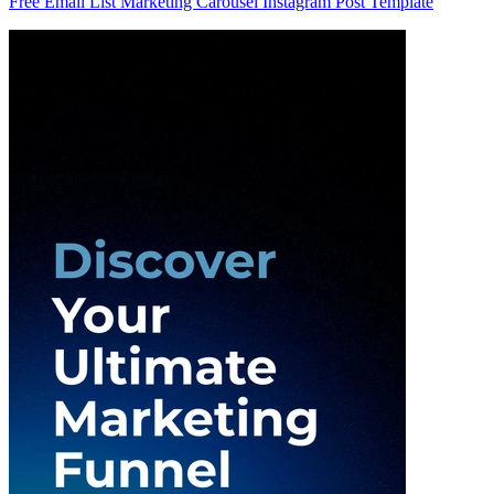
Free Email List Marketing Carousel Instagram Post Template