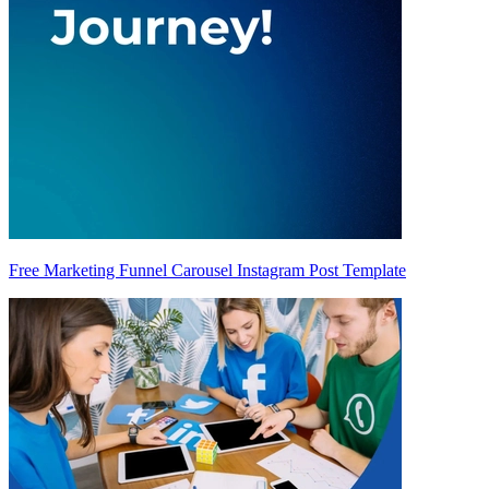
Free Marketing Funnel Carousel Instagram Post Template