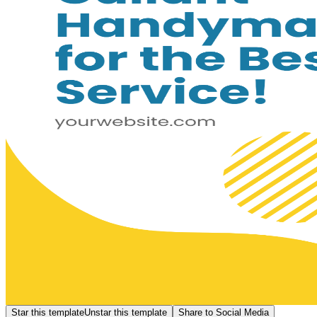
Star this template
Unstar this template
Share to Social Media