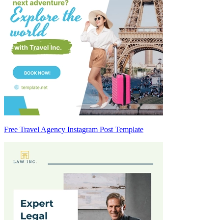
Free Travel Agency Instagram Post Template