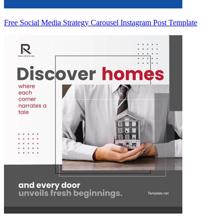
Free Social Media Strategy Carousel Instagram Post Template