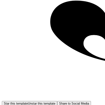
Star this template
Unstar this template
Share to Social Media