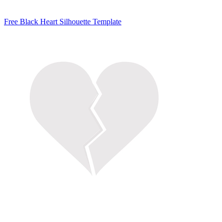
Free Black Heart Silhouette Template