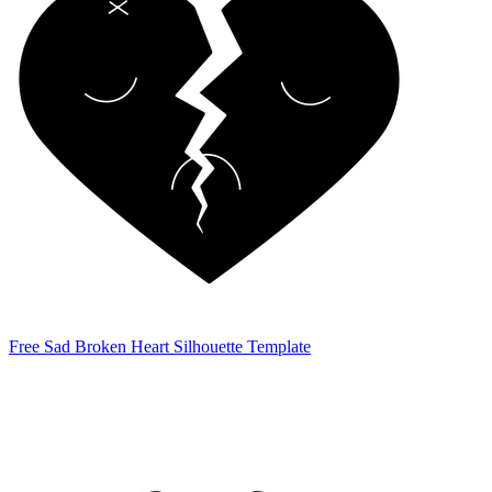
Free Sad Broken Heart Silhouette Template