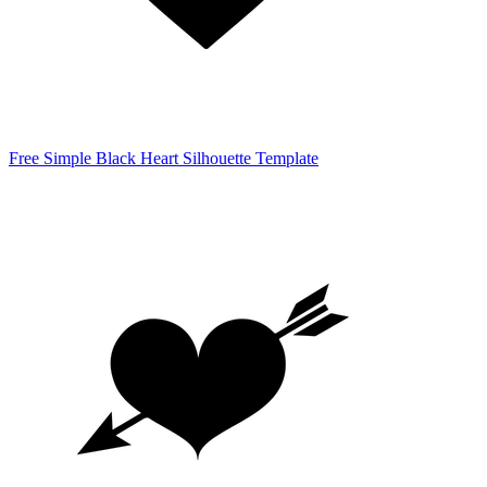
Free Simple Black Heart Silhouette Template