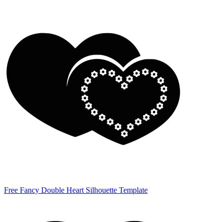
Free Fancy Double Heart Silhouette Template