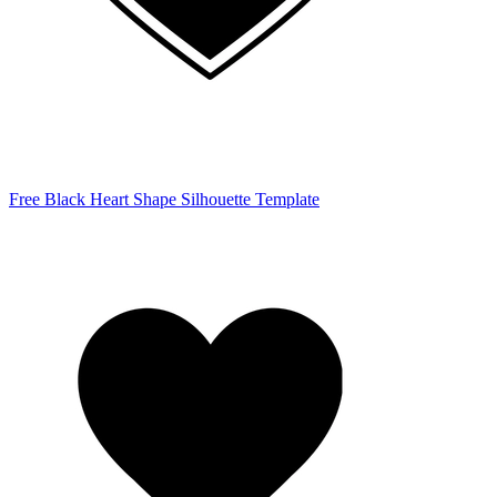
Free Black Heart Shape Silhouette Template