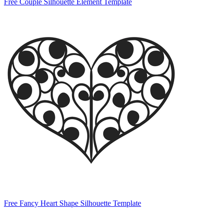
Free Couple Silhouette Element Template
Free Fancy Heart Shape Silhouette Template