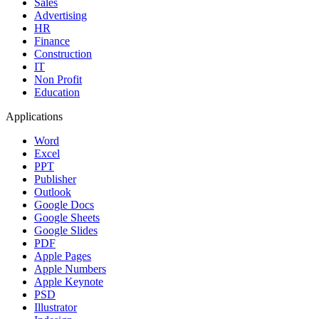
Sales
Advertising
HR
Finance
Construction
IT
Non Profit
Education
Applications
Word
Excel
PPT
Publisher
Outlook
Google Docs
Google Sheets
Google Slides
PDF
Apple Pages
Apple Numbers
Apple Keynote
PSD
Illustrator