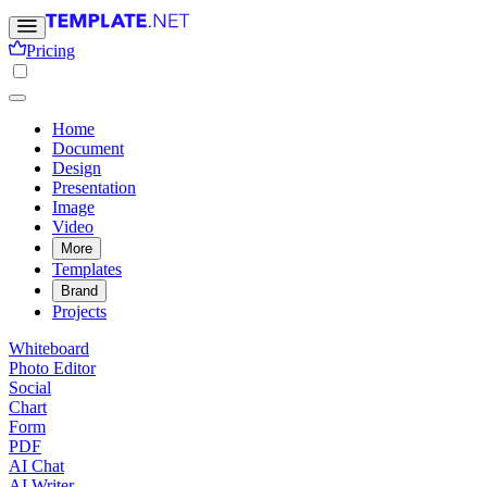
Pricing
Home
Document
Design
Presentation
Image
Video
More
Templates
Brand
Projects
Whiteboard
Photo Editor
Social
Chart
Form
PDF
AI Chat
AI Writer