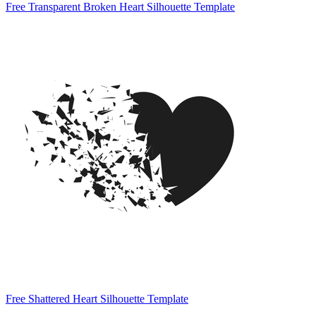
Free Transparent Broken Heart Silhouette Template
Free Shattered Heart Silhouette Template