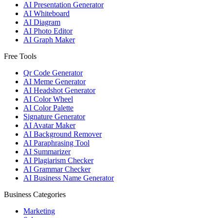
AI Presentation Generator
AI Whiteboard
AI Diagram
AI Photo Editor
AI Graph Maker
Free Tools
Qr Code Generator
AI Meme Generator
AI Headshot Generator
AI Color Wheel
AI Color Palette
Signature Generator
AI Avatar Maker
AI Background Remover
AI Paraphrasing Tool
AI Summarizer
AI Plagiarism Checker
AI Grammar Checker
AI Business Name Generator
Business Categories
Marketing