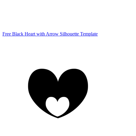
Free Black Heart with Arrow Silhouette Template