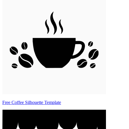
Free Coffee Silhouette Template