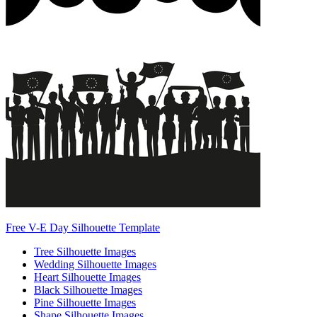
Free V-E Day Silhouette Template
Tree Silhouette Images
Wedding Silhouette Images
Heart Silhouette Images
Black Silhouette Images
Pine Silhouette Images
Shape Silhouette Images