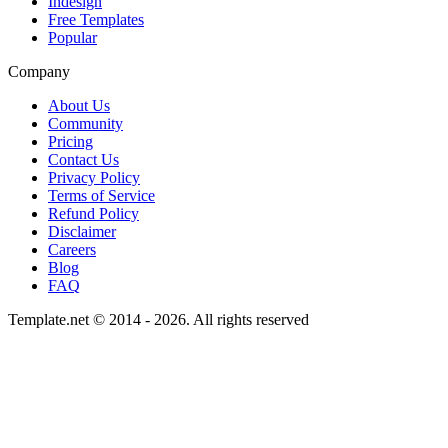
Indesign
Free Templates
Popular
Company
About Us
Community
Pricing
Contact Us
Privacy Policy
Terms of Service
Refund Policy
Disclaimer
Careers
Blog
FAQ
Template.net © 2014 - 2026. All rights reserved