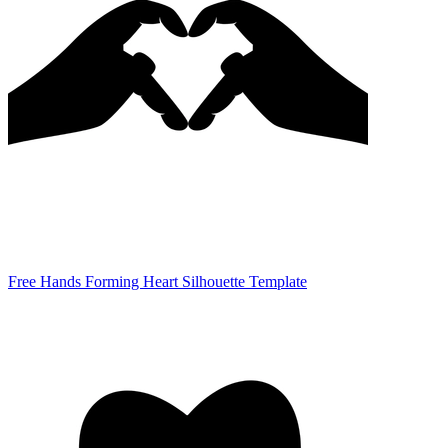
Free Hands Forming Heart Silhouette Template