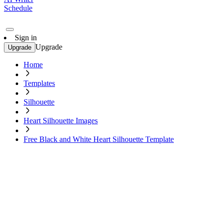
Schedule
Sign in
Upgrade
Upgrade
Home
Templates
Silhouette
Heart Silhouette Images
Free Black and White Heart Silhouette Template