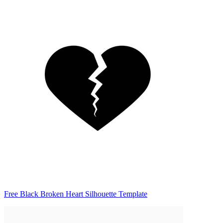
Free Black Broken Heart Silhouette Template