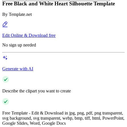
Free Black and White Heart Silhouette Template
By
Template.net
Edit Online & Download free
No sign up needed
Generate with AI
Describe the clipart you want to create
Free Template - Edit & Download in jpg, png, pdf, png transparent,
svg background, svg transparent, webp, bmp, tiff, html, PowerPoint,
Google Slides, Word, Google Docs