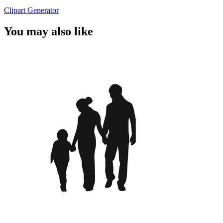
Clipart Generator
You may also like