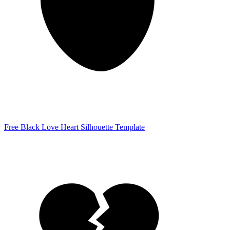
Free Black Love Heart Silhouette Template