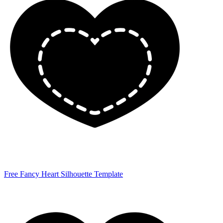
Free Fancy Heart Silhouette Template