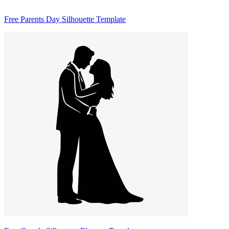
Free Parents Day Silhouette Template