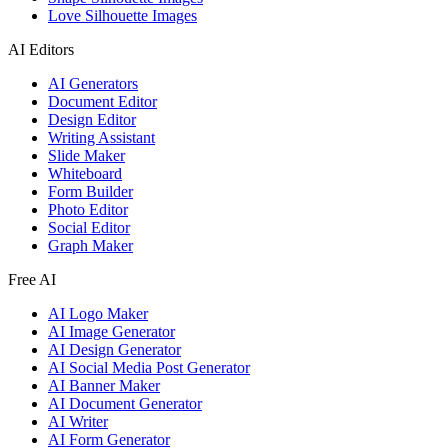
Love Silhouette Images
AI Editors
AI Generators
Document Editor
Design Editor
Writing Assistant
Slide Maker
Whiteboard
Form Builder
Photo Editor
Social Editor
Graph Maker
Free AI
AI Logo Maker
AI Image Generator
AI Design Generator
AI Social Media Post Generator
AI Banner Maker
AI Document Generator
AI Writer
AI Form Generator