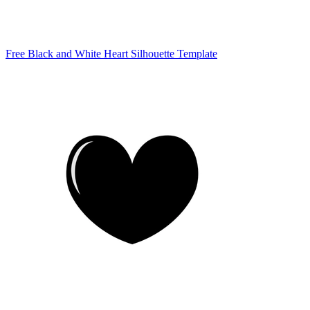
Free Black and White Heart Silhouette Template