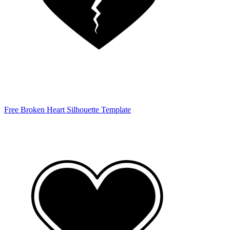
Free Broken Heart Silhouette Template