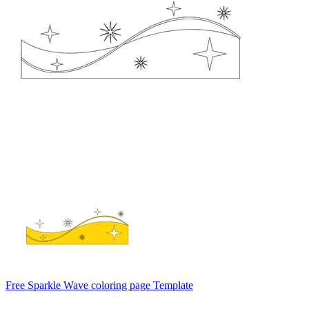
Free Sparkle Wave coloring page Template