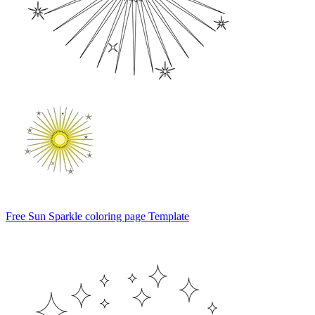
Free Sun Sparkle coloring page Template