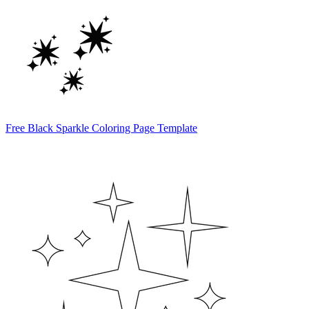
Free Black Sparkle Coloring Page Template