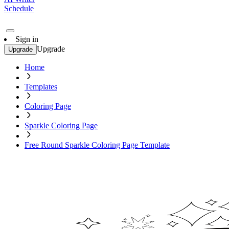
Schedule
Sign in
Upgrade
Upgrade
Home
Templates
Coloring Page
Sparkle Coloring Page
Free Round Sparkle Coloring Page Template