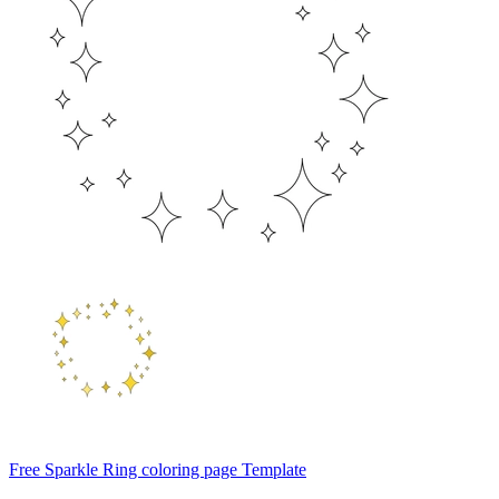
Free Sparkle Ring coloring page Template