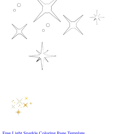
Free Light Sparkle Coloring Page Template