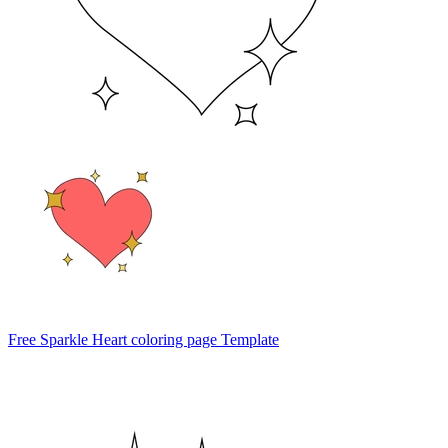
Free Sparkle Heart coloring page Template