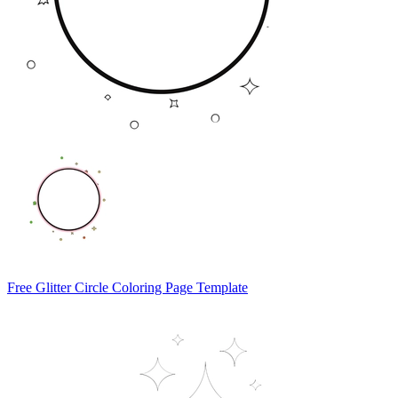
Free Glitter Circle Coloring Page Template