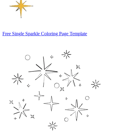
Free Single Sparkle Coloring Page Template