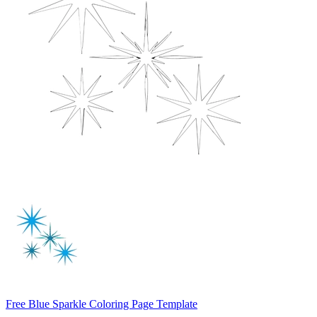
Free Blue Sparkle Coloring Page Template