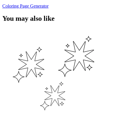
Coloring Page Generator
You may also like