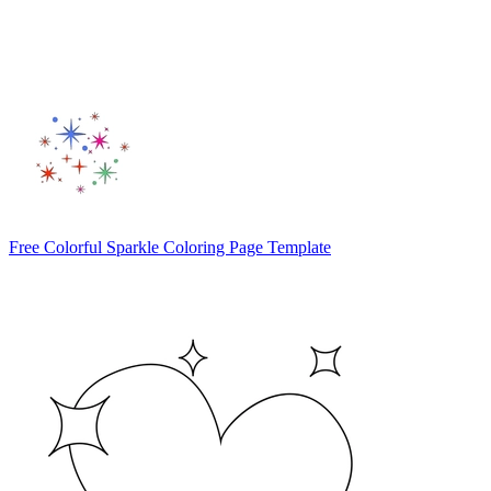
Free Colorful Sparkle Coloring Page Template