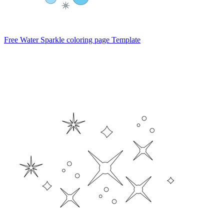
Free Water Sparkle coloring page Template