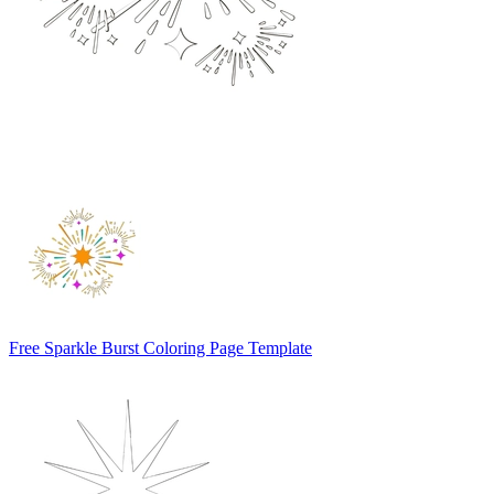
Free Sparkle Burst Coloring Page Template