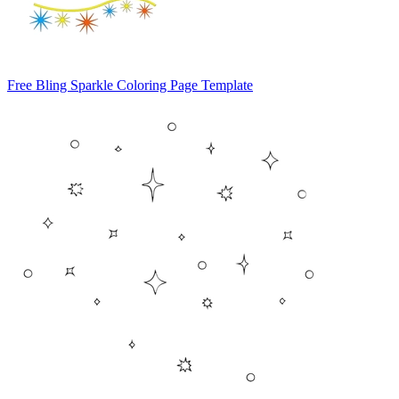
Free Bling Sparkle Coloring Page Template