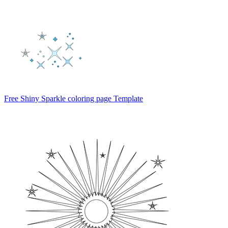
Free Shiny Sparkle coloring page Template