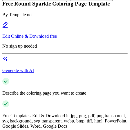
Free Round Sparkle Coloring Page Template
By
Template.net
Edit Online & Download free
No sign up needed
Generate with AI
Describe the coloring page you want to create
Free Template - Edit & Download in jpg, png, pdf, png transparent,
svg background, svg transparent, webp, bmp, tiff, html, PowerPoint,
Google Slides, Word, Google Docs