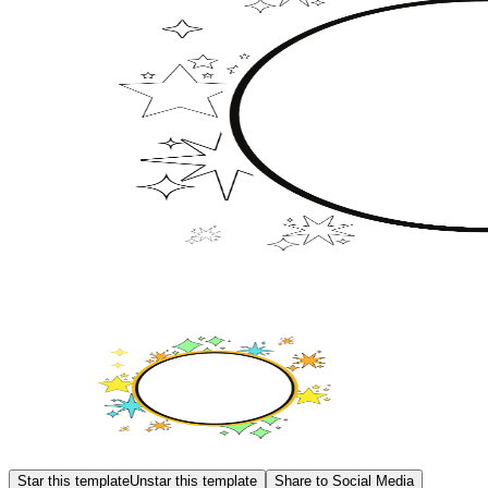
Star this template
Unstar this template
Share to Social Media