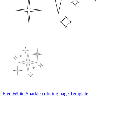
Free White Sparkle coloring page Template