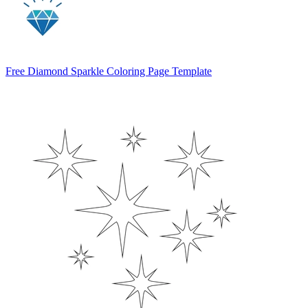
Free Diamond Sparkle Coloring Page Template