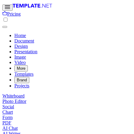
Pricing
Home
Document
Design
Presentation
Image
Video
More
Templates
Brand
Projects
Whiteboard
Photo Editor
Social
Chart
Form
PDF
AI Chat
AI Writer