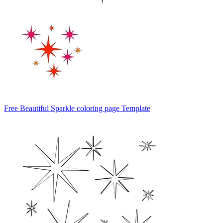
Free Beautiful Sparkle coloring page Template