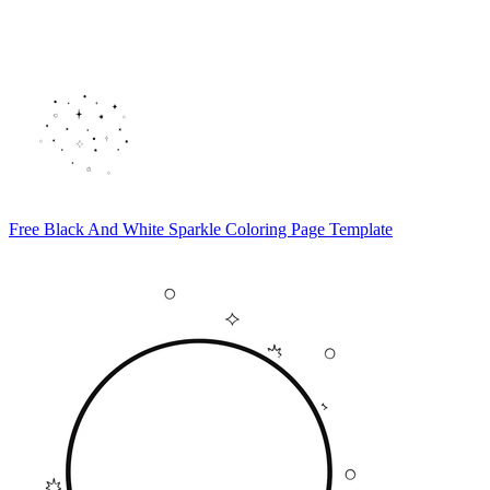
Free Black And White Sparkle Coloring Page Template