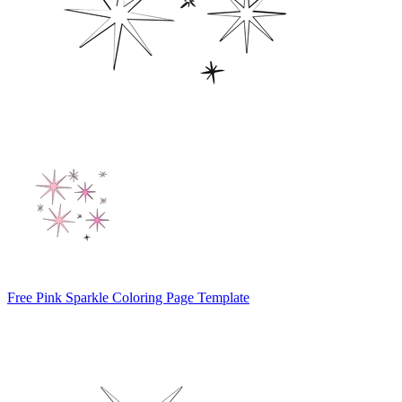
Free Pink Sparkle Coloring Page Template