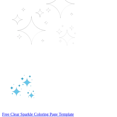
Free Clear Sparkle Coloring Page Template