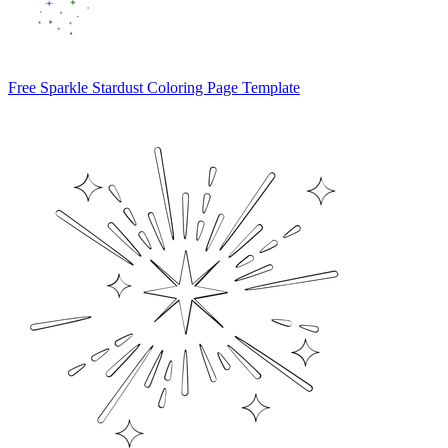
Free Sparkle Stardust Coloring Page Template