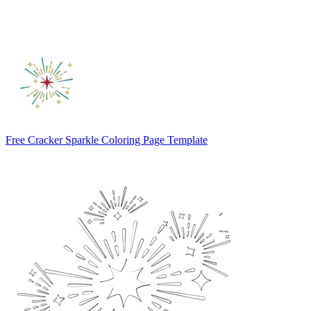
Free Cracker Sparkle Coloring Page Template