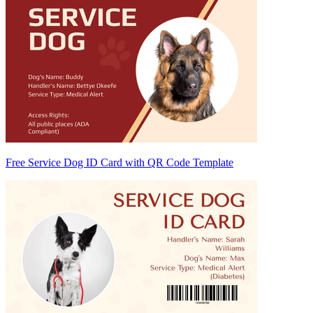
Free Service Dog ID Card with QR Code Template