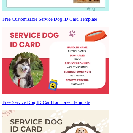
Free Customizable Service Dog ID Card Template
Free Service Dog ID Card for Travel Template