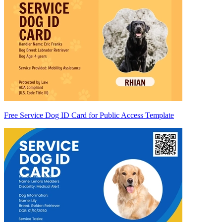
Free Service Dog ID Card for Public Access Template