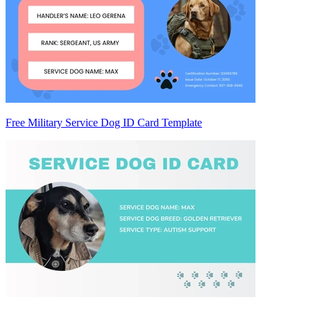
Free Military Service Dog ID Card Template