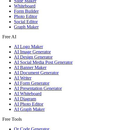
Slide Maker
Whiteboard
Form Builder
Photo Editor
Social Editor
Graph Maker
Free AI
AI Logo Maker
AI Image Generator
AI Design Generator
AI Social Media Post Generator
AI Banner Maker
AI Document Generator
AI Writer
AI Form Generator
AI Presentation Generator
AI Whiteboard
AI Diagram
AI Photo Editor
AI Graph Maker
Free Tools
Qr Code Generator