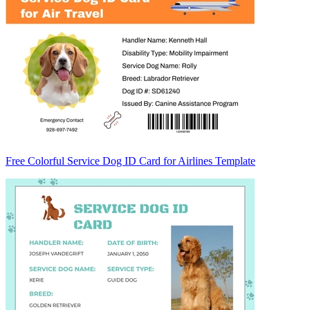
Free Colorful Service Dog ID Card for Airlines Template