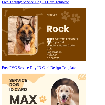
Free Therapy Service Dog ID Card Template
Free PVC Service Dog ID Card Design Template