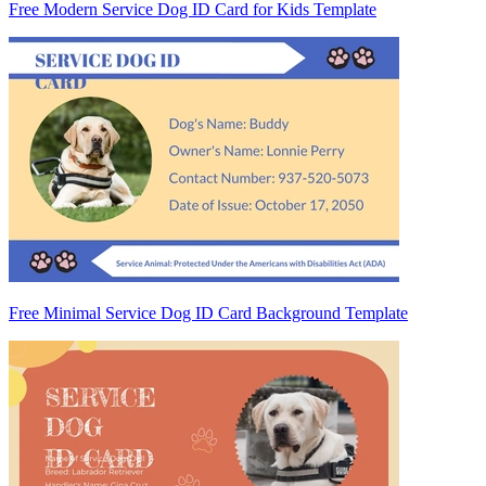
Free Modern Service Dog ID Card for Kids Template
Free Minimal Service Dog ID Card Background Template