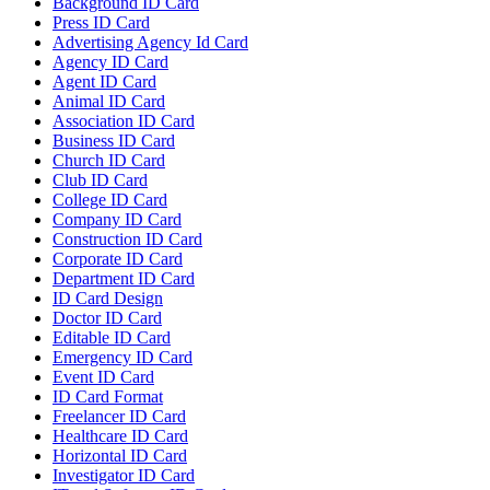
Background ID Card
Press ID Card
Advertising Agency Id Card
Agency ID Card
Agent ID Card
Animal ID Card
Association ID Card
Business ID Card
Church ID Card
Club ID Card
College ID Card
Company ID Card
Construction ID Card
Corporate ID Card
Department ID Card
ID Card Design
Doctor ID Card
Editable ID Card
Emergency ID Card
Event ID Card
ID Card Format
Freelancer ID Card
Healthcare ID Card
Horizontal ID Card
Investigator ID Card