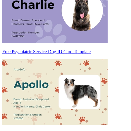
Free Psychiatric Service Dog ID Card Template