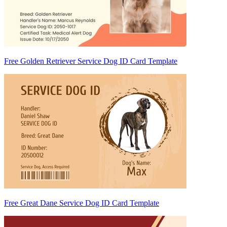
Free Golden Retriever Service Dog ID Card Template
Free Great Dane Service Dog ID Card Template