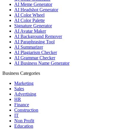
AI Meme Generator
AI Headshot Generator
AI Color Wheel
AI Color Palette
Signature Generator
AI Avatar Maker
AI Background Remover
AI Paraphrasing Tool
AI Summarizer
AI Plagiarism Checker
AI Grammar Checker
AI Business Name Generator
Business Categories
Marketing
Sales
Advertising
HR
Finance
Construction
IT
Non Profit
Education