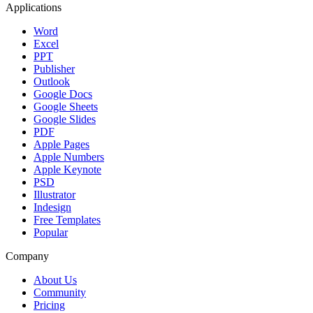
Applications
Word
Excel
PPT
Publisher
Outlook
Google Docs
Google Sheets
Google Slides
PDF
Apple Pages
Apple Numbers
Apple Keynote
PSD
Illustrator
Indesign
Free Templates
Popular
Company
About Us
Community
Pricing