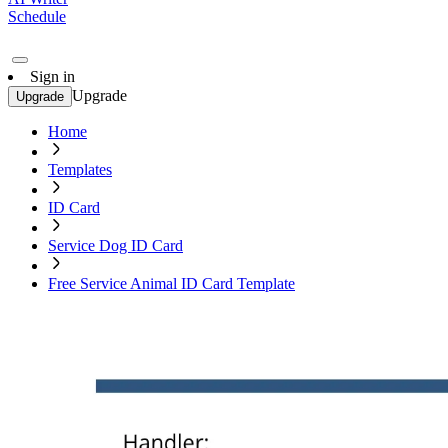
Schedule
Sign in
Upgrade
Upgrade
Home
Templates
ID Card
Service Dog ID Card
Free Service Animal ID Card Template