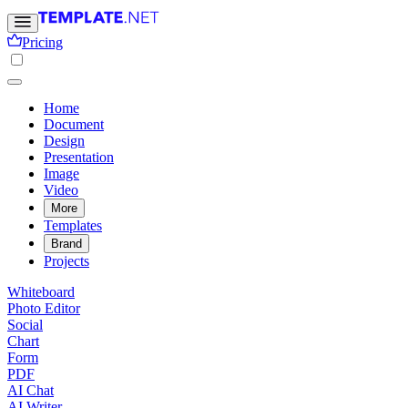
Pricing
Home
Document
Design
Presentation
Image
Video
More
Templates
Brand
Projects
Whiteboard
Photo Editor
Social
Chart
Form
PDF
AI Chat
AI Writer