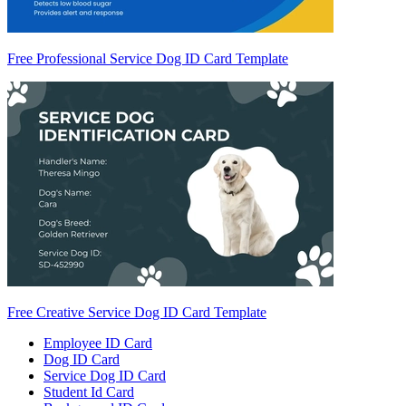
Free Professional Service Dog ID Card Template
Free Creative Service Dog ID Card Template
Employee ID Card
Dog ID Card
Service Dog ID Card
Student Id Card