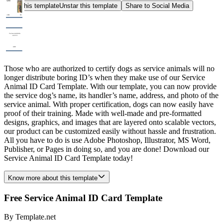
Star this template
Unstar this template
Share to Social Media
Those who are authorized to certify dogs as service animals will no
longer distribute boring ID’s when they make use of our Service
Animal ID Card Template. With our template, you can now provide
the service dog’s name, its handler’s name, address, and photo of the
service animal. With proper certification, dogs can now easily have
proof of their training. Made with well-made and pre-formatted
designs, graphics, and images that are layered onto scalable vectors,
our product can be customized easily without hassle and frustration.
All you have to do is use Adobe Photoshop, Illustrator, MS Word,
Publisher, or Pages in doing so, and you are done! Download our
Service Animal ID Card Template today!
Know more about this template
Free Service Animal ID Card Template
By
Template.net