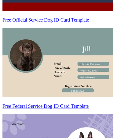
Free Official Service Dog ID Card Template
Free Federal Service Dog ID Card Template