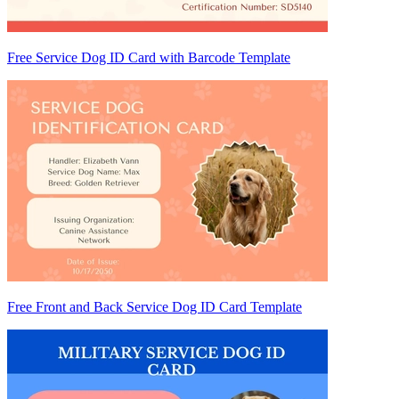
Free Service Dog ID Card with Barcode Template
Free Front and Back Service Dog ID Card Template