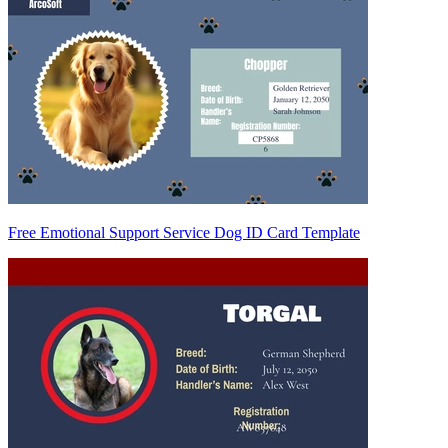
Free Emotional Support Service Dog ID Card Template