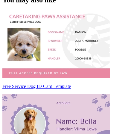
You may also like
Free Service Dog ID Card Template