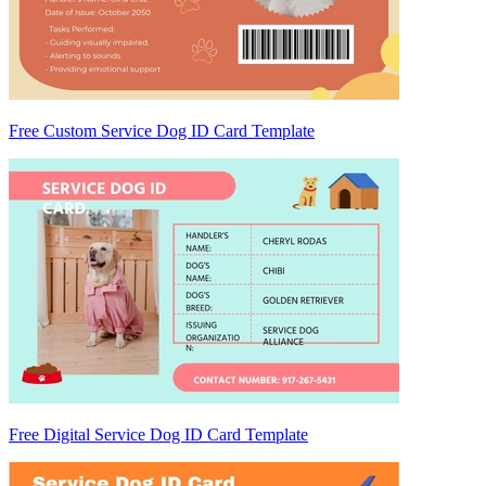
Free Custom Service Dog ID Card Template
Free Digital Service Dog ID Card Template