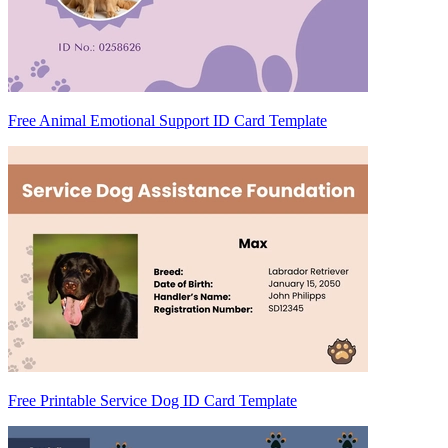
Free Animal Emotional Support ID Card Template
Free Printable Service Dog ID Card Template