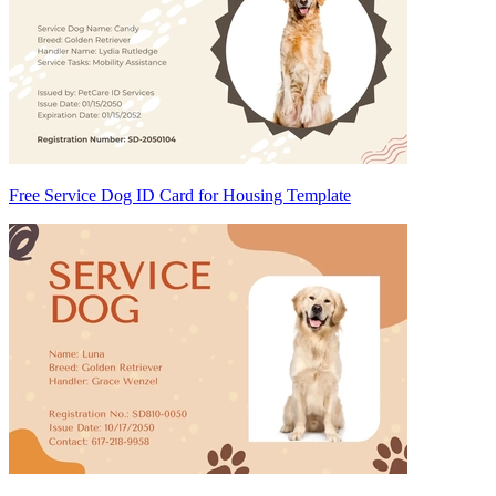
Free Service Dog ID Card for Housing Template