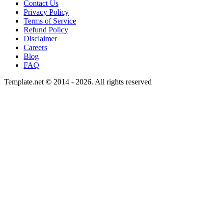
Contact Us
Privacy Policy
Terms of Service
Refund Policy
Disclaimer
Careers
Blog
FAQ
Template.net © 2014 - 2026. All rights reserved