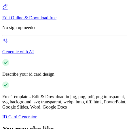
Edit Online & Download free
No sign up needed
Generate with AI
Describe your id card design
Free Template - Edit & Download in jpg, png, pdf, png transparent,
svg background, svg transparent, webp, bmp, tiff, html, PowerPoint,
Google Slides, Word, Google Docs
ID Card Generator