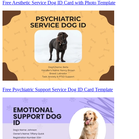
Free Aesthetic Service Dog ID Card with Photo Template
Free Psychiatric Support Service Dog ID Card Template