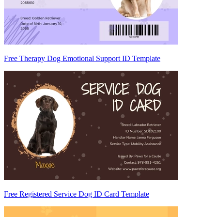
Free Therapy Dog Emotional Support ID Template
Free Registered Service Dog ID Card Template