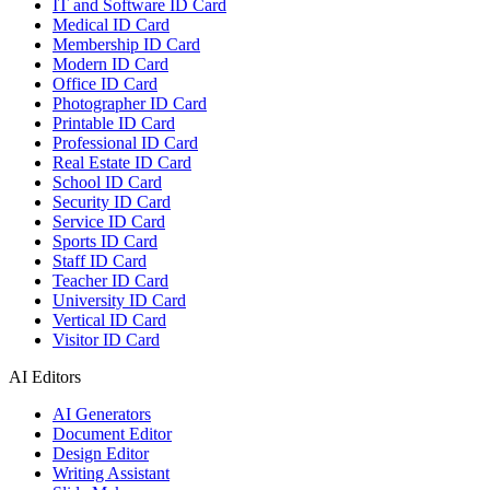
IT and Software ID Card
Medical ID Card
Membership ID Card
Modern ID Card
Office ID Card
Photographer ID Card
Printable ID Card
Professional ID Card
Real Estate ID Card
School ID Card
Security ID Card
Service ID Card
Sports ID Card
Staff ID Card
Teacher ID Card
University ID Card
Vertical ID Card
Visitor ID Card
AI Editors
AI Generators
Document Editor
Design Editor
Writing Assistant