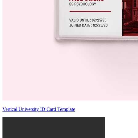
Vertical University ID Card Template