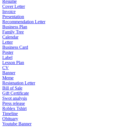
Resume
Cover Letter
Invoice
Presentation
Recommendation Letter
Business Plan
Family Tree
Calendar
Letter
Business Card
Poster
Label
Lesson Plan
CV
Banner
Meme
Resignation Letter
Bill of Sale
Gift Certificate
Swot analysis
Press release
Roblex Tshirt
Timeline
Obituary
Youtube Banner