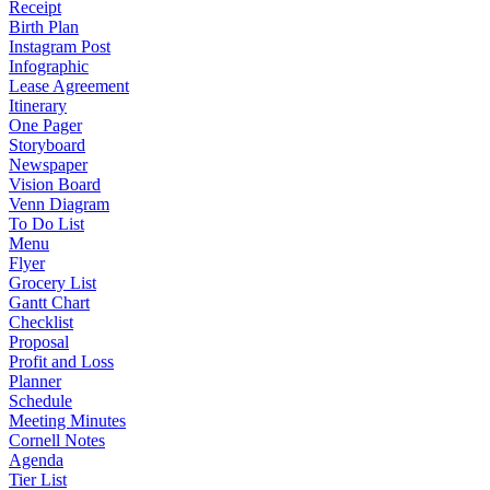
Receipt
Birth Plan
Instagram Post
Infographic
Lease Agreement
Itinerary
One Pager
Storyboard
Newspaper
Vision Board
Venn Diagram
To Do List
Menu
Flyer
Grocery List
Gantt Chart
Checklist
Proposal
Profit and Loss
Planner
Schedule
Meeting Minutes
Cornell Notes
Agenda
Tier List