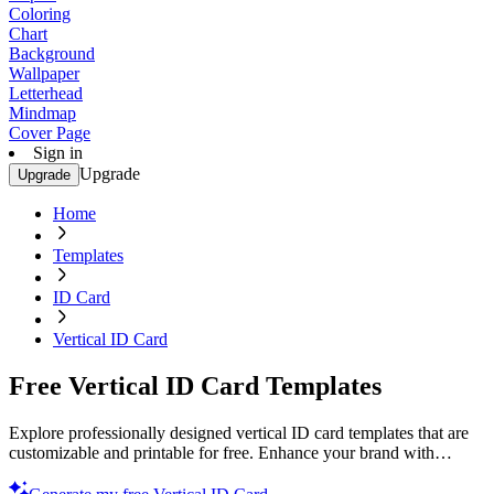
Coloring
Chart
Background
Wallpaper
Letterhead
Mindmap
Cover Page
Sign in
Upgrade
Upgrade
Home
Templates
ID Card
Vertical ID Card
Free Vertical ID Card Templates
Explore professionally designed vertical ID card templates that are
customizable and printable for free. Enhance your brand with
professional quality. Start now!