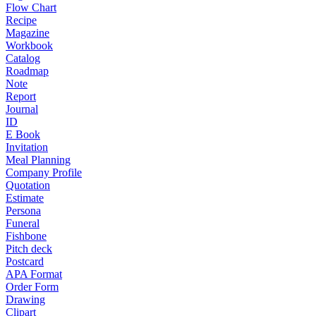
Flow Chart
Recipe
Magazine
Workbook
Catalog
Roadmap
Note
Report
Journal
ID
E Book
Invitation
Meal Planning
Company Profile
Quotation
Estimate
Persona
Funeral
Fishbone
Pitch deck
Postcard
APA Format
Order Form
Drawing
Clipart