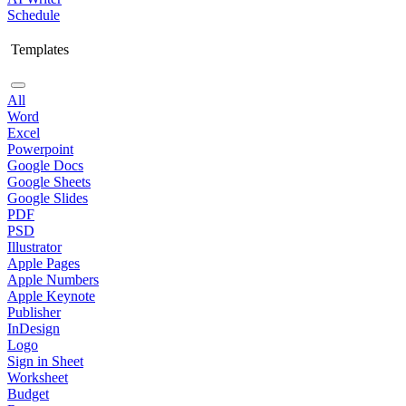
Schedule
Templates
All
Word
Excel
Powerpoint
Google Docs
Google Sheets
Google Slides
PDF
PSD
Illustrator
Apple Pages
Apple Numbers
Apple Keynote
Publisher
InDesign
Logo
Sign in Sheet
Worksheet
Budget