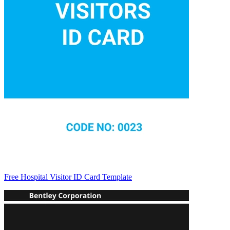
Free Hospital Visitor ID Card Template