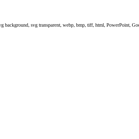
svg background, svg transparent, webp, bmp, tiff, html, PowerPoint, G