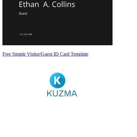
Free Simple Visitor/Guest ID Card Template