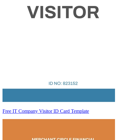
Free IT Company Visitor ID Card Template