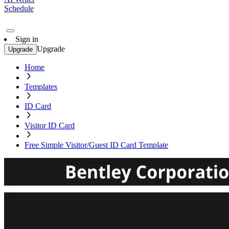
Schedule
Sign in
Upgrade
Upgrade
Home
Templates
ID Card
Visitor ID Card
Free Simple Visitor/Guest ID Card Template