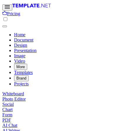
Pricing
Home
Document
Design
Presentation
Image
Video
More
Templates
Brand
Projects
Whiteboard
Photo Editor
Social
Chart
Form
PDF
AI Chat
AI Writer