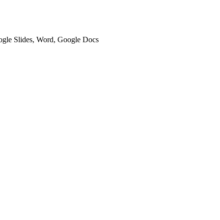
oogle Slides, Word, Google Docs