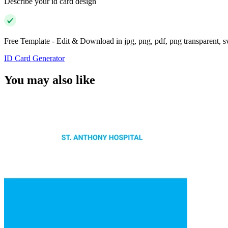
Describe your id card design
Free Template - Edit & Download in jpg, png, pdf, png transparent, 
ID Card Generator
You may also like