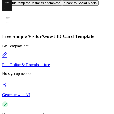
Star this template
Unstar this template
Share to Social Media
Free Simple Visitor/Guest ID Card Template
By
Template.net
Edit Online & Download free
No sign up needed
Generate with AI