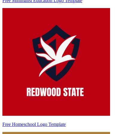
Free Minimalist Education Logo Template
Free Homeschool Logo Template