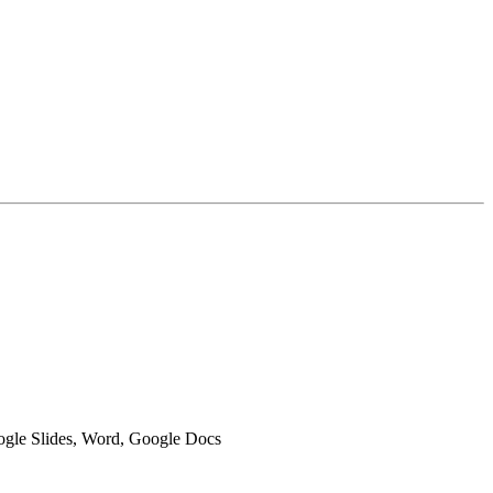
oogle Slides, Word, Google Docs