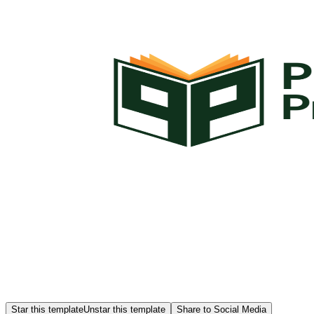
Star this template
Unstar this template
Share to Social Media