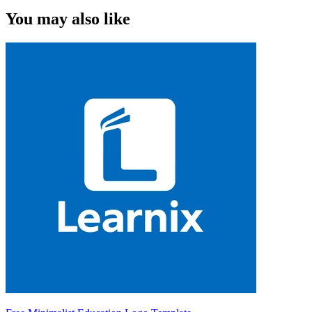
You may also like