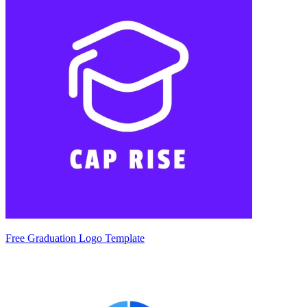
Free Graduation Logo Template