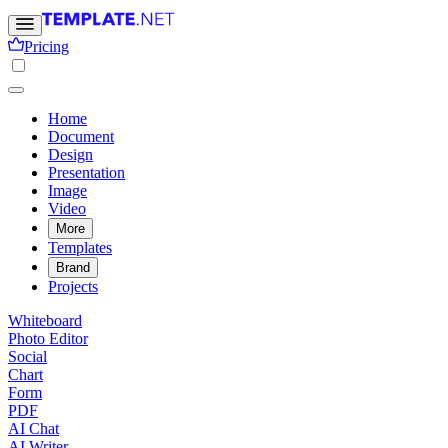
Pricing
Home
Document
Design
Presentation
Image
Video
More
Templates
Brand
Projects
Whiteboard
Photo Editor
Social
Chart
Form
PDF
AI Chat
AI Writer