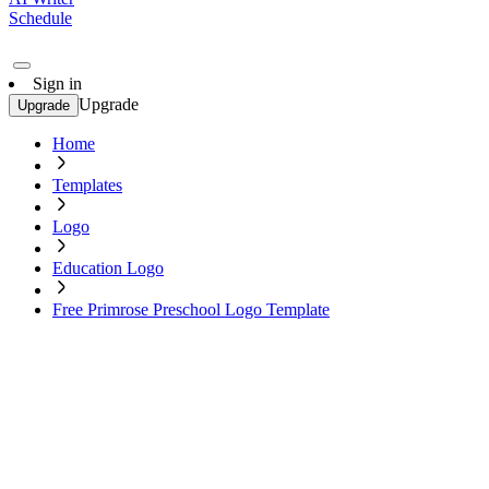
Schedule
Sign in
Upgrade
Upgrade
Home
Templates
Logo
Education Logo
Free Primrose Preschool Logo Template