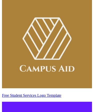
Free Student Services Logo Template