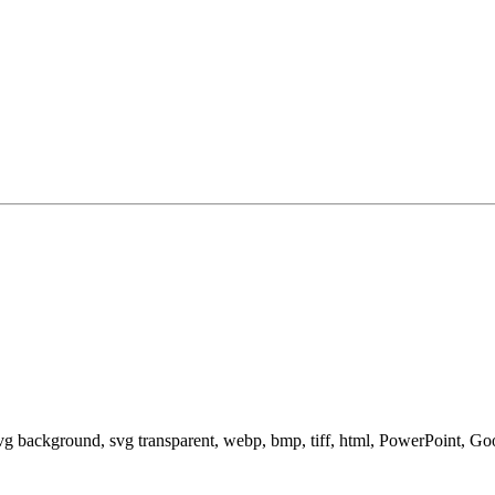
svg background, svg transparent, webp, bmp, tiff, html, PowerPoint, G