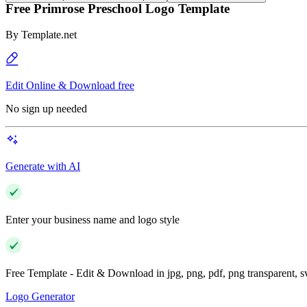
Free Primrose Preschool Logo Template
By
Template.net
Edit Online & Download free
No sign up needed
Generate with AI
Enter your business name and logo style
Free Template - Edit & Download in jpg, png, pdf, png transparent, 
Logo Generator