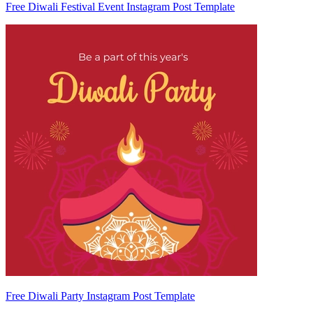
Free Diwali Festival Event Instagram Post Template
Free Diwali Party Instagram Post Template