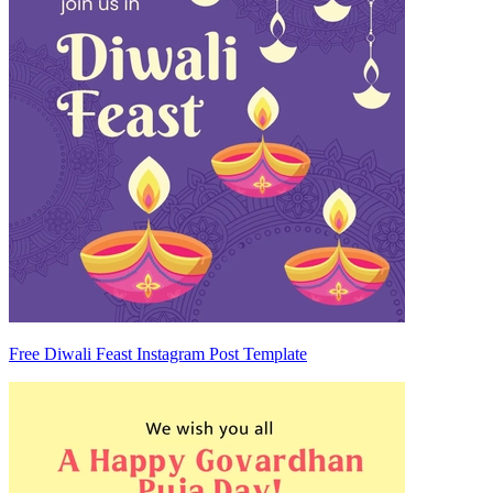
Free Diwali Feast Instagram Post Template