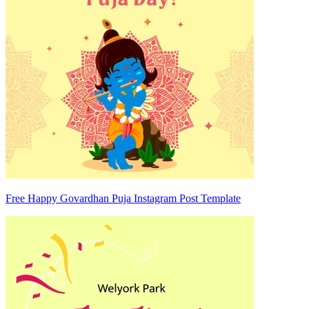
Free Happy Govardhan Puja Instagram Post Template