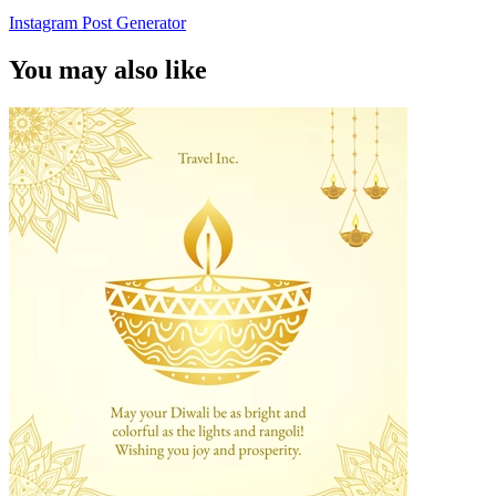
Instagram Post Generator
You may also like