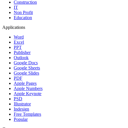
Construction
IT
Non Profit
Education
Applications
Word
Excel
PPT
Publisher
Outlook
Google Docs
Google Sheets
Google Slides
PDF
Apple Pages
Apple Numbers
Apple Keynote
PSD
Illustrator
Indesign
Free Templates
Popular