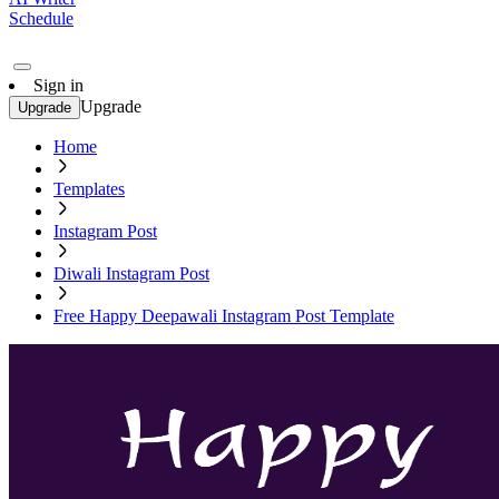
Schedule
Sign in
Upgrade
Upgrade
Home
Templates
Instagram Post
Diwali Instagram Post
Free Happy Deepawali Instagram Post Template