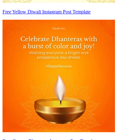
Free Yellow Diwali Instagram Post Template