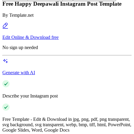
Free Happy Deepawali Instagram Post Template
By
Template.net
Edit Online & Download free
No sign up needed
Generate with AI
Describe your Instagram post
Free Template - Edit & Download in jpg, png, pdf, png transparent,
svg background, svg transparent, webp, bmp, tiff, html, PowerPoint,
Google Slides, Word, Google Docs