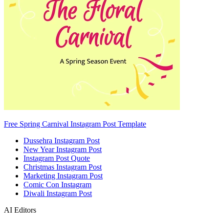
Free Spring Carnival Instagram Post Template
Dussehra Instagram Post
New Year Instagram Post
Instagram Post Quote
Christmas Instagram Post
Marketing Instagram Post
Comic Con Instagram
Diwali Instagram Post
AI Editors