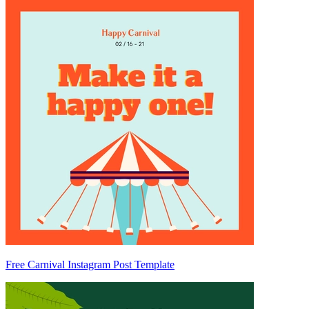
Free Carnival Instagram Post Template