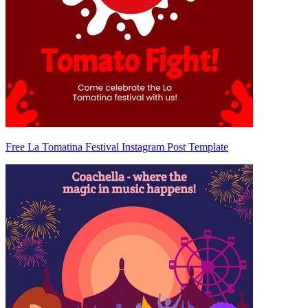
Free La Tomatina Festival Instagram Post Template