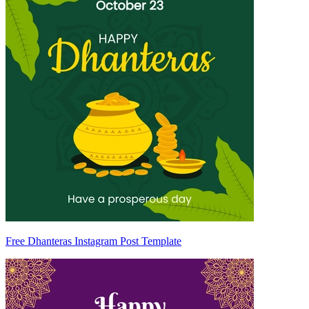
Free Dhanteras Instagram Post Template