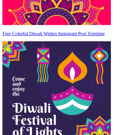
Free Colorful Diwali Wishes Instagram Post Template