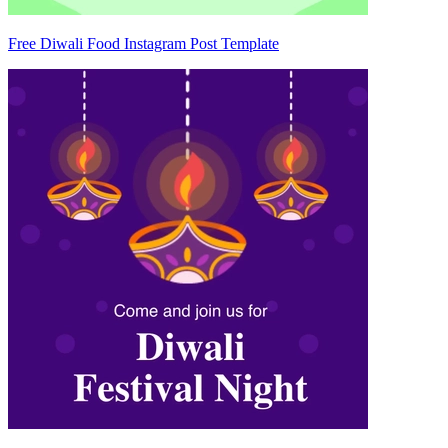
Free Diwali Food Instagram Post Template