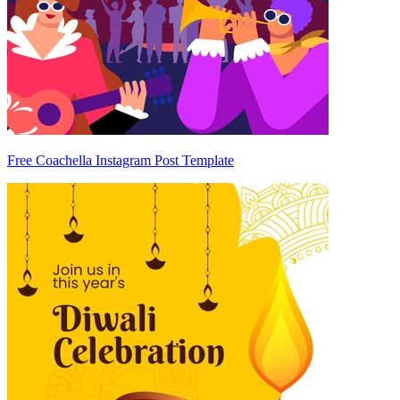
Free Coachella Instagram Post Template