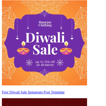
Free Diwali Sale Instagram Post Template