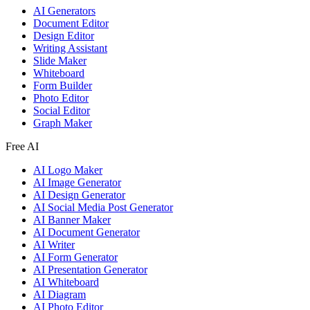
AI Generators
Document Editor
Design Editor
Writing Assistant
Slide Maker
Whiteboard
Form Builder
Photo Editor
Social Editor
Graph Maker
Free AI
AI Logo Maker
AI Image Generator
AI Design Generator
AI Social Media Post Generator
AI Banner Maker
AI Document Generator
AI Writer
AI Form Generator
AI Presentation Generator
AI Whiteboard
AI Diagram
AI Photo Editor