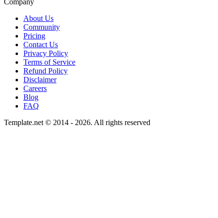
Company
About Us
Community
Pricing
Contact Us
Privacy Policy
Terms of Service
Refund Policy
Disclaimer
Careers
Blog
FAQ
Template.net © 2014 - 2026. All rights reserved