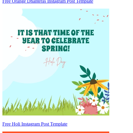
Free Orange Dhanteras Instagram Post Template
Free Holi Instagram Post Template