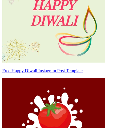
Free Happy Diwali Instagram Post Template