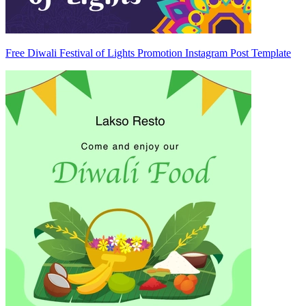
Free Diwali Festival of Lights Promotion Instagram Post Template