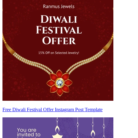
Free Diwali Festival Offer Instagram Post Template