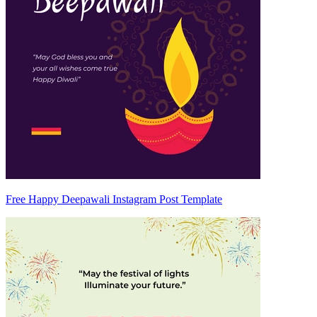
Free Happy Deepawali Instagram Post Template