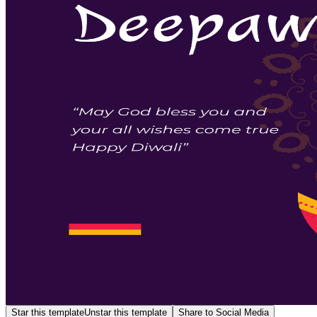
Star this template
Unstar this template
Share to Social Media