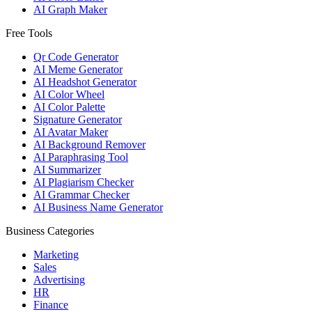
AI Graph Maker
Free Tools
Qr Code Generator
AI Meme Generator
AI Headshot Generator
AI Color Wheel
AI Color Palette
Signature Generator
AI Avatar Maker
AI Background Remover
AI Paraphrasing Tool
AI Summarizer
AI Plagiarism Checker
AI Grammar Checker
AI Business Name Generator
Business Categories
Marketing
Sales
Advertising
HR
Finance