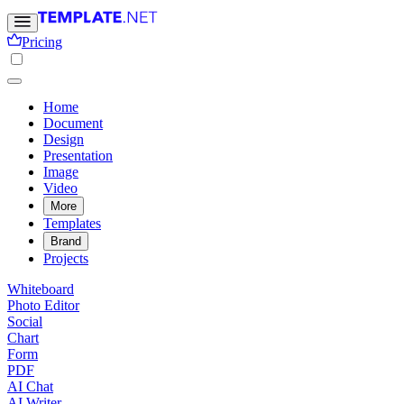
Pricing
Home
Document
Design
Presentation
Image
Video
More
Templates
Brand
Projects
Whiteboard
Photo Editor
Social
Chart
Form
PDF
AI Chat
AI Writer