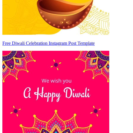
Free Diwali Celebration Instagram Post Template