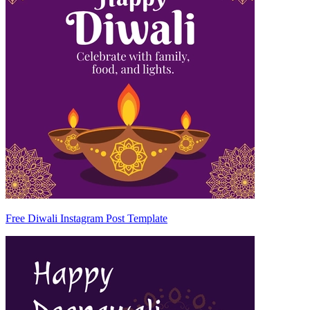
Free Diwali Instagram Post Template