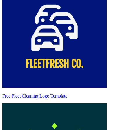
Free Fleet Cleaning Logo Template