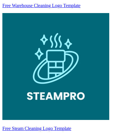
Free Warehouse Cleaning Logo Template
Free Steam Cleaning Logo Template