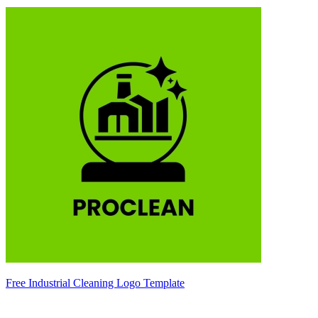
Free Industrial Cleaning Logo Template