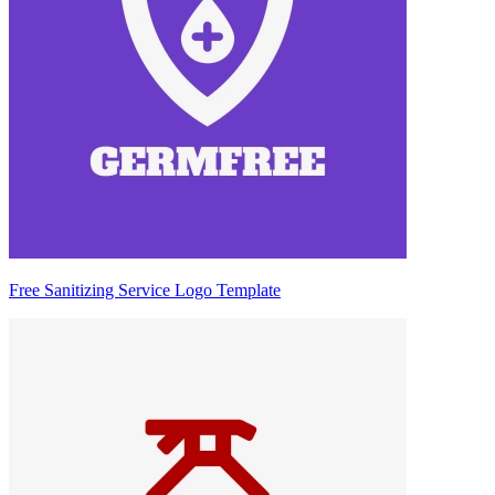
Free Sanitizing Service Logo Template