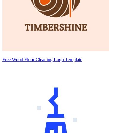
Free Wood Floor Cleaning Logo Template