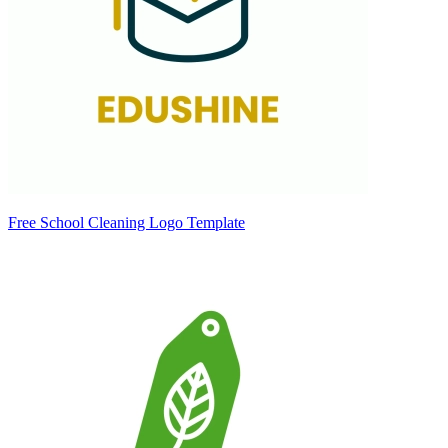
Free School Cleaning Logo Template