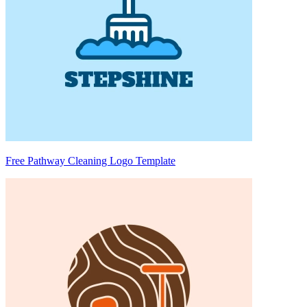
Free Pathway Cleaning Logo Template