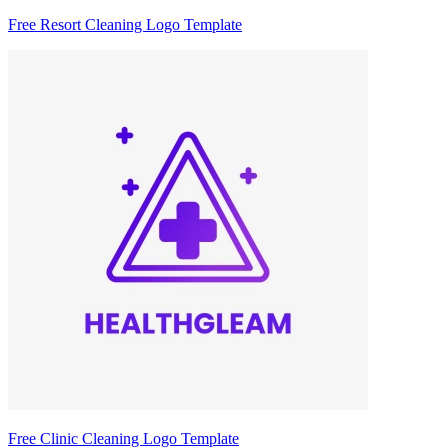
Free Resort Cleaning Logo Template
Free Clinic Cleaning Logo Template