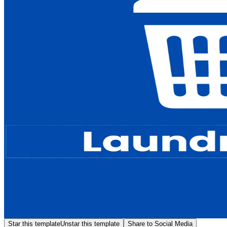
Star this template
Unstar this template
Share to Social Media