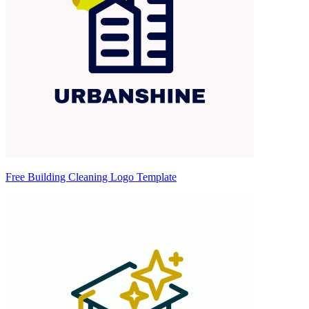
Free Building Cleaning Logo Template