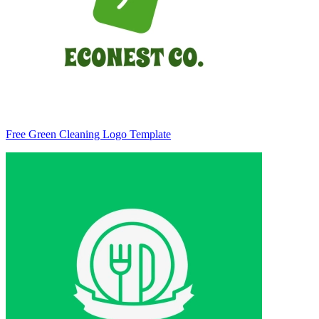
Free Green Cleaning Logo Template