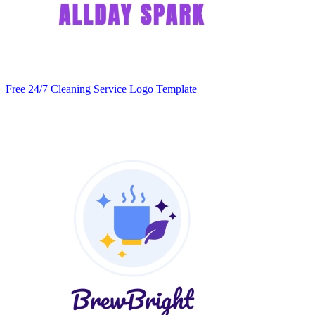
Free 24/7 Cleaning Service Logo Template