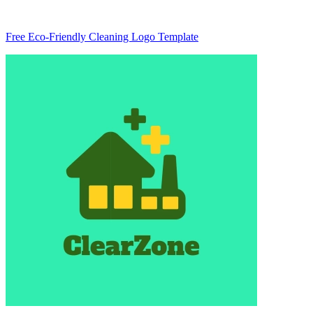
Free Eco-Friendly Cleaning Logo Template