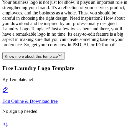
Your business logo is not just for show; it plays an important role in
strengthening your brand. It’s a reflection of your service, product,
employees, and the business as a whole. Thus, you should be
careful in choosing the right design. Need inspiration? How about
you download and be inspired by our professionally designed
Laundry Logo Template? Just a few twists here and there, you’ll
have a remarkable logo in no time. Its easy-to-edit feature is a big
aspect in making sure that you can create something base on your
preference. So, get your copy now in PSD, AI, or ID format!
Know more about this template
Free Laundry Logo Template
By
Template.net
Edit Online & Download free
No sign up needed