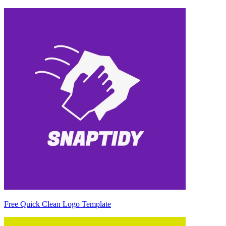
Free Quick Clean Logo Template