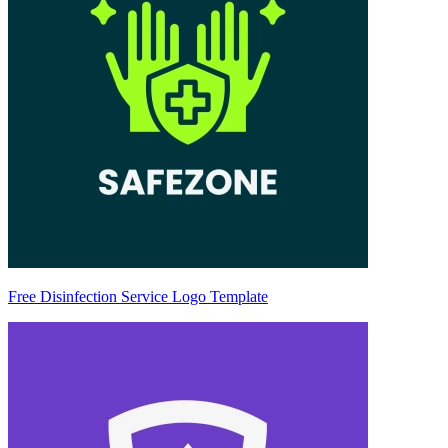
Free Disinfection Service Logo Template