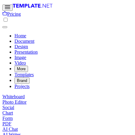
Pricing
Home
Document
Design
Presentation
Image
Video
More
Templates
Brand
Projects
Whiteboard
Photo Editor
Social
Chart
Form
PDF
AI Chat
AI Writer