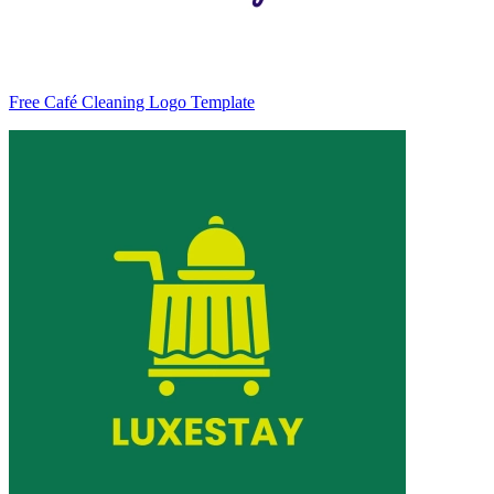
Free Café Cleaning Logo Template