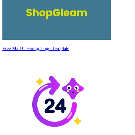
Free Mall Cleaning Logo Template