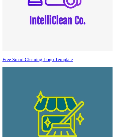
Free Smart Cleaning Logo Template