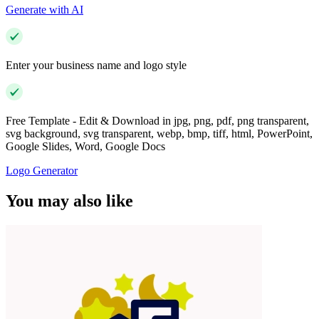
Generate with AI
Enter your business name and logo style
Free Template - Edit & Download in jpg, png, pdf, png transparent,
svg background, svg transparent, webp, bmp, tiff, html, PowerPoint,
Google Slides, Word, Google Docs
Logo Generator
You may also like