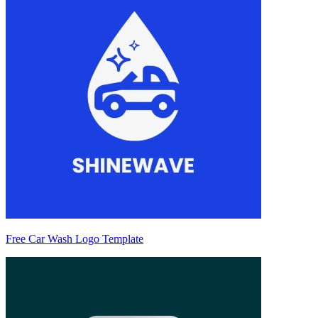
Free Car Wash Logo Template