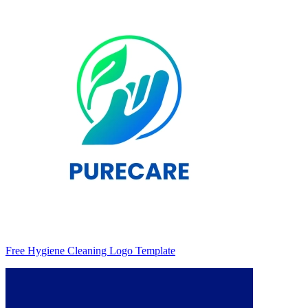
Free Hygiene Cleaning Logo Template