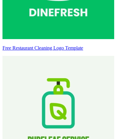
Free Restaurant Cleaning Logo Template