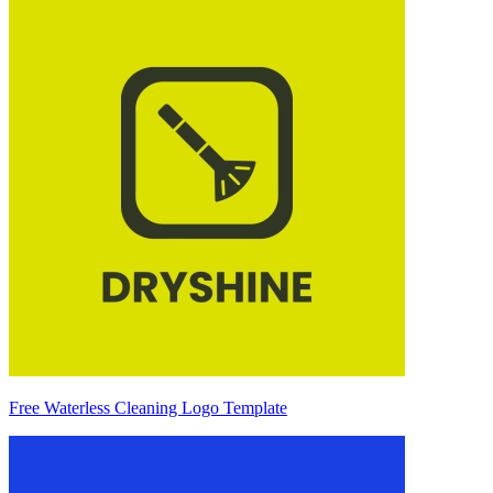
Free Waterless Cleaning Logo Template