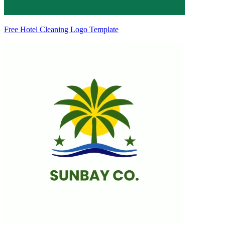
Free Hotel Cleaning Logo Template