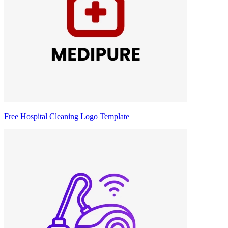
Free Hospital Cleaning Logo Template