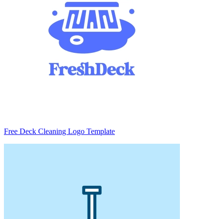
Free Deck Cleaning Logo Template