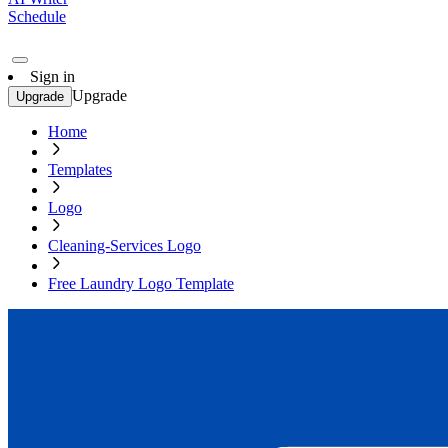
Schedule
Sign in
Upgrade
Upgrade
Home
Templates
Logo
Cleaning-Services Logo
Free Laundry Logo Template