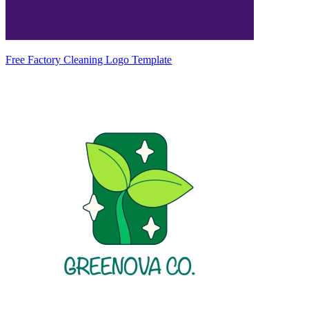
Free Factory Cleaning Logo Template