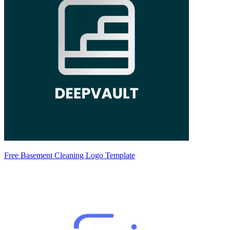
Free Basement Cleaning Logo Template