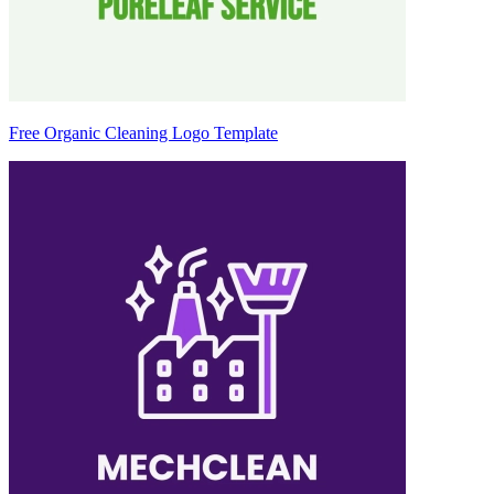
Free Organic Cleaning Logo Template