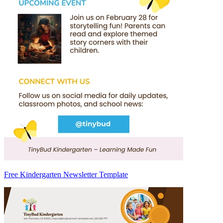
Free Kindergarten Newsletter Template