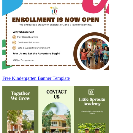
Free Kindergarten Banner Template