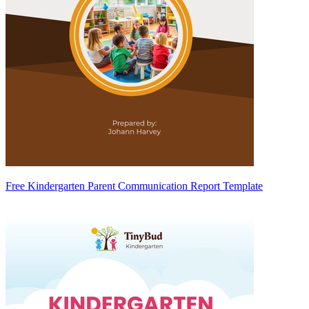
Free Kindergarten Parent Communication Report Template