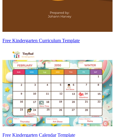
Free Kindergarten Curriculum Template
Free Kindergarten Calendar Template