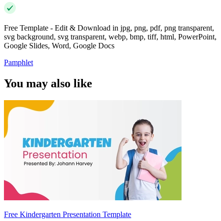
Free Template - Edit & Download in jpg, png, pdf, png transparent,
svg background, svg transparent, webp, bmp, tiff, html, PowerPoint,
Google Slides, Word, Google Docs
Pamphlet
You may also like
Free Kindergarten Presentation Template