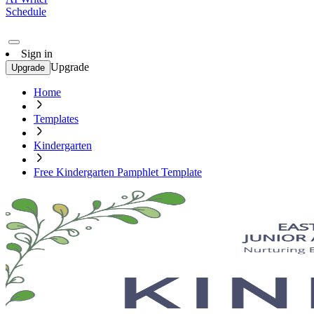
Schedule
Sign in
Upgrade
Upgrade
Home
Templates
Kindergarten
Free Kindergarten Pamphlet Template