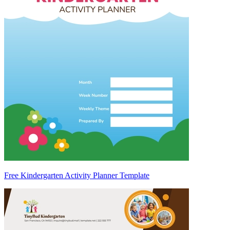
Free Kindergarten Activity Planner Template