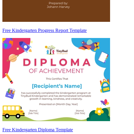
Free Kindergarten Progress Report Template
Free Kindergarten Diploma Template