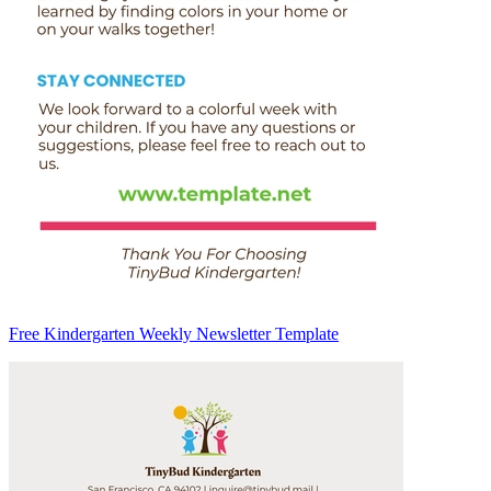
Free Kindergarten Weekly Newsletter Template