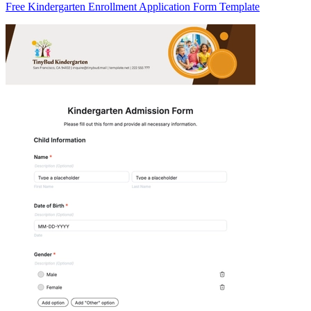
Free Kindergarten Enrollment Application Form Template