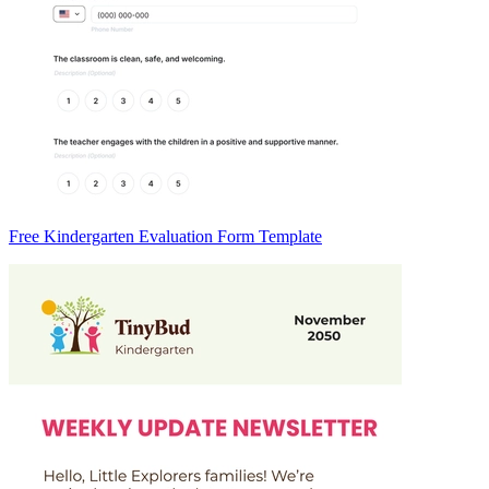
Free Kindergarten Evaluation Form Template