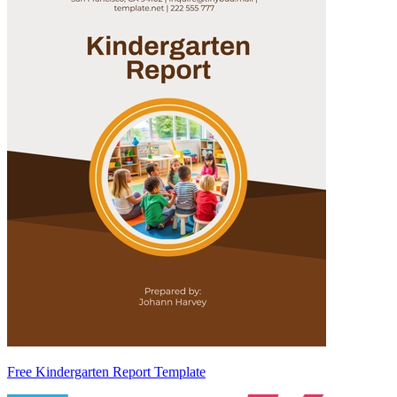
Free Kindergarten Report Template