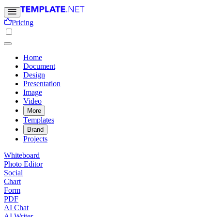
Pricing
Home
Document
Design
Presentation
Image
Video
More
Templates
Brand
Projects
Whiteboard
Photo Editor
Social
Chart
Form
PDF
AI Chat
AI Writer