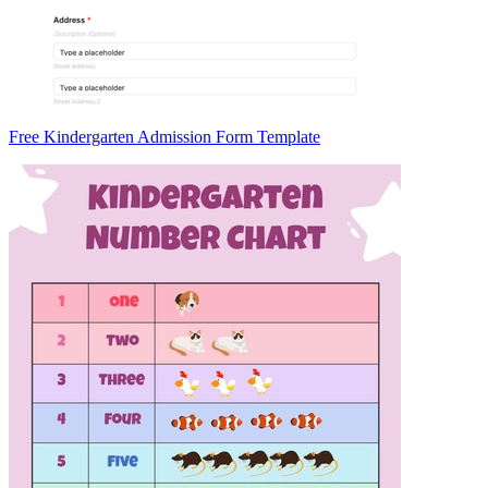
Free Kindergarten Admission Form Template