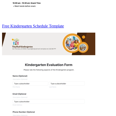
Free Kindergarten Schedule Template