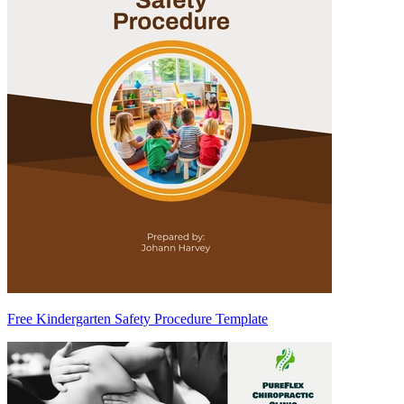
Free Kindergarten Safety Procedure Template