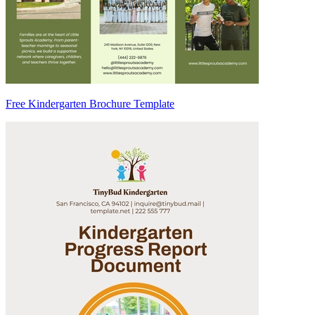
Free Kindergarten Brochure Template