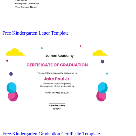
Free Kindergarten Letter Template
Free Kindergarten Graduation Certificate Template