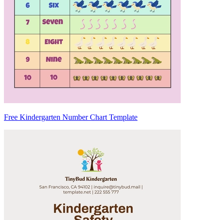
Free Kindergarten Number Chart Template