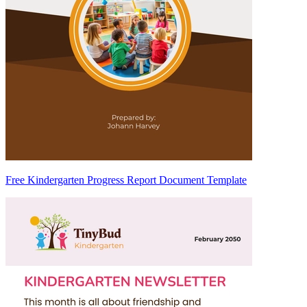
Free Kindergarten Progress Report Document Template