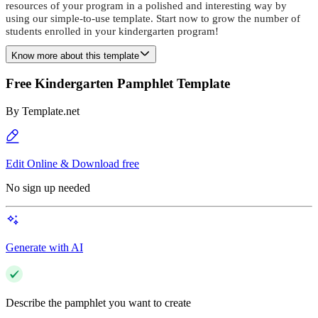
resources of your program in a polished and interesting way by
using our simple-to-use template. Start now to grow the number of
students enrolled in your kindergarten program!
Know more about this template
Free Kindergarten Pamphlet Template
By
Template.net
Edit Online & Download free
No sign up needed
Generate with AI
Describe the pamphlet you want to create