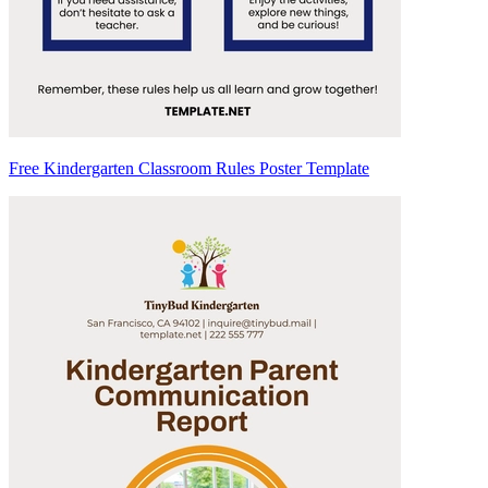
Free Kindergarten Classroom Rules Poster Template