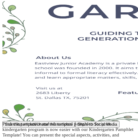
Producing attractive and educational pamphlets for your
Star this template
Unstar this template
Share to Social Media
kindergarten program is now easier with our Kindergarten Pamphlet
Template! You can present the special aspects, activities, and