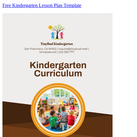
Free Kindergarten Lesson Plan Template