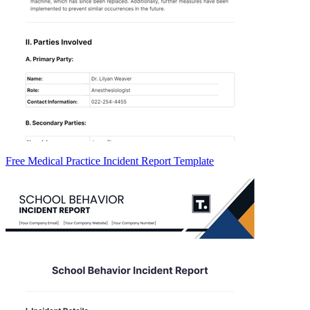
Free Medical Practice Incident Report Template