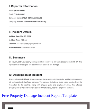
Free Property Damage Incident Report Template