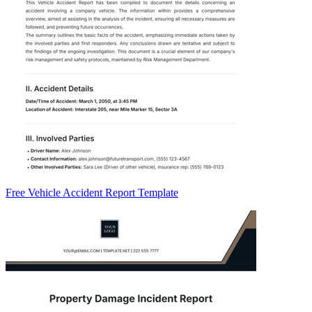
Free Vehicle Accident Report Template