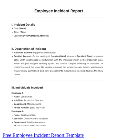
Free Employee Incident Report Template