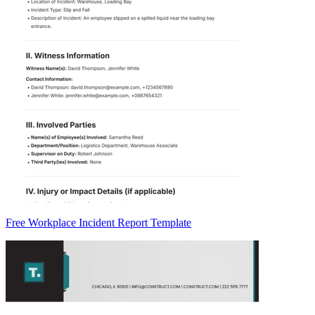
Free Workplace Incident Report Template