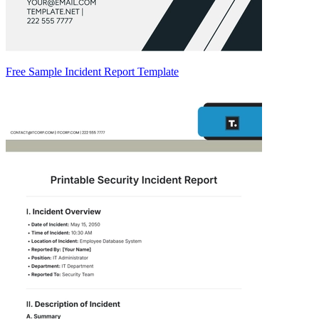
Free Sample Incident Report Template