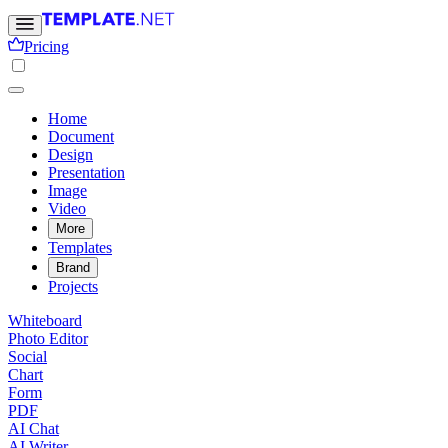
Pricing
Home
Document
Design
Presentation
Image
Video
More
Templates
Brand
Projects
Whiteboard
Photo Editor
Social
Chart
Form
PDF
AI Chat
AI Writer