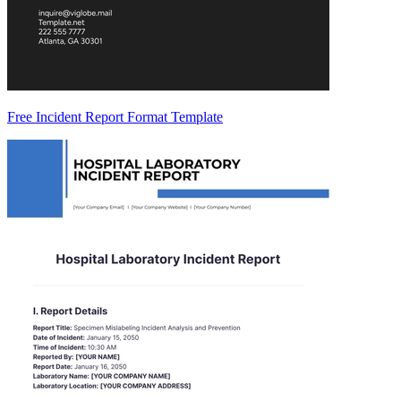
Free Incident Report Format Template