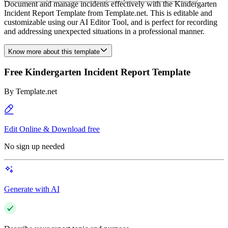
Document and manage incidents effectively with the Kindergarten
Incident Report Template from Template.net. This is editable and
customizable using our AI Editor Tool, and is perfect for recording
and addressing unexpected situations in a professional manner.
Know more about this template
Free Kindergarten Incident Report Template
By
Template.net
Edit Online & Download free
No sign up needed
Generate with AI