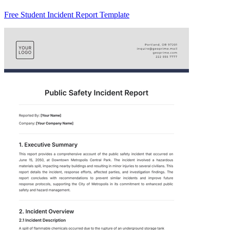
Free Student Incident Report Template