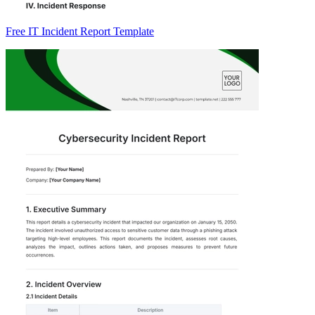
Free IT Incident Report Template