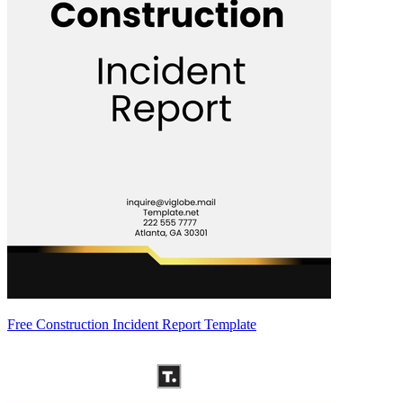
Free Construction Incident Report Template