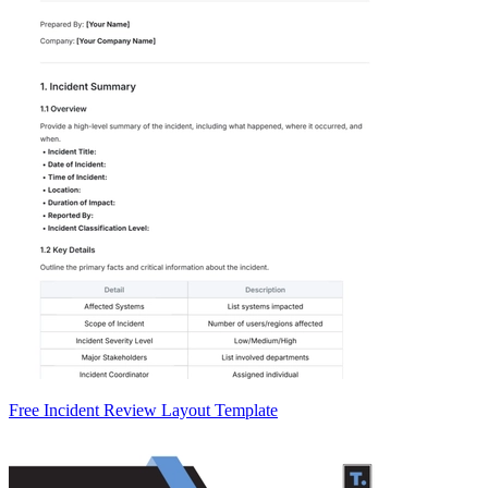
Free Incident Review Layout Template