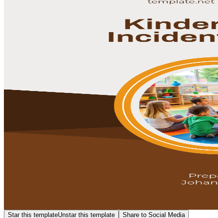
Star this template
Unstar this template
Share to Social Media