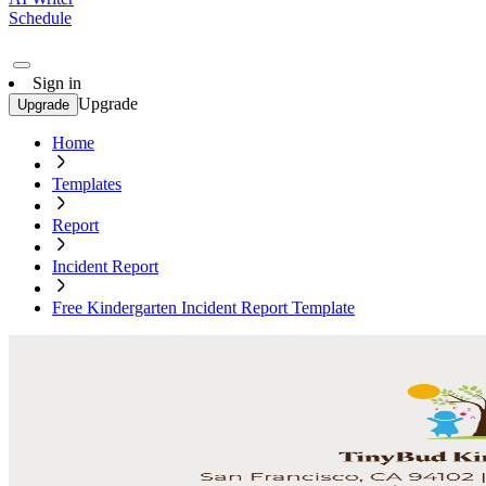
Schedule
Sign in
Upgrade
Upgrade
Home
Templates
Report
Incident Report
Free Kindergarten Incident Report Template