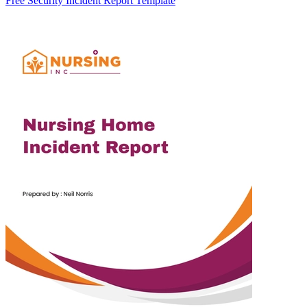
Free Security Incident Report Template