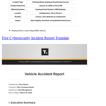
Free Cybersecurity Incident Report Template