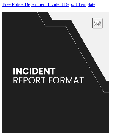
Free Police Department Incident Report Template