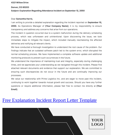
Free Explanation Incident Report Letter Template