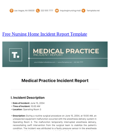
Free Nursing Home Incident Report Template