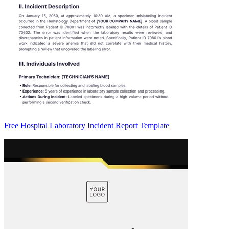
Free Hospital Laboratory Incident Report Template