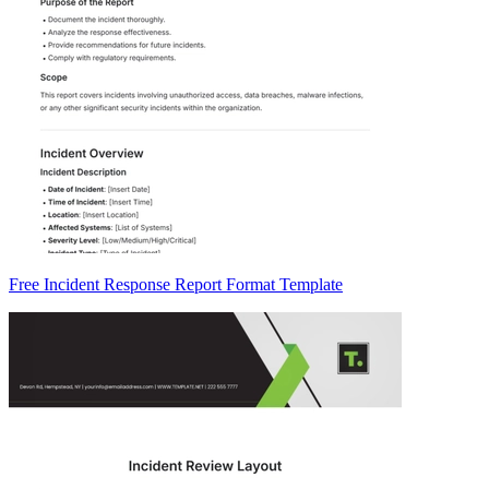
Free Incident Response Report Format Template