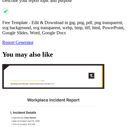
Describe your report topic and purpose
Free Template - Edit & Download in jpg, png, pdf, png transparent,
svg background, svg transparent, webp, bmp, tiff, html, PowerPoint,
Google Slides, Word, Google Docs
Report Generator
You may also like