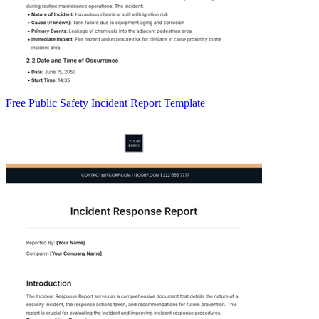
Free Public Safety Incident Report Template