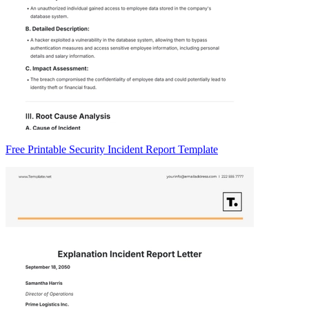
Free Printable Security Incident Report Template