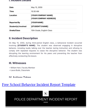
Free School Behavior Incident Report Template