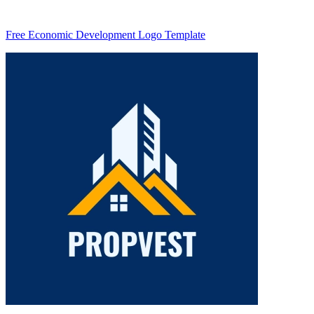
Free Economic Development Logo Template