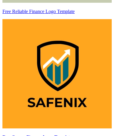
Free Reliable Finance Logo Template