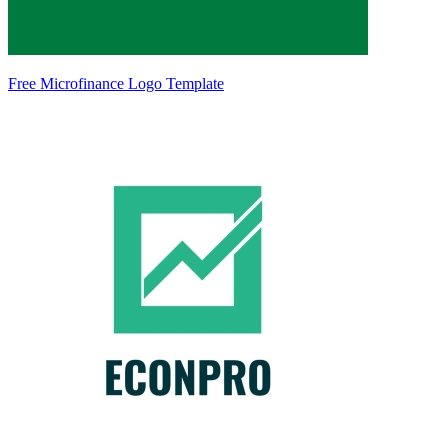
Free Microfinance Logo Template