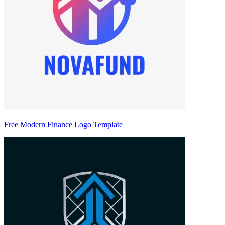
Free Modern Finance Logo Template