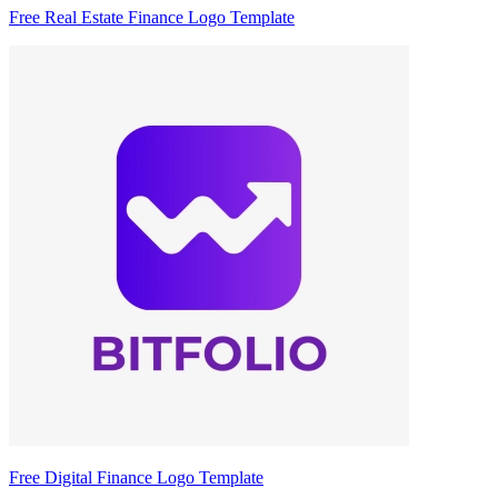
Free Real Estate Finance Logo Template
Free Digital Finance Logo Template