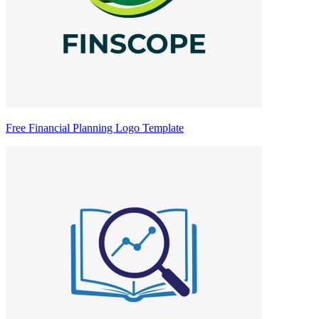
Free Financial Planning Logo Template