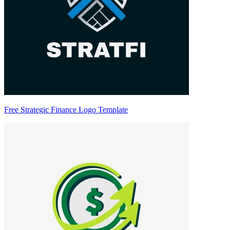
Free Strategic Finance Logo Template