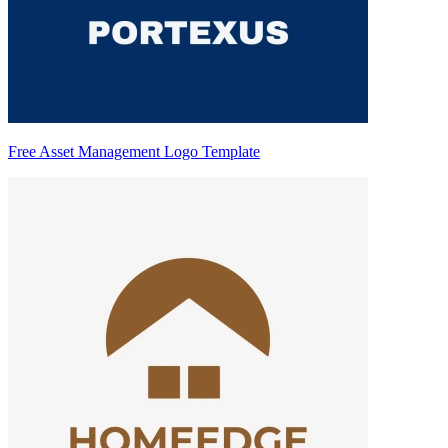
Free Asset Management Logo Template