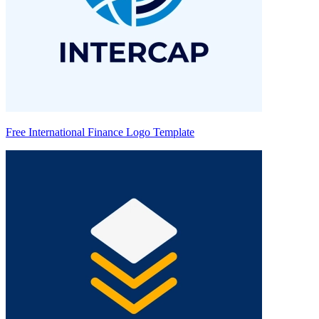
Free International Finance Logo Template