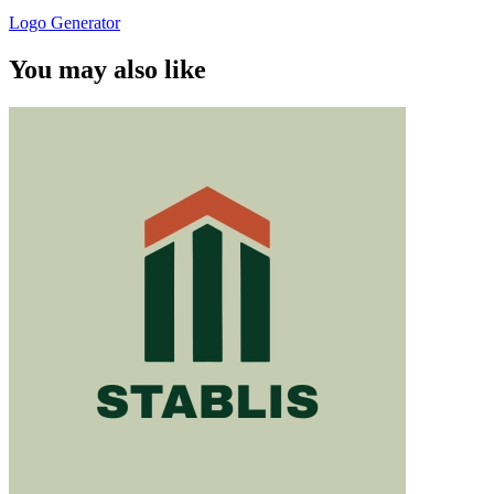
Logo Generator
You may also like