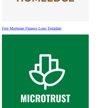
Free Mortgage Finance Logo Template