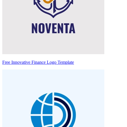
Free Innovative Finance Logo Template