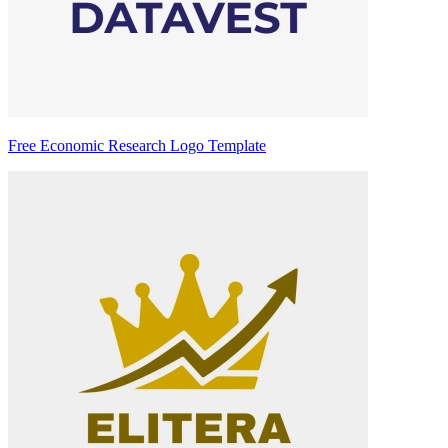
Free Economic Research Logo Template