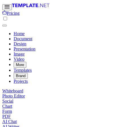
Pricing
Home
Document
Design
Presentation
Image
Video
More
Templates
Brand
Projects
Whiteboard
Photo Editor
Social
Chart
Form
PDF
AI Chat
AI Writer