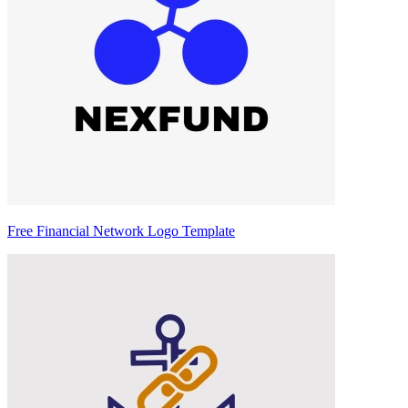
Free Financial Network Logo Template