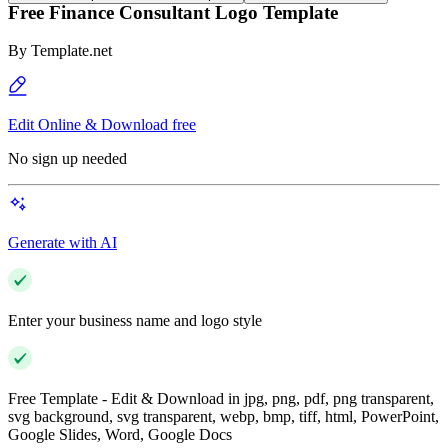
Free Finance Consultant Logo Template
By
Template.net
Edit Online & Download free
No sign up needed
Generate with AI
Enter your business name and logo style
Free Template - Edit & Download in jpg, png, pdf, png transparent,
svg background, svg transparent, webp, bmp, tiff, html, PowerPoint,
Google Slides, Word, Google Docs