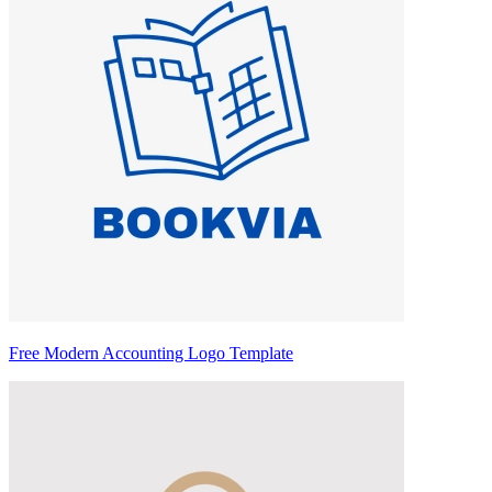
Free Modern Accounting Logo Template