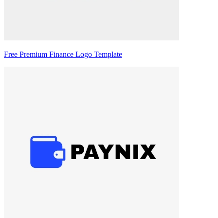
Free Premium Finance Logo Template