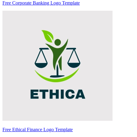
Free Corporate Banking Logo Template
Free Ethical Finance Logo Template