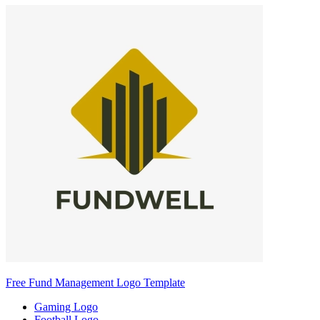
Free Fund Management Logo Template
Gaming Logo
Football Logo