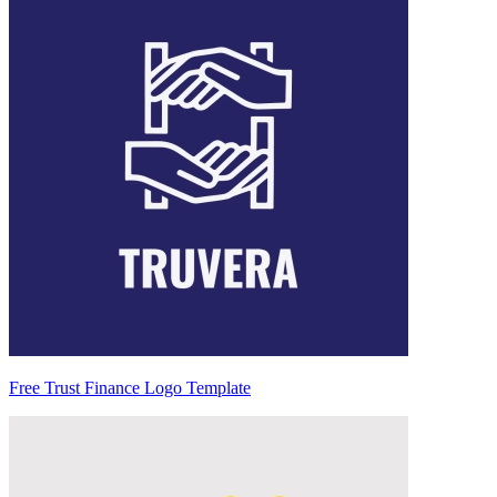
Free Trust Finance Logo Template