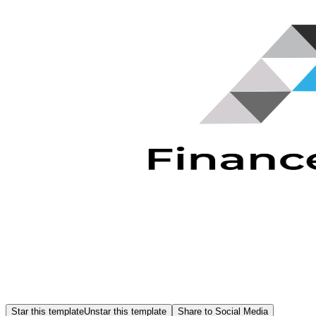
Star this template
Unstar this template
Share to Social Media