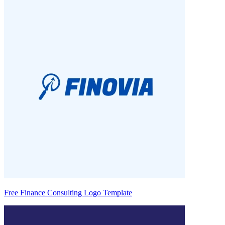
Free Finance Consulting Logo Template