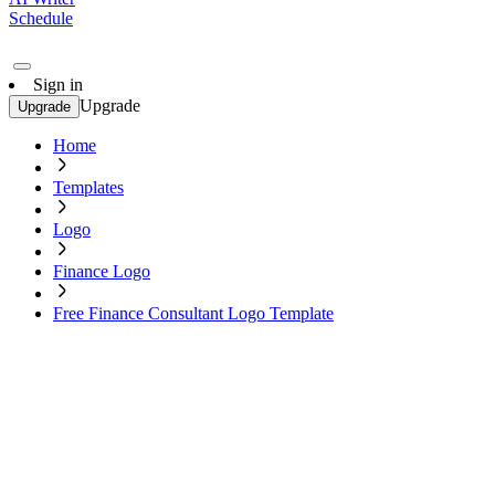
Schedule
Sign in
Upgrade
Upgrade
Home
Templates
Logo
Finance Logo
Free Finance Consultant Logo Template