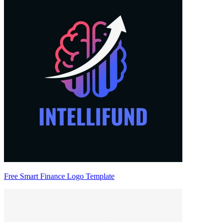
Free Smart Finance Logo Template