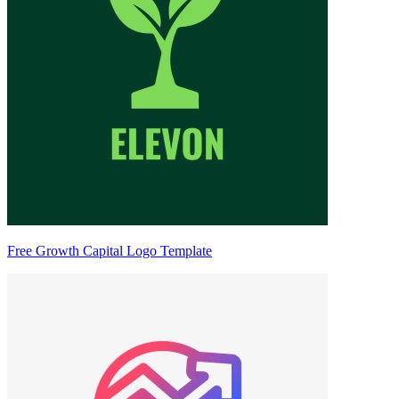
Free Growth Capital Logo Template