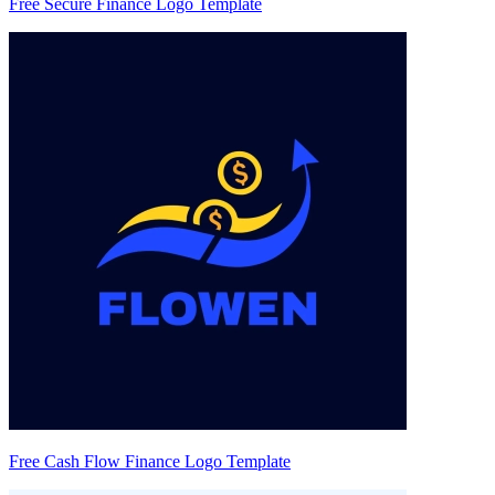
Free Secure Finance Logo Template
Free Cash Flow Finance Logo Template