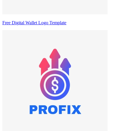
Free Digital Wallet Logo Template