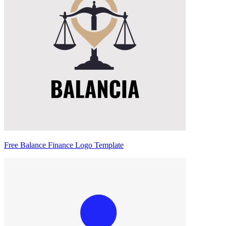
Free Balance Finance Logo Template