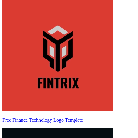
Free Finance Technology Logo Template