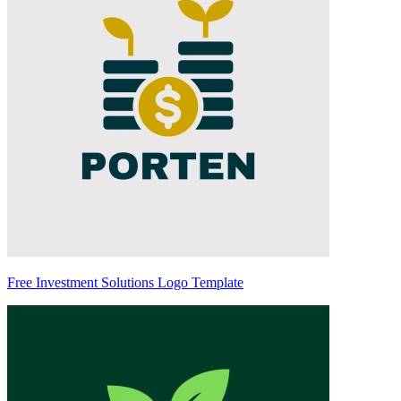
Free Investment Solutions Logo Template