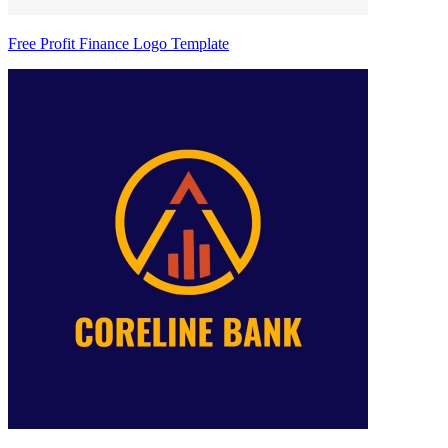
Free Profit Finance Logo Template