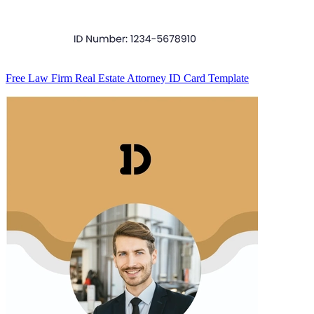
Free Law Firm Real Estate Attorney ID Card Template