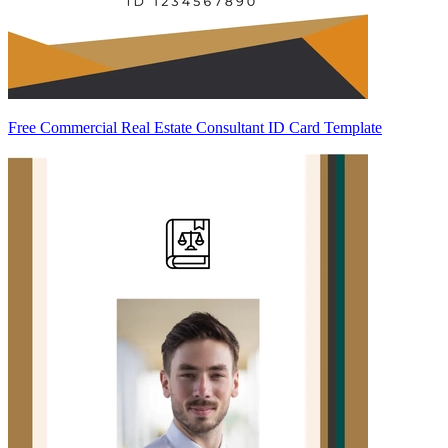
Free Commercial Real Estate Consultant ID Card Template