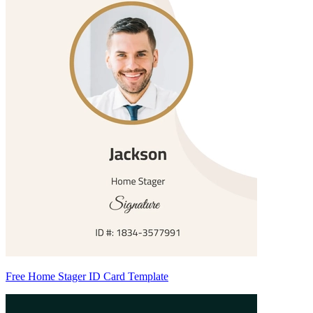
Free Home Stager ID Card Template