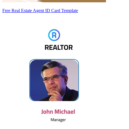
Free Real Estate Agent ID Card Template