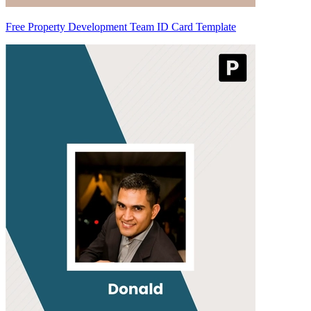
Free Property Development Team ID Card Template