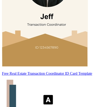
Free Real Estate Transaction Coordinator ID Card Template