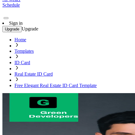
Schedule
Sign in
Upgrade
Upgrade
Home
Templates
ID Card
Real Estate ID Card
Free Elegant Real Estate ID Card Template