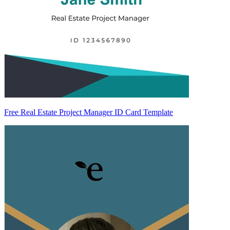
Free Real Estate Project Manager ID Card Template