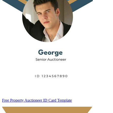
Free Property Auctioneer ID Card Template