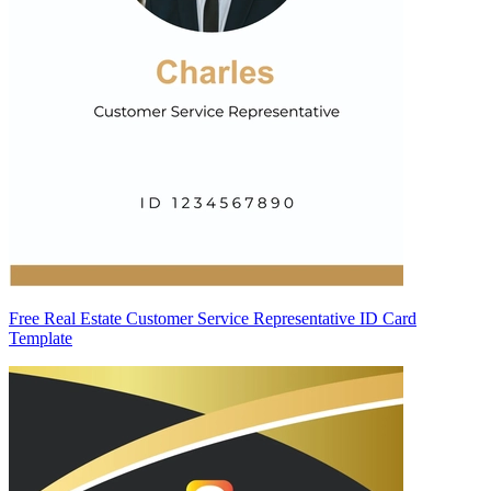
Free Real Estate Customer Service Representative ID Card
Template