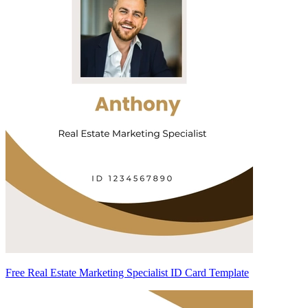
Free Real Estate Marketing Specialist ID Card Template