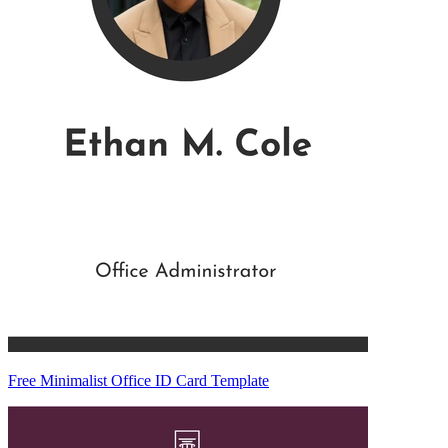
Free Minimalist Office ID Card Template