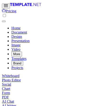
Pricing
Home
Document
Design
Presentation
Image
Video
More
Templates
Brand
Projects
Whiteboard
Photo Editor
Social
Chart
Form
PDF
AI Chat
AI Writer