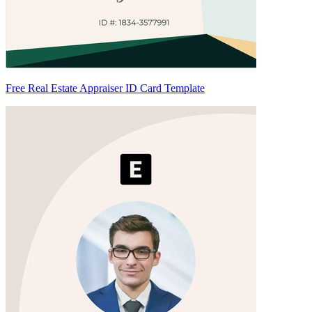
Free Real Estate Appraiser ID Card Template