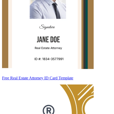
Free Real Estate Attorney ID Card Template