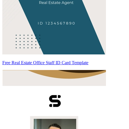
Free Real Estate Office Staff ID Card Template