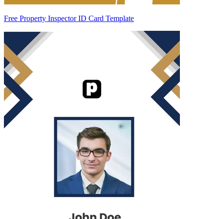
Free Property Inspector ID Card Template