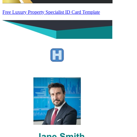
Free Luxury Property Specialist ID Card Template