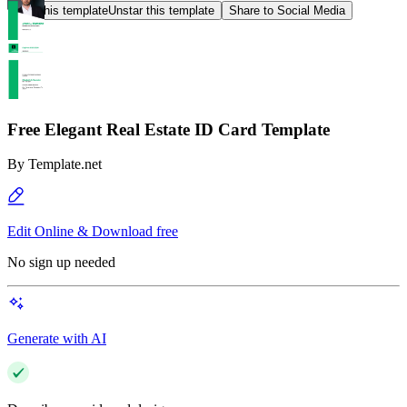
Star this template
Unstar this template
Share to Social Media
Free Elegant Real Estate ID Card Template
By
Template.net
Edit Online & Download free
No sign up needed
Generate with AI