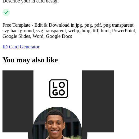
Describe your id card design
Free Template - Edit & Download in jpg, png, pdf, png transparent,
svg background, svg transparent, webp, bmp, tiff, html, PowerPoint,
Google Slides, Word, Google Docs
ID Card Generator
You may also like