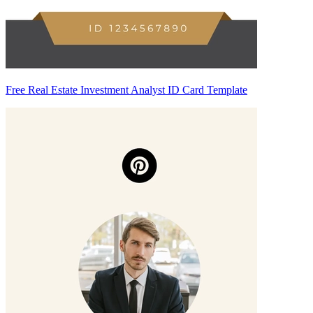
Free Real Estate Investment Analyst ID Card Template