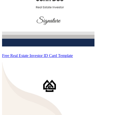
Free Real Estate Investor ID Card Template