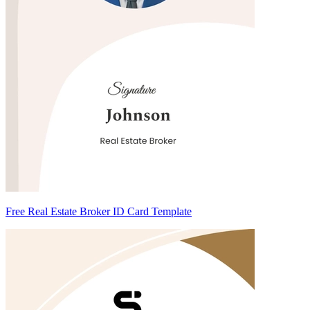
Free Real Estate Broker ID Card Template