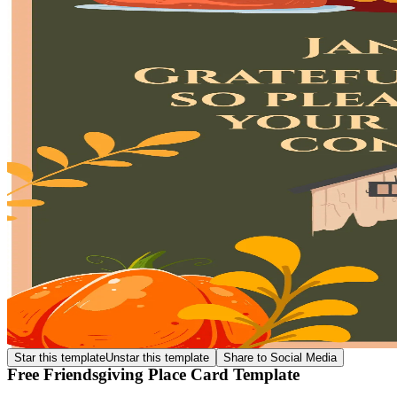
Star this template
Unstar this template
Share to Social Media
Free Friendsgiving Place Card Template