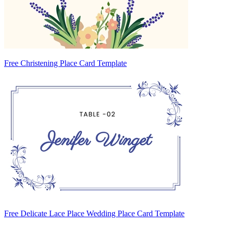
Free Christening Place Card Template
Free Delicate Lace Place Wedding Place Card Template