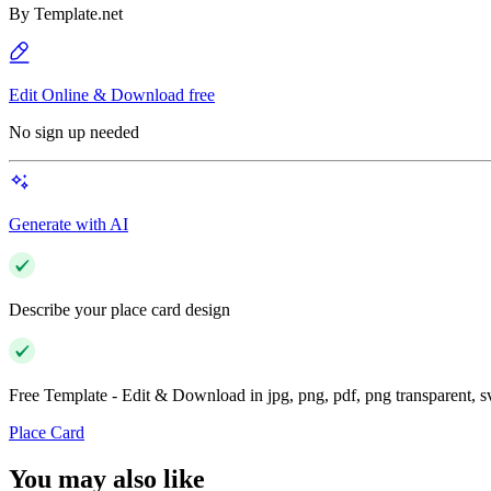
By
Template.net
Edit Online & Download free
No sign up needed
Generate with AI
Describe your place card design
Free Template - Edit & Download in jpg, png, pdf, png transparent, 
Place Card
You may also like