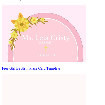
Free Girl Baptism Place Card Template