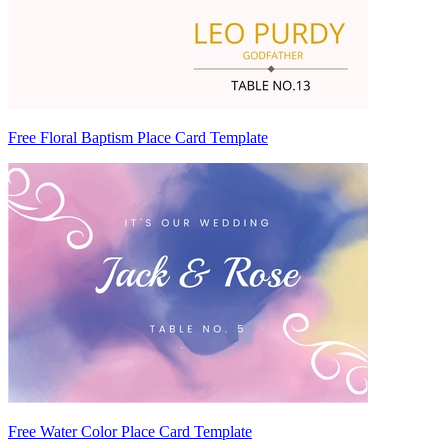
Free Floral Baptism Place Card Template
Free Water Color Place Card Template