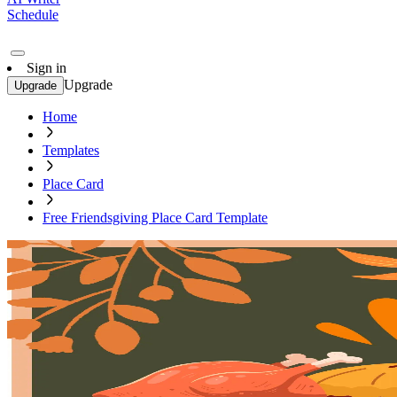
Schedule
Sign in
Upgrade
Upgrade
Home
Templates
Place Card
Free Friendsgiving Place Card Template