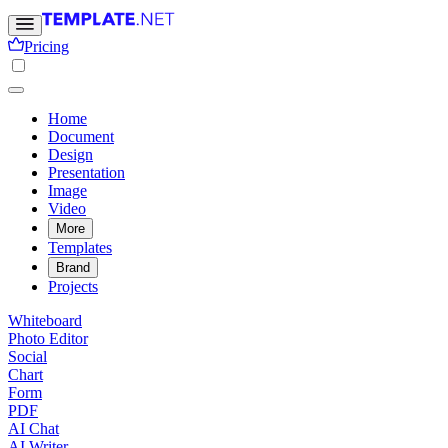
Pricing
Home
Document
Design
Presentation
Image
Video
More
Templates
Brand
Projects
Whiteboard
Photo Editor
Social
Chart
Form
PDF
AI Chat
AI Writer