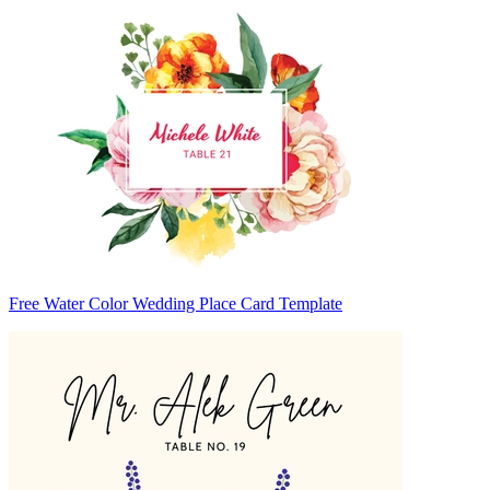
Free Water Color Wedding Place Card Template