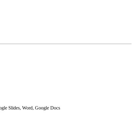
oogle Slides, Word, Google Docs