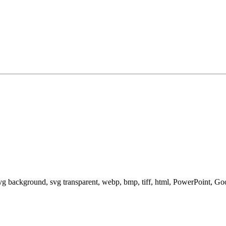
svg background, svg transparent, webp, bmp, tiff, html, PowerPoint, G