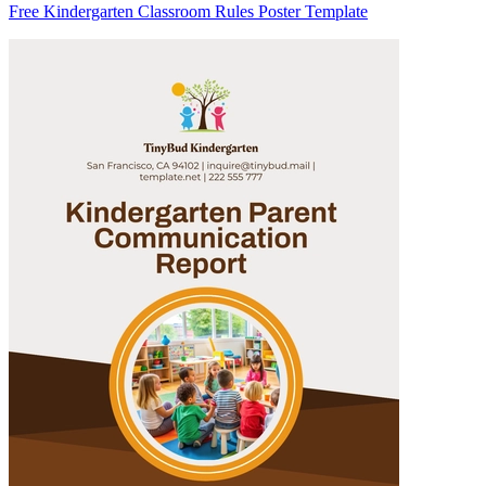
Free Kindergarten Classroom Rules Poster Template