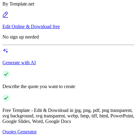
By
Template.net
Edit Online & Download free
No sign up needed
Generate with AI
Describe the quote you want to create
Free Template - Edit & Download in jpg, png, pdf, png transparent,
svg background, svg transparent, webp, bmp, tiff, html, PowerPoint,
Google Slides, Word, Google Docs
Quotes Generator