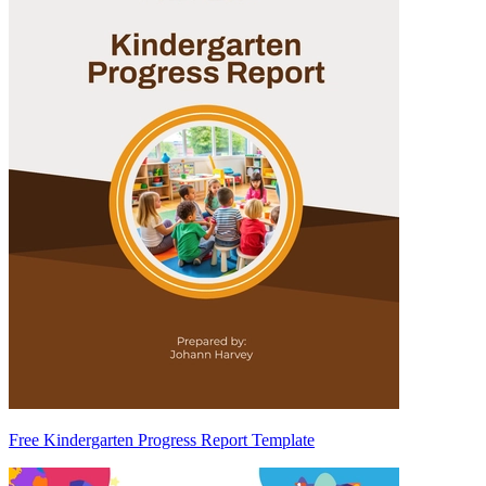
Free Kindergarten Progress Report Template