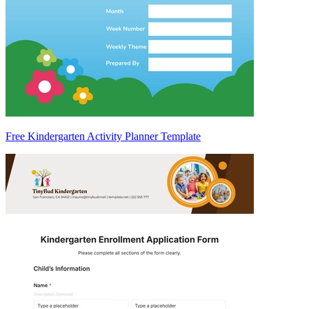
Free Kindergarten Activity Planner Template