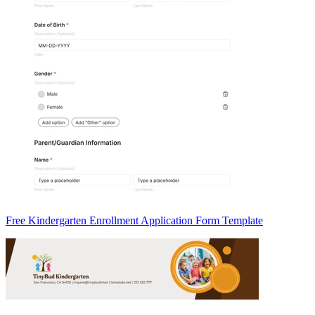
Free Kindergarten Enrollment Application Form Template