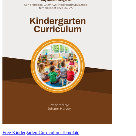
Free Kindergarten Curriculum Template