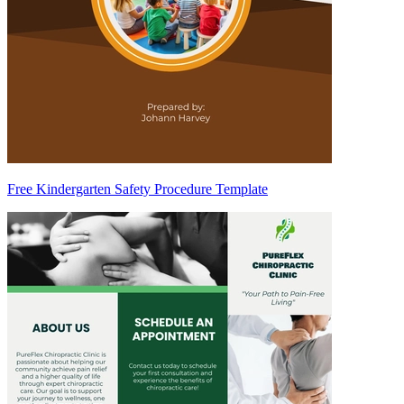
Free Kindergarten Safety Procedure Template