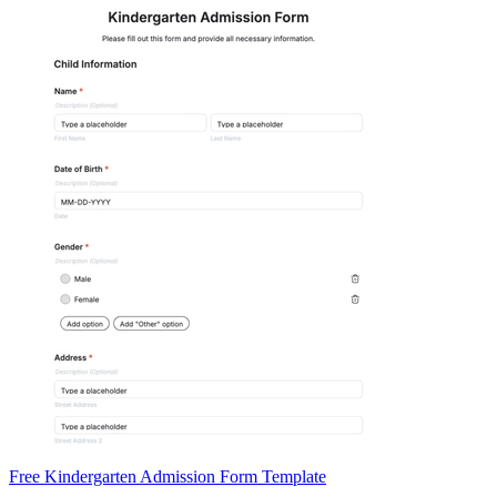
Free Kindergarten Admission Form Template