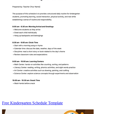
Free Kindergarten Schedule Template