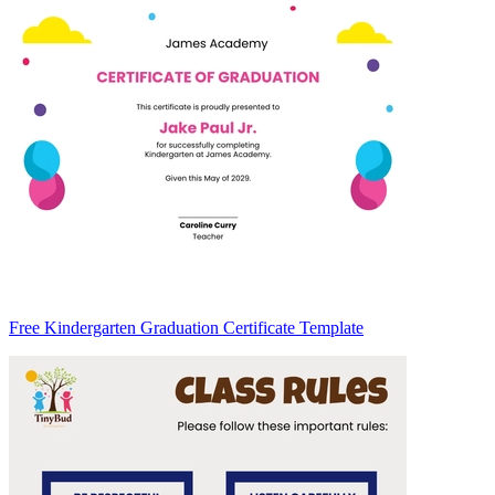
Free Kindergarten Graduation Certificate Template