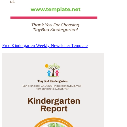
Free Kindergarten Weekly Newsletter Template