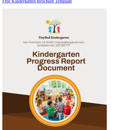
Free Kindergarten Brochure Template