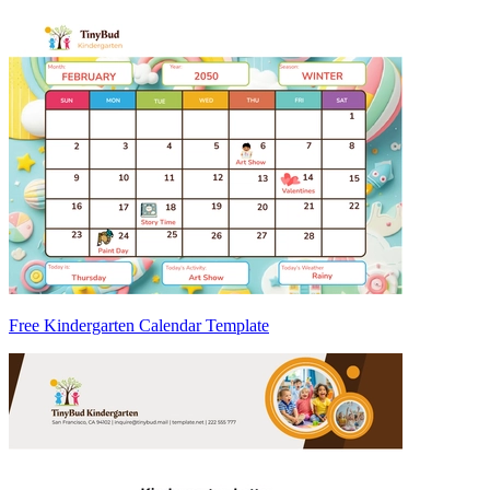
Free Kindergarten Calendar Template