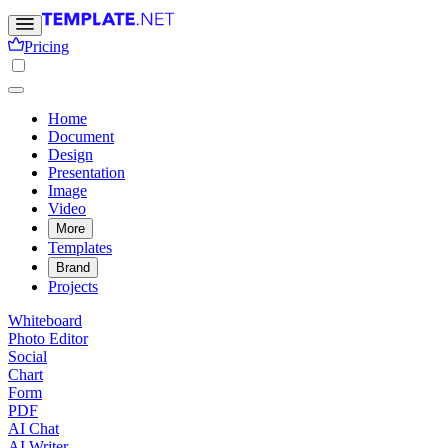
Pricing
Home
Document
Design
Presentation
Image
Video
More
Templates
Brand
Projects
Whiteboard
Photo Editor
Social
Chart
Form
PDF
AI Chat
AI Writer