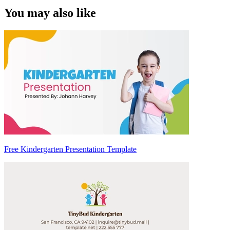
You may also like
Free Kindergarten Presentation Template