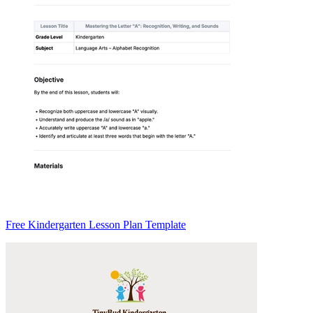
Free Kindergarten Lesson Plan Template