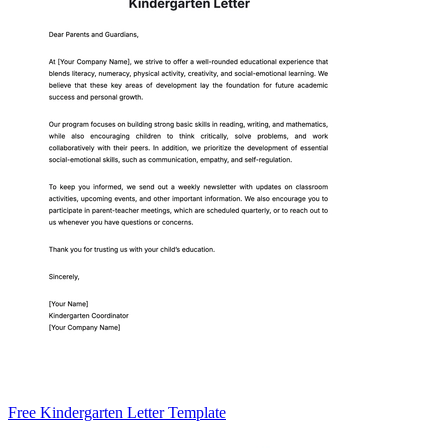
Free Kindergarten Letter Template