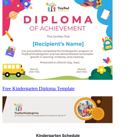
Free Kindergarten Diploma Template