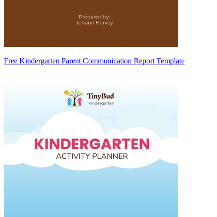
Free Kindergarten Parent Communication Report Template