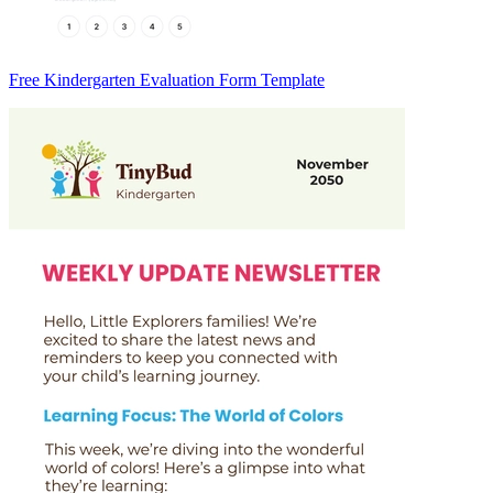
Free Kindergarten Evaluation Form Template