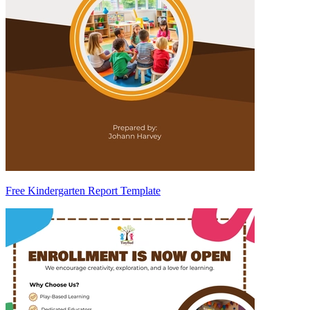
Free Kindergarten Report Template