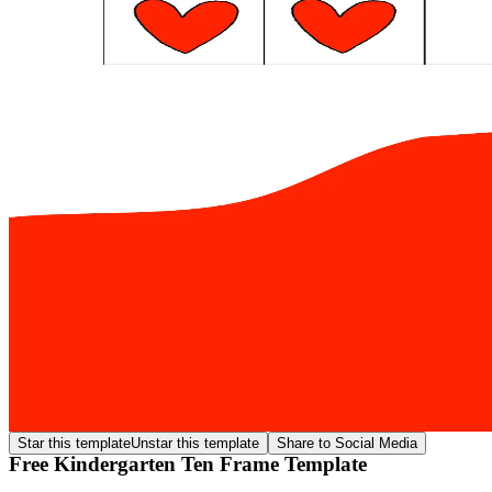
Star this template
Unstar this template
Share to Social Media
Free Kindergarten Ten Frame Template