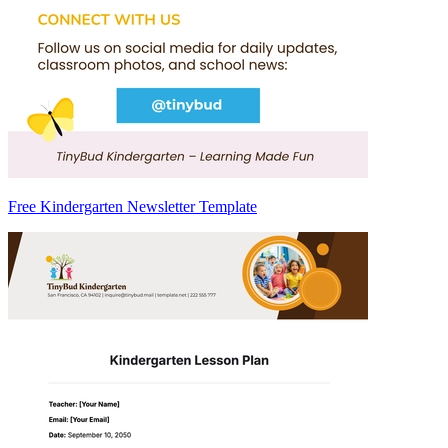
Free Kindergarten Newsletter Template