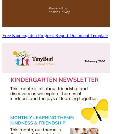
Free Kindergarten Progress Report Document Template