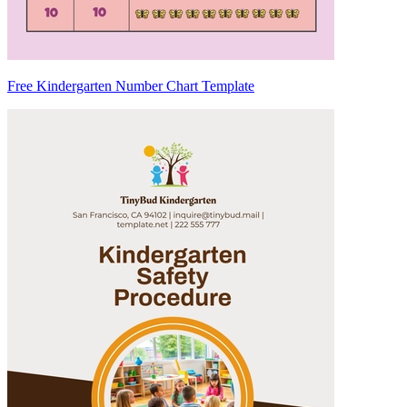
Free Kindergarten Number Chart Template