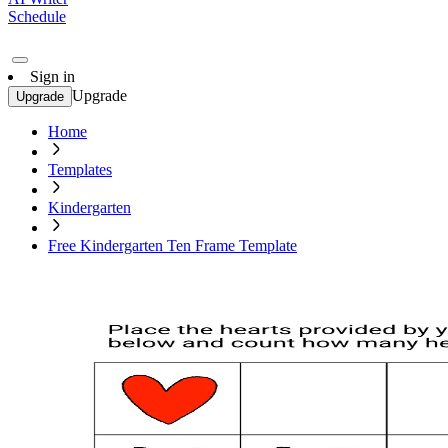
Schedule
Sign in
Upgrade
Upgrade
Home
Templates
Kindergarten
Free Kindergarten Ten Frame Template