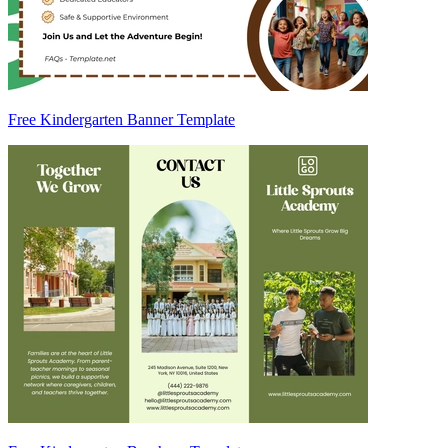
Free Kindergarten Banner Template