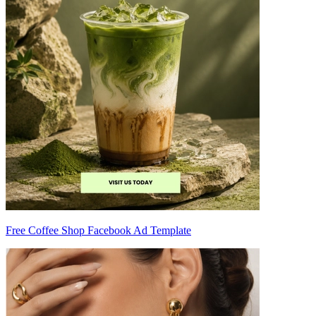
Free Coffee Shop Facebook Ad Template