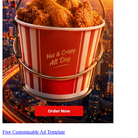
Free Customizable Ad Template