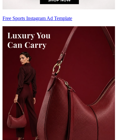
Free Sports Instagram Ad Template