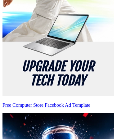
Free Computer Store Facebook Ad Template