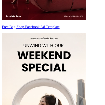
Free Bag Shop Facebook Ad Template