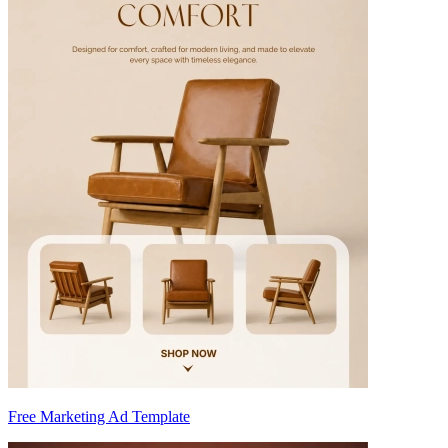
Free Marketing Ad Template