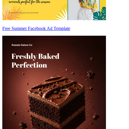
Free Summer Facebook Ad Template