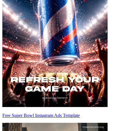
Free Super Bowl Instagram Ads Template