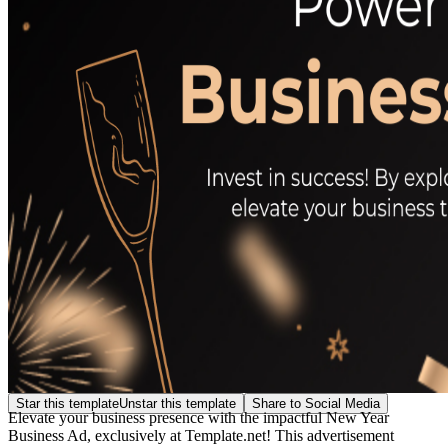
Star this template
Unstar this template
Share to Social Media
Elevate your business presence with the impactful New Year
Business Ad, exclusively at Template.net! This advertisement