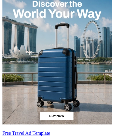
Free Travel Ad Template