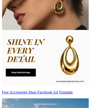
Free Accessories Shop Facebook Ad Template