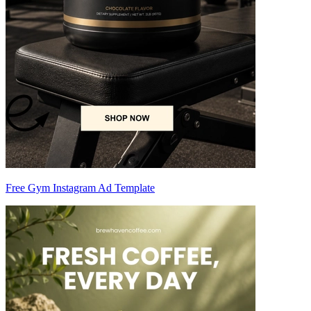
Free Gym Instagram Ad Template