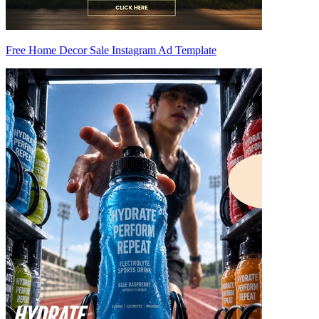
Free Home Decor Sale Instagram Ad Template