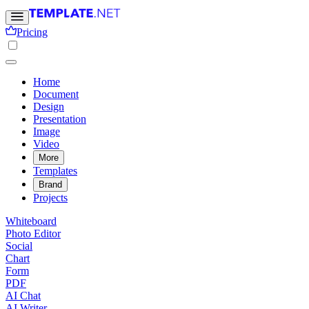
Pricing
Home
Document
Design
Presentation
Image
Video
More
Templates
Brand
Projects
Whiteboard
Photo Editor
Social
Chart
Form
PDF
AI Chat
AI Writer