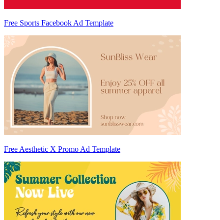
Free Sports Facebook Ad Template
Free Aesthetic X Promo Ad Template