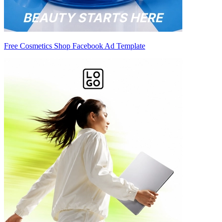
Free Cosmetics Shop Facebook Ad Template