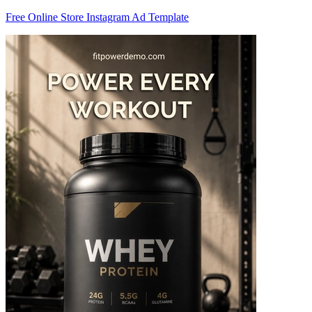
Free Online Store Instagram Ad Template