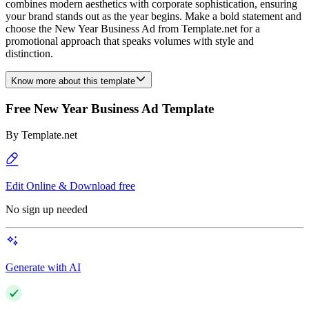
combines modern aesthetics with corporate sophistication, ensuring
your brand stands out as the year begins. Make a bold statement and
choose the New Year Business Ad from Template.net for a
promotional approach that speaks volumes with style and
distinction.
Know more about this template
Free New Year Business Ad Template
By
Template.net
Edit Online & Download free
No sign up needed
Generate with AI