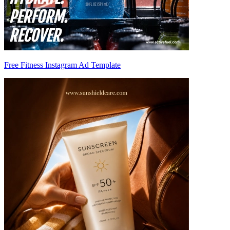
Free Fitness Instagram Ad Template