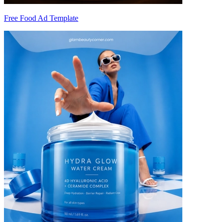
Free Food Ad Template