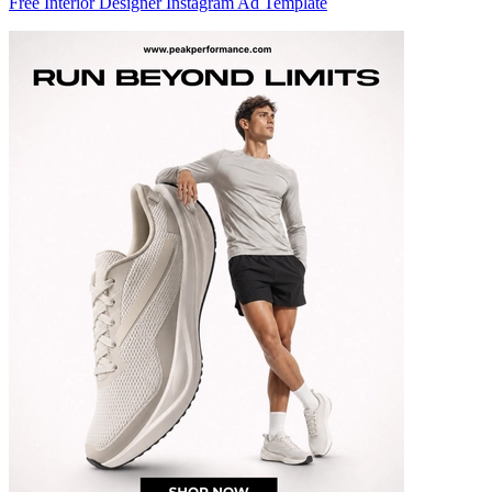
Free Interior Designer Instagram Ad Template