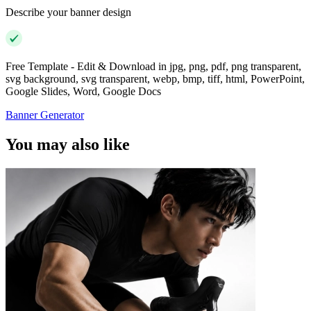
Describe your banner design
Free Template - Edit & Download in jpg, png, pdf, png transparent,
svg background, svg transparent, webp, bmp, tiff, html, PowerPoint,
Google Slides, Word, Google Docs
Banner Generator
You may also like