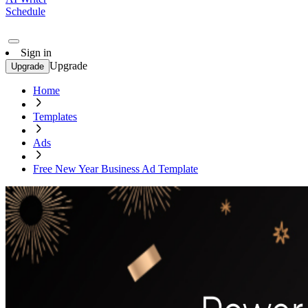
Schedule
Sign in
Upgrade
Upgrade
Home
Templates
Ads
Free New Year Business Ad Template