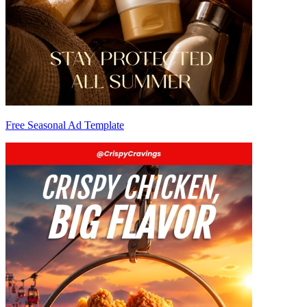
Free Seasonal Ad Template