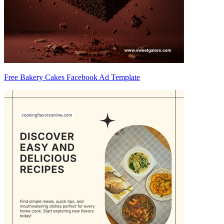
Free Bakery Cakes Facebook Ad Template