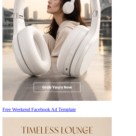
Free Weekend Facebook Ad Template