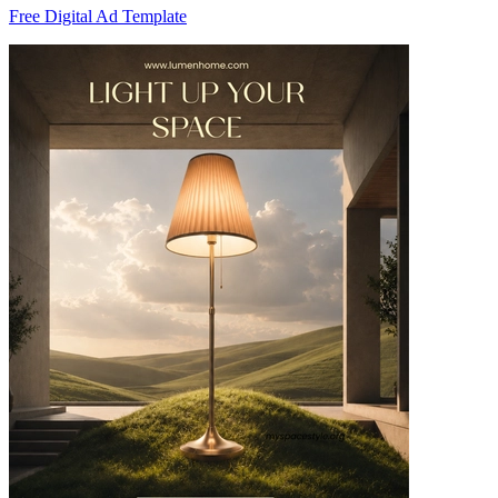
Free Digital Ad Template